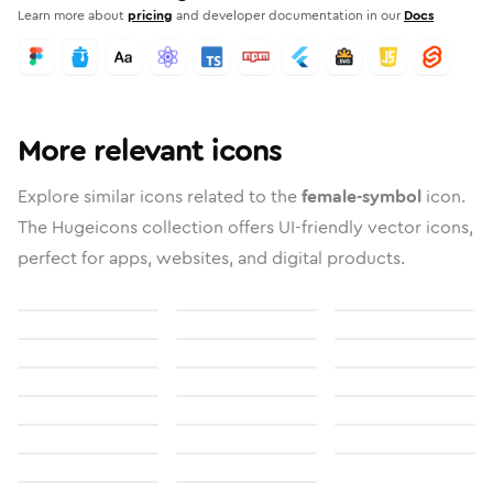
Learn more about
pricing
and developer documentation in our
Docs
More relevant icons
Explore similar icons related to the
female-symbol
icon.
The Hugeicons collection offers UI-friendly vector icons,
perfect for apps, websites, and digital products.