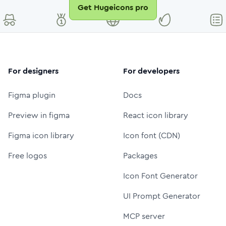
Get Hugeicons pro
For designers
For developers
Figma plugin
Docs
Preview in figma
React icon library
Figma icon library
Icon font (CDN)
Free logos
Packages
Icon Font Generator
UI Prompt Generator
MCP server