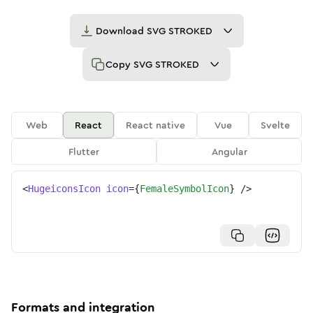
Download
SVG STROKED
Copy
SVG STROKED
Web
React
React native
Vue
Svelte
Flutter
Angular
<
HugeiconsIcon
icon
=
{
FemaleSymbolIcon
}
/>
Formats and integration