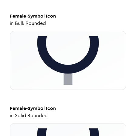
Female-Symbol
Icon
in
Bulk Rounded
Female-Symbol
Icon
in
Solid Rounded