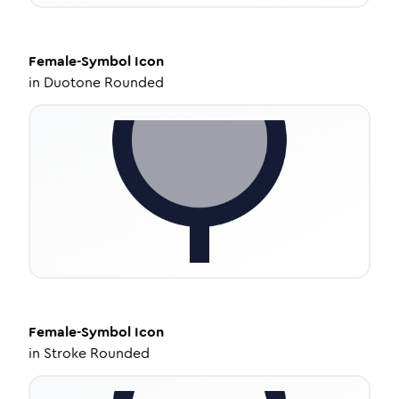
Female-Symbol
Icon
in
Duotone Rounded
Female-Symbol
Icon
in
Stroke Rounded