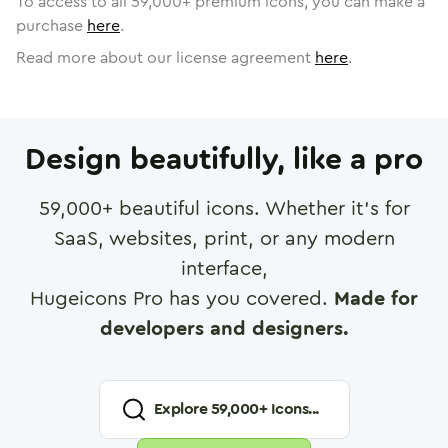
To access to all
59,000
+ premium icons, you can make a
purchase
here
.
Read more about our license agreement
here
.
Design beautifully, like a pro
59,000
+ beautiful icons. Whether it's for
SaaS, websites, print, or any modern
interface,
Hugeicons Pro has you covered.
Made for
developers and designers.
Explore
59,000
+ Icons...