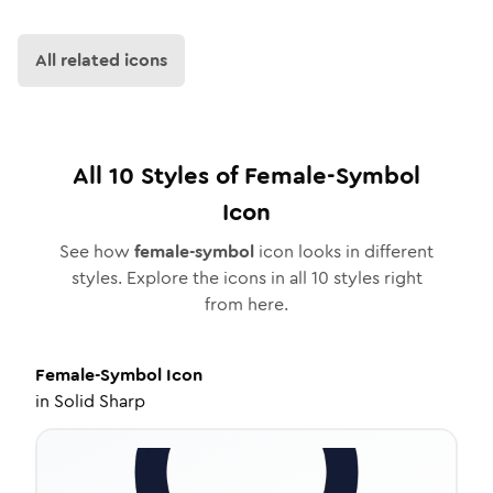
All related icons
All
10
Styles of
Female-Symbol
Icon
See how
female-symbol
icon looks in different
styles. Explore the icons in all
10
styles right
from here.
Female-Symbol
Icon
in
Solid Sharp