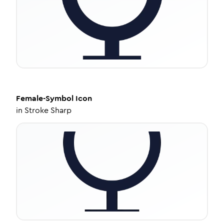
Female-Symbol
Icon
in
Stroke Sharp