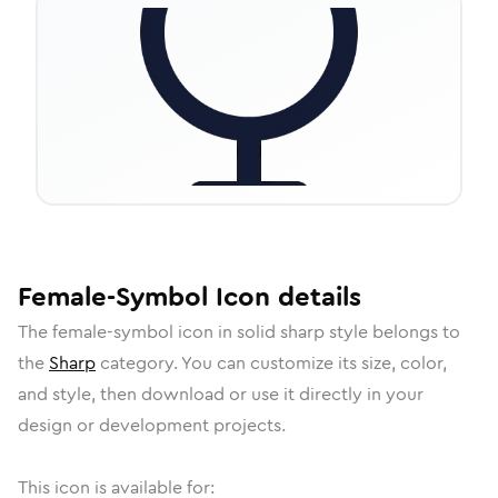
Female-Symbol
Icon
details
The
female-symbol
icon in
solid sharp
style belongs to
the
Sharp
category.
You can customize its size, color,
and style, then download or use it directly in your
design or development projects.
This icon is available for: