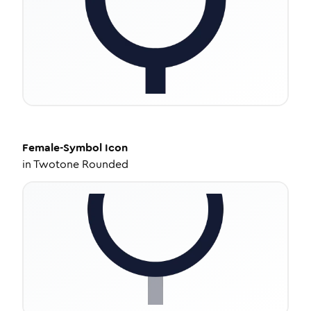
Female-Symbol
Icon
in
Twotone Rounded