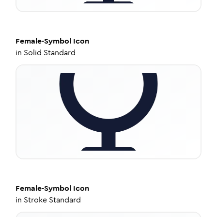
Female-Symbol
Icon
in
Solid Standard
Female-Symbol
Icon
in
Stroke Standard