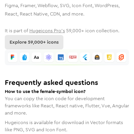
Figma, Framer, Webflow, SVG, Icon Font, WordPress,
React, React Native, CDN, and more.
It is part of
Hugeicons Pro's
59,000
+ icon collection.
Explore
59,000
+ icons
Frequently asked questions
How to use the female-symbol icon?
You can copy the icon code for development
frameworks like React, React native, Flutter, Vue, Angular
and more.
Hugeicons is available for download in Vector formats
like PNG, SVG and Icon Font.