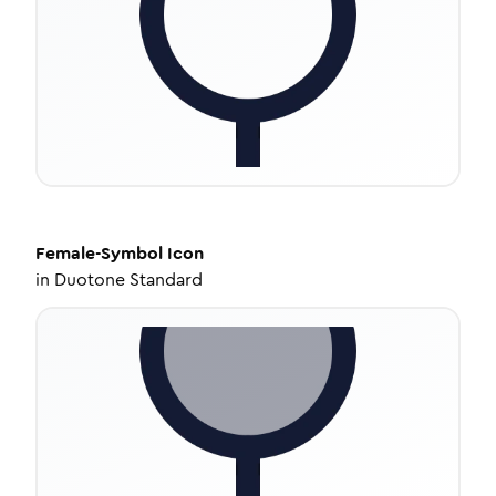
Female-Symbol
Icon
in
Duotone Standard