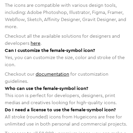
The icons are compatible with various design tools,
including: Adobe Photoshop, Illustrator, Figma, Framer,
Webflow, Sketch, Affinity Designer, Gravit Designer, and
more.
Checkout all the available solutions for designers and
developers
here
.
Can I customize the female-symbol icon?
Yes, you can customize the size, color and stroke of the
icon.
Checkout our
documentation
for customization
guidelines.
Who can use the female-symbol icon?
This icon is perfect for developers, designers, print
medias and creatives looking for high-quality icons.
Do I need a license to use the female-symbol icon?
All stroke (rounded) icons from Hugeicons are free for
unlimited use in both personal and commercial projects.