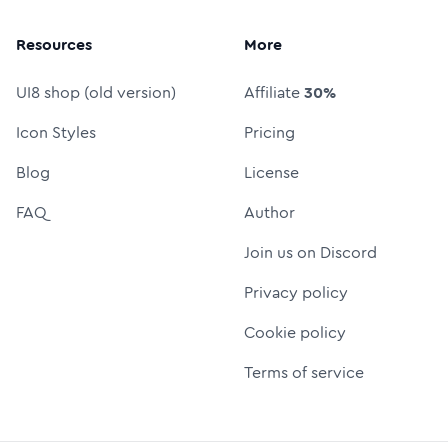
Resources
More
UI8 shop (old version)
Affiliate
30%
Icon Styles
Pricing
Blog
License
FAQ
Author
Join us on Discord
Privacy policy
Cookie policy
Terms of service