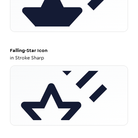
Falling-Star
Icon
in
Stroke Sharp