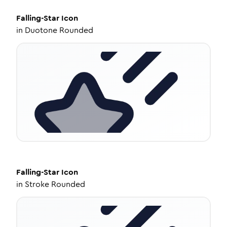
Falling-Star
Icon
in
Duotone Rounded
Falling-Star
Icon
in
Stroke Rounded