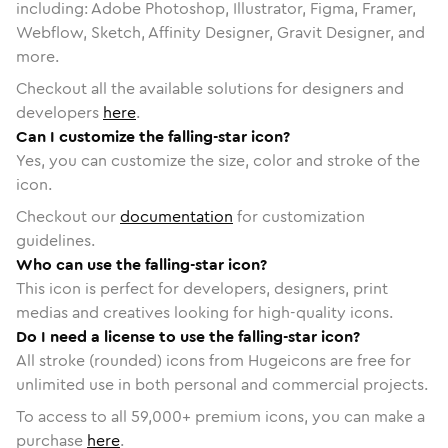
including: Adobe Photoshop, Illustrator, Figma, Framer,
Webflow, Sketch, Affinity Designer, Gravit Designer, and
more.
Checkout all the available solutions for designers and
developers
here
.
Can I customize the falling-star icon?
Yes, you can customize the size, color and stroke of the
icon.
Checkout our
documentation
for customization
guidelines.
Who can use the falling-star icon?
This icon is perfect for developers, designers, print
medias and creatives looking for high-quality icons.
Do I need a license to use the falling-star icon?
All stroke (rounded) icons from Hugeicons are free for
unlimited use in both personal and commercial projects.
To access to all
59,000
+ premium icons, you can make a
purchase
here
.