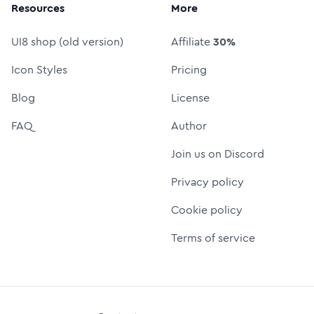
Resources
More
UI8 shop (old version)
Affiliate
30%
Icon Styles
Pricing
Blog
License
FAQ
Author
Join us on Discord
Privacy policy
Cookie policy
Terms of service