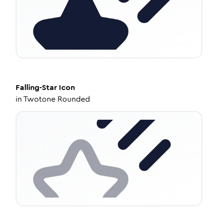
Falling-Star
Icon
in
Twotone Rounded