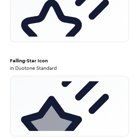
Falling-Star
Icon
in
Duotone Standard