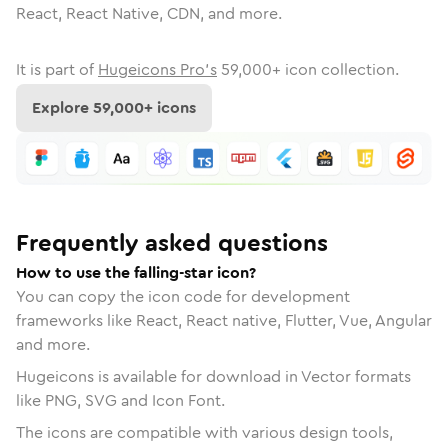
React, React Native, CDN, and more.
It is part of
Hugeicons Pro's
59,000
+ icon collection.
Explore
59,000
+ icons
Frequently asked questions
How to use the falling-star icon?
You can copy the icon code for development
frameworks like React, React native, Flutter, Vue, Angular
and more.
Hugeicons is available for download in Vector formats
like PNG, SVG and Icon Font.
The icons are compatible with various design tools,