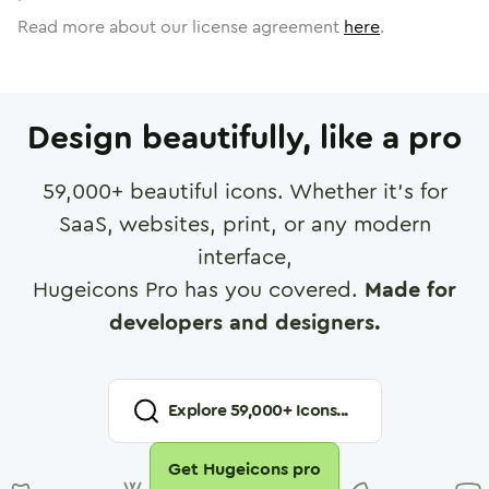
Read more about our license agreement
here
.
Design beautifully, like a pro
59,000
+ beautiful icons. Whether it's for
SaaS, websites, print, or any modern
interface,
Hugeicons Pro has you covered.
Made for
developers and designers.
Explore
59,000
+ Icons...
Get Hugeicons pro