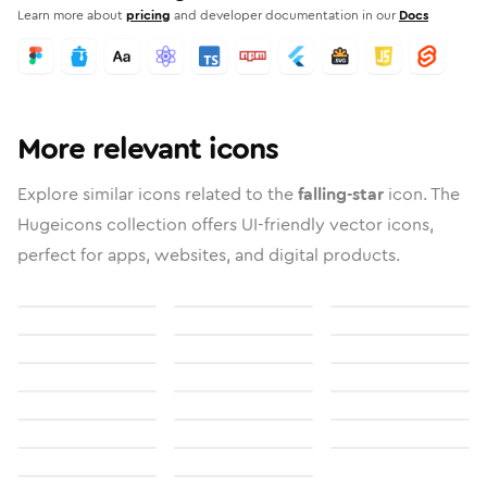
Learn more about
pricing
and developer documentation in our
Docs
More relevant icons
Explore similar icons related to the
falling-star
icon. The
Hugeicons collection offers UI-friendly vector icons,
perfect for apps, websites, and digital products.