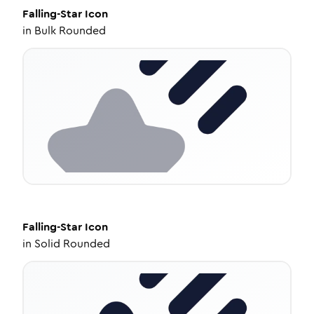
Falling-Star
Icon
in
Bulk Rounded
Falling-Star
Icon
in
Solid Rounded