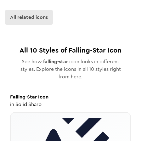
All related icons
All
10
Styles of
Falling-Star
Icon
See how
falling-star
icon looks in different
styles. Explore the icons in all
10
styles right
from here.
Falling-Star
Icon
in
Solid Sharp