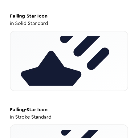
Falling-Star
Icon
in
Solid Standard
Falling-Star
Icon
in
Stroke Standard