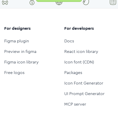
For designers
For developers
Figma plugin
Docs
Preview in figma
React icon library
Figma icon library
Icon font (CDN)
Free logos
Packages
Icon Font Generator
UI Prompt Generator
MCP server