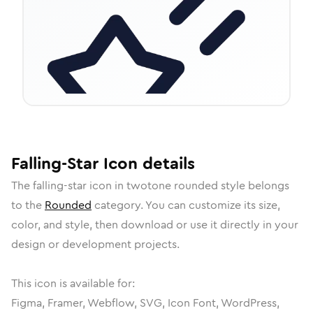
Falling-Star
Icon
details
The
falling-star
icon in
twotone rounded
style belongs
to the
Rounded
category.
You can customize its size,
color, and style, then download or use it directly in your
design or development projects.
This icon is available for:
Figma, Framer, Webflow, SVG, Icon Font, WordPress,