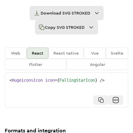
Download
SVG STROKED
Copy
SVG STROKED
Web
React
React native
Vue
Svelte
Flutter
Angular
<
HugeiconsIcon
icon
=
{
FallingStarIcon
}
/>
Formats and integration