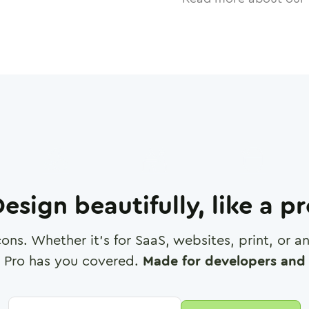
esign beautifully, like a p
cons. Whether it's for SaaS, websites, print, or 
 Pro has you covered.
Made for developers and 