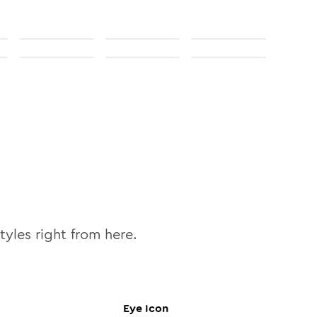
tyles right from here.
Eye
Icon