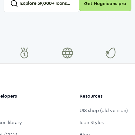
Explore
59,000
+ Icons...
Get Hugeicons pro
elopers
Resources
UI8 shop (old version)
con library
Icon Styles
nt (CDN)
Blog