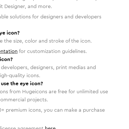
vit Designer, and more.
able solutions for designers and developers
ye icon?
 the size, color and stroke of the icon.
ntation
for customization guidelines.
icon?
or developers, designers, print medias and
igh-quality icons.
 use the eye icon?
cons from Hugeicons are free for unlimited use
commercial projects.
0
+ premium icons, you can make a purchase
license agreement
here
.