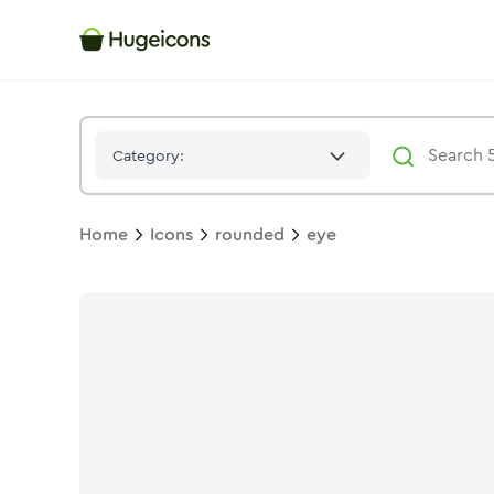
Eye
Icon -
Duotone
Rounded
- Hugeicons
Category:
Home
Icons
rounded
eye