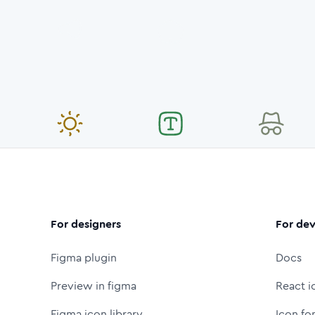
For designers
For dev
Figma plugin
Docs
Preview in figma
React i
Figma icon library
Icon fo