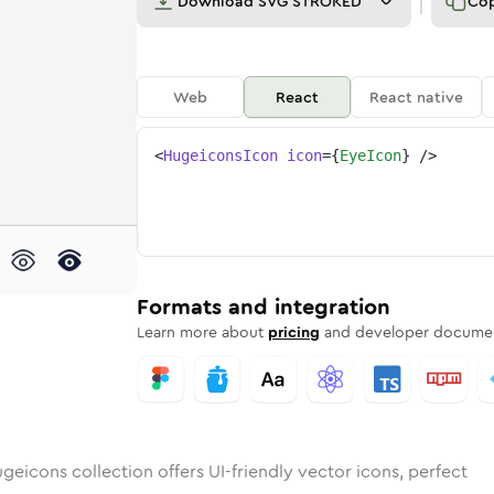
Download
SVG STROKED
Co
Web
React
React native
<
HugeiconsIcon
icon
=
{
EyeIcon
}
/>
ded
n
ounded
Bulk
eye
Rounded
in
Stroke
eye
in
Sharp
Solid
Sharp
Formats and integration
Learn more about
pricing
and developer documen
geicons collection offers UI-friendly vector icons, perfect