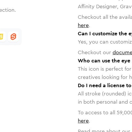
Affinity Designer, Gra
ection.
Checkout all the avail
here
.
Can I customize the e
Yes, you can customize
Checkout our
docume
Who can use the eye 
This icon is perfect f
creatives looking for h
Do I need a license to
All stroke (rounded) i
in both personal and 
To access to all
59,00
here
.
Read more about our 