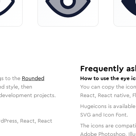
Frequently as
gs to the
Rounded
How to use the eye i
nd style, then
You can copy the ico
r development projects.
React, React native, F
Hugeicons is available
SVG and Icon Font.
dPress, React, React
The icons are compatib
Adobe Photoshop, Illu