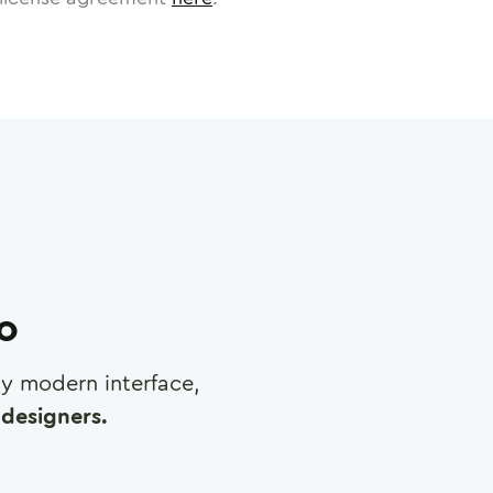
ro
any modern interface,
designers.