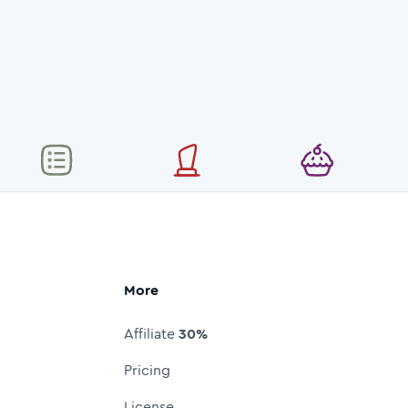
More
Affiliate
30%
Pricing
License