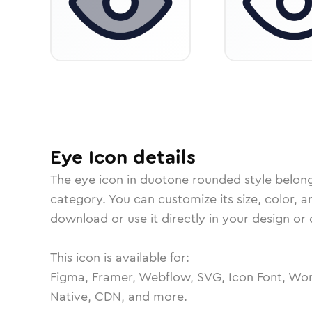
Eye
Icon
details
The
eye
icon in
duotone rounded
style belon
category.
You can customize its size, color, a
download or use it directly in your design o
This icon is available for:
Figma, Framer, Webflow, SVG, Icon Font, Wor
Native, CDN, and more.