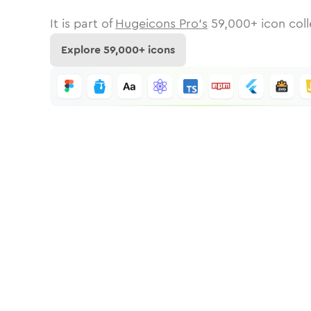
It is part of
Hugeicons Pro's
59,000
+ icon coll
Explore
59,000
+ icons