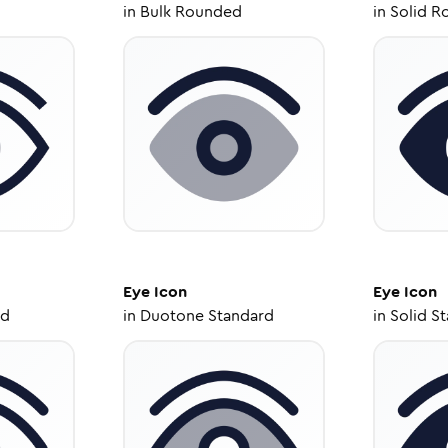
in
Bulk Rounded
in
Solid R
Eye
Icon
Eye
Icon
ed
in
Duotone Standard
in
Solid S