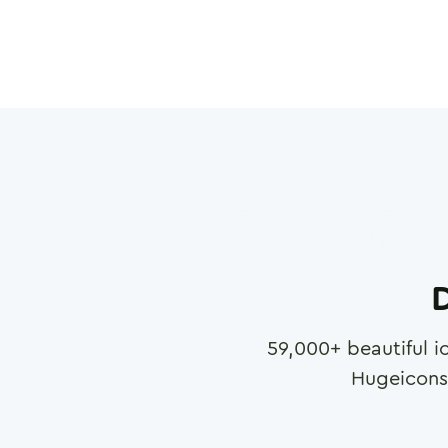
D
59,000
+ beautiful i
Hugeicons