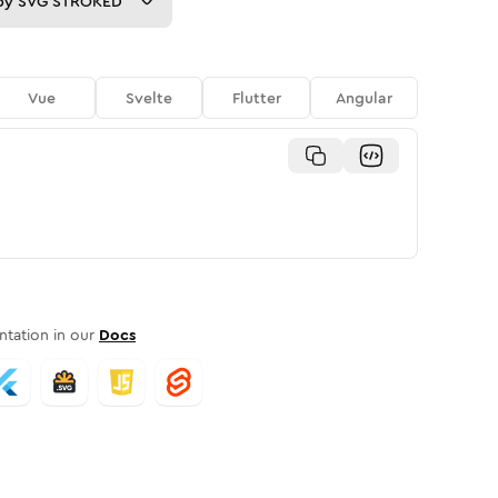
py
SVG STROKED
Vue
Svelte
Flutter
Angular
tation in our
Docs