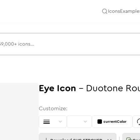
Icons
Example
Eye
Icon
-
Duotone
Ro
Customize:
currentColor