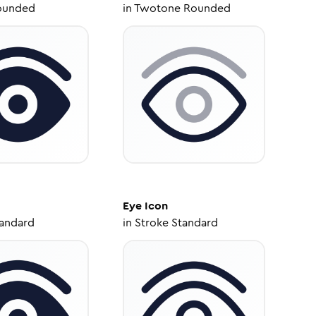
ounded
in
Twotone Rounded
Eye
Icon
tandard
in
Stroke Standard