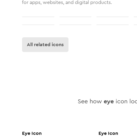
for apps, websites, and digital products.
All related icons
See how
eye
icon loo
Eye
Icon
Eye
Icon