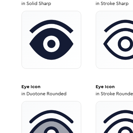
in
Solid Sharp
in
Stroke Sharp
Eye
Icon
Eye
Icon
in
Duotone Rounded
in
Stroke Round