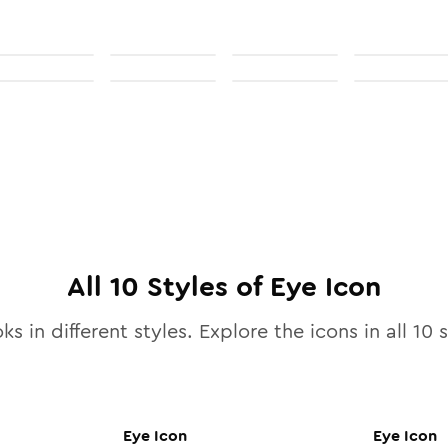
All
10
Styles of
Eye
Icon
ks in different styles. Explore the icons in all
10
s
Eye
Icon
Eye
Icon