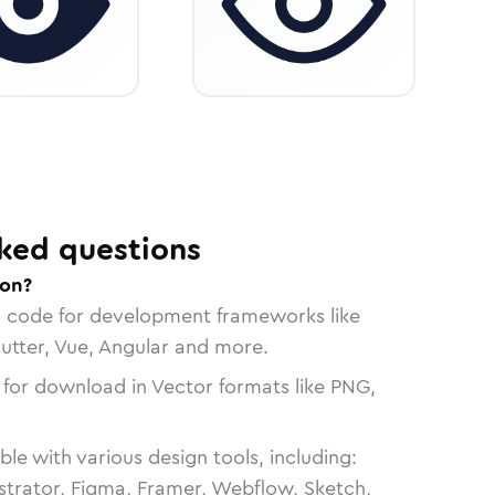
ked questions
con?
n code for development frameworks like
lutter, Vue, Angular and more.
 for download in Vector formats like PNG,
le with various design tools, including:
strator, Figma, Framer, Webflow, Sketch,