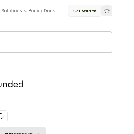
s
Solutions
Pricing
Docs
Get Started
unded