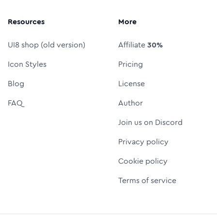
Resources
More
UI8 shop (old version)
Affiliate
30%
Icon Styles
Pricing
Blog
License
FAQ
Author
Join us on Discord
Privacy policy
Cookie policy
Terms of service