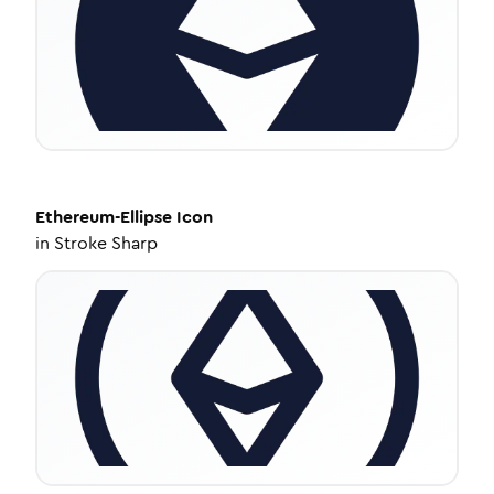
Ethereum-Ellipse
Icon
in
Stroke Sharp