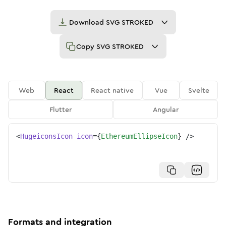
Download
SVG STROKED
Copy
SVG STROKED
Web
React
React native
Vue
Svelte
Flutter
Angular
<
HugeiconsIcon
icon
=
{
EthereumEllipseIcon
}
/>
Formats and integration