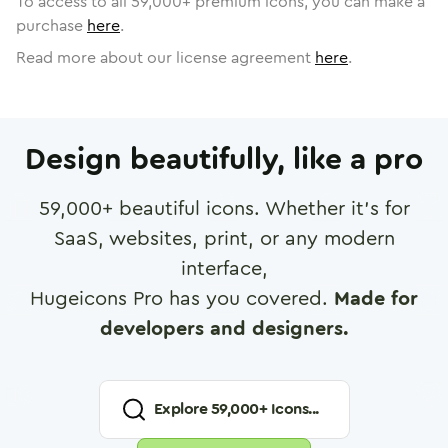
To access to all
59,000
+ premium icons, you can make a
purchase
here
.
Read more about our license agreement
here
.
Design beautifully, like a pro
59,000
+ beautiful icons. Whether it's for
SaaS, websites, print, or any modern
interface,
Hugeicons Pro has you covered.
Made for
developers and designers.
Explore
59,000
+ Icons...