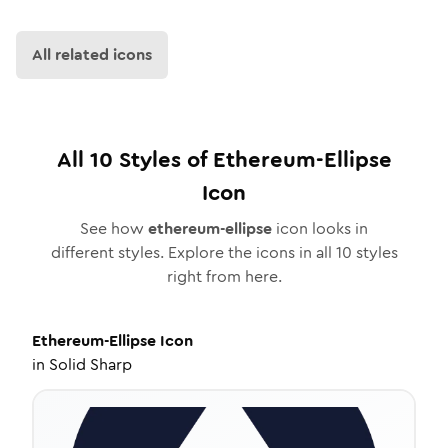
All related icons
All
10
Styles of
Ethereum-Ellipse
Icon
See how
ethereum-ellipse
icon looks in
different styles. Explore the icons in all
10
styles
right from here.
Ethereum-Ellipse
Icon
in
Solid Sharp