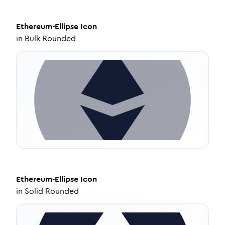
Ethereum-Ellipse
Icon
in
Bulk Rounded
Ethereum-Ellipse
Icon
in
Solid Rounded