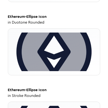
Ethereum-Ellipse
Icon
in
Duotone Rounded
Ethereum-Ellipse
Icon
in
Stroke Rounded