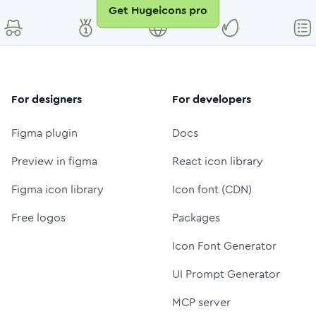
Get Hugeicons pro
For designers
For developers
Figma plugin
Docs
Preview in figma
React icon library
Figma icon library
Icon font (CDN)
Free logos
Packages
Icon Font Generator
UI Prompt Generator
MCP server