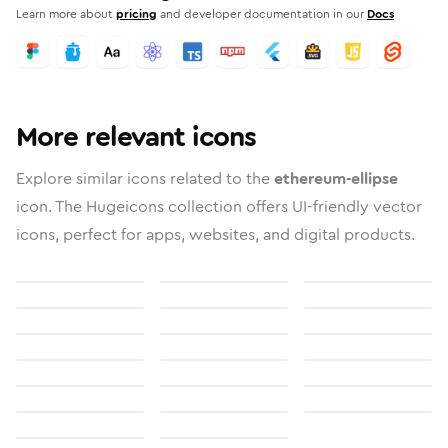
Learn more about
pricing
and developer documentation in our
Docs
More relevant icons
Explore similar icons related to the
ethereum-ellipse
icon. The Hugeicons collection offers UI-friendly vector
icons, perfect for apps, websites, and digital products.