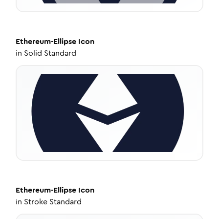
Ethereum-Ellipse
Icon
in
Solid Standard
Ethereum-Ellipse
Icon
in
Stroke Standard