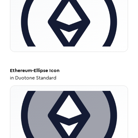
Ethereum-Ellipse
Icon
in
Duotone Standard