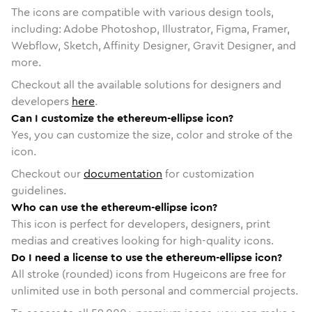
The icons are compatible with various design tools,
including: Adobe Photoshop, Illustrator, Figma, Framer,
Webflow, Sketch, Affinity Designer, Gravit Designer, and
more.
Checkout all the available solutions for designers and
developers
here
.
Can I customize the ethereum-ellipse icon?
Yes, you can customize the size, color and stroke of the
icon.
Checkout our
documentation
for customization
guidelines.
Who can use the ethereum-ellipse icon?
This icon is perfect for developers, designers, print
medias and creatives looking for high-quality icons.
Do I need a license to use the ethereum-ellipse icon?
All stroke (rounded) icons from Hugeicons are free for
unlimited use in both personal and commercial projects.