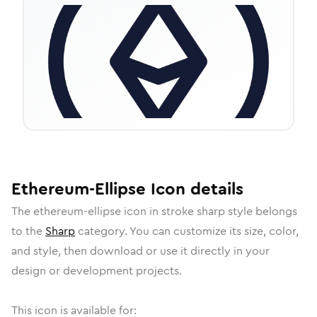
Ethereum-Ellipse
Icon
details
The
ethereum-ellipse
icon in
stroke sharp
style belongs
to the
Sharp
category.
You can customize its size, color,
and style, then download or use it directly in your
design or development projects.
This icon is available for: