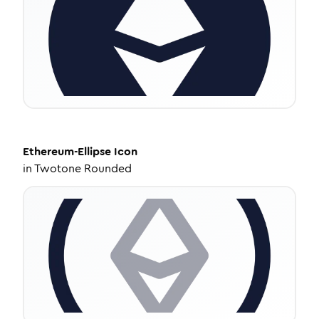
Ethereum-Ellipse
Icon
in
Twotone Rounded