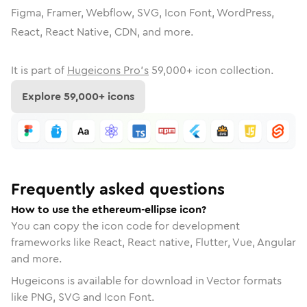
Figma, Framer, Webflow, SVG, Icon Font, WordPress,
React, React Native, CDN, and more.
It is part of
Hugeicons Pro's
59,000
+ icon collection.
Explore
59,000
+ icons
Frequently asked questions
How to use the ethereum-ellipse icon?
You can copy the icon code for development
frameworks like React, React native, Flutter, Vue, Angular
and more.
Hugeicons is available for download in Vector formats
like PNG, SVG and Icon Font.