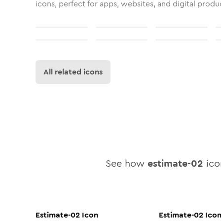
icons, perfect for apps, websites, and digital produ
All related icons
See how
estimate-02
icon
Estimate-02
Icon
Estimate-02
Ico