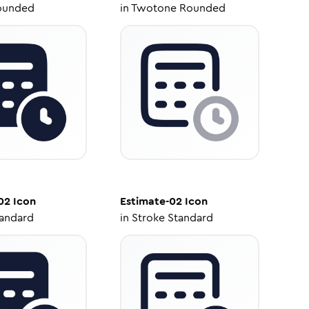
ounded
in
Twotone Rounded
02
Icon
Estimate-02
Icon
tandard
in
Stroke Standard