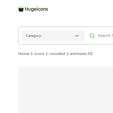
Estimate 02
Icon -
Solid
Rounded
- Hugeicons
Category:
Home
Icons
rounded
estimate-02