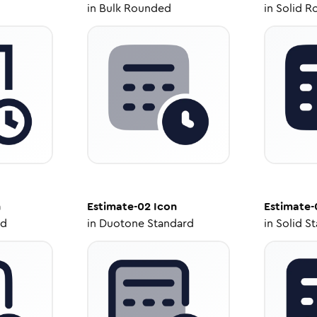
in
Bulk Rounded
in
Solid R
n
Estimate-02
Icon
Estimate-
ed
in
Duotone Standard
in
Solid S