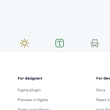
For designers
For dev
Figma plugin
Docs
Preview in figma
React i
Figma icon library
Icon fo