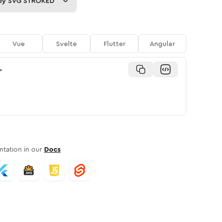
py
SVG STROKED
Vue
Svelte
Flutter
Angular
>
tation in our
Docs