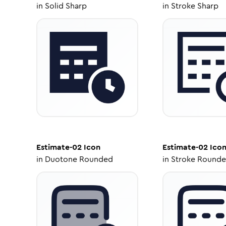
in
Solid Sharp
in
Stroke Sharp
Estimate-02
Icon
Estimate-02
Ico
in
Duotone Rounded
in
Stroke Round