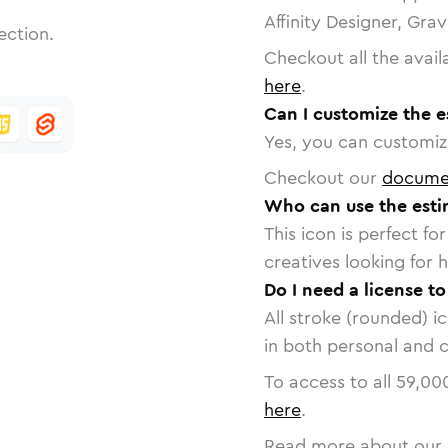
Affinity Designer, Gra
ection.
Checkout all the avail
here
.
Can I customize the e
Yes, you can customize
Checkout our
docume
Who can use the esti
This icon is perfect f
creatives looking for h
Do I need a license t
All stroke (rounded) i
in both personal and 
To access to all
59,00
here
.
Read more about our 