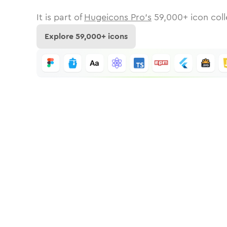
It is part of
Hugeicons Pro's
59,000
+ icon coll
Explore
59,000
+ icons