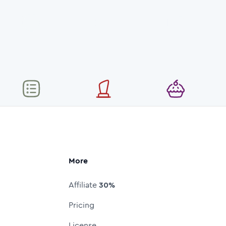
More
Affiliate
30%
Pricing
License