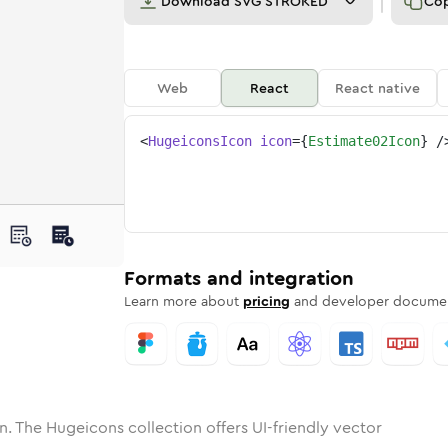
Download
SVG STROKED
Co
Web
React
React native
<
HugeiconsIcon
icon
=
{
Estimate02Icon
}
/
ne
ate-02
nded
n
Solid
estimate-02
Rounded
in
Rounded
Bulk
estimate-02
Rounded
in
Stroke
in
Sharp
Solid
Sharp
Formats and integration
Learn more about
pricing
and developer documen
n. The Hugeicons collection offers UI-friendly vector