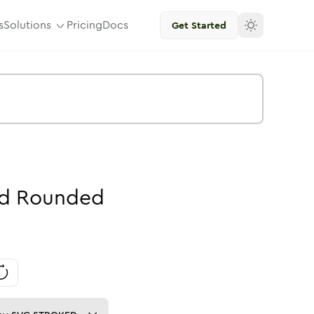
s
Solutions
Pricing
Docs
Get Started
id
Rounded