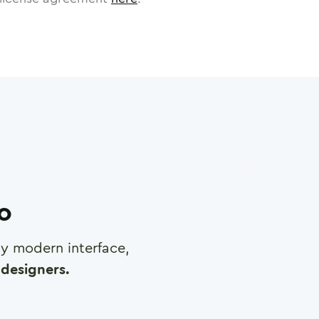
ro
any modern interface,
designers.