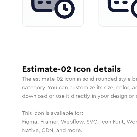
Estimate-02
Icon
details
The
estimate-02
icon in
solid rounded
style b
category.
You can customize its size, color, a
download or use it directly in your design o
This icon is available for:
Figma, Framer, Webflow, SVG, Icon Font, Wor
Native, CDN, and more.