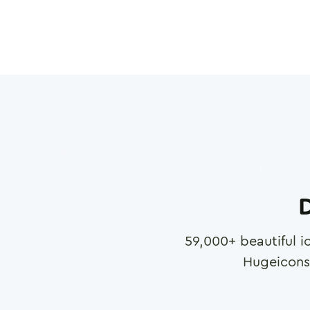
D
59,000
+ beautiful i
Hugeicons