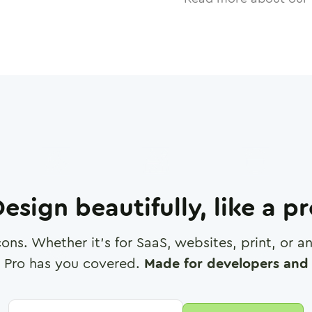
esign beautifully, like a p
cons. Whether it's for SaaS, websites, print, or 
 Pro has you covered.
Made for developers and 