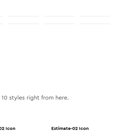
l
10
styles right from here.
02
Icon
Estimate-02
Icon