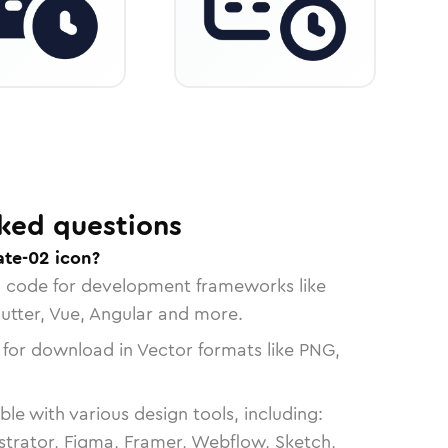
ked questions
ate-02 icon?
n code for development frameworks like
lutter, Vue, Angular and more.
 for download in Vector formats like PNG,
le with various design tools, including:
strator, Figma, Framer, Webflow, Sketch,