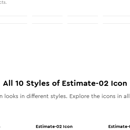
cts.
All
10
Styles of
Estimate-02
Icon
 looks in different styles. Explore the icons in al
n
Estimate-02
Icon
Estimate-