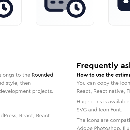
Frequently as
elongs to the
Rounded
How to use the estim
nd style, then
You can copy the ico
r development projects.
React, React native, F
Hugeicons is available
SVG and Icon Font.
dPress, React, React
The icons are compatib
Adobe Photoshop, Illu