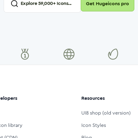
Explore
59,000
+ Icons...
Get Hugeicons pro
elopers
Resources
UI8 shop (old version)
con library
Icon Styles
nt (CDN)
Blog