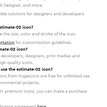
vit Designer, and more.
able solutions for designers and developers
stimate-02 icon?
 the size, color and stroke of the icon.
ntation
for customization guidelines.
mate-02 icon?
or developers, designers, print medias and
igh-quality icons.
o use the estimate-02 icon?
cons from Hugeicons are free for unlimited use
commercial projects.
0
+ premium icons, you can make a purchase
license agreement
here
.