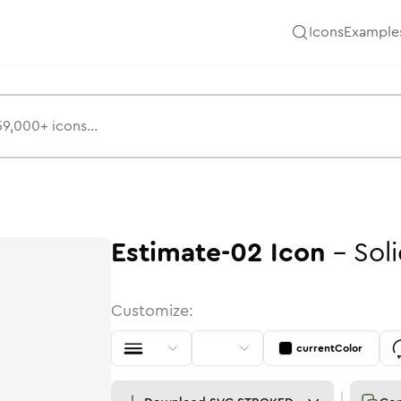
Icons
Example
Estimate-02
Icon
-
Sol
Customize:
currentColor