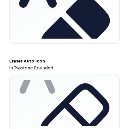
Eraser-Auto
Icon
in
Twotone Rounded