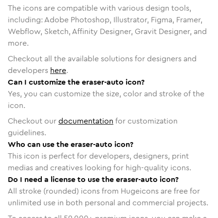
The icons are compatible with various design tools,
including: Adobe Photoshop, Illustrator, Figma, Framer,
Webflow, Sketch, Affinity Designer, Gravit Designer, and
more.
Checkout all the available solutions for designers and
developers
here
.
Can I customize the eraser-auto icon?
Yes, you can customize the size, color and stroke of the
icon.
Checkout our
documentation
for customization
guidelines.
Who can use the eraser-auto icon?
This icon is perfect for developers, designers, print
medias and creatives looking for high-quality icons.
Do I need a license to use the eraser-auto icon?
All stroke (rounded) icons from Hugeicons are free for
unlimited use in both personal and commercial projects.