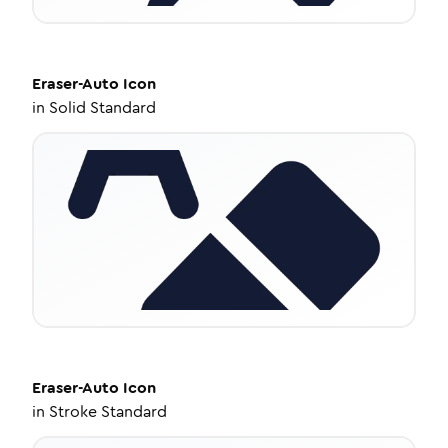
Eraser-Auto
Icon
in
Solid Standard
Eraser-Auto
Icon
in
Stroke Standard