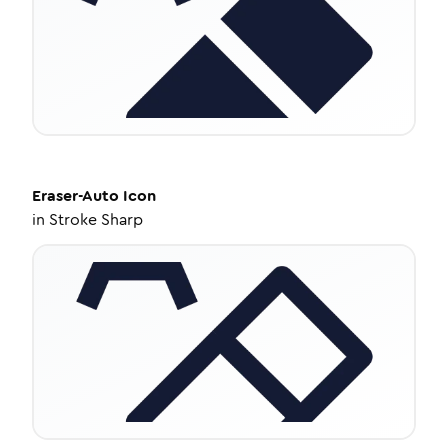
Eraser-Auto
Icon
in
Stroke Sharp