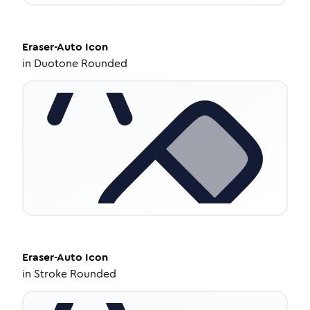
Eraser-Auto
Icon
in
Duotone Rounded
Eraser-Auto
Icon
in
Stroke Rounded