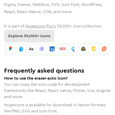
Figma, Framer, Webflow, SVG, Icon Font, WordPress,
React, React Native, CDN, and more.
It is part of
Hugeicons Pro's
59,000
+ icon collection.
Explore
59,000
+ icons
Frequently asked questions
How to use the eraser-auto icon?
You can copy the icon code for development
frameworks like React, React native, Flutter, Vue, Angular
and more.
Hugeicons is available for download in Vector formats
like PNG, SVG and Icon Font.