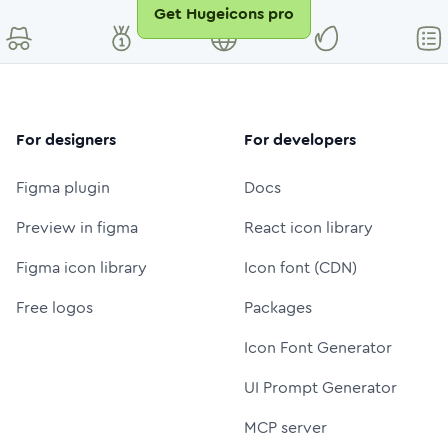
Get Hugeicons pro
For designers
For developers
Figma plugin
Docs
Preview in figma
React icon library
Figma icon library
Icon font (CDN)
Free logos
Packages
Icon Font Generator
UI Prompt Generator
MCP server