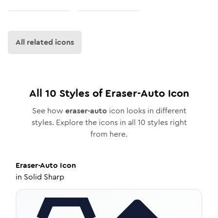
All related icons
All
10
Styles of
Eraser-Auto
Icon
See how
eraser-auto
icon looks in different
styles. Explore the icons in all
10
styles right
from here.
Eraser-Auto
Icon
in
Solid Sharp