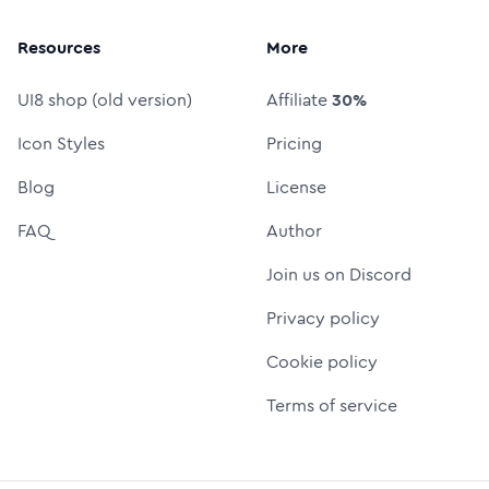
Resources
More
UI8 shop (old version)
Affiliate
30%
Icon Styles
Pricing
Blog
License
FAQ
Author
Join us on Discord
Privacy policy
Cookie policy
Terms of service