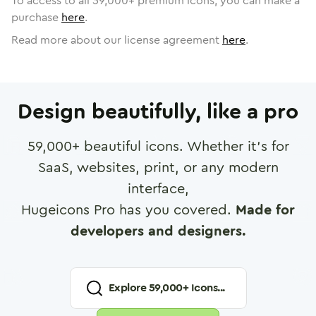
To access to all
59,000
+ premium icons, you can make a
purchase
here
.
Read more about our license agreement
here
.
Design beautifully, like a pro
59,000
+ beautiful icons. Whether it's for
SaaS, websites, print, or any modern
interface,
Hugeicons Pro has you covered.
Made for
developers and designers.
Explore
59,000
+ Icons...