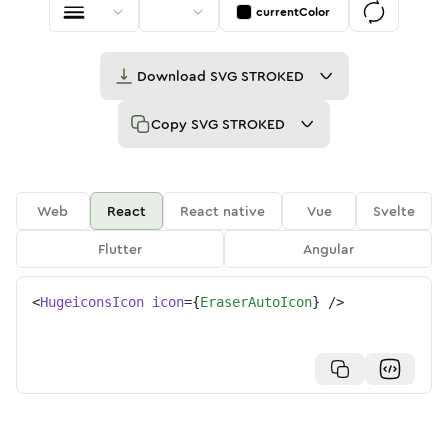
currentColor
Download
SVG STROKED
Copy
SVG STROKED
Web
React
React native
Vue
Svelte
Flutter
Angular
<
HugeiconsIcon
icon
=
{
EraserAutoIcon
}
/>