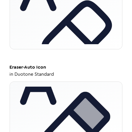
Eraser-Auto
Icon
in
Duotone Standard