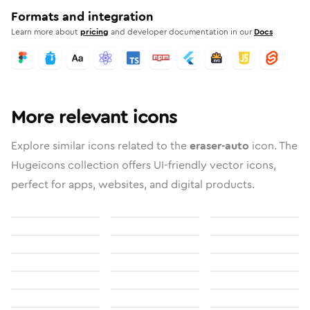
Formats and integration
Learn more about
pricing
and developer documentation in our
Docs
More relevant icons
Explore similar icons related to the
eraser-auto
icon. The
Hugeicons collection offers UI-friendly vector icons,
perfect for apps, websites, and digital products.