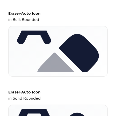
Eraser-Auto
Icon
in
Bulk Rounded
Eraser-Auto
Icon
in
Solid Rounded