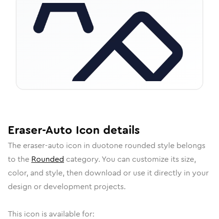
Eraser-Auto
Icon
details
The
eraser-auto
icon in
duotone rounded
style belongs
to the
Rounded
category.
You can customize its size,
color, and style, then download or use it directly in your
design or development projects.
This icon is available for: