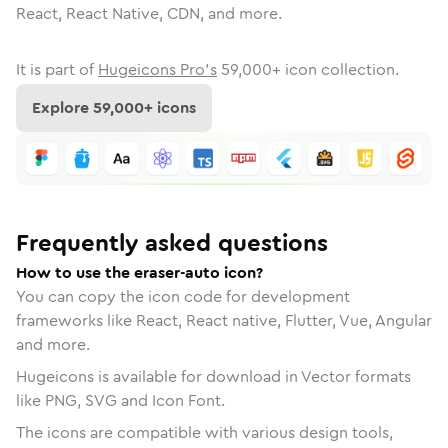
React, React Native, CDN, and more.
It is part of
Hugeicons Pro's
59,000
+ icon collection.
Explore
59,000
+ icons
Frequently asked questions
How to use the eraser-auto icon?
You can copy the icon code for development
frameworks like React, React native, Flutter, Vue, Angular
and more.
Hugeicons is available for download in Vector formats
like PNG, SVG and Icon Font.
The icons are compatible with various design tools,