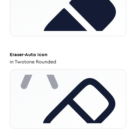
Eraser-Auto
Icon
in
Twotone Rounded