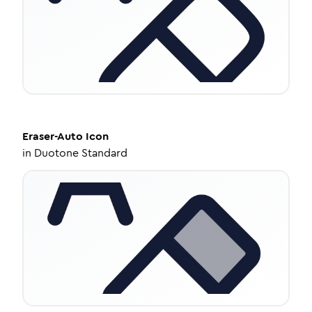
Eraser-Auto
Icon
in
Duotone Standard