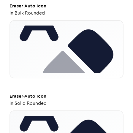
Eraser-Auto
Icon
in
Bulk Rounded
Eraser-Auto
Icon
in
Solid Rounded