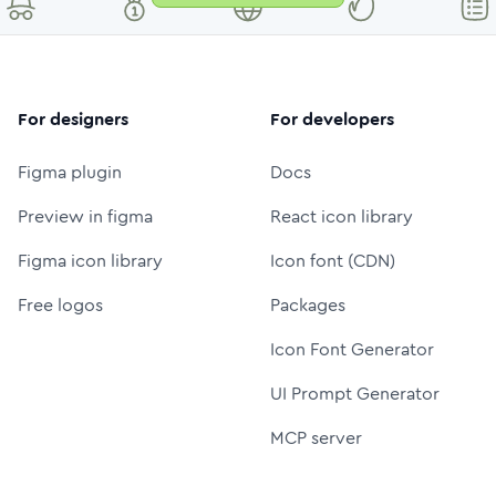
For designers
For developers
Figma plugin
Docs
Preview in figma
React icon library
Figma icon library
Icon font (CDN)
Free logos
Packages
Icon Font Generator
UI Prompt Generator
MCP server