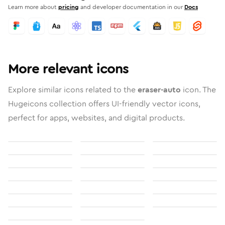
Learn more about
pricing
and developer documentation in our
Docs
More relevant icons
Explore similar icons related to the
eraser-auto
icon. The
Hugeicons collection offers UI-friendly vector icons,
perfect for apps, websites, and digital products.