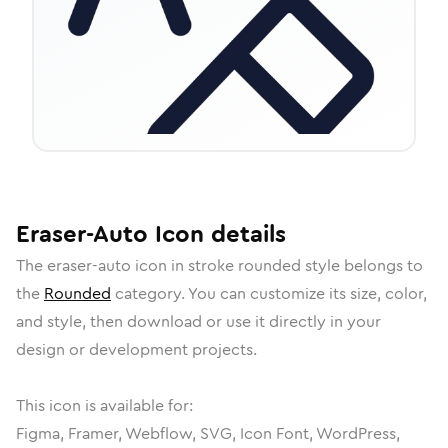
Eraser-Auto
Icon
details
The
eraser-auto
icon in
stroke rounded
style belongs to
the
Rounded
category.
You can customize its size, color,
and style, then download or use it directly in your
design or development projects.
This icon is available for:
Figma, Framer, Webflow, SVG, Icon Font, WordPress,