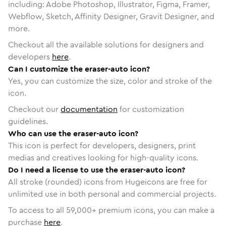
including: Adobe Photoshop, Illustrator, Figma, Framer,
Webflow, Sketch, Affinity Designer, Gravit Designer, and
more.
Checkout all the available solutions for designers and
developers
here
.
Can I customize the eraser-auto icon?
Yes, you can customize the size, color and stroke of the
icon.
Checkout our
documentation
for customization
guidelines.
Who can use the eraser-auto icon?
This icon is perfect for developers, designers, print
medias and creatives looking for high-quality icons.
Do I need a license to use the eraser-auto icon?
All stroke (rounded) icons from Hugeicons are free for
unlimited use in both personal and commercial projects.
To access to all
59,000
+ premium icons, you can make a
purchase
here
.