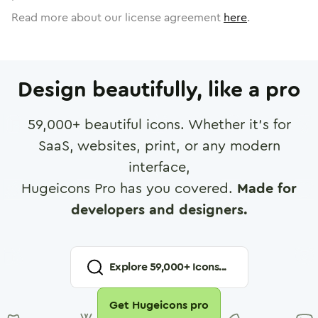
Read more about our license agreement
here
.
Design beautifully, like a pro
59,000
+ beautiful icons. Whether it's for
SaaS, websites, print, or any modern
interface,
Hugeicons Pro has you covered.
Made for
developers and designers.
Explore
59,000
+ Icons...
Get Hugeicons pro