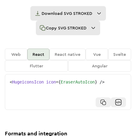
Download
SVG STROKED
Copy
SVG STROKED
Web
React
React native
Vue
Svelte
Flutter
Angular
<
HugeiconsIcon
icon
=
{
EraserAutoIcon
}
/>
Formats and integration