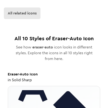
All related icons
All
10
Styles of
Eraser-Auto
Icon
See how
eraser-auto
icon looks in different
styles. Explore the icons in all
10
styles right
from here.
Eraser-Auto
Icon
in
Solid Sharp