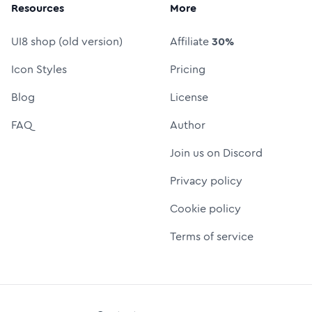
Resources
More
UI8 shop (old version)
Affiliate
30%
Icon Styles
Pricing
Blog
License
FAQ
Author
Join us on Discord
Privacy policy
Cookie policy
Terms of service