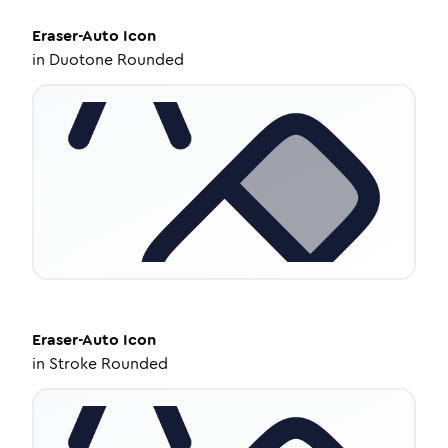
Eraser-Auto
Icon
in
Duotone Rounded
Eraser-Auto
Icon
in
Stroke Rounded