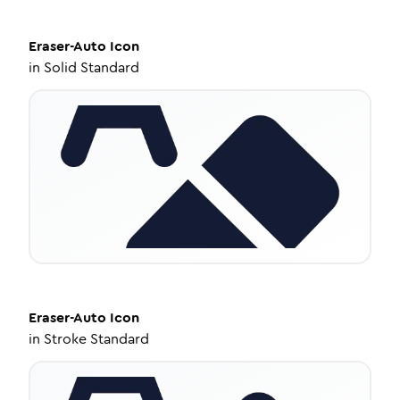
Eraser-Auto
Icon
in
Solid Standard
Eraser-Auto
Icon
in
Stroke Standard