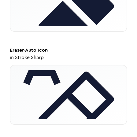
Eraser-Auto
Icon
in
Stroke Sharp