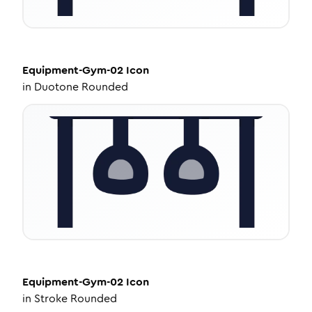
Equipment-Gym-02
Icon
in
Duotone Rounded
Equipment-Gym-02
Icon
in
Stroke Rounded