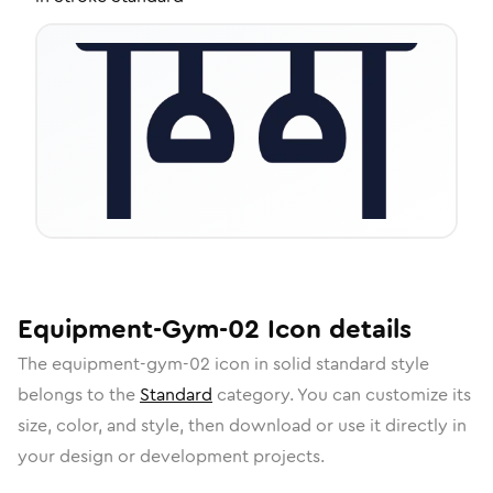
Equipment-Gym-02
Icon
details
The
equipment-gym-02
icon in
solid standard
style
belongs to the
Standard
category.
You can customize its
size, color, and style, then download or use it directly in
your design or development projects.