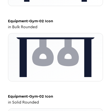
Equipment-Gym-02
Icon
in
Bulk Rounded
Equipment-Gym-02
Icon
in
Solid Rounded