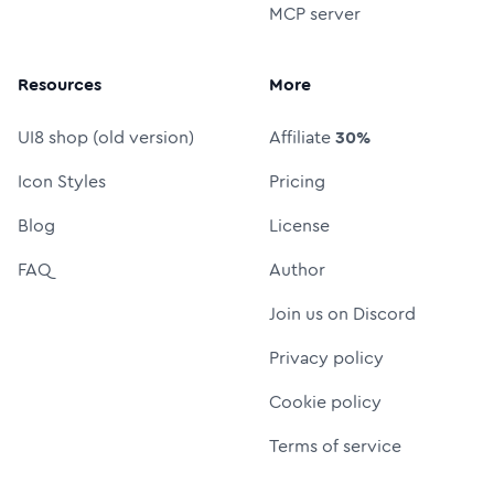
MCP server
Resources
More
UI8 shop (old version)
Affiliate
30%
Icon Styles
Pricing
Blog
License
FAQ
Author
Join us on Discord
Privacy policy
Cookie policy
Terms of service