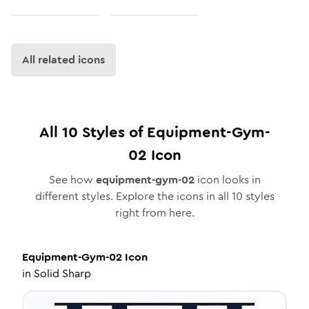
All related icons
All
10
Styles of
Equipment-Gym-
02
Icon
See how
equipment-gym-02
icon looks in
different styles. Explore the icons in all
10
styles
right from here.
Equipment-Gym-02
Icon
in
Solid Sharp