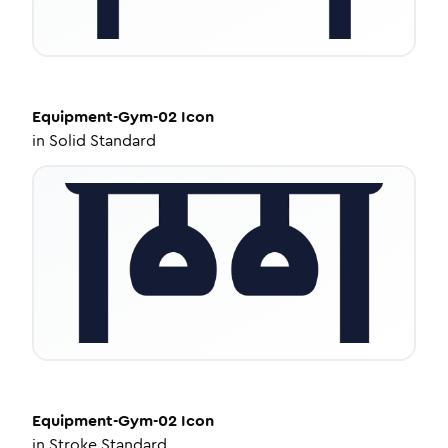
Equipment-Gym-02
Icon
in
Solid Standard
Equipment-Gym-02
Icon
in
Stroke Standard