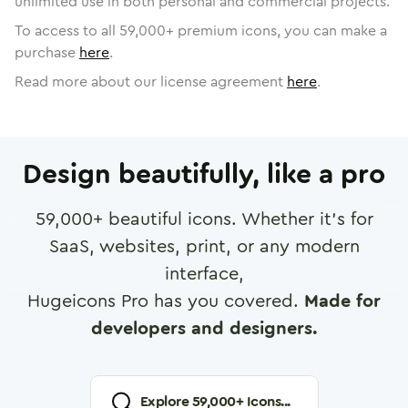
unlimited use in both personal and commercial projects.
To access to all
59,000
+ premium icons, you can make a
purchase
here
.
Read more about our license agreement
here
.
Design beautifully, like a pro
59,000
+ beautiful icons. Whether it's for
SaaS, websites, print, or any modern
interface,
Hugeicons Pro has you covered.
Made for
developers and designers.
Explore
59,000
+ Icons...