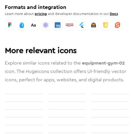
Formats and integration
Learn more about
pricing
and developer documentation in our
Docs
More relevant icons
Explore similar icons related to the
equipment-gym-02
icon. The Hugeicons collection offers UI-friendly vector
icons, perfect for apps, websites, and digital products.