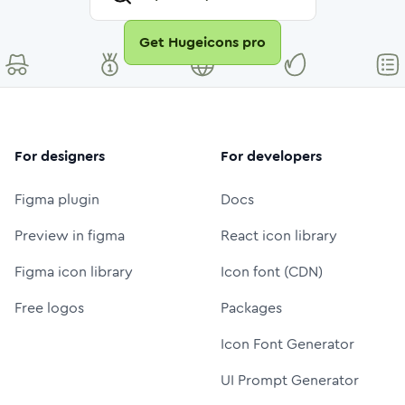
Get Hugeicons pro
For designers
For developers
Figma plugin
Docs
Preview in figma
React icon library
Figma icon library
Icon font (CDN)
Free logos
Packages
Icon Font Generator
UI Prompt Generator