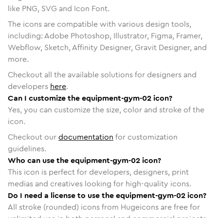
like PNG, SVG and Icon Font.
The icons are compatible with various design tools,
including: Adobe Photoshop, Illustrator, Figma, Framer,
Webflow, Sketch, Affinity Designer, Gravit Designer, and
more.
Checkout all the available solutions for designers and
developers
here
.
Can I customize the equipment-gym-02 icon?
Yes, you can customize the size, color and stroke of the
icon.
Checkout our
documentation
for customization
guidelines.
Who can use the equipment-gym-02 icon?
This icon is perfect for developers, designers, print
medias and creatives looking for high-quality icons.
Do I need a license to use the equipment-gym-02 icon?
All stroke (rounded) icons from Hugeicons are free for