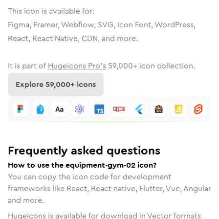
This icon is available for:
Figma, Framer, Webflow, SVG, Icon Font, WordPress,
React, React Native, CDN, and more.
It is part of
Hugeicons Pro's
59,000
+ icon collection.
Explore
59,000
+ icons
Frequently asked questions
How to use the equipment-gym-02 icon?
You can copy the icon code for development
frameworks like React, React native, Flutter, Vue, Angular
and more.
Hugeicons is available for download in Vector formats