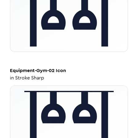
Equipment-Gym-02
Icon
in
Stroke Sharp