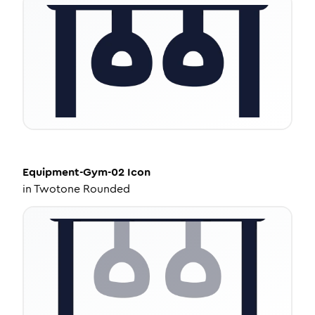
Equipment-Gym-02
Icon
in
Twotone Rounded