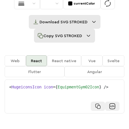
currentColor
Download
SVG STROKED
Copy
SVG STROKED
Web
React
React native
Vue
Svelte
Flutter
Angular
<
HugeiconsIcon
icon
=
{
EquipmentGym02Icon
}
/>