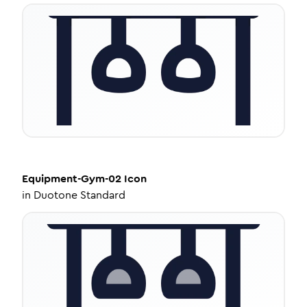
Equipment-Gym-02
Icon
in
Duotone Standard