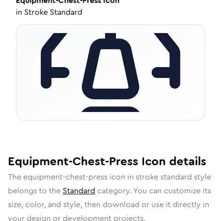
Equipment-Chest-Press
Icon
in
Stroke Standard
Equipment-Chest-Press
Icon
details
The
equipment-chest-press
icon in
stroke standard
style
belongs to the
Standard
category.
You can customize its
size, color, and style, then download or use it directly in
your design or development projects.