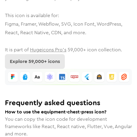
This icon is available for:
Figma, Framer, Webflow, SVG, Icon Font, WordPress,
React, React Native, CDN, and more.
It is part of
Hugeicons Pro's
59,000
+ icon collection.
Explore
59,000
+ icons
Frequently asked questions
How to use the equipment-chest-press icon?
You can copy the icon code for development
frameworks like React, React native, Flutter, Vue, Angular
and more.