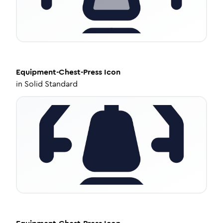
Equipment-Chest-Press
Icon
in
Solid Standard