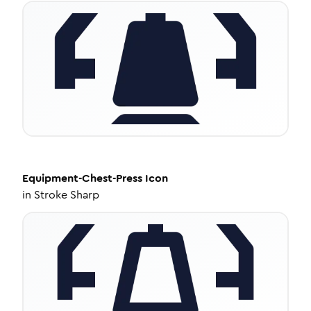
Equipment-Chest-Press
Icon
in
Stroke Sharp