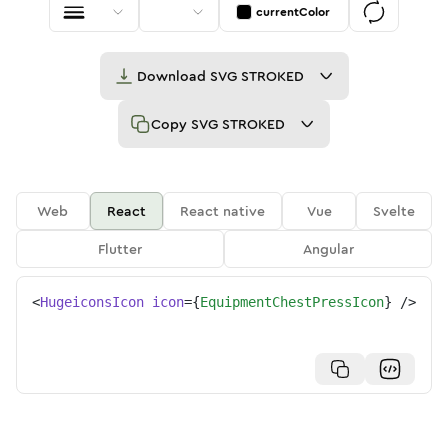
currentColor
Download
SVG STROKED
Copy
SVG STROKED
Web
React
React native
Vue
Svelte
Flutter
Angular
<
HugeiconsIcon
icon
=
{
EquipmentChestPressIcon
}
/>