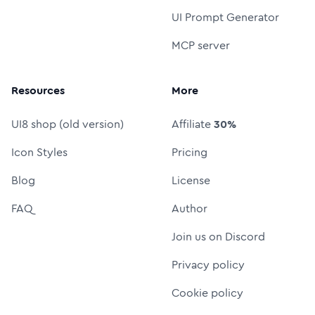
UI Prompt Generator
MCP server
Resources
More
UI8 shop (old version)
Affiliate
30%
Icon Styles
Pricing
Blog
License
FAQ
Author
Join us on Discord
Privacy policy
Cookie policy