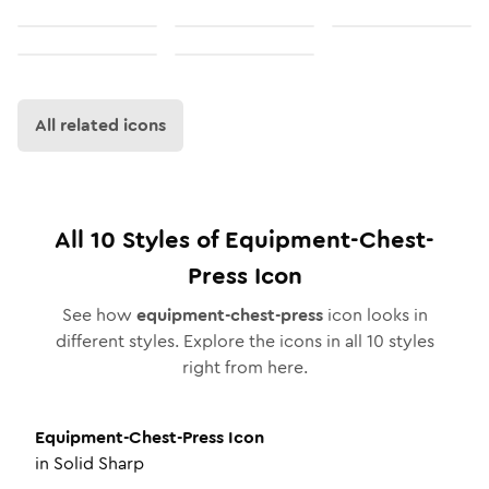
All related icons
All
10
Styles of
Equipment-Chest-
Press
Icon
See how
equipment-chest-press
icon looks in
different styles. Explore the icons in all
10
styles
right from here.
Equipment-Chest-Press
Icon
in
Solid Sharp