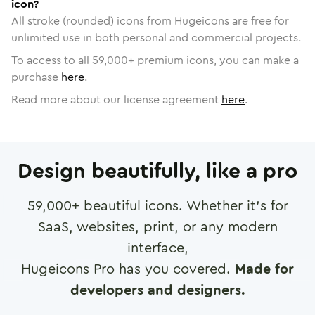
icon?
All stroke (rounded) icons from Hugeicons are free for
unlimited use in both personal and commercial projects.
To access to all
59,000
+ premium icons, you can make a
purchase
here
.
Read more about our license agreement
here
.
Design beautifully, like a pro
59,000
+ beautiful icons. Whether it's for
SaaS, websites, print, or any modern
interface,
Hugeicons Pro has you covered.
Made for
developers and designers.