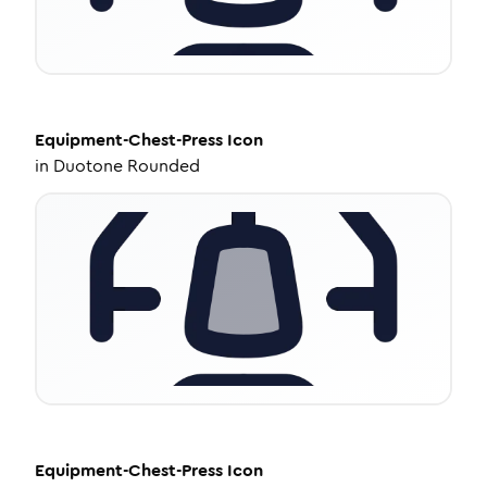
Equipment-Chest-Press
Icon
in
Duotone Rounded
Equipment-Chest-Press
Icon