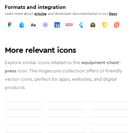
Formats and integration
Learn more about
pricing
and developer documentation in our
Docs
More relevant icons
Explore similar icons related to the
equipment-chest-
press
icon. The Hugeicons collection offers UI-friendly
vector icons, perfect for apps, websites, and digital
products.