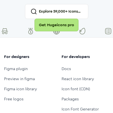
Explore
59,000
+ Icons...
Get Hugeicons pro
For designers
For developers
Figma plugin
Docs
Preview in figma
React icon library
Figma icon library
Icon font (CDN)
Free logos
Packages
Icon Font Generator