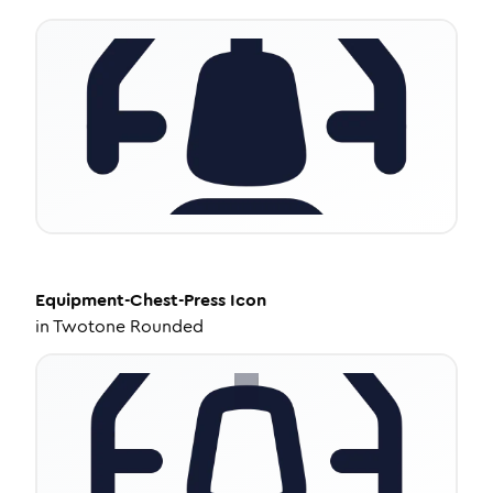
Equipment-Chest-Press
Icon
in
Twotone Rounded