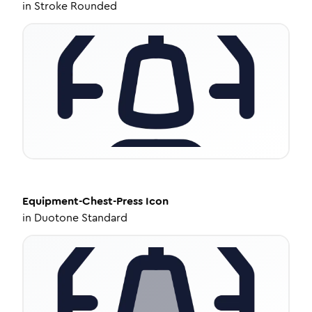
in
Stroke Rounded
Equipment-Chest-Press
Icon
in
Duotone Standard