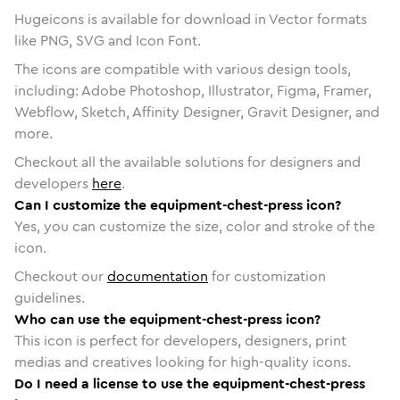
Hugeicons is available for download in Vector formats
like PNG, SVG and Icon Font.
The icons are compatible with various design tools,
including: Adobe Photoshop, Illustrator, Figma, Framer,
Webflow, Sketch, Affinity Designer, Gravit Designer, and
more.
Checkout all the available solutions for designers and
developers
here
.
Can I customize the equipment-chest-press icon?
Yes, you can customize the size, color and stroke of the
icon.
Checkout our
documentation
for customization
guidelines.
Who can use the equipment-chest-press icon?
This icon is perfect for developers, designers, print
medias and creatives looking for high-quality icons.
Do I need a license to use the equipment-chest-press