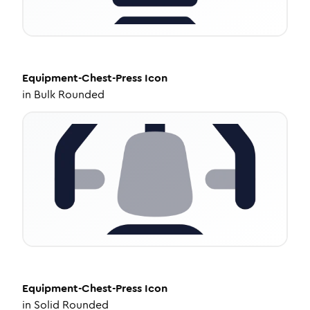
Equipment-Chest-Press
Icon
in
Bulk Rounded
Equipment-Chest-Press
Icon
in
Solid Rounded