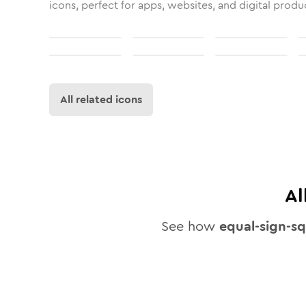
icons, perfect for apps, websites, and digital produ
All related icons
Al
See how
equal-sign-s