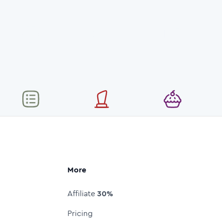
More
Affiliate
30%
Pricing