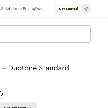
s
Solutions
Pricing
Docs
Get Started
n
-
Duotone
Standard