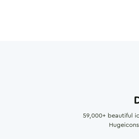
D
59,000
+ beautiful i
Hugeicons