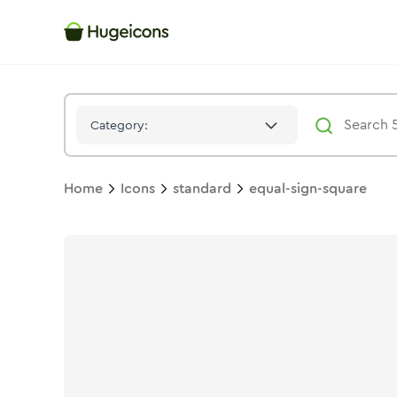
Equal Sign Square
Icon -
Duotone
Standard
- Hugeicons
Category:
Home
Icons
standard
equal-sign-square