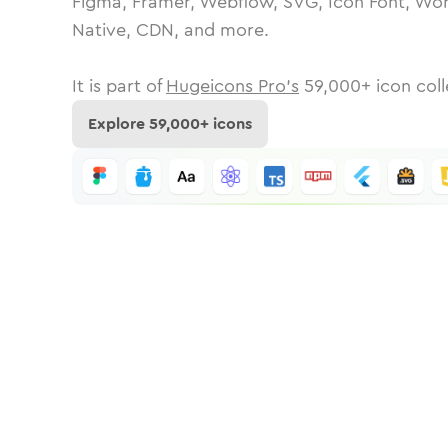
Figma, Framer, Webflow, SVG, Icon Font, Wor
Native, CDN, and more.
It is part of
Hugeicons Pro's
59,000
+ icon coll
Explore
59,000
+ icons