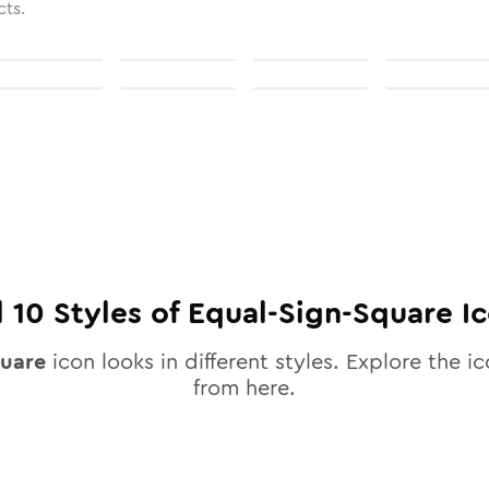
cts.
l
10
Styles of
Equal-Sign-Square
Ic
quare
icon looks in different styles. Explore the ic
from here.