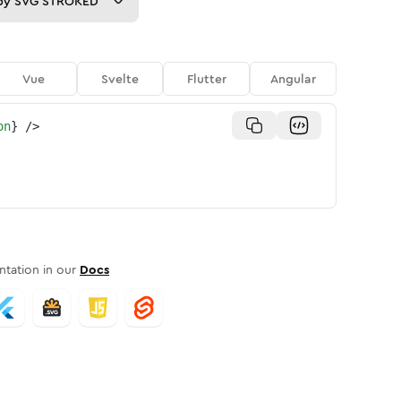
py
SVG STROKED
Vue
Svelte
Flutter
Angular
on
}
/>
tation in our
Docs