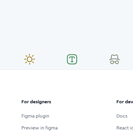
For designers
For dev
Figma plugin
Docs
Preview in figma
React i