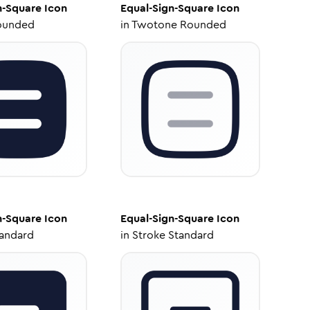
n-Square
Icon
Equal-Sign-Square
Icon
ounded
in
Twotone Rounded
n-Square
Icon
Equal-Sign-Square
Icon
tandard
in
Stroke Standard