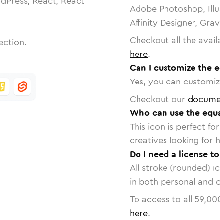
dPress, React, React
Adobe Photoshop, Illu
Affinity Designer, Gra
Checkout all the avail
ection.
here
.
Can I customize the e
Yes, you can customize
Checkout our
docume
Who can use the equa
This icon is perfect f
creatives looking for h
Do I need a license t
All stroke (rounded) i
in both personal and 
To access to all
59,00
here
.