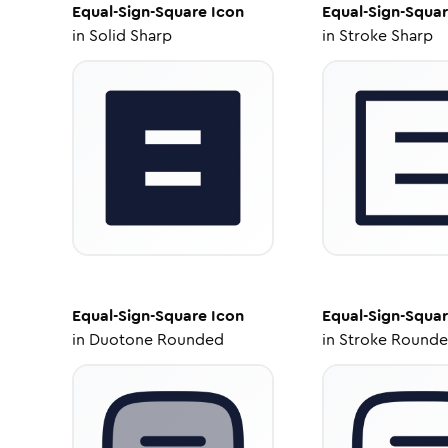
Equal-Sign-Square
Icon
Equal-Sign-Squa
in
Solid Sharp
in
Stroke Sharp
Equal-Sign-Square
Icon
Equal-Sign-Squa
in
Duotone Rounded
in
Stroke Round