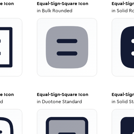
re
Icon
Equal-Sign-Square
Icon
Equal-Sig
in
Bulk Rounded
in
Solid R
re
Icon
Equal-Sign-Square
Icon
Equal-Sig
ed
in
Duotone Standard
in
Solid S