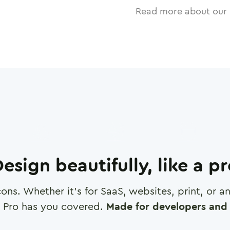
Read more about our 
esign beautifully, like a p
cons. Whether it's for SaaS, websites, print, or 
 Pro has you covered.
Made for developers and 