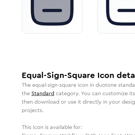
Equal-Sign-Square
Icon
deta
The
equal-sign-square
icon in
duotone standa
the
Standard
category.
You can customize its 
then download or use it directly in your des
projects.
This icon is available for: