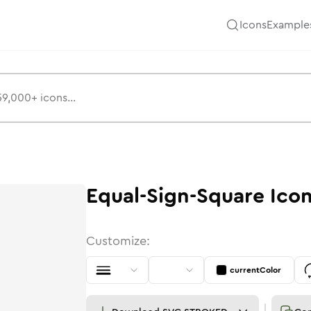
Icons
Example
Equal-Sign-Square
Ico
Customize:
currentColor