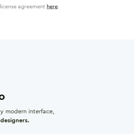
license agreement
here
.
ro
any modern interface,
designers.