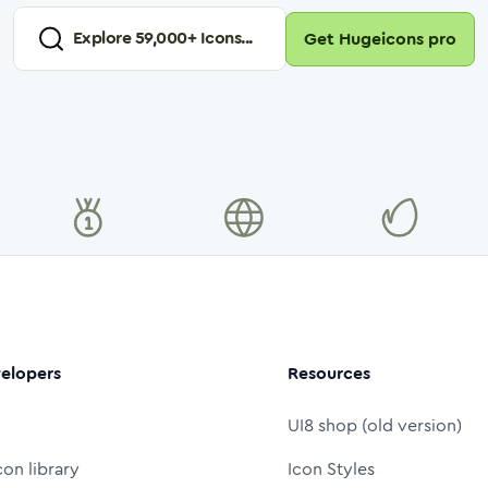
Explore
59,000
+ Icons...
Get Hugeicons pro
elopers
Resources
UI8 shop (old version)
con library
Icon Styles