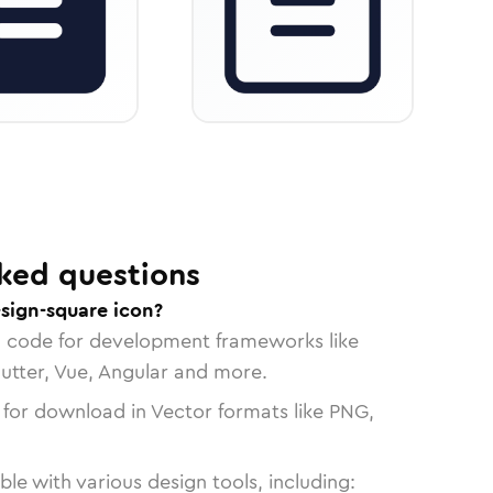
ked questions
sign-square icon?
n code for development frameworks like
lutter, Vue, Angular and more.
 for download in Vector formats like PNG,
le with various design tools, including: