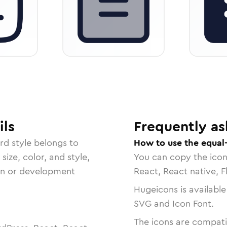
ils
Frequently as
rd
style belongs to
How to use the equal-
size, color, and style,
You can copy the ico
ign or development
React, React native, F
Hugeicons is available
SVG and Icon Font.
The icons are compatib