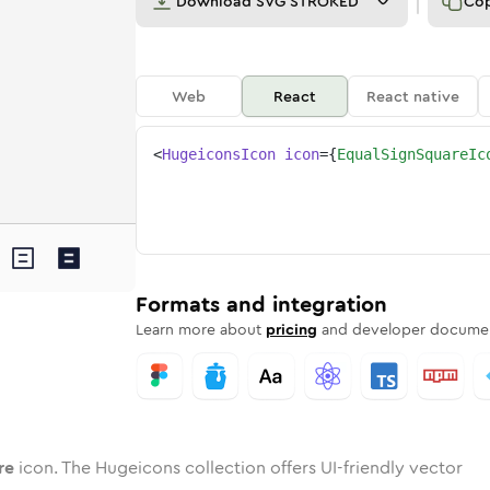
Download
SVG STROKED
Co
Web
React
React native
<
HugeiconsIcon
icon
=
{
EqualSignSquareIc
uare
d
e
-sign-square
Twotone
Rounded
equal-sign-square
in
Solid
Rounded
equal-sign-square
in
Rounded
Bulk
Rounded
in
Stroke
in
Sharp
Solid
Sharp
Formats and integration
Learn more about
pricing
and developer documen
re
icon. The Hugeicons collection offers UI-friendly vector