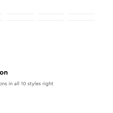
on
ons in all
10
styles right