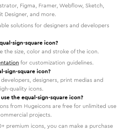
strator, Figma, Framer, Webflow, Sketch,
vit Designer, and more.
able solutions for designers and developers
qual-sign-square icon?
 the size, color and stroke of the icon.
ntation
for customization guidelines.
l-sign-square icon?
or developers, designers, print medias and
igh-quality icons.
o use the equal-sign-square icon?
cons from Hugeicons are free for unlimited use
commercial projects.
0
+ premium icons, you can make a purchase