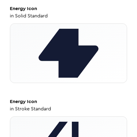
Energy
Icon
in
Solid Standard
Energy
Icon
in
Stroke Standard