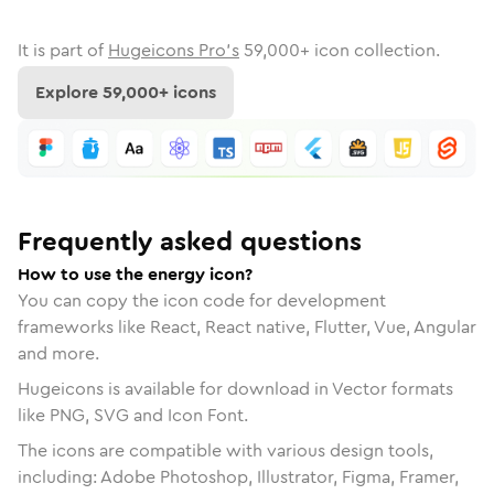
It is part of
Hugeicons Pro's
59,000
+ icon collection.
Explore
59,000
+ icons
Frequently asked questions
How to use the energy icon?
You can copy the icon code for development
frameworks like React, React native, Flutter, Vue, Angular
and more.
Hugeicons is available for download in Vector formats
like PNG, SVG and Icon Font.
The icons are compatible with various design tools,
including: Adobe Photoshop, Illustrator, Figma, Framer,