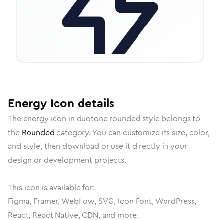
Energy
Icon
details
The
energy
icon in
duotone rounded
style belongs to
the
Rounded
category.
You can customize its size, color,
and style, then download or use it directly in your
design or development projects.
This icon is available for:
Figma, Framer, Webflow, SVG, Icon Font, WordPress,
React, React Native, CDN, and more.