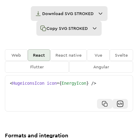
Download
SVG STROKED
Copy
SVG STROKED
Web
React
React native
Vue
Svelte
Flutter
Angular
<
HugeiconsIcon
icon
=
{
EnergyIcon
}
/>
Formats and integration