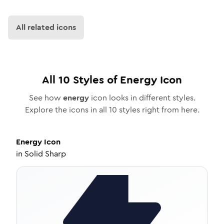
All related icons
All
10
Styles of
Energy
Icon
See how
energy
icon looks in different styles.
Explore the icons in all
10
styles right from here.
Energy
Icon
in
Solid Sharp