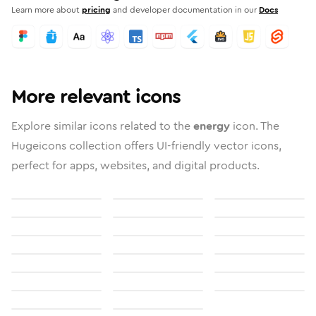
Learn more about
pricing
and developer documentation in our
Docs
More relevant icons
Explore similar icons related to the
energy
icon. The
Hugeicons collection offers UI-friendly vector icons,
perfect for apps, websites, and digital products.