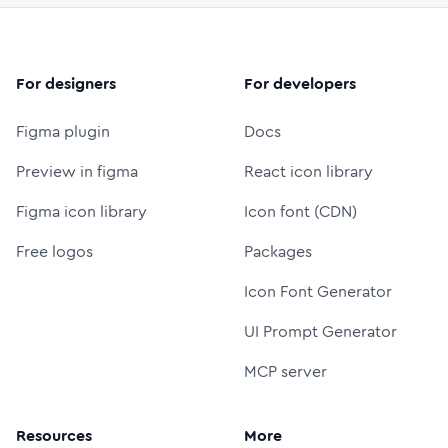
For designers
For developers
Figma plugin
Docs
Preview in figma
React icon library
Figma icon library
Icon font (CDN)
Free logos
Packages
Icon Font Generator
UI Prompt Generator
MCP server
Resources
More