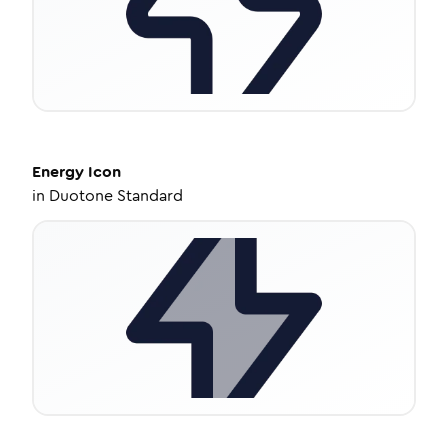
Energy
Icon
in
Duotone Standard