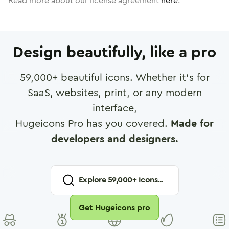
Read more about our license agreement
here
.
Design beautifully, like a pro
59,000
+ beautiful icons. Whether it's for
SaaS, websites, print, or any modern
interface,
Hugeicons Pro has you covered.
Made for
developers and designers.
Explore
59,000
+ Icons...
Get Hugeicons pro