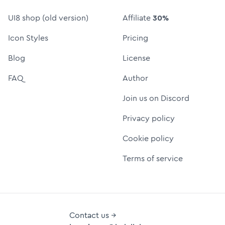
UI8 shop (old version)
Affiliate
30%
Icon Styles
Pricing
Blog
License
FAQ
Author
Join us on Discord
Privacy policy
Cookie policy
Terms of service
Contact us →