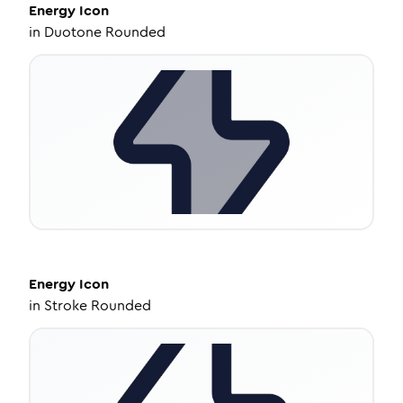
Energy
Icon
in
Duotone Rounded
Energy
Icon
in
Stroke Rounded