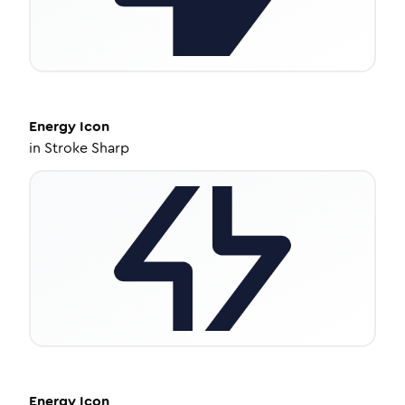
Energy
Icon
in
Stroke Sharp
Energy
Icon