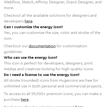
Webflow, Sketch, Affinity Designer, Gravit Designer, and
more.
Checkout all the available solutions for designers and
developers
here
.
Can I customize the energy icon?
Yes, you can customize the size, color and stroke of the
icon.
Checkout our
documentation
for customization
guidelines.
Who can use the energy icon?
This icon is perfect for developers, designers, print
medias and creatives looking for high-quality icons.
Do I need a license to use the energy icon?
All stroke (rounded) icons from Hugeicons are free for
unlimited use in both personal and commercial projects.
To access to all
59,000
+ premium icons, you can make a
purchase
here
.