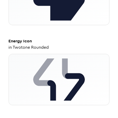
Energy
Icon
in
Twotone Rounded