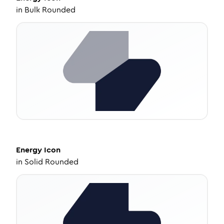
in
Bulk Rounded
Energy
Icon
in
Solid Rounded