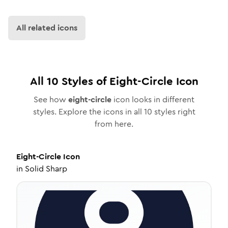
All related icons
All
10
Styles of
Eight-Circle
Icon
See how
eight-circle
icon looks in different
styles. Explore the icons in all
10
styles right
from here.
Eight-Circle
Icon
in
Solid Sharp