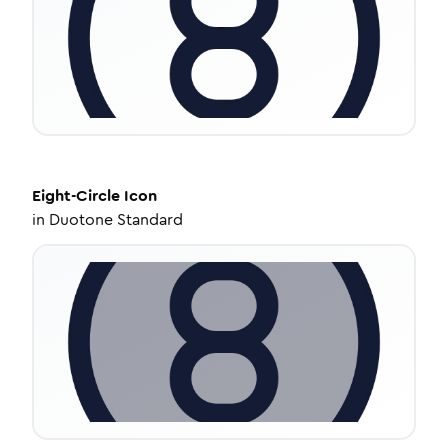
Eight-Circle
Icon
in
Duotone Standard