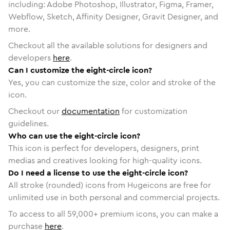
including: Adobe Photoshop, Illustrator, Figma, Framer,
Webflow, Sketch, Affinity Designer, Gravit Designer, and
more.
Checkout all the available solutions for designers and
developers
here
.
Can I customize the eight-circle icon?
Yes, you can customize the size, color and stroke of the
icon.
Checkout our
documentation
for customization
guidelines.
Who can use the eight-circle icon?
This icon is perfect for developers, designers, print
medias and creatives looking for high-quality icons.
Do I need a license to use the eight-circle icon?
All stroke (rounded) icons from Hugeicons are free for
unlimited use in both personal and commercial projects.
To access to all
59,000
+ premium icons, you can make a
purchase
here
.