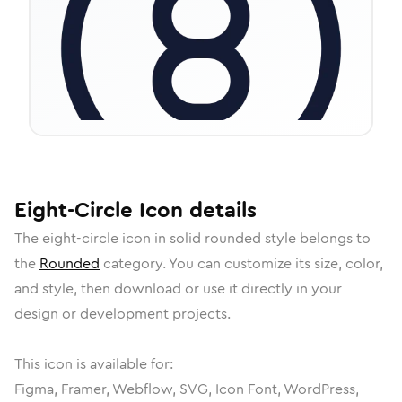
Eight-Circle
Icon
details
The
eight-circle
icon in
solid rounded
style belongs to
the
Rounded
category.
You can customize its size, color,
and style, then download or use it directly in your
design or development projects.
This icon is available for:
Figma, Framer, Webflow, SVG, Icon Font, WordPress,