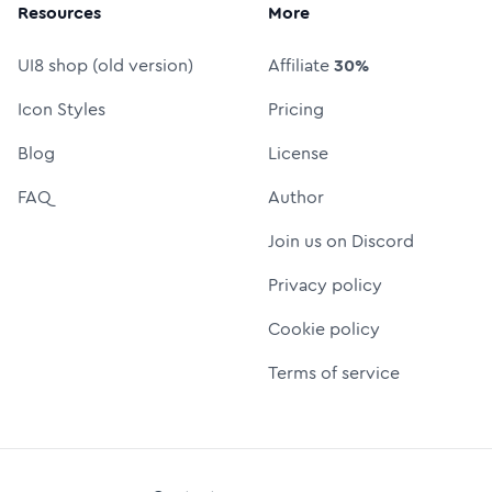
Resources
More
UI8 shop (old version)
Affiliate
30%
Icon Styles
Pricing
Blog
License
FAQ
Author
Join us on Discord
Privacy policy
Cookie policy
Terms of service