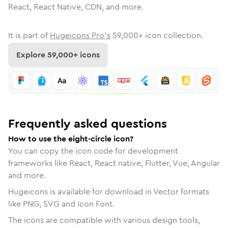
React, React Native, CDN, and more.
It is part of
Hugeicons Pro's
59,000
+ icon collection.
Explore
59,000
+ icons
Frequently asked questions
How to use the eight-circle icon?
You can copy the icon code for development
frameworks like React, React native, Flutter, Vue, Angular
and more.
Hugeicons is available for download in Vector formats
like PNG, SVG and Icon Font.
The icons are compatible with various design tools,