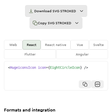
Download
SVG STROKED
Copy
SVG STROKED
Web
React
React native
Vue
Svelte
Flutter
Angular
<
HugeiconsIcon
icon
=
{
EightCircleIcon
}
/>
Formats and integration