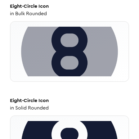
Eight-Circle
Icon
in
Bulk Rounded
Eight-Circle
Icon
in
Solid Rounded