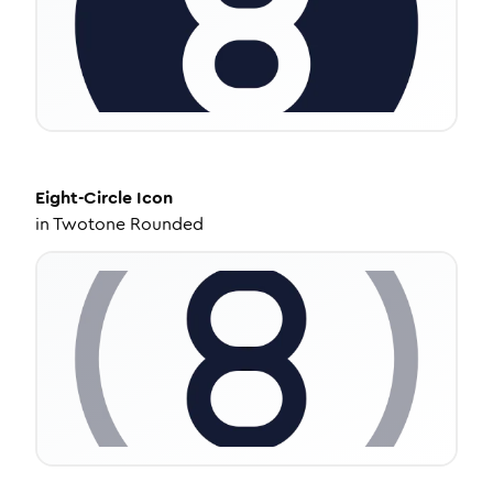
Eight-Circle
Icon
in
Twotone Rounded