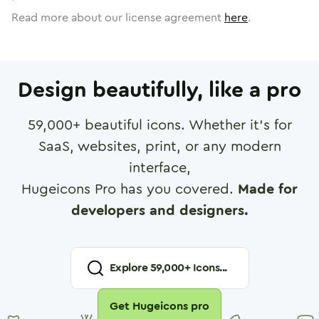
Read more about our license agreement
here
.
Design beautifully, like a pro
59,000
+ beautiful icons. Whether it's for
SaaS, websites, print, or any modern
interface,
Hugeicons Pro has you covered.
Made for
developers and designers.
Explore
59,000
+ Icons...
Get Hugeicons pro