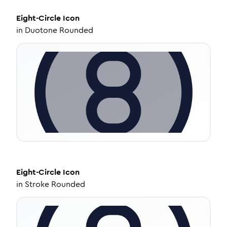
Eight-Circle
Icon
in
Duotone Rounded
Eight-Circle
Icon
in
Stroke Rounded