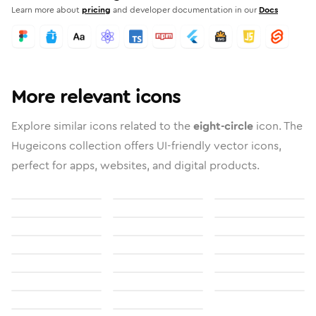
Learn more about
pricing
and developer documentation in our
Docs
More relevant icons
Explore similar icons related to the
eight-circle
icon. The
Hugeicons collection offers UI-friendly vector icons,
perfect for apps, websites, and digital products.