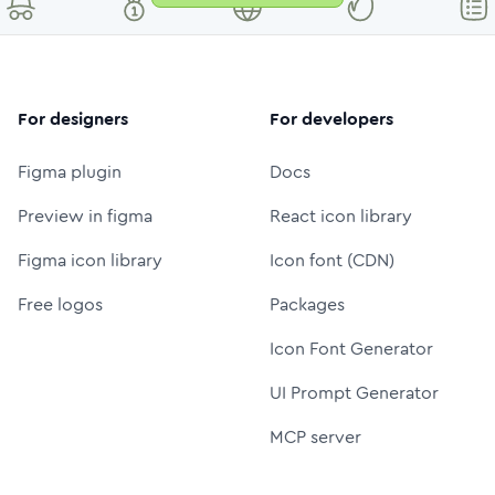
For designers
For developers
Figma plugin
Docs
Preview in figma
React icon library
Figma icon library
Icon font (CDN)
Free logos
Packages
Icon Font Generator
UI Prompt Generator
MCP server