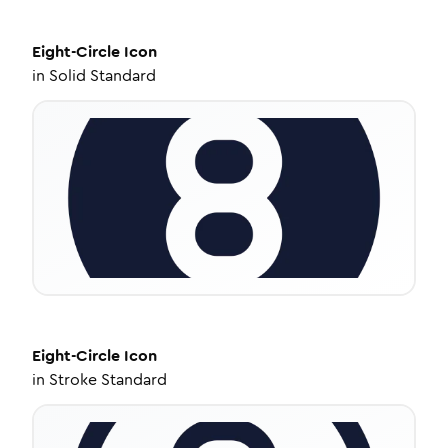
Eight-Circle
Icon
in
Solid Standard
Eight-Circle
Icon
in
Stroke Standard