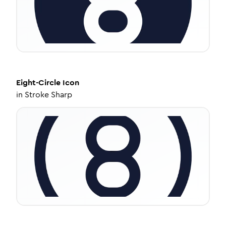
Eight-Circle
Icon
in
Stroke Sharp