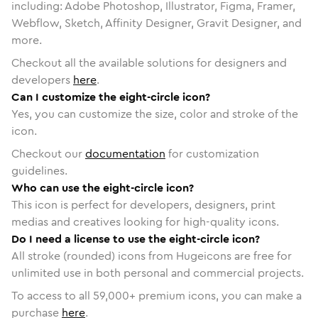
including: Adobe Photoshop, Illustrator, Figma, Framer,
Webflow, Sketch, Affinity Designer, Gravit Designer, and
more.
Checkout all the available solutions for designers and
developers
here
.
Can I customize the eight-circle icon?
Yes, you can customize the size, color and stroke of the
icon.
Checkout our
documentation
for customization
guidelines.
Who can use the eight-circle icon?
This icon is perfect for developers, designers, print
medias and creatives looking for high-quality icons.
Do I need a license to use the eight-circle icon?
All stroke (rounded) icons from Hugeicons are free for
unlimited use in both personal and commercial projects.
To access to all
59,000
+ premium icons, you can make a
purchase
here
.