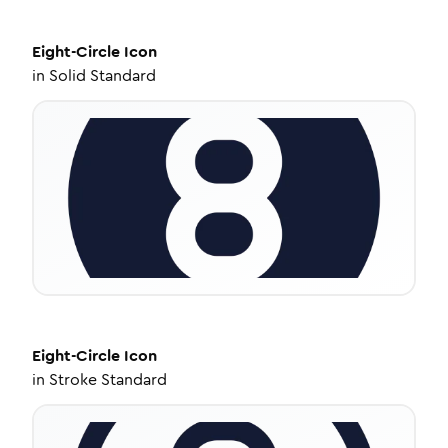
Eight-Circle
Icon
in
Solid Standard
Eight-Circle
Icon
in
Stroke Standard