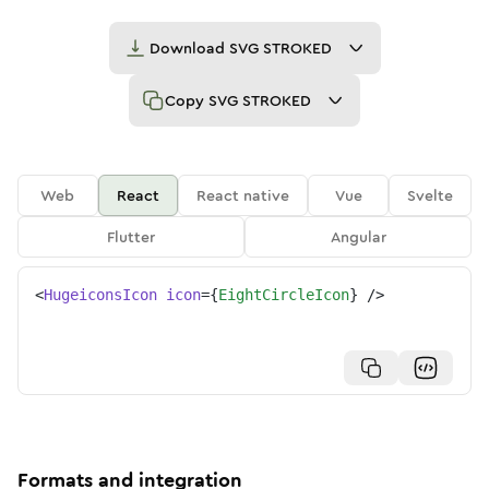
Download
SVG STROKED
Copy
SVG STROKED
Web
React
React native
Vue
Svelte
Flutter
Angular
<
HugeiconsIcon
icon
=
{
EightCircleIcon
}
/>
Formats and integration