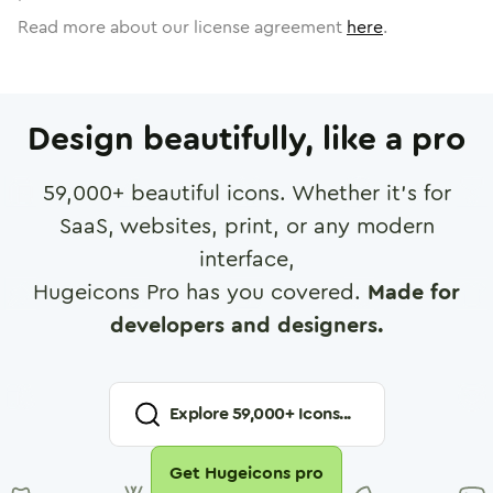
Read more about our license agreement
here
.
Design beautifully, like a pro
59,000
+ beautiful icons. Whether it's for
SaaS, websites, print, or any modern
interface,
Hugeicons Pro has you covered.
Made for
developers and designers.
Explore
59,000
+ Icons...
Get Hugeicons pro