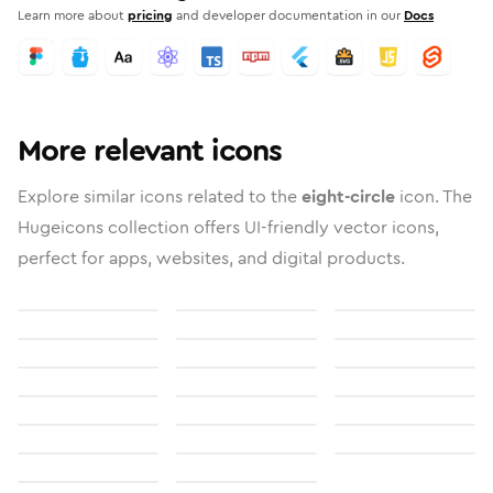
Learn more about
pricing
and developer documentation in our
Docs
More relevant icons
Explore similar icons related to the
eight-circle
icon. The
Hugeicons collection offers UI-friendly vector icons,
perfect for apps, websites, and digital products.