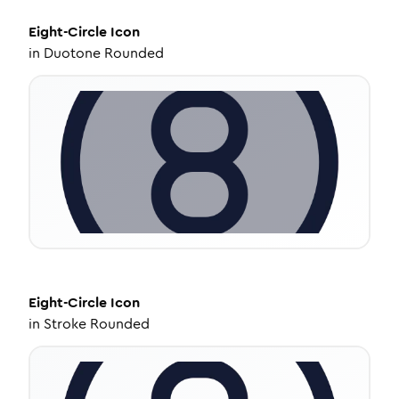
Eight-Circle
Icon
in
Duotone Rounded
Eight-Circle
Icon
in
Stroke Rounded