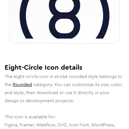
Eight-Circle
Icon
details
The
eight-circle
icon in
stroke rounded
style belongs to
the
Rounded
category.
You can customize its size, color,
and style, then download or use it directly in your
design or development projects.
This icon is available for:
Figma, Framer, Webflow, SVG, Icon Font, WordPress,