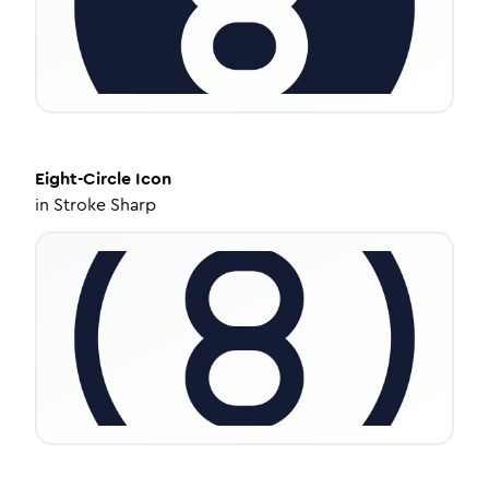
Eight-Circle
Icon
in
Stroke Sharp