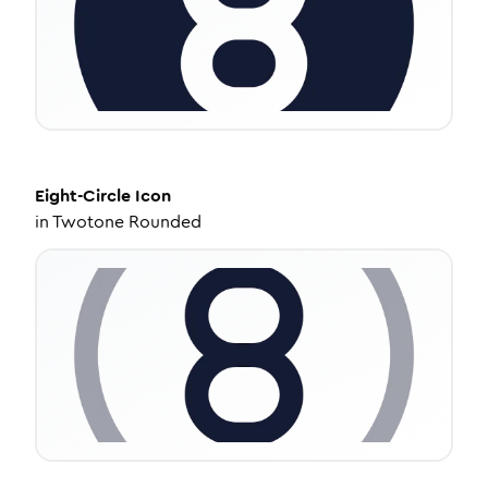
Eight-Circle
Icon
in
Twotone Rounded