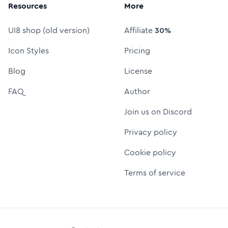
Resources
More
UI8 shop (old version)
Affiliate
30%
Icon Styles
Pricing
Blog
License
FAQ
Author
Join us on Discord
Privacy policy
Cookie policy
Terms of service