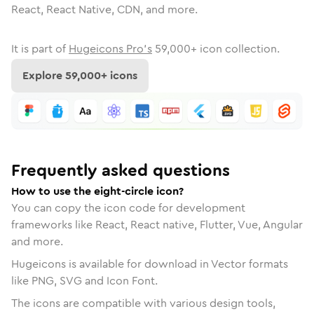
React, React Native, CDN, and more.
It is part of
Hugeicons Pro's
59,000
+ icon collection.
Explore
59,000
+ icons
Frequently asked questions
How to use the eight-circle icon?
You can copy the icon code for development
frameworks like React, React native, Flutter, Vue, Angular
and more.
Hugeicons is available for download in Vector formats
like PNG, SVG and Icon Font.
The icons are compatible with various design tools,