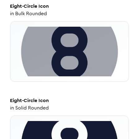
Eight-Circle
Icon
in
Bulk Rounded
Eight-Circle
Icon
in
Solid Rounded