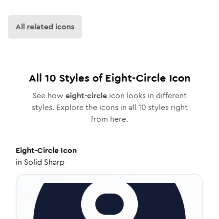
All related icons
All
10
Styles of
Eight-Circle
Icon
See how
eight-circle
icon looks in different
styles. Explore the icons in all
10
styles right
from here.
Eight-Circle
Icon
in
Solid Sharp