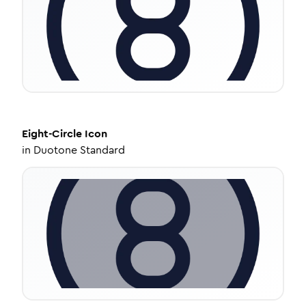
Eight-Circle
Icon
in
Duotone Standard