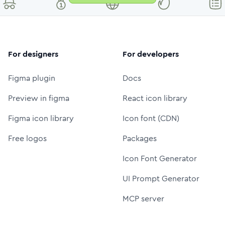
For designers
For developers
Figma plugin
Docs
Preview in figma
React icon library
Figma icon library
Icon font (CDN)
Free logos
Packages
Icon Font Generator
UI Prompt Generator
MCP server