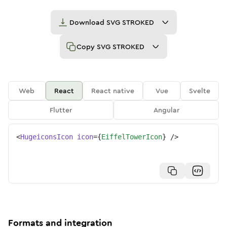
Download
SVG STROKED
Copy
SVG STROKED
Web
React
React native
Vue
Svelte
Flutter
Angular
<
HugeiconsIcon
icon
=
{
EiffelTowerIcon
}
/>
Formats and integration