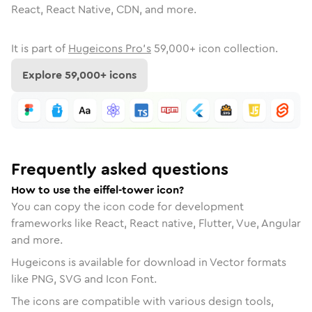
React, React Native, CDN, and more.
It is part of
Hugeicons Pro's
59,000
+ icon collection.
Explore
59,000
+ icons
Frequently asked questions
How to use the eiffel-tower icon?
You can copy the icon code for development
frameworks like React, React native, Flutter, Vue, Angular
and more.
Hugeicons is available for download in Vector formats
like PNG, SVG and Icon Font.
The icons are compatible with various design tools,