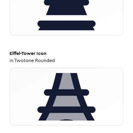
Eiffel-Tower
Icon
in
Twotone Rounded