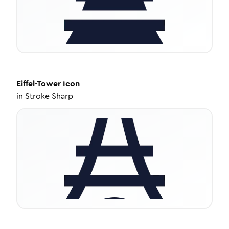
Eiffel-Tower
Icon
in
Stroke Sharp