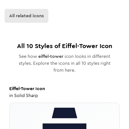
All related icons
All
10
Styles of
Eiffel-Tower
Icon
See how
eiffel-tower
icon looks in different
styles. Explore the icons in all
10
styles right
from here.
Eiffel-Tower
Icon
in
Solid Sharp