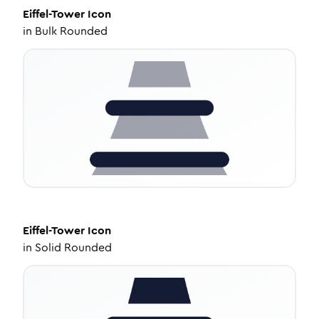
Eiffel-Tower
Icon
in
Bulk Rounded
Eiffel-Tower
Icon
in
Solid Rounded