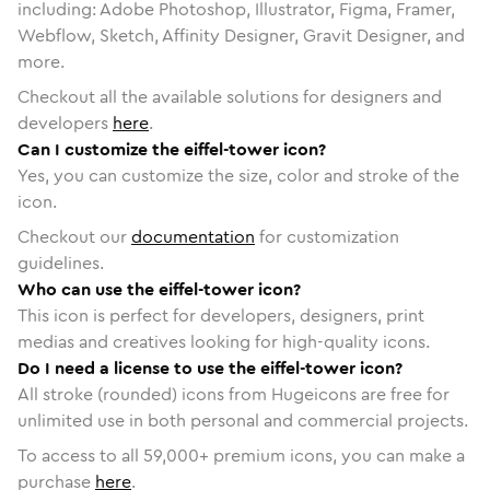
including: Adobe Photoshop, Illustrator, Figma, Framer,
Webflow, Sketch, Affinity Designer, Gravit Designer, and
more.
Checkout all the available solutions for designers and
developers
here
.
Can I customize the eiffel-tower icon?
Yes, you can customize the size, color and stroke of the
icon.
Checkout our
documentation
for customization
guidelines.
Who can use the eiffel-tower icon?
This icon is perfect for developers, designers, print
medias and creatives looking for high-quality icons.
Do I need a license to use the eiffel-tower icon?
All stroke (rounded) icons from Hugeicons are free for
unlimited use in both personal and commercial projects.
To access to all
59,000
+ premium icons, you can make a
purchase
here
.