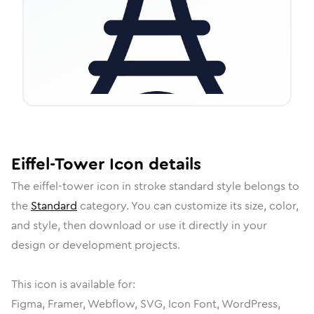
Eiffel-Tower
Icon
details
The
eiffel-tower
icon in
stroke standard
style belongs to
the
Standard
category.
You can customize its size, color,
and style, then download or use it directly in your
design or development projects.
This icon is available for:
Figma, Framer, Webflow, SVG, Icon Font, WordPress,