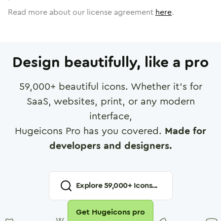
Read more about our license agreement
here
.
Design beautifully, like a pro
59,000
+ beautiful icons. Whether it's for
SaaS, websites, print, or any modern
interface,
Hugeicons Pro has you covered.
Made for
developers and designers.
Explore
59,000
+ Icons...
Get Hugeicons pro