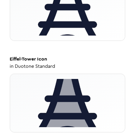
Eiffel-Tower
Icon
in
Duotone Standard