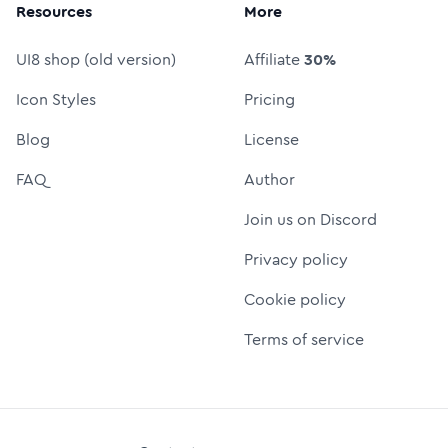
Resources
More
UI8 shop (old version)
Affiliate
30%
Icon Styles
Pricing
Blog
License
FAQ
Author
Join us on Discord
Privacy policy
Cookie policy
Terms of service