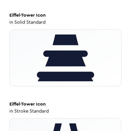
Eiffel-Tower
Icon
in
Solid Standard
Eiffel-Tower
Icon
in
Stroke Standard