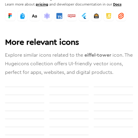
Learn more about
pricing
and developer documentation in our
Docs
More relevant icons
Explore similar icons related to the
eiffel-tower
icon. The
Hugeicons collection offers UI-friendly vector icons,
perfect for apps, websites, and digital products.