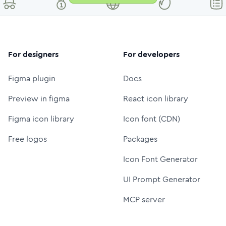
For designers
For developers
Figma plugin
Docs
Preview in figma
React icon library
Figma icon library
Icon font (CDN)
Free logos
Packages
Icon Font Generator
UI Prompt Generator
MCP server