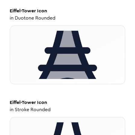
Eiffel-Tower
Icon
in
Duotone Rounded
Eiffel-Tower
Icon
in
Stroke Rounded