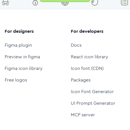
For designers
For developers
Figma plugin
Docs
Preview in figma
React icon library
Figma icon library
Icon font (CDN)
Free logos
Packages
Icon Font Generator
UI Prompt Generator
MCP server