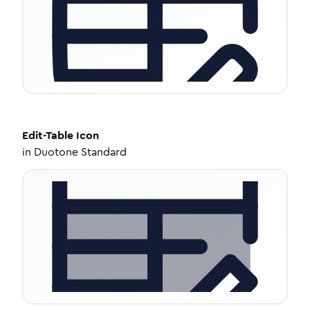
Edit-Table
Icon
in
Duotone Standard