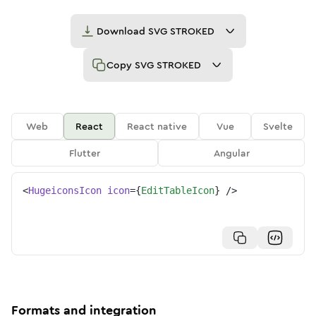
Download
SVG STROKED
Copy
SVG STROKED
Web
React
React native
Vue
Svelte
Flutter
Angular
<
HugeiconsIcon
icon
=
{
EditTableIcon
}
/>
Formats and integration