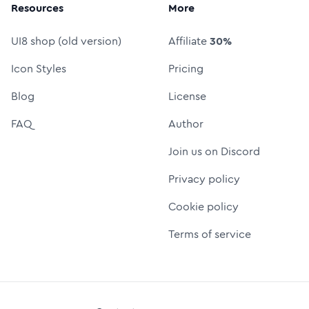
Resources
More
UI8 shop (old version)
Affiliate
30%
Icon Styles
Pricing
Blog
License
FAQ
Author
Join us on Discord
Privacy policy
Cookie policy
Terms of service