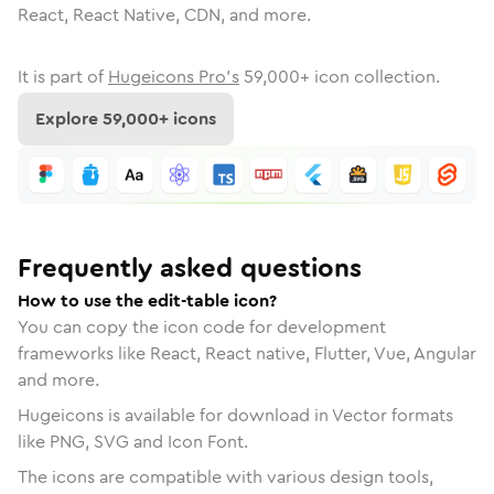
React, React Native, CDN, and more.
It is part of
Hugeicons Pro's
59,000
+ icon collection.
Explore
59,000
+ icons
Frequently asked questions
How to use the edit-table icon?
You can copy the icon code for development
frameworks like React, React native, Flutter, Vue, Angular
and more.
Hugeicons is available for download in Vector formats
like PNG, SVG and Icon Font.
The icons are compatible with various design tools,