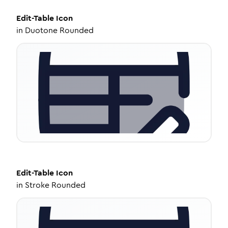
Edit-Table
Icon
in
Duotone Rounded
Edit-Table
Icon
in
Stroke Rounded