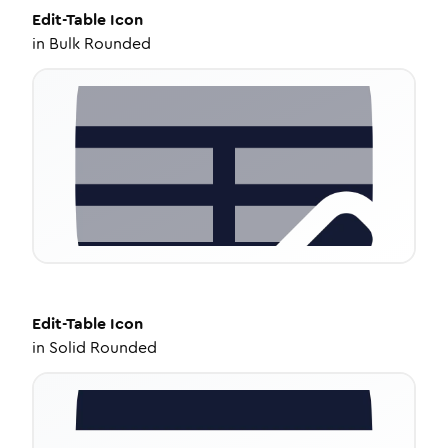
Edit-Table
Icon
in
Bulk Rounded
Edit-Table
Icon
in
Solid Rounded