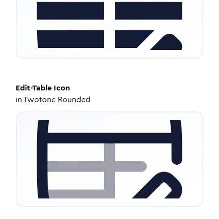
Edit-Table
Icon
in
Twotone Rounded