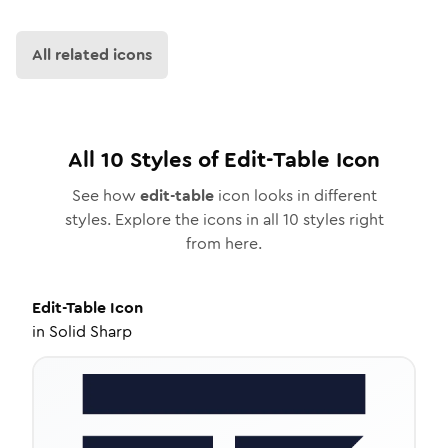
All related icons
All
10
Styles of
Edit-Table
Icon
See how
edit-table
icon looks in different
styles. Explore the icons in all
10
styles right
from here.
Edit-Table
Icon
in
Solid Sharp