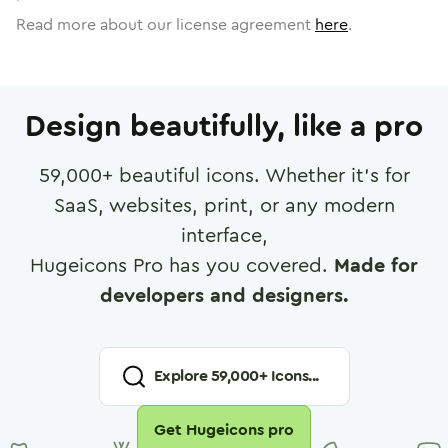
Read more about our license agreement
here
.
Design beautifully, like a pro
59,000
+ beautiful icons. Whether it's for
SaaS, websites, print, or any modern
interface,
Hugeicons Pro has you covered.
Made for
developers and designers.
Explore
59,000
+ Icons...
Get Hugeicons pro