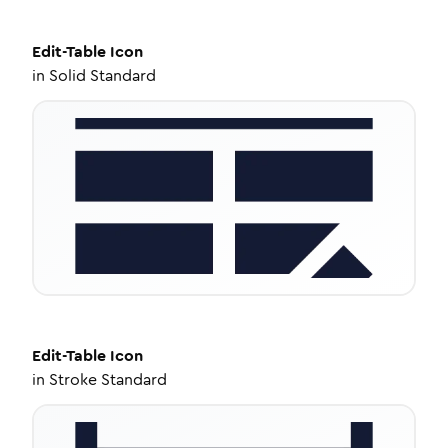
Edit-Table
Icon
in
Solid Standard
Edit-Table
Icon
in
Stroke Standard