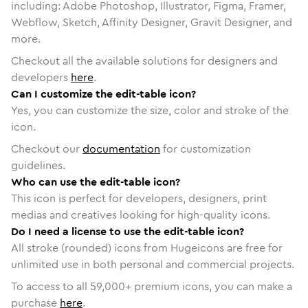
including: Adobe Photoshop, Illustrator, Figma, Framer,
Webflow, Sketch, Affinity Designer, Gravit Designer, and
more.
Checkout all the available solutions for designers and
developers
here
.
Can I customize the edit-table icon?
Yes, you can customize the size, color and stroke of the
icon.
Checkout our
documentation
for customization
guidelines.
Who can use the edit-table icon?
This icon is perfect for developers, designers, print
medias and creatives looking for high-quality icons.
Do I need a license to use the edit-table icon?
All stroke (rounded) icons from Hugeicons are free for
unlimited use in both personal and commercial projects.
To access to all
59,000
+ premium icons, you can make a
purchase
here
.