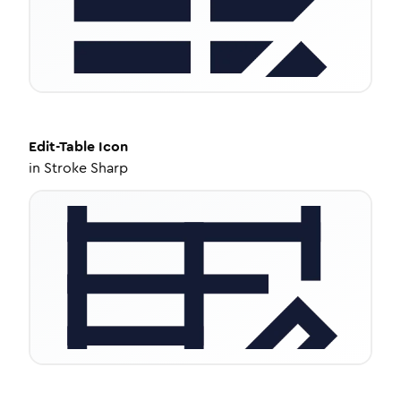
Edit-Table
Icon
in
Stroke Sharp