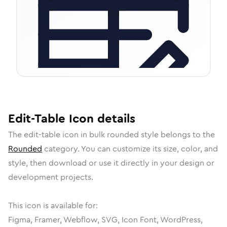
Edit-Table
Icon
details
The
edit-table
icon in
bulk rounded
style belongs to the
Rounded
category.
You can customize its size, color, and
style, then download or use it directly in your design or
development projects.
This icon is available for:
Figma, Framer, Webflow, SVG, Icon Font, WordPress,