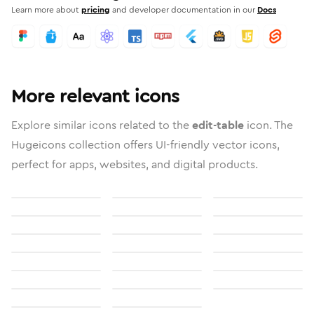
Learn more about
pricing
and developer documentation in our
Docs
More relevant icons
Explore similar icons related to the
edit-table
icon. The
Hugeicons collection offers UI-friendly vector icons,
perfect for apps, websites, and digital products.