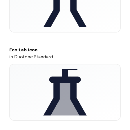
Eco-Lab
Icon
in
Duotone Standard