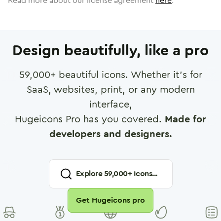
Read more about our license agreement
here
.
Design beautifully, like a pro
59,000
+ beautiful icons. Whether it's for
SaaS, websites, print, or any modern
interface,
Hugeicons Pro has you covered.
Made for
developers and designers.
Explore
59,000
+ Icons...
Get Hugeicons pro