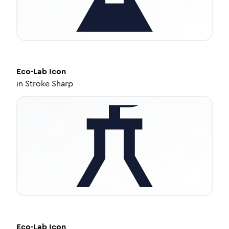
Eco-Lab
Icon
in
Stroke Sharp
Eco-Lab
Icon