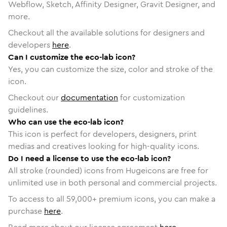
Webflow, Sketch, Affinity Designer, Gravit Designer, and
more.
Checkout all the available solutions for designers and
developers
here
.
Can I customize the eco-lab icon?
Yes, you can customize the size, color and stroke of the
icon.
Checkout our
documentation
for customization
guidelines.
Who can use the eco-lab icon?
This icon is perfect for developers, designers, print
medias and creatives looking for high-quality icons.
Do I need a license to use the eco-lab icon?
All stroke (rounded) icons from Hugeicons are free for
unlimited use in both personal and commercial projects.
To access to all
59,000
+ premium icons, you can make a
purchase
here
.