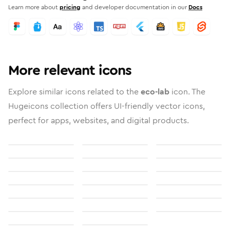
Learn more about
pricing
and developer documentation in our
Docs
More relevant icons
Explore similar icons related to the
eco-lab
icon. The
Hugeicons collection offers UI-friendly vector icons,
perfect for apps, websites, and digital products.