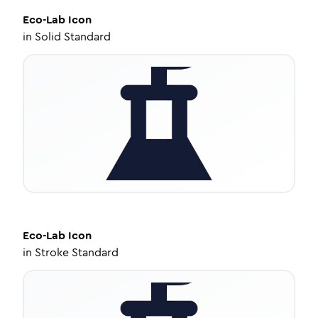
Eco-Lab
Icon
in
Solid Standard
Eco-Lab
Icon
in
Stroke Standard