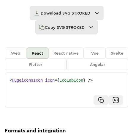
Download
SVG STROKED
Copy
SVG STROKED
Web
React
React native
Vue
Svelte
Flutter
Angular
<
HugeiconsIcon
icon
=
{
EcoLabIcon
}
/>
Formats and integration