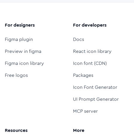
For designers
For developers
Figma plugin
Docs
Preview in figma
React icon library
Figma icon library
Icon font (CDN)
Free logos
Packages
Icon Font Generator
UI Prompt Generator
MCP server
Resources
More