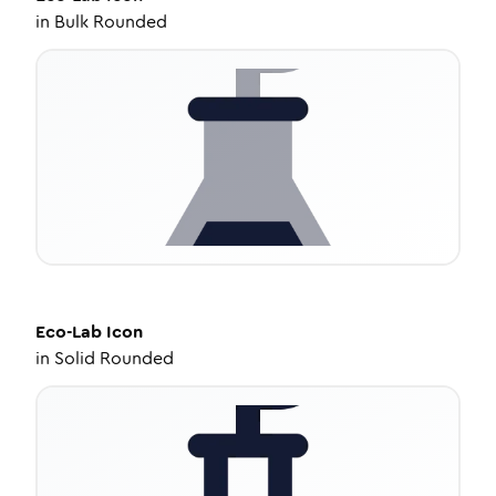
in
Bulk Rounded
Eco-Lab
Icon
in
Solid Rounded