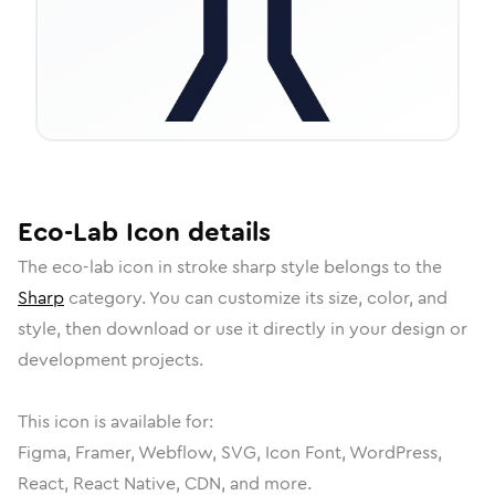
Eco-Lab
Icon
details
The
eco-lab
icon in
stroke sharp
style belongs to the
Sharp
category.
You can customize its size, color, and
style, then download or use it directly in your design or
development projects.
This icon is available for:
Figma, Framer, Webflow, SVG, Icon Font, WordPress,
React, React Native, CDN, and more.