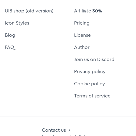
UI8 shop (old version)
Affiliate
30%
Icon Styles
Pricing
Blog
License
FAQ
Author
Join us on Discord
Privacy policy
Cookie policy
Terms of service
Contact us →