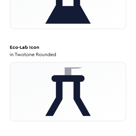
Eco-Lab
Icon
in
Twotone Rounded