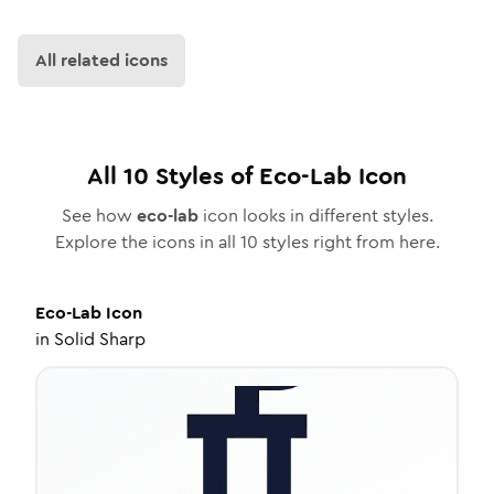
All related icons
All
10
Styles of
Eco-Lab
Icon
See how
eco-lab
icon looks in different styles.
Explore the icons in all
10
styles right from here.
Eco-Lab
Icon
in
Solid Sharp