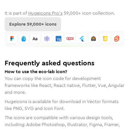
It is part of
Hugeicons Pro's
59,000
+ icon collection.
Explore
59,000
+ icons
Frequently asked questions
How to use the eco-lab icon?
You can copy the icon code for development
frameworks like React, React native, Flutter, Vue, Angular
and more.
Hugeicons is available for download in Vector formats
like PNG, SVG and Icon Font.
The icons are compatible with various design tools,
including: Adobe Photoshop, Illustrator, Figma, Framer,