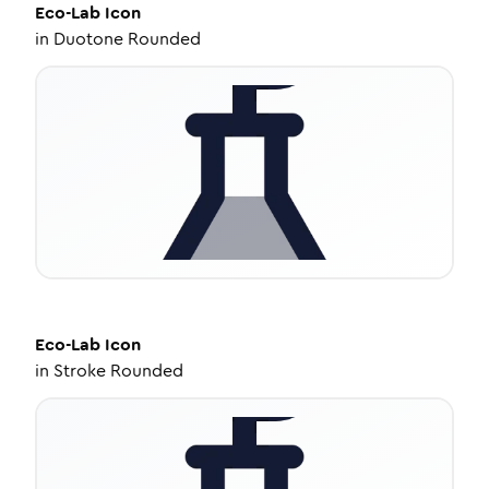
Eco-Lab
Icon
in
Duotone Rounded
Eco-Lab
Icon
in
Stroke Rounded