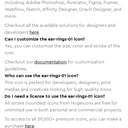
including: Adobe Photoshop, Illustrator, Figma, Framer,
Webflow, Sketch, Affinity Designer, Gravit Designer, and
more.
Checkout all the available solutions for designers and
developers
here
.
Can I customize the ear-rings-01 icon?
Yes, you can customize the size, color and stroke of the
icon.
Checkout our
documentation
for customization
guidelines.
Who can use the ear-rings-01 icon?
This icon is perfect for developers, designers, print
medias and creatives looking for high-quality icons.
Do I need a license to use the ear-rings-01 icon?
All stroke (rounded) icons from Hugeicons are free for
unlimited use in both personal and commercial projects.
To access to all
59,000
+ premium icons, you can make a
purchase
here
.