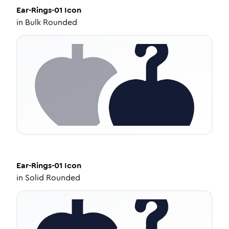
Ear-Rings-01
Icon
in
Bulk Rounded
Ear-Rings-01
Icon
in
Solid Rounded