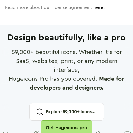
Read more about our license agreement
here
.
Design beautifully, like a pro
59,000
+ beautiful icons. Whether it's for
SaaS, websites, print, or any modern
interface,
Hugeicons Pro has you covered.
Made for
developers and designers.
Explore
59,000
+ Icons...
Get Hugeicons pro