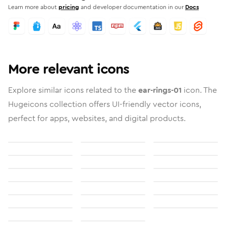
Learn more about
pricing
and developer documentation in our
Docs
More relevant icons
Explore similar icons related to the
ear-rings-01
icon. The
Hugeicons collection offers UI-friendly vector icons,
perfect for apps, websites, and digital products.