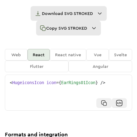
Download
SVG STROKED
Copy
SVG STROKED
Web
React
React native
Vue
Svelte
Flutter
Angular
<
HugeiconsIcon
icon
=
{
EarRings01Icon
}
/>
Formats and integration