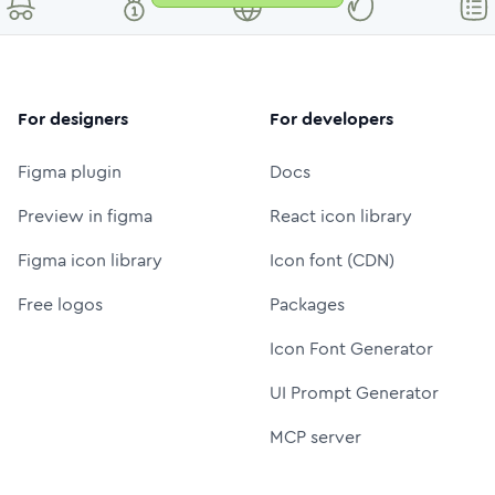
For designers
For developers
Figma plugin
Docs
Preview in figma
React icon library
Figma icon library
Icon font (CDN)
Free logos
Packages
Icon Font Generator
UI Prompt Generator
MCP server