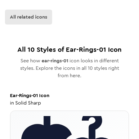
All related icons
All
10
Styles of
Ear-Rings-01
Icon
See how
ear-rings-01
icon looks in different
styles. Explore the icons in all
10
styles right
from here.
Ear-Rings-01
Icon
in
Solid Sharp