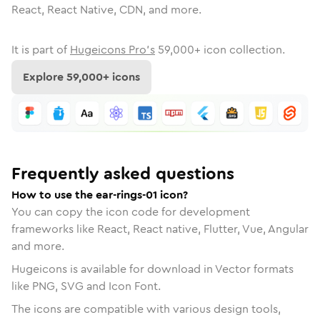
React, React Native, CDN, and more.
It is part of
Hugeicons Pro's
59,000
+ icon collection.
Explore
59,000
+ icons
Frequently asked questions
How to use the ear-rings-01 icon?
You can copy the icon code for development
frameworks like React, React native, Flutter, Vue, Angular
and more.
Hugeicons is available for download in Vector formats
like PNG, SVG and Icon Font.
The icons are compatible with various design tools,