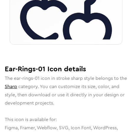
Ear-Rings-01
Icon
details
The
ear-rings-01
icon in
stroke sharp
style belongs to the
Sharp
category.
You can customize its size, color, and
style, then download or use it directly in your design or
development projects.
This icon is available for:
Figma, Framer, Webflow, SVG, Icon Font, WordPress,