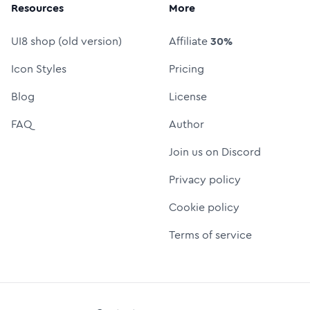
Resources
More
UI8 shop (old version)
Affiliate
30%
Icon Styles
Pricing
Blog
License
FAQ
Author
Join us on Discord
Privacy policy
Cookie policy
Terms of service