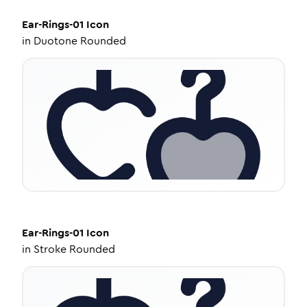
Ear-Rings-01
Icon
in
Duotone Rounded
Ear-Rings-01
Icon
in
Stroke Rounded