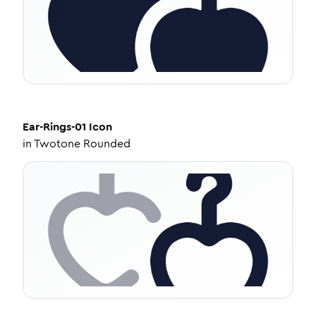
Ear-Rings-01
Icon
in
Twotone Rounded