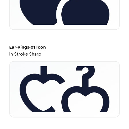
Ear-Rings-01
Icon
in
Stroke Sharp