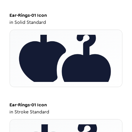
Ear-Rings-01
Icon
in
Solid Standard
Ear-Rings-01
Icon
in
Stroke Standard