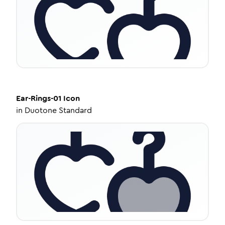
Ear-Rings-01
Icon
in
Duotone Standard