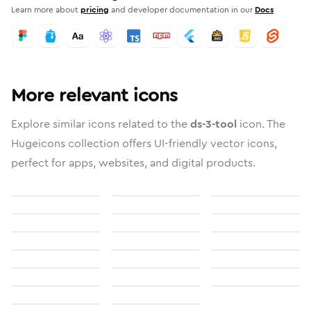
Learn more about
pricing
and developer documentation in our
Docs
More relevant icons
Explore similar icons related to the
ds-3-tool
icon. The
Hugeicons collection offers UI-friendly vector icons,
perfect for apps, websites, and digital products.