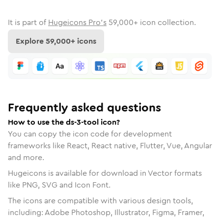
It is part of
Hugeicons Pro's
59,000
+ icon collection.
Explore
59,000
+ icons
Frequently asked questions
How to use the ds-3-tool icon?
You can copy the icon code for development
frameworks like React, React native, Flutter, Vue, Angular
and more.
Hugeicons is available for download in Vector formats
like PNG, SVG and Icon Font.
The icons are compatible with various design tools,
including: Adobe Photoshop, Illustrator, Figma, Framer,