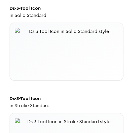
Ds-3-Tool
Icon
in
Solid Standard
Ds-3-Tool
Icon
in
Stroke Standard