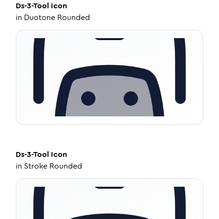
Ds-3-Tool
Icon
in
Duotone Rounded
Ds-3-Tool
Icon
in
Stroke Rounded