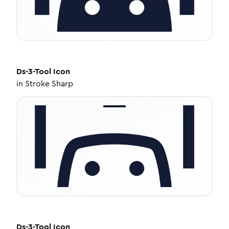
Ds-3-Tool
Icon
in
Stroke Sharp
Ds-3-Tool
Icon