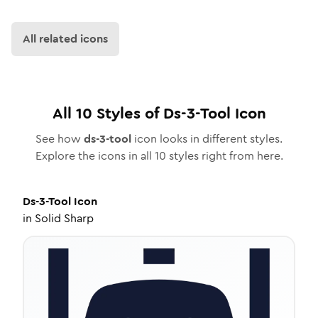
All related icons
All
10
Styles of
Ds-3-Tool
Icon
See how
ds-3-tool
icon looks in different styles.
Explore the icons in all
10
styles right from here.
Ds-3-Tool
Icon
in
Solid Sharp