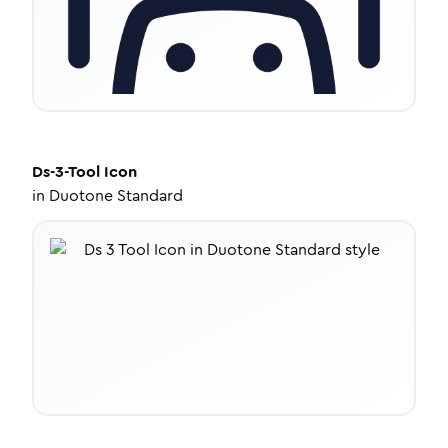
Ds-3-Tool
Icon
in
Duotone Standard