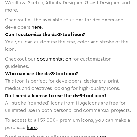
Webflow, Sketch, Affinity Designer, Gravit Designer, and
more.
Checkout all the available solutions for designers and
developers
here
.
Can I customize the ds-3-tool icon?
Yes, you can customize the size, color and stroke of the
icon.
Checkout our
documentation
for customization
guidelines.
Who can use the ds-3-tool icon?
This icon is perfect for developers, designers, print
medias and creatives looking for high-quality icons.
Do I need a license to use the ds-3-tool icon?
All stroke (rounded) icons from Hugeicons are free for
unlimited use in both personal and commercial projects.
To access to all
59,000
+ premium icons, you can make a
purchase
here
.