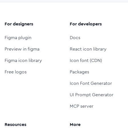
For designers
For developers
Figma plugin
Docs
Preview in figma
React icon library
Figma icon library
Icon font (CDN)
Free logos
Packages
Icon Font Generator
UI Prompt Generator
MCP server
Resources
More