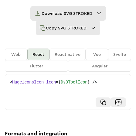
Download
SVG STROKED
Copy
SVG STROKED
Web
React
React native
Vue
Svelte
Flutter
Angular
<
HugeiconsIcon
icon
=
{
Ds3ToolIcon
}
/>
Formats and integration