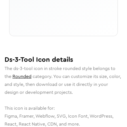
Ds-3-Tool
Icon
details
The
ds-3-tool
icon in
stroke rounded
style belongs to
the
Rounded
category.
You can customize its size, color,
and style, then download or use it directly in your
design or development projects.
This icon is available for:
Figma, Framer, Webflow, SVG, Icon Font, WordPress,
React, React Native, CDN, and more.