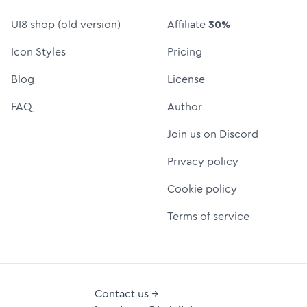
UI8 shop (old version)
Affiliate
30%
Icon Styles
Pricing
Blog
License
FAQ
Author
Join us on Discord
Privacy policy
Cookie policy
Terms of service
Contact us →