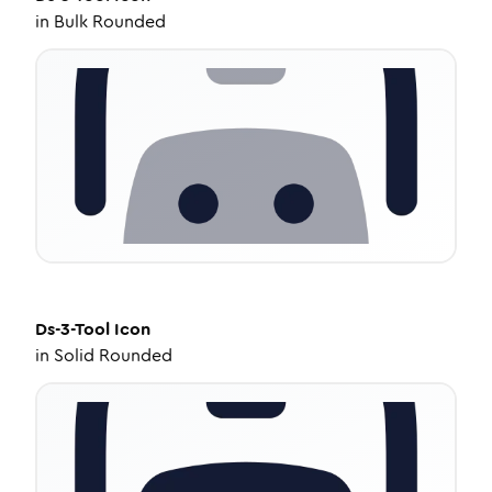
in
Bulk Rounded
Ds-3-Tool
Icon
in
Solid Rounded