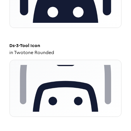
Ds-3-Tool
Icon
in
Twotone Rounded