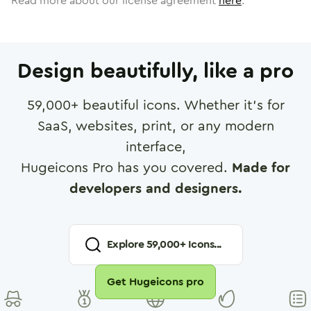
Read more about our license agreement
here
.
Design beautifully, like a pro
59,000
+ beautiful icons. Whether it's for
SaaS, websites, print, or any modern
interface,
Hugeicons Pro has you covered.
Made for
developers and designers.
Explore
59,000
+ Icons...
Get Hugeicons pro