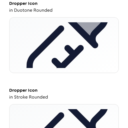
Dropper
Icon
in
Duotone Rounded
Dropper
Icon
in
Stroke Rounded