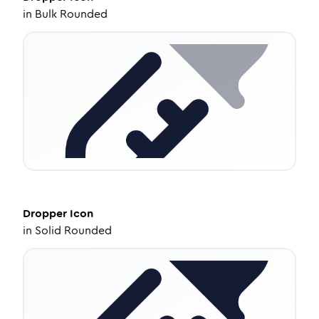
in
Bulk Rounded
Dropper
Icon
in
Solid Rounded