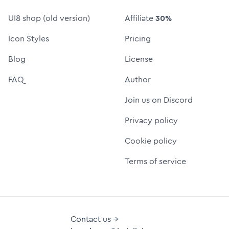
UI8 shop (old version)
Affiliate
30%
Icon Styles
Pricing
Blog
License
FAQ
Author
Join us on Discord
Privacy policy
Cookie policy
Terms of service
Contact us →