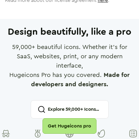
Read more about our license agreement
here
.
Design beautifully, like a pro
59,000
+ beautiful icons. Whether it's for
SaaS, websites, print, or any modern
interface,
Hugeicons Pro has you covered.
Made for
developers and designers.
Explore
59,000
+ Icons...
Get Hugeicons pro