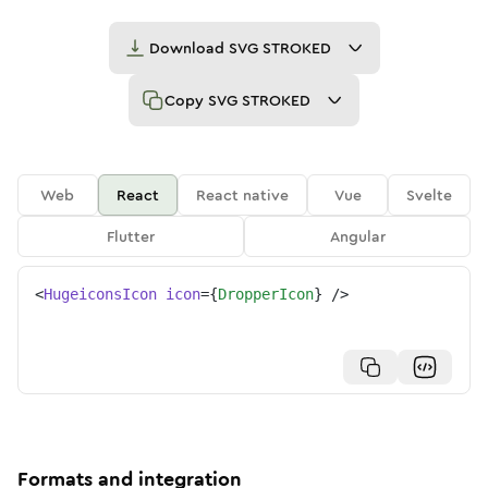
Download
SVG STROKED
Copy
SVG STROKED
Web
React
React native
Vue
Svelte
Flutter
Angular
<
HugeiconsIcon
icon
=
{
DropperIcon
}
/>
Formats and integration