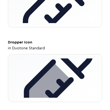
Dropper
Icon
in
Duotone Standard