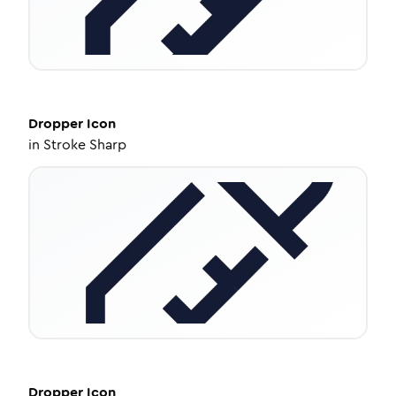
Dropper
Icon
in
Stroke Sharp
Dropper
Icon