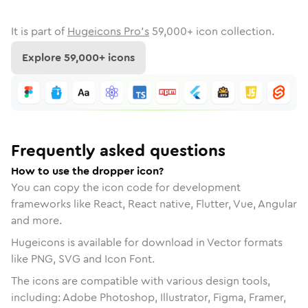
It is part of
Hugeicons Pro's
59,000
+ icon collection.
Explore
59,000
+ icons
Frequently asked questions
How to use the dropper icon?
You can copy the icon code for development
frameworks like React, React native, Flutter, Vue, Angular
and more.
Hugeicons is available for download in Vector formats
like PNG, SVG and Icon Font.
The icons are compatible with various design tools,
including: Adobe Photoshop, Illustrator, Figma, Framer,