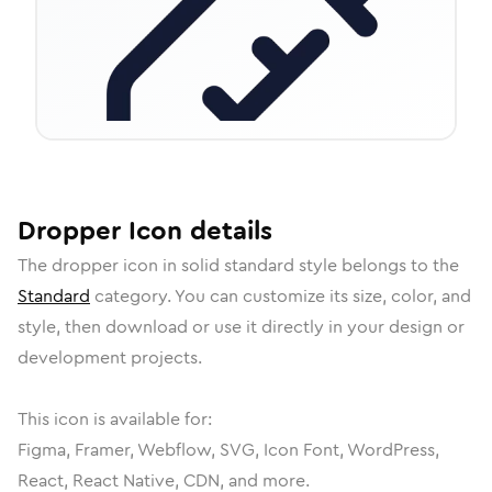
Dropper
Icon
details
The
dropper
icon in
solid standard
style belongs to the
Standard
category.
You can customize its size, color, and
style, then download or use it directly in your design or
development projects.
This icon is available for:
Figma, Framer, Webflow, SVG, Icon Font, WordPress,
React, React Native, CDN, and more.