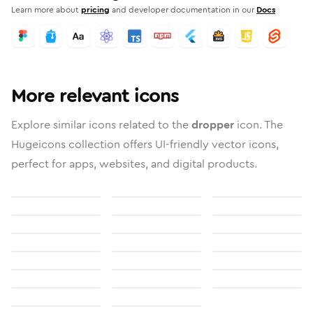
Learn more about
pricing
and developer documentation in our
Docs
More relevant icons
Explore similar icons related to the
dropper
icon. The
Hugeicons collection offers UI-friendly vector icons,
perfect for apps, websites, and digital products.