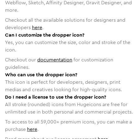
Webflow, Sketch, Affinity Designer, Gravit Designer, and
more.
Checkout all the available solutions for designers and
developers
here
.
Can I customize the dropper icon?
Yes, you can customize the size, color and stroke of the
icon.
Checkout our
documentation
for customization
guidelines.
Who can use the dropper icon?
This icon is perfect for developers, designers, print
medias and creatives looking for high-quality icons.
Do I need a license to use the dropper icon?
All stroke (rounded) icons from Hugeicons are free for
unlimited use in both personal and commercial projects.
To access to all
59,000
+ premium icons, you can make a
purchase
here
.