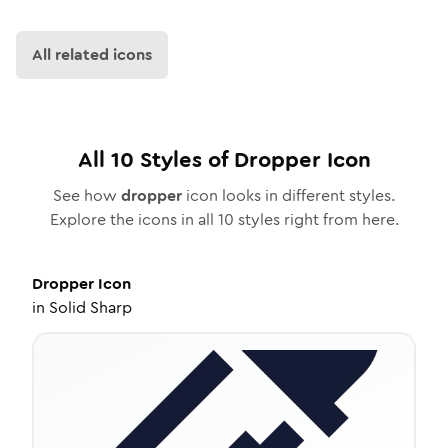
All related icons
All
10
Styles of
Dropper
Icon
See how
dropper
icon looks in different styles.
Explore the icons in all
10
styles right from here.
Dropper
Icon
in
Solid Sharp