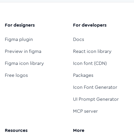
For designers
For developers
Figma plugin
Docs
Preview in figma
React icon library
Figma icon library
Icon font (CDN)
Free logos
Packages
Icon Font Generator
UI Prompt Generator
MCP server
Resources
More