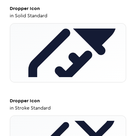
Dropper
Icon
in
Solid Standard
Dropper
Icon
in
Stroke Standard