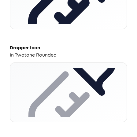
Dropper
Icon
in
Twotone Rounded