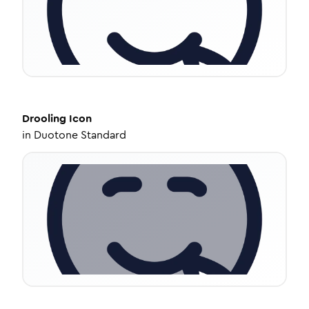
Drooling
Icon
in
Duotone Standard