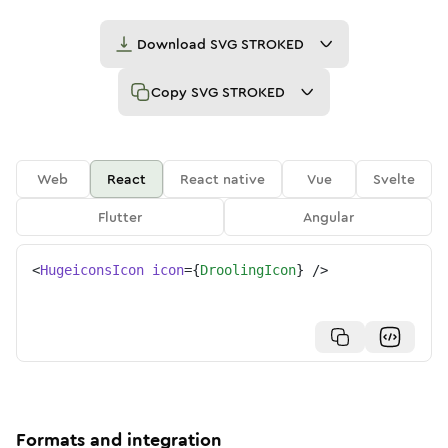
Download
SVG STROKED
Copy
SVG STROKED
Web
React
React native
Vue
Svelte
Flutter
Angular
<
HugeiconsIcon
icon
=
{
DroolingIcon
}
/>
Formats and integration