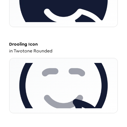
Drooling
Icon
in
Twotone Rounded