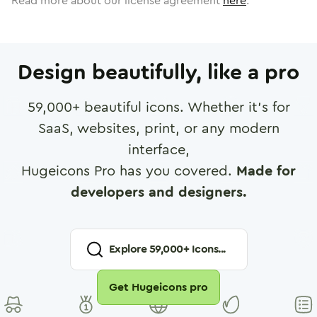
Read more about our license agreement
here
.
Design beautifully, like a pro
59,000
+ beautiful icons. Whether it's for
SaaS, websites, print, or any modern
interface,
Hugeicons Pro has you covered.
Made for
developers and designers.
Explore
59,000
+ Icons...
Get Hugeicons pro