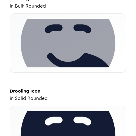
in
Bulk Rounded
Drooling
Icon
in
Solid Rounded