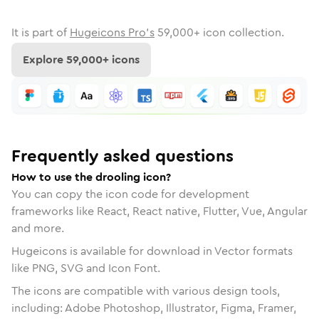
It is part of
Hugeicons Pro's
59,000
+ icon collection.
Explore
59,000
+ icons
Frequently asked questions
How to use the drooling icon?
You can copy the icon code for development
frameworks like React, React native, Flutter, Vue, Angular
and more.
Hugeicons is available for download in Vector formats
like PNG, SVG and Icon Font.
The icons are compatible with various design tools,
including: Adobe Photoshop, Illustrator, Figma, Framer,