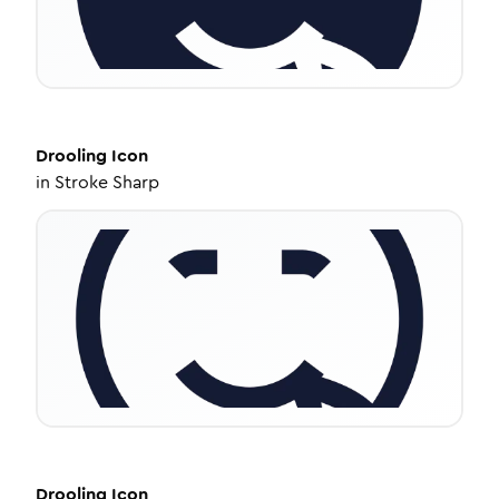
Drooling
Icon
in
Stroke Sharp
Drooling
Icon