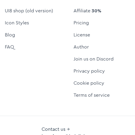
UI8 shop (old version)
Affiliate
30%
Icon Styles
Pricing
Blog
License
FAQ
Author
Join us on Discord
Privacy policy
Cookie policy
Terms of service
Contact us →