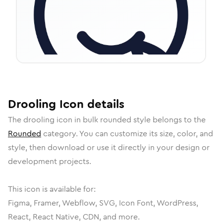
Drooling
Icon
details
The
drooling
icon in
bulk rounded
style belongs to the
Rounded
category.
You can customize its size, color, and
style, then download or use it directly in your design or
development projects.
This icon is available for:
Figma, Framer, Webflow, SVG, Icon Font, WordPress,
React, React Native, CDN, and more.