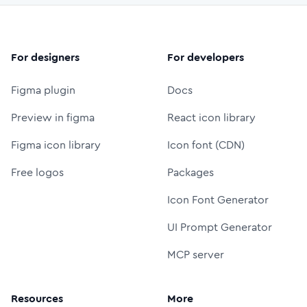
For designers
For developers
Figma plugin
Docs
Preview in figma
React icon library
Figma icon library
Icon font (CDN)
Free logos
Packages
Icon Font Generator
UI Prompt Generator
MCP server
Resources
More