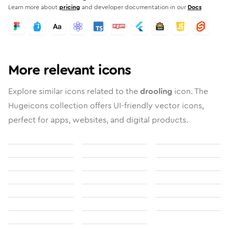
Learn more about
pricing
and developer documentation in our
Docs
More relevant icons
Explore similar icons related to the
drooling
icon. The
Hugeicons collection offers UI-friendly vector icons,
perfect for apps, websites, and digital products.