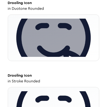
Drooling
Icon
in
Duotone Rounded
Drooling
Icon
in
Stroke Rounded