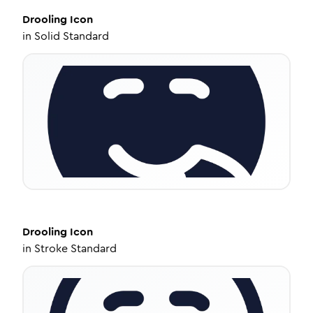
Drooling
Icon
in
Solid Standard
Drooling
Icon
in
Stroke Standard