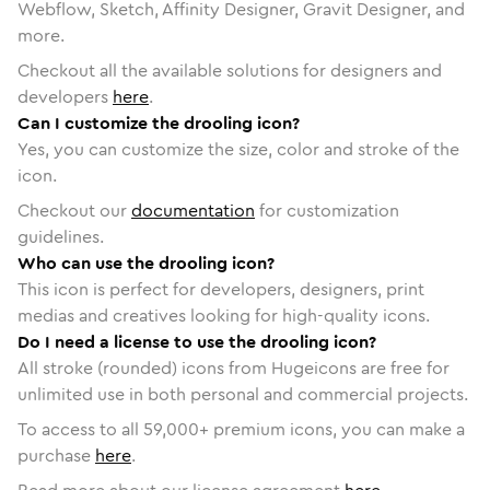
Webflow, Sketch, Affinity Designer, Gravit Designer, and
more.
Checkout all the available solutions for designers and
developers
here
.
Can I customize the drooling icon?
Yes, you can customize the size, color and stroke of the
icon.
Checkout our
documentation
for customization
guidelines.
Who can use the drooling icon?
This icon is perfect for developers, designers, print
medias and creatives looking for high-quality icons.
Do I need a license to use the drooling icon?
All stroke (rounded) icons from Hugeicons are free for
unlimited use in both personal and commercial projects.
To access to all
59,000
+ premium icons, you can make a
purchase
here
.