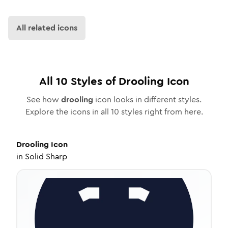
All related icons
All
10
Styles of
Drooling
Icon
See how
drooling
icon looks in different styles.
Explore the icons in all
10
styles right from here.
Drooling
Icon
in
Solid Sharp