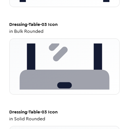
Dressing-Table-03
Icon
in
Bulk Rounded
Dressing-Table-03
Icon
in
Solid Rounded