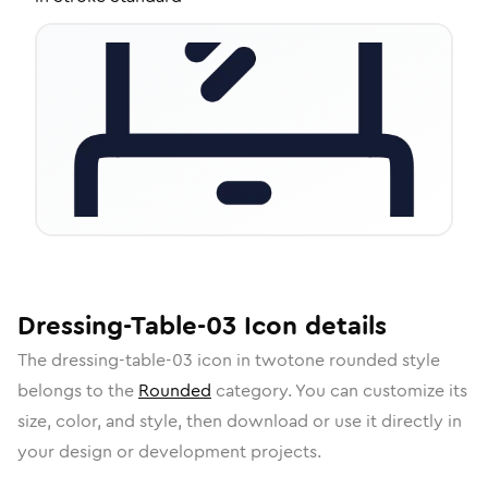
Dressing-Table-03
Icon
details
The
dressing-table-03
icon in
twotone rounded
style
belongs to the
Rounded
category.
You can customize its
size, color, and style, then download or use it directly in
your design or development projects.