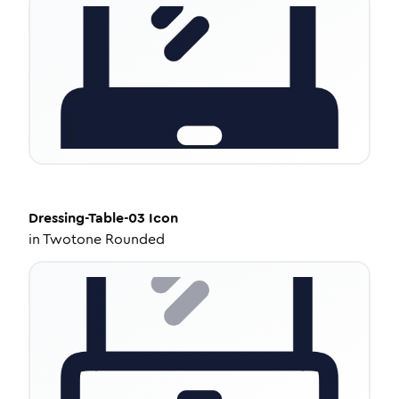
Dressing-Table-03
Icon
in
Twotone Rounded