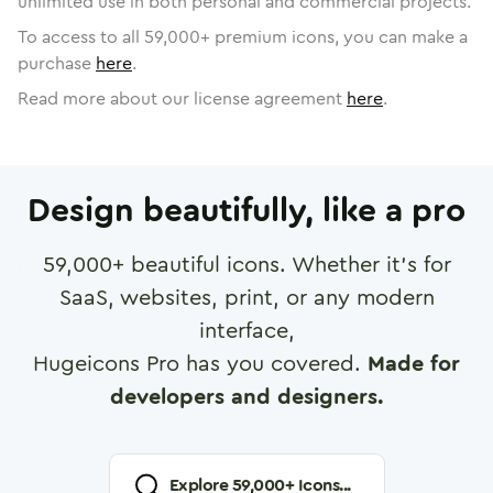
unlimited use in both personal and commercial projects.
To access to all
59,000
+ premium icons, you can make a
purchase
here
.
Read more about our license agreement
here
.
Design beautifully, like a pro
59,000
+ beautiful icons. Whether it's for
SaaS, websites, print, or any modern
interface,
Hugeicons Pro has you covered.
Made for
developers and designers.
Explore
59,000
+ Icons...