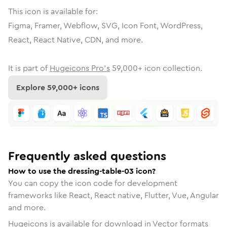
This icon is available for:
Figma, Framer, Webflow, SVG, Icon Font, WordPress,
React, React Native, CDN, and more.
It is part of
Hugeicons Pro's
59,000
+ icon collection.
Explore
59,000
+ icons
Frequently asked questions
How to use the dressing-table-03 icon?
You can copy the icon code for development
frameworks like React, React native, Flutter, Vue, Angular
and more.
Hugeicons is available for download in Vector formats