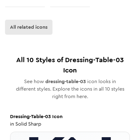
All related icons
All
10
Styles of
Dressing-Table-03
Icon
See how
dressing-table-03
icon looks in
different styles. Explore the icons in all
10
styles
right from here.
Dressing-Table-03
Icon
in
Solid Sharp