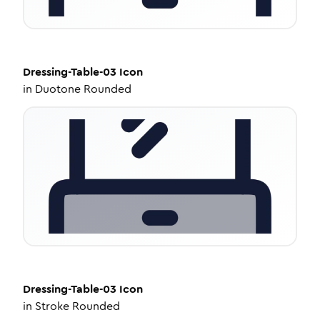
Dressing-Table-03
Icon
in
Duotone Rounded
Dressing-Table-03
Icon
in
Stroke Rounded