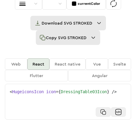
currentColor
Download
SVG STROKED
Copy
SVG STROKED
Web
React
React native
Vue
Svelte
Flutter
Angular
<
HugeiconsIcon
icon
=
{
DressingTable03Icon
}
/>