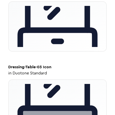
Dressing-Table-03
Icon
in
Duotone Standard