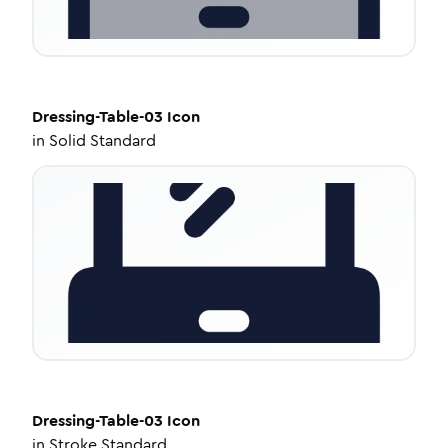
Dressing-Table-03
Icon
in
Solid Standard
Dressing-Table-03
Icon
in
Stroke Standard