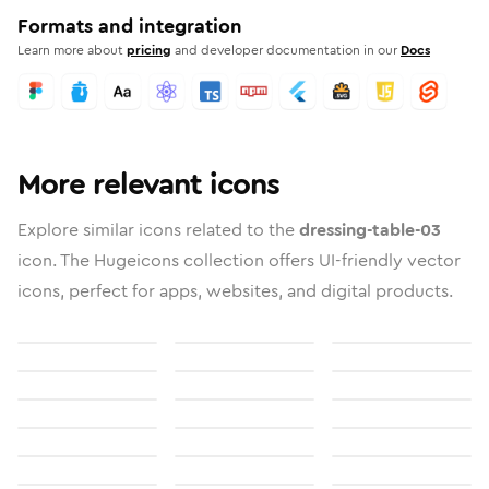
Formats and integration
Learn more about
pricing
and developer documentation in our
Docs
More relevant icons
Explore similar icons related to the
dressing-table-03
icon. The Hugeicons collection offers UI-friendly vector
icons, perfect for apps, websites, and digital products.