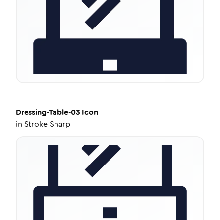
Dressing-Table-03
Icon
in
Stroke Sharp