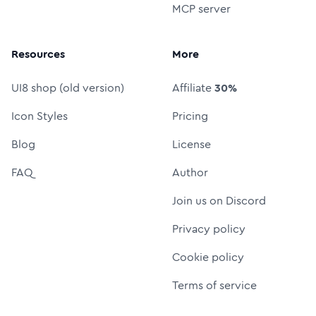
MCP server
Resources
More
UI8 shop (old version)
Affiliate
30%
Icon Styles
Pricing
Blog
License
FAQ
Author
Join us on Discord
Privacy policy
Cookie policy
Terms of service