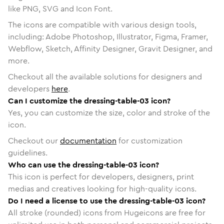
like PNG, SVG and Icon Font.
The icons are compatible with various design tools,
including: Adobe Photoshop, Illustrator, Figma, Framer,
Webflow, Sketch, Affinity Designer, Gravit Designer, and
more.
Checkout all the available solutions for designers and
developers
here
.
Can I customize the dressing-table-03 icon?
Yes, you can customize the size, color and stroke of the
icon.
Checkout our
documentation
for customization
guidelines.
Who can use the dressing-table-03 icon?
This icon is perfect for developers, designers, print
medias and creatives looking for high-quality icons.
Do I need a license to use the dressing-table-03 icon?
All stroke (rounded) icons from Hugeicons are free for