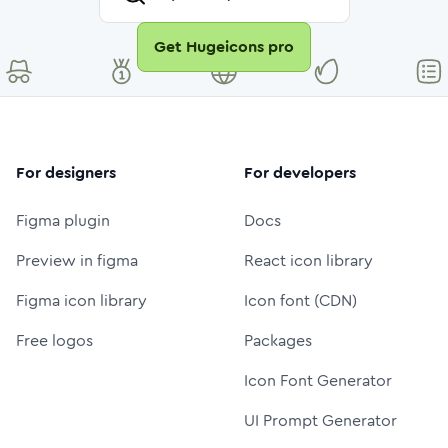
Get Hugeicons pro
For designers
For developers
Figma plugin
Docs
Preview in figma
React icon library
Figma icon library
Icon font (CDN)
Free logos
Packages
Icon Font Generator
UI Prompt Generator