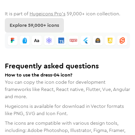
It is part of
Hugeicons Pro's
59,000
+ icon collection.
Explore
59,000
+ icons
Frequently asked questions
How to use the dress-04 icon?
You can copy the icon code for development
frameworks like React, React native, Flutter, Vue, Angular
and more.
Hugeicons is available for download in Vector formats
like PNG, SVG and Icon Font.
The icons are compatible with various design tools,
including: Adobe Photoshop, Illustrator, Figma, Framer,