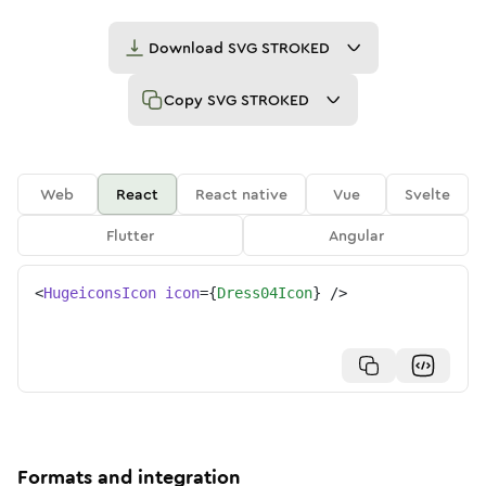
Download
SVG STROKED
Copy
SVG STROKED
Web
React
React native
Vue
Svelte
Flutter
Angular
<
HugeiconsIcon
icon
=
{
Dress04Icon
}
/>
Formats and integration