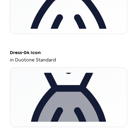
Dress-04
Icon
in
Duotone Standard