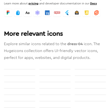
Learn more about
pricing
and developer documentation in our
Docs
More relevant icons
Explore similar icons related to the
dress-04
icon. The
Hugeicons collection offers UI-friendly vector icons,
perfect for apps, websites, and digital products.