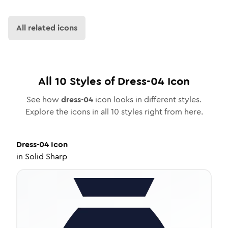
All related icons
All
10
Styles of
Dress-04
Icon
See how
dress-04
icon looks in different styles.
Explore the icons in all
10
styles right from here.
Dress-04
Icon
in
Solid Sharp