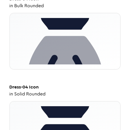
in
Bulk Rounded
Dress-04
Icon
in
Solid Rounded