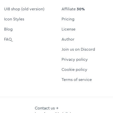
UI8 shop (old version)
Affiliate
30%
Icon Styles
Pricing
Blog
License
FAQ
Author
Join us on Discord
Privacy policy
Cookie policy
Terms of service
Contact us →