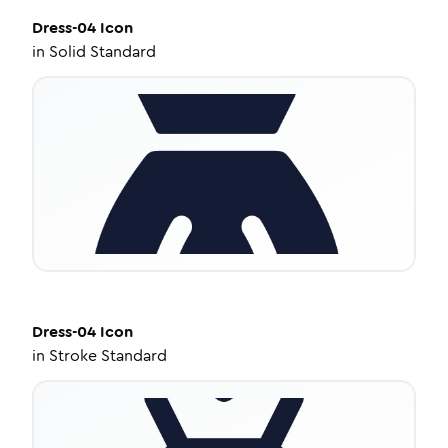
Dress-04
Icon
in
Solid Standard
Dress-04
Icon
in
Stroke Standard