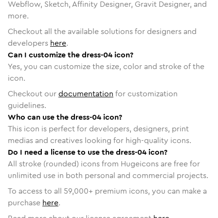
Webflow, Sketch, Affinity Designer, Gravit Designer, and
more.
Checkout all the available solutions for designers and
developers
here
.
Can I customize the dress-04 icon?
Yes, you can customize the size, color and stroke of the
icon.
Checkout our
documentation
for customization
guidelines.
Who can use the dress-04 icon?
This icon is perfect for developers, designers, print
medias and creatives looking for high-quality icons.
Do I need a license to use the dress-04 icon?
All stroke (rounded) icons from Hugeicons are free for
unlimited use in both personal and commercial projects.
To access to all
59,000
+ premium icons, you can make a
purchase
here
.