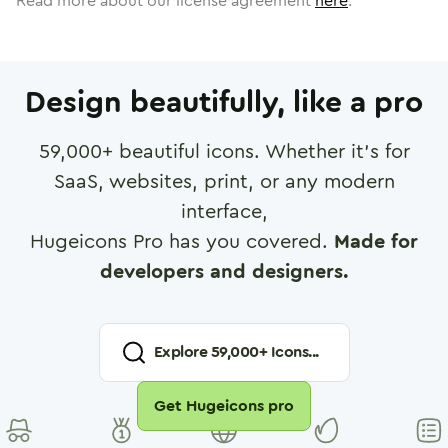
Read more about our license agreement
here
.
Design beautifully, like a pro
59,000
+ beautiful icons. Whether it's for
SaaS, websites, print, or any modern
interface,
Hugeicons Pro has you covered.
Made for
developers and designers.
Explore
59,000
+ Icons...
Get Hugeicons pro