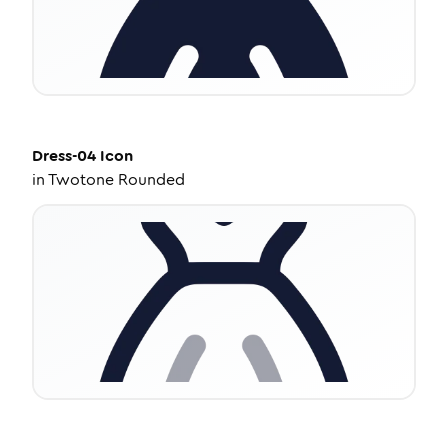
Dress-04
Icon
in
Twotone Rounded