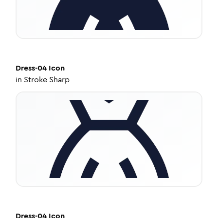
Dress-04
Icon
in
Stroke Sharp
Dress-04
Icon