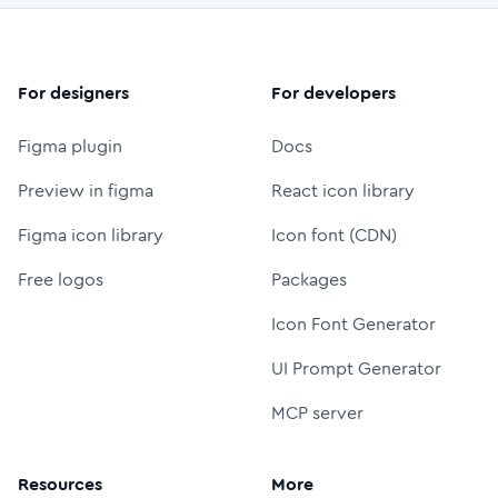
For designers
For developers
Figma plugin
Docs
Preview in figma
React icon library
Figma icon library
Icon font (CDN)
Free logos
Packages
Icon Font Generator
UI Prompt Generator
MCP server
Resources
More