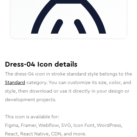
Dress-04
Icon
details
The
dress-04
icon in
stroke standard
style belongs to the
Standard
category.
You can customize its size, color, and
style, then download or use it directly in your design or
development projects.
This icon is available for:
Figma, Framer, Webflow, SVG, Icon Font, WordPress,
React, React Native, CDN, and more.