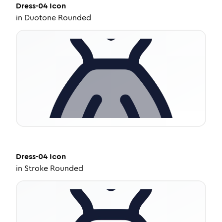
Dress-04
Icon
in
Duotone Rounded
Dress-04
Icon
in
Stroke Rounded