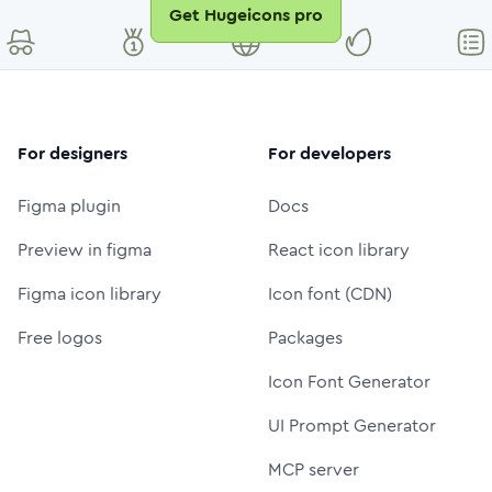
Get Hugeicons pro
For designers
For developers
Figma plugin
Docs
Preview in figma
React icon library
Figma icon library
Icon font (CDN)
Free logos
Packages
Icon Font Generator
UI Prompt Generator
MCP server