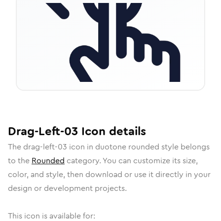
Drag-Left-03
Icon
details
The
drag-left-03
icon in
duotone rounded
style belongs
to the
Rounded
category.
You can customize its size,
color, and style, then download or use it directly in your
design or development projects.
This icon is available for: