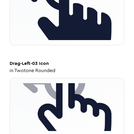
Drag-Left-03
Icon
in
Twotone Rounded