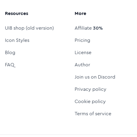
Resources
More
UI8 shop (old version)
Affiliate
30%
Icon Styles
Pricing
Blog
License
FAQ
Author
Join us on Discord
Privacy policy
Cookie policy
Terms of service