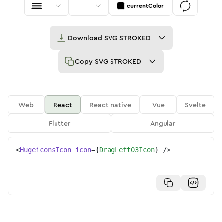
currentColor
Download
SVG STROKED
Copy
SVG STROKED
Web
React
React native
Vue
Svelte
Flutter
Angular
<
HugeiconsIcon
icon
=
{
DragLeft03Icon
}
/>