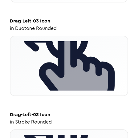
Drag-Left-03
Icon
in
Duotone Rounded
Drag-Left-03
Icon
in
Stroke Rounded