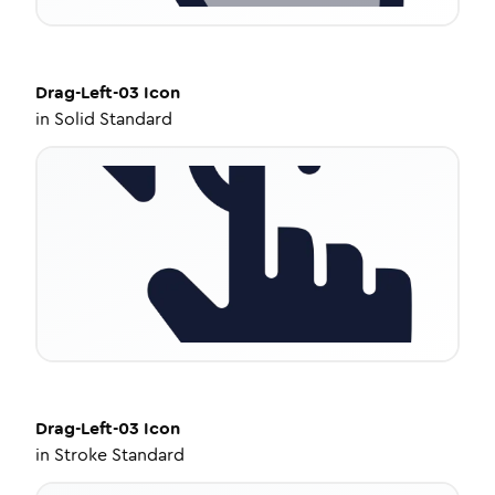
Drag-Left-03
Icon
in
Solid Standard
Drag-Left-03
Icon
in
Stroke Standard