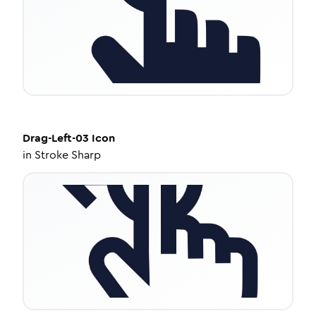
Drag-Left-03
Icon
in
Stroke Sharp