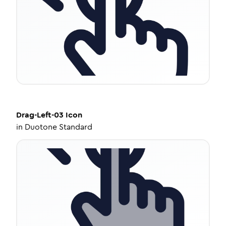
Drag-Left-03
Icon
in
Duotone Standard