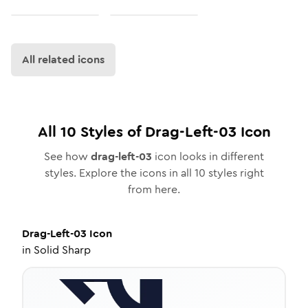
All related icons
All
10
Styles of
Drag-Left-03
Icon
See how
drag-left-03
icon looks in different
styles. Explore the icons in all
10
styles right
from here.
Drag-Left-03
Icon
in
Solid Sharp