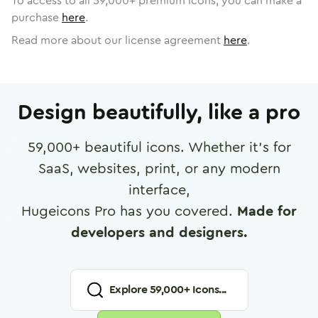
To access to all
59,000
+ premium icons, you can make a
purchase
here
.
Read more about our license agreement
here
.
Design beautifully, like a pro
59,000
+ beautiful icons. Whether it's for
SaaS, websites, print, or any modern
interface,
Hugeicons Pro has you covered.
Made for
developers and designers.
Explore
59,000
+ Icons...