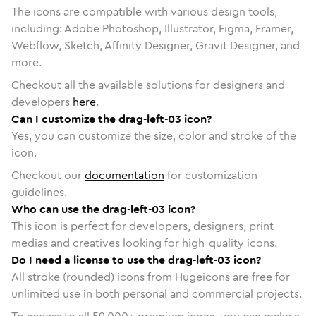
The icons are compatible with various design tools,
including: Adobe Photoshop, Illustrator, Figma, Framer,
Webflow, Sketch, Affinity Designer, Gravit Designer, and
more.
Checkout all the available solutions for designers and
developers
here
.
Can I customize the drag-left-03 icon?
Yes, you can customize the size, color and stroke of the
icon.
Checkout our
documentation
for customization
guidelines.
Who can use the drag-left-03 icon?
This icon is perfect for developers, designers, print
medias and creatives looking for high-quality icons.
Do I need a license to use the drag-left-03 icon?
All stroke (rounded) icons from Hugeicons are free for
unlimited use in both personal and commercial projects.