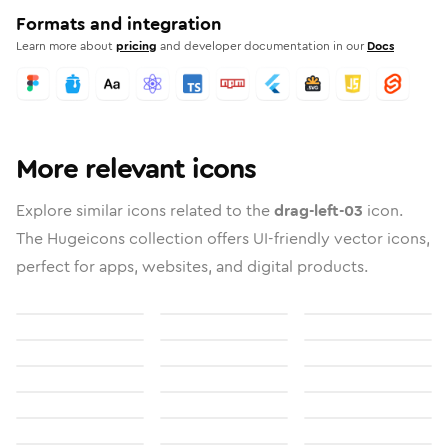
Formats and integration
Learn more about
pricing
and developer documentation in our
Docs
More relevant icons
Explore similar icons related to the
drag-left-03
icon.
The Hugeicons collection offers UI-friendly vector icons,
perfect for apps, websites, and digital products.