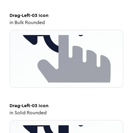
Drag-Left-03
Icon
in
Bulk Rounded
Drag-Left-03
Icon
in
Solid Rounded