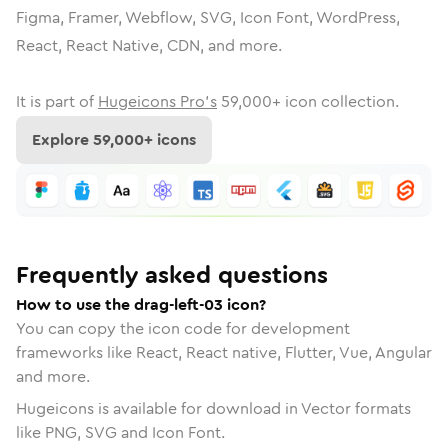
Figma, Framer, Webflow, SVG, Icon Font, WordPress,
React, React Native, CDN, and more.
It is part of
Hugeicons Pro's
59,000
+ icon collection.
Explore
59,000
+ icons
Frequently asked questions
How to use the drag-left-03 icon?
You can copy the icon code for development
frameworks like React, React native, Flutter, Vue, Angular
and more.
Hugeicons is available for download in Vector formats
like PNG, SVG and Icon Font.