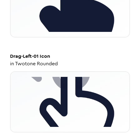
Drag-Left-01
Icon
in
Twotone Rounded