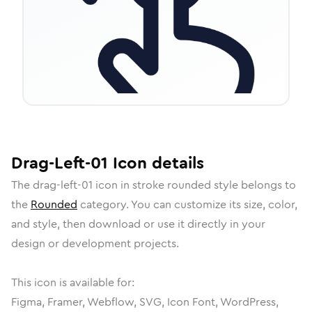
Drag-Left-01
Icon
details
The
drag-left-01
icon in
stroke rounded
style belongs to
the
Rounded
category.
You can customize its size, color,
and style, then download or use it directly in your
design or development projects.
This icon is available for:
Figma, Framer, Webflow, SVG, Icon Font, WordPress,