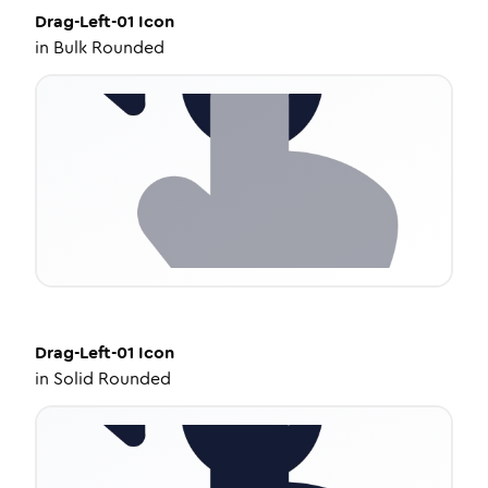
Drag-Left-01
Icon
in
Bulk Rounded
Drag-Left-01
Icon
in
Solid Rounded