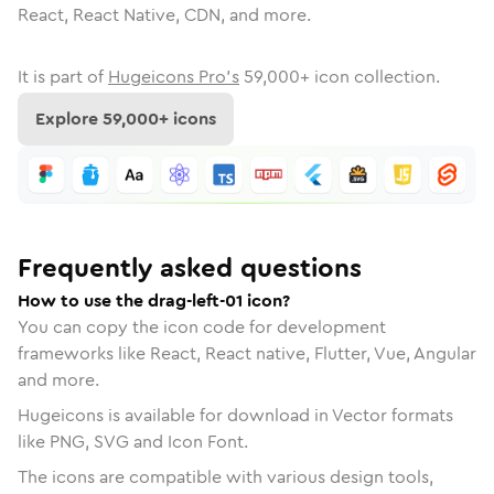
React, React Native, CDN, and more.
It is part of
Hugeicons Pro's
59,000
+ icon collection.
Explore
59,000
+ icons
Frequently asked questions
How to use the drag-left-01 icon?
You can copy the icon code for development
frameworks like React, React native, Flutter, Vue, Angular
and more.
Hugeicons is available for download in Vector formats
like PNG, SVG and Icon Font.
The icons are compatible with various design tools,