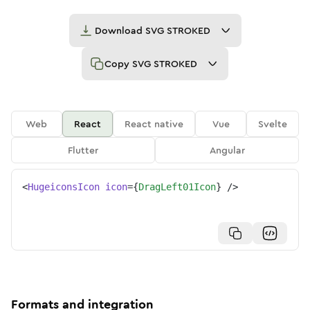
Download
SVG STROKED
Copy
SVG STROKED
Web
React
React native
Vue
Svelte
Flutter
Angular
<
HugeiconsIcon
icon
=
{
DragLeft01Icon
}
/>
Formats and integration