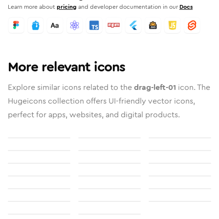
Learn more about
pricing
and developer documentation in our
Docs
More relevant icons
Explore similar icons related to the
drag-left-01
icon. The
Hugeicons collection offers UI-friendly vector icons,
perfect for apps, websites, and digital products.