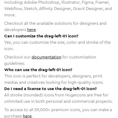
including: Adobe Photoshop, Illustrator, Figma, Framer,
Webflow, Sketch, Affinity Designer, Gravit Designer, and
more.
Checkout all the available solutions for designers and
developers
here
.
Can I customize the drag-left-01 icon?
Yes, you can customize the size, color and stroke of the
icon.
Checkout our
documentation
for customization
guidelines.
Who can use the drag-left-01 icon?
This icon is perfect for developers, designers, print
medias and creatives looking for high-quality icons.
Do I need a license to use the drag-left-01 icon?
All stroke (rounded) icons from Hugeicons are free for
unlimited use in both personal and commercial projects.
To access to all
59,000
+ premium icons, you can make a
purchase
here
.