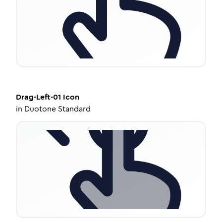
Drag-Left-01
Icon
in
Duotone Standard