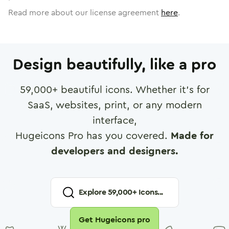
Read more about our license agreement
here
.
Design beautifully, like a pro
59,000
+ beautiful icons. Whether it's for
SaaS, websites, print, or any modern
interface,
Hugeicons Pro has you covered.
Made for
developers and designers.
Explore
59,000
+ Icons...
Get Hugeicons pro