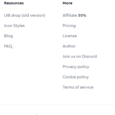
Resources
More
UI8 shop (old version)
Affiliate
30%
Icon Styles
Pricing
Blog
License
FAQ
Author
Join us on Discord
Privacy policy
Cookie policy
Terms of service