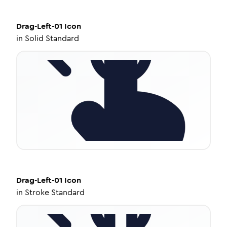
Drag-Left-01
Icon
in
Solid Standard
Drag-Left-01
Icon
in
Stroke Standard