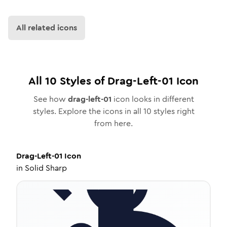
All related icons
All
10
Styles of
Drag-Left-01
Icon
See how
drag-left-01
icon looks in different
styles. Explore the icons in all
10
styles right
from here.
Drag-Left-01
Icon
in
Solid Sharp