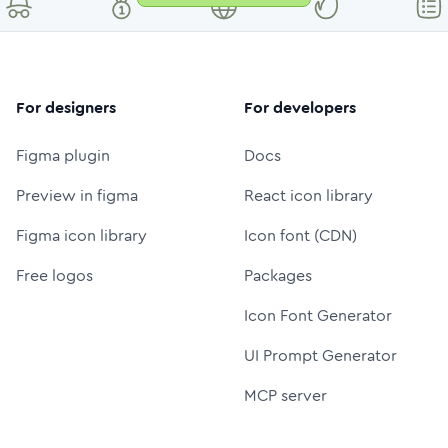
For designers
For developers
Figma plugin
Docs
Preview in figma
React icon library
Figma icon library
Icon font (CDN)
Free logos
Packages
Icon Font Generator
UI Prompt Generator
MCP server