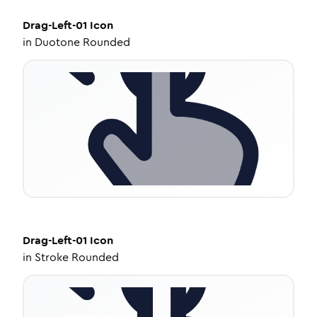
Drag-Left-01
Icon
in
Duotone Rounded
Drag-Left-01
Icon
in
Stroke Rounded