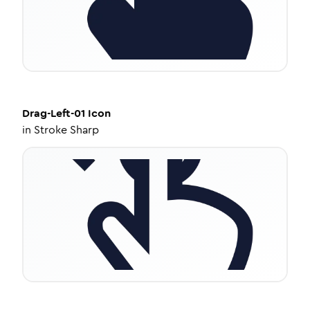
Drag-Left-01
Icon
in
Stroke Sharp