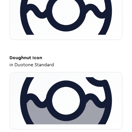
Doughnut
Icon
in
Duotone Standard