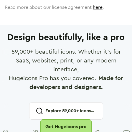
Read more about our license agreement
here
.
Design beautifully, like a pro
59,000
+ beautiful icons. Whether it's for
SaaS, websites, print, or any modern
interface,
Hugeicons Pro has you covered.
Made for
developers and designers.
Explore
59,000
+ Icons...
Get Hugeicons pro