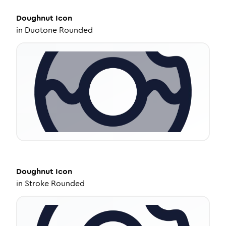
Doughnut
Icon
in
Duotone Rounded
Doughnut
Icon
in
Stroke Rounded