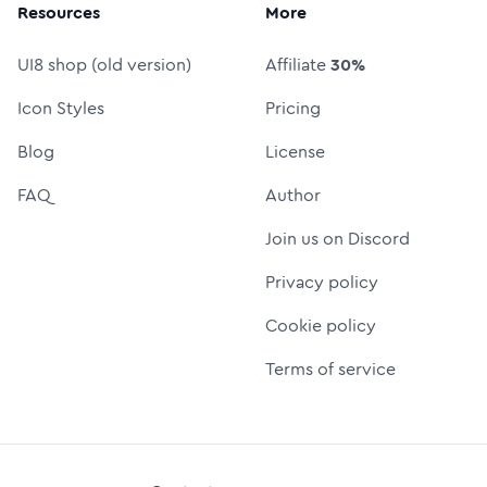
Resources
More
UI8 shop (old version)
Affiliate
30%
Icon Styles
Pricing
Blog
License
FAQ
Author
Join us on Discord
Privacy policy
Cookie policy
Terms of service