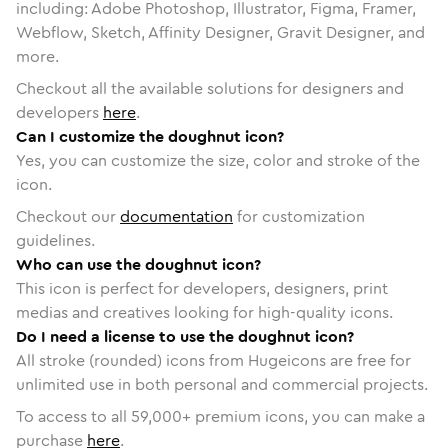
including: Adobe Photoshop, Illustrator, Figma, Framer,
Webflow, Sketch, Affinity Designer, Gravit Designer, and
more.
Checkout all the available solutions for designers and
developers
here
.
Can I customize the doughnut icon?
Yes, you can customize the size, color and stroke of the
icon.
Checkout our
documentation
for customization
guidelines.
Who can use the doughnut icon?
This icon is perfect for developers, designers, print
medias and creatives looking for high-quality icons.
Do I need a license to use the doughnut icon?
All stroke (rounded) icons from Hugeicons are free for
unlimited use in both personal and commercial projects.
To access to all
59,000
+ premium icons, you can make a
purchase
here
.