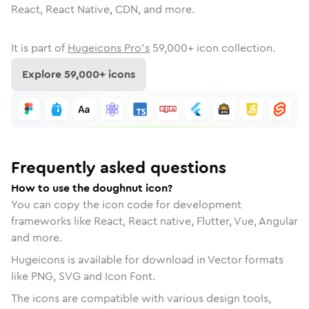
React, React Native, CDN, and more.
It is part of
Hugeicons Pro's
59,000
+ icon collection.
Explore
59,000
+ icons
Frequently asked questions
How to use the doughnut icon?
You can copy the icon code for development
frameworks like React, React native, Flutter, Vue, Angular
and more.
Hugeicons is available for download in Vector formats
like PNG, SVG and Icon Font.
The icons are compatible with various design tools,