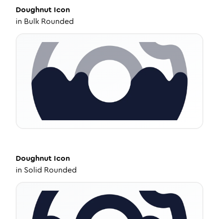
Doughnut
Icon
in
Bulk Rounded
Doughnut
Icon
in
Solid Rounded