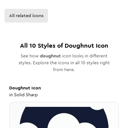
All related icons
All
10
Styles of
Doughnut
Icon
See how
doughnut
icon looks in different
styles. Explore the icons in all
10
styles right
from here.
Doughnut
Icon
in
Solid Sharp