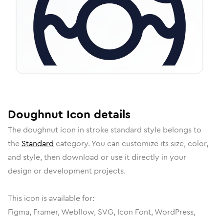
Doughnut
Icon
details
The
doughnut
icon in
stroke standard
style belongs to
the
Standard
category.
You can customize its size, color,
and style, then download or use it directly in your
design or development projects.
This icon is available for:
Figma, Framer, Webflow, SVG, Icon Font, WordPress,