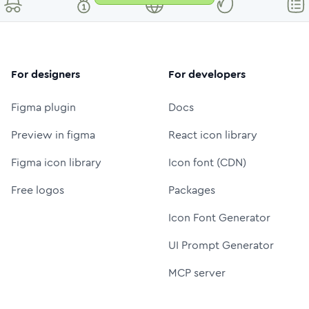
For designers
For developers
Figma plugin
Docs
Preview in figma
React icon library
Figma icon library
Icon font (CDN)
Free logos
Packages
Icon Font Generator
UI Prompt Generator
MCP server