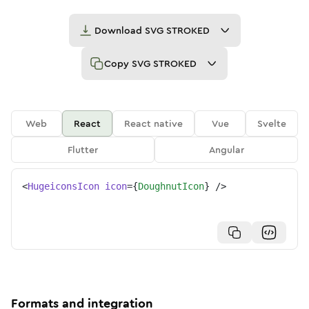
Download
SVG STROKED
Copy
SVG STROKED
Web
React
React native
Vue
Svelte
Flutter
Angular
<
HugeiconsIcon
icon
=
{
DoughnutIcon
}
/>
Formats and integration