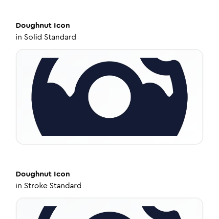
Doughnut
Icon
in
Solid Standard
Doughnut
Icon
in
Stroke Standard