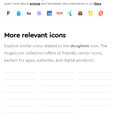
Learn more about
pricing
and developer documentation in our
Docs
More relevant icons
Explore similar icons related to the
doughnut
icon. The
Hugeicons collection offers UI-friendly vector icons,
perfect for apps, websites, and digital products.