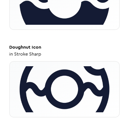
Doughnut
Icon
in
Stroke Sharp