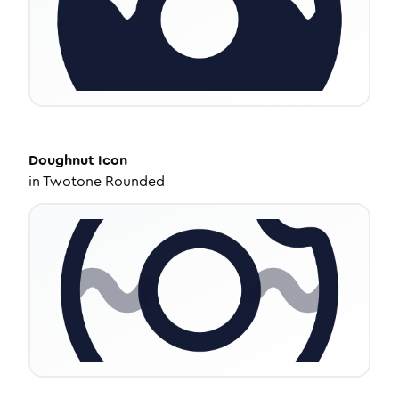
Doughnut
Icon
in
Twotone Rounded