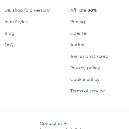
UI8 shop (old version)
Affiliate
30%
Icon Styles
Pricing
Blog
License
FAQ
Author
Join us on Discord
Privacy policy
Cookie policy
Terms of service
Contact us →