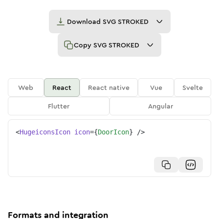
Download
SVG STROKED
Copy
SVG STROKED
Web
React
React native
Vue
Svelte
Flutter
Angular
<
HugeiconsIcon
icon
=
{
DoorIcon
}
/>
Formats and integration