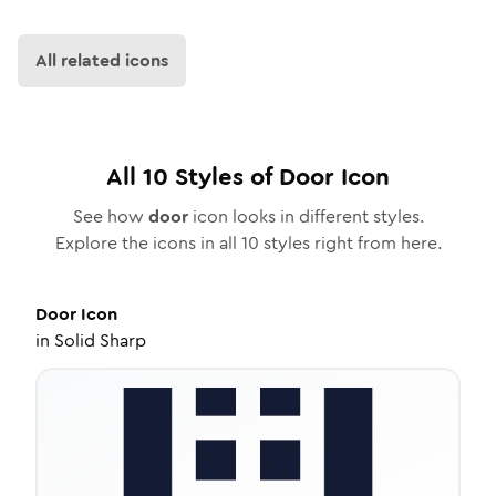
All related icons
All
10
Styles of
Door
Icon
See how
door
icon looks in different styles.
Explore the icons in all
10
styles right from here.
Door
Icon
in
Solid Sharp