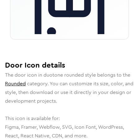
Door
Icon
details
The
door
icon in
duotone rounded
style belongs to the
Rounded
category.
You can customize its size, color, and
style, then download or use it directly in your design or
development projects.
This icon is available for:
Figma, Framer, Webflow, SVG, Icon Font, WordPress,
React, React Native, CDN, and more.