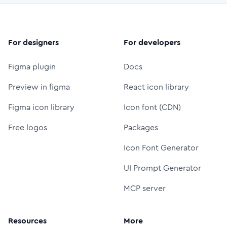
For designers
For developers
Figma plugin
Docs
Preview in figma
React icon library
Figma icon library
Icon font (CDN)
Free logos
Packages
Icon Font Generator
UI Prompt Generator
MCP server
Resources
More