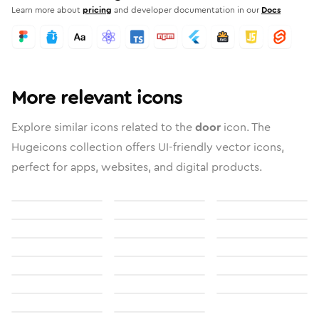
Learn more about
pricing
and developer documentation in our
Docs
More relevant icons
Explore similar icons related to the
door
icon. The
Hugeicons collection offers UI-friendly vector icons,
perfect for apps, websites, and digital products.