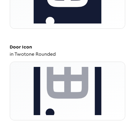
Door
Icon
in
Twotone Rounded