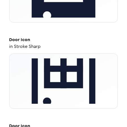
Door
Icon
in
Stroke Sharp
Door
Icon