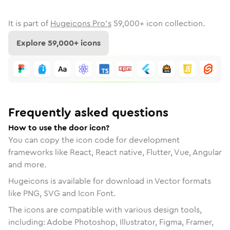
It is part of
Hugeicons Pro's
59,000
+ icon collection.
Explore
59,000
+ icons
Frequently asked questions
How to use the door icon?
You can copy the icon code for development
frameworks like React, React native, Flutter, Vue, Angular
and more.
Hugeicons is available for download in Vector formats
like PNG, SVG and Icon Font.
The icons are compatible with various design tools,
including: Adobe Photoshop, Illustrator, Figma, Framer,