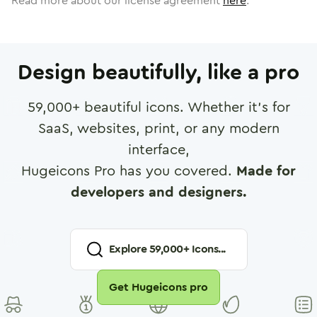
Read more about our license agreement
here
.
Design beautifully, like a pro
59,000
+ beautiful icons. Whether it's for
SaaS, websites, print, or any modern
interface,
Hugeicons Pro has you covered.
Made for
developers and designers.
Explore
59,000
+ Icons...
Get Hugeicons pro