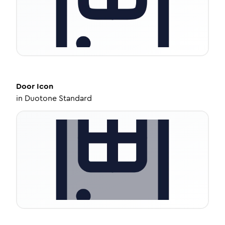
Door
Icon
in
Duotone Standard