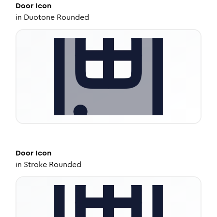
Door
Icon
in
Duotone Rounded
Door
Icon
in
Stroke Rounded