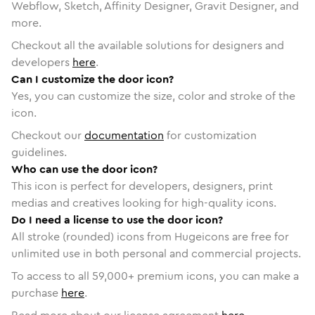
Webflow, Sketch, Affinity Designer, Gravit Designer, and
more.
Checkout all the available solutions for designers and
developers
here
.
Can I customize the door icon?
Yes, you can customize the size, color and stroke of the
icon.
Checkout our
documentation
for customization
guidelines.
Who can use the door icon?
This icon is perfect for developers, designers, print
medias and creatives looking for high-quality icons.
Do I need a license to use the door icon?
All stroke (rounded) icons from Hugeicons are free for
unlimited use in both personal and commercial projects.
To access to all
59,000
+ premium icons, you can make a
purchase
here
.