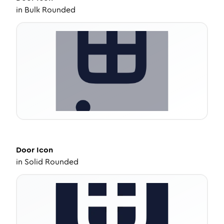
in
Bulk Rounded
Door
Icon
in
Solid Rounded