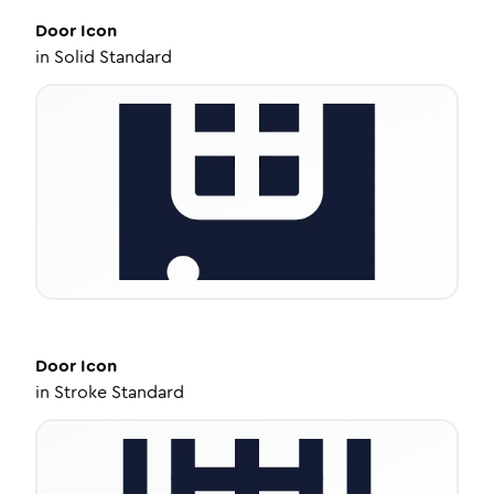
Door
Icon
in
Solid Standard
Door
Icon
in
Stroke Standard