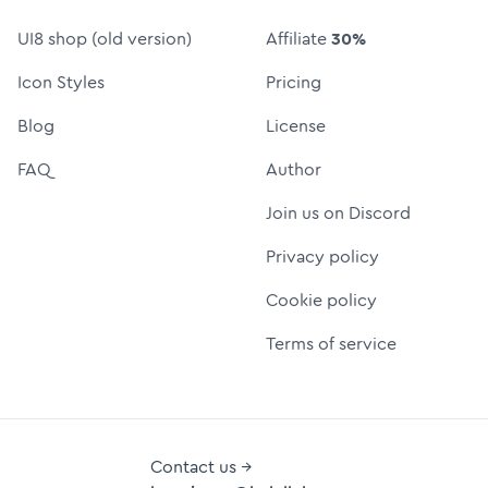
UI8 shop (old version)
Affiliate
30%
Icon Styles
Pricing
Blog
License
FAQ
Author
Join us on Discord
Privacy policy
Cookie policy
Terms of service
Contact us →