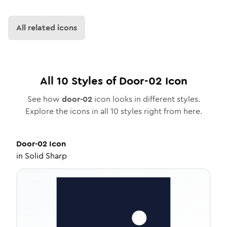
All related icons
All
10
Styles of
Door-02
Icon
See how
door-02
icon looks in different styles.
Explore the icons in all
10
styles right from here.
Door-02
Icon
in
Solid Sharp