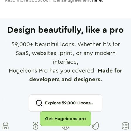
Read more about our license agreement
here
.
Design beautifully, like a pro
59,000
+ beautiful icons. Whether it's for
SaaS, websites, print, or any modern
interface,
Hugeicons Pro has you covered.
Made for
developers and designers.
Explore
59,000
+ Icons...
Get Hugeicons pro