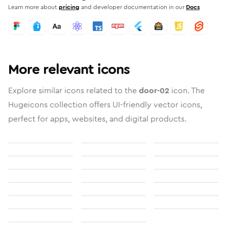
Learn more about
pricing
and developer documentation in our
Docs
More relevant icons
Explore similar icons related to the
door-02
icon. The
Hugeicons collection offers UI-friendly vector icons,
perfect for apps, websites, and digital products.