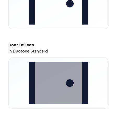
Door-02
Icon
in
Duotone Standard