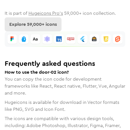
It is part of
Hugeicons Pro's
59,000
+ icon collection.
Explore
59,000
+ icons
Frequently asked questions
How to use the door-02 icon?
You can copy the icon code for development
frameworks like React, React native, Flutter, Vue, Angular
and more.
Hugeicons is available for download in Vector formats
like PNG, SVG and Icon Font.
The icons are compatible with various design tools,
including: Adobe Photoshop, Illustrator, Figma, Framer,