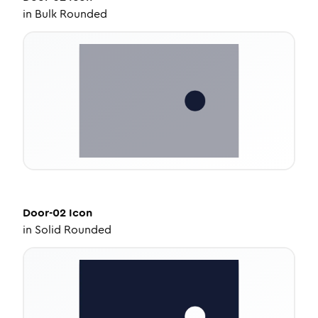
in
Bulk Rounded
Door-02
Icon
in
Solid Rounded