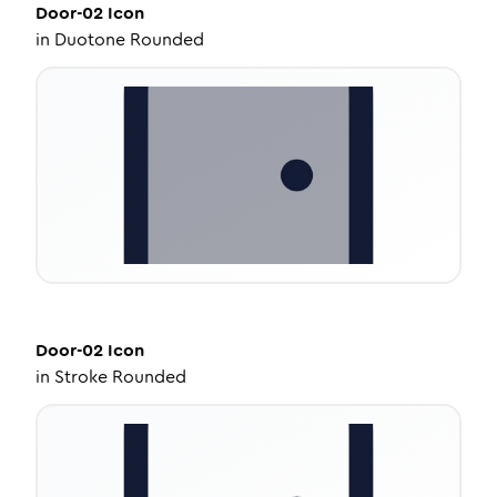
Door-02
Icon
in
Duotone Rounded
Door-02
Icon
in
Stroke Rounded