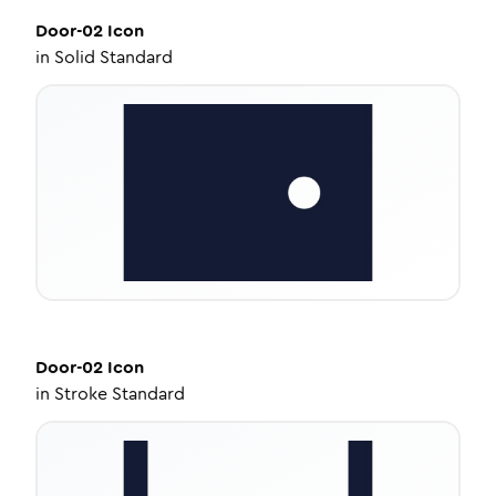
Door-02
Icon
in
Solid Standard
Door-02
Icon
in
Stroke Standard