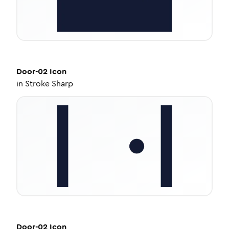
Door-02
Icon
in
Stroke Sharp
Door-02
Icon