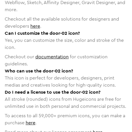
Webflow, Sketch, Affinity Designer, Gravit Designer, and
more.
Checkout all the available solutions for designers and
developers
here
.
Can I customize the door-02 icon?
Yes, you can customize the size, color and stroke of the
icon.
Checkout our
documentation
for customization
guidelines.
Who can use the door-02 icon?
This icon is perfect for developers, designers, print
medias and creatives looking for high-quality icons.
Do I need a license to use the door-02 icon?
All stroke (rounded) icons from Hugeicons are free for
unlimited use in both personal and commercial projects.
To access to all
59,000
+ premium icons, you can make a
purchase
here
.