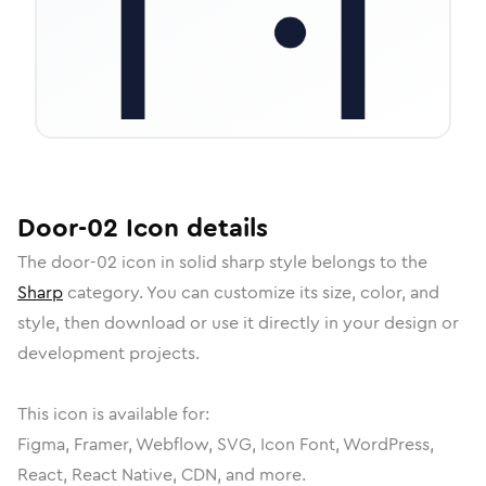
Door-02
Icon
details
The
door-02
icon in
solid sharp
style belongs to the
Sharp
category.
You can customize its size, color, and
style, then download or use it directly in your design or
development projects.
This icon is available for:
Figma, Framer, Webflow, SVG, Icon Font, WordPress,
React, React Native, CDN, and more.