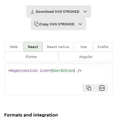
Download
SVG STROKED
Copy
SVG STROKED
Web
React
React native
Vue
Svelte
Flutter
Angular
<
HugeiconsIcon
icon
=
{
Door02Icon
}
/>
Formats and integration