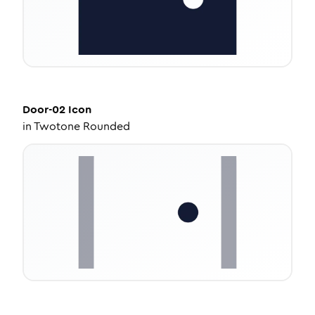
Door-02
Icon
in
Twotone Rounded