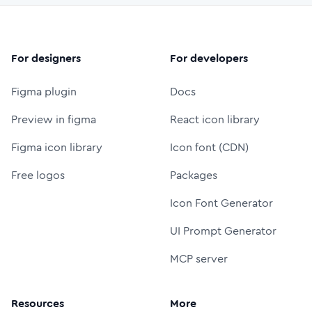
For designers
For developers
Figma plugin
Docs
Preview in figma
React icon library
Figma icon library
Icon font (CDN)
Free logos
Packages
Icon Font Generator
UI Prompt Generator
MCP server
Resources
More