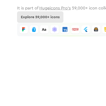
It is part of
Hugeicons Pro's
59,000
+ icon coll
Explore
59,000
+ icons