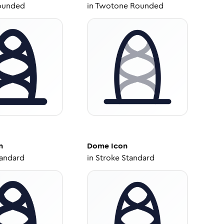
ounded
in
Twotone Rounded
n
Dome
Icon
tandard
in
Stroke Standard