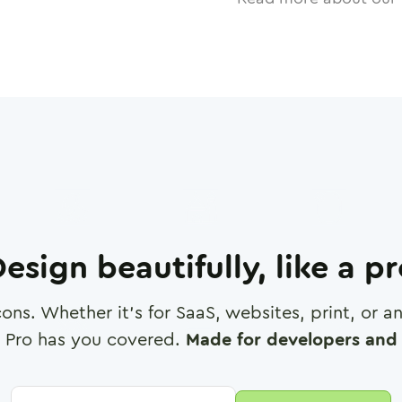
esign beautifully, like a p
cons. Whether it's for SaaS, websites, print, or 
 Pro has you covered.
Made for developers and 