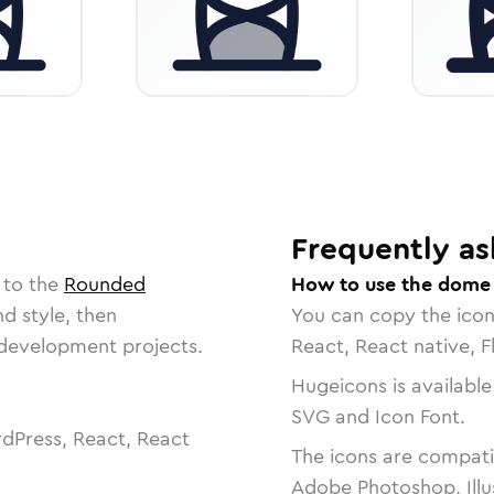
Frequently as
 to the
Rounded
How to use the dome
nd style, then
You can copy the ico
r development projects.
React, React native, F
Hugeicons is available
SVG and Icon Font.
dPress, React, React
The icons are compatib
Adobe Photoshop, Illu