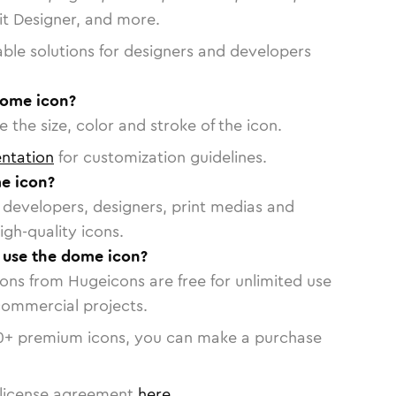
vit Designer, and more.
able solutions for designers and developers
dome icon?
 the size, color and stroke of the icon.
ntation
for customization guidelines.
e icon?
or developers, designers, print medias and
igh-quality icons.
o use the dome icon?
cons from Hugeicons are free for unlimited use
commercial projects.
0
+ premium icons, you can make a purchase
license agreement
here
.