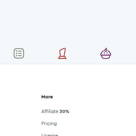
More
Affiliate
30%
Pricing
License