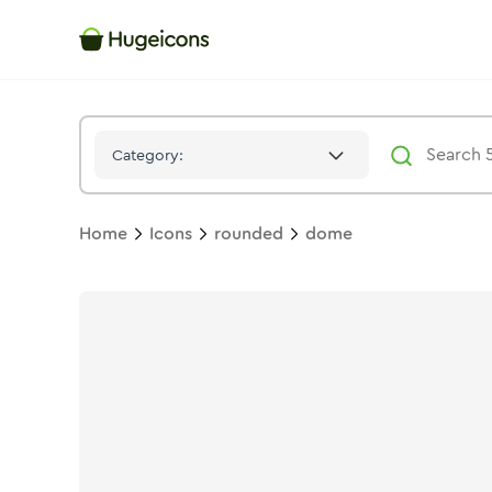
Dome
Icon -
Solid
Rounded
- Hugeicons
Category:
Home
Icons
rounded
dome