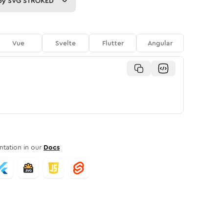
py
SVG STROKED
Vue
Svelte
Flutter
Angular
tation in our
Docs