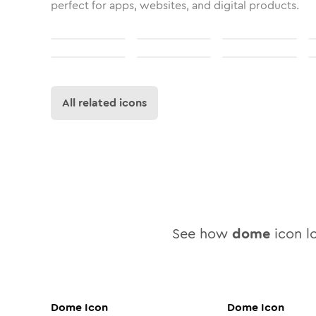
perfect for apps, websites, and digital products.
All related icons
See how
dome
icon lo
Dome
Icon
Dome
Icon