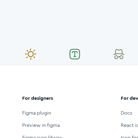
For designers
For dev
Figma plugin
Docs
Preview in figma
React i
Figma icon library
Icon fo