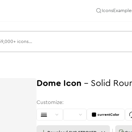
Icons
Example
Dome
Icon
-
Solid
Rou
Customize:
currentColor