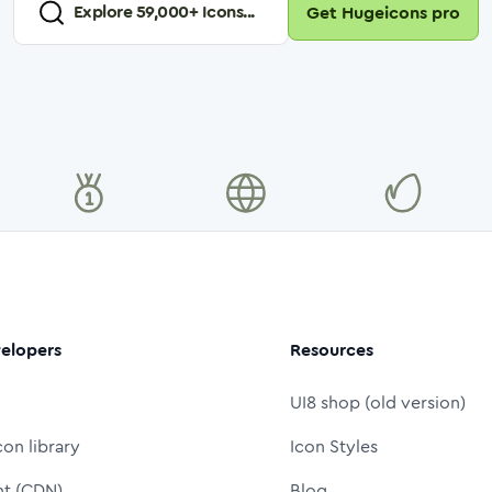
Explore
59,000
+ Icons...
Get Hugeicons pro
elopers
Resources
UI8 shop (old version)
con library
Icon Styles
nt (CDN)
Blog