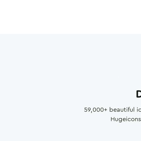
D
59,000
+ beautiful i
Hugeicons