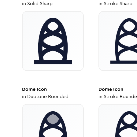
in
Solid Sharp
in
Stroke Sharp
Dome
Icon
Dome
Icon
in
Duotone Rounded
in
Stroke Round