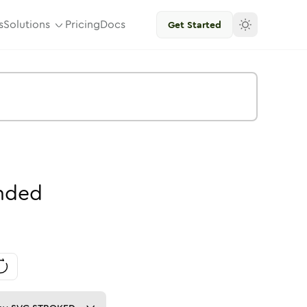
s
Solutions
Pricing
Docs
Get Started
nded