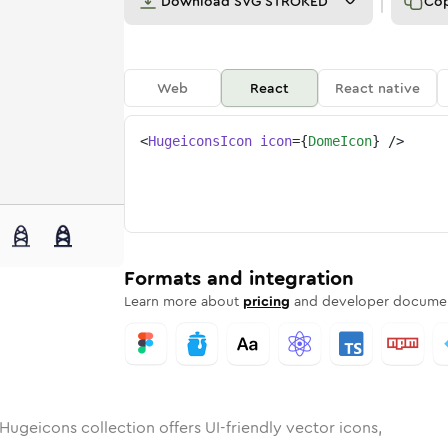
Download
SVG STROKED
Co
Web
React
React native
<
HugeiconsIcon
icon
=
{
DomeIcon
}
/>
unded
in
Rounded
dome
Bulk
Rounded
in
dome
Stroke
in
Sharp
Solid
Sharp
Formats and integration
Learn more about
pricing
and developer documen
Hugeicons collection offers UI-friendly vector icons,