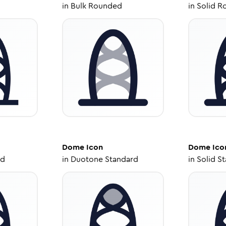
in
Bulk Rounded
in
Solid R
Dome
Icon
Dome
Ico
ed
in
Duotone Standard
in
Solid S