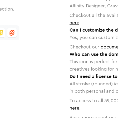
Affinity Designer, Gra
ection.
Checkout all the avail
here
.
Can I customize the 
Yes, you can customize
Checkout our
docume
Who can use the dom
This icon is perfect f
creatives looking for h
Do I need a license t
All stroke (rounded) i
in both personal and 
To access to all
59,00
here
.
Read more about our 