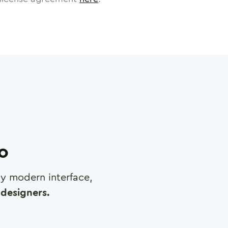
ro
any modern interface,
designers.