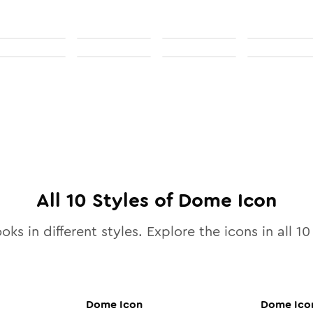
All
10
Styles of
Dome
Icon
oks in different styles. Explore the icons in all
10
Dome
Icon
Dome
Ico