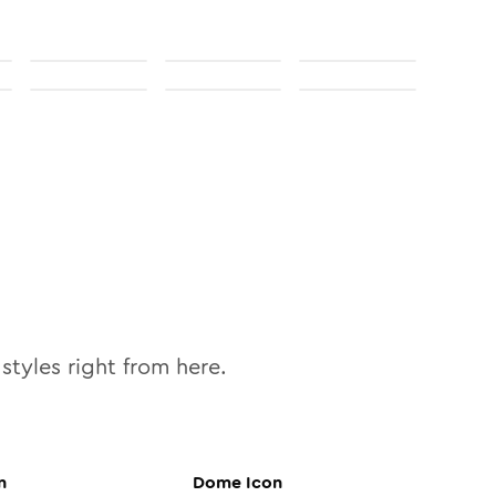
styles right from here.
n
Dome
Icon