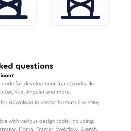
ked questions
 icon?
n code for development frameworks like
lutter, Vue, Angular and more.
 for download in Vector formats like PNG,
le with various design tools, including:
strator, Figma, Framer, Webflow, Sketch,