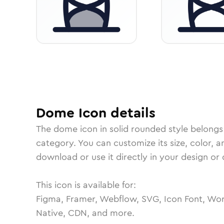
Dome
Icon
details
The
dome
icon in
solid rounded
style belongs
category.
You can customize its size, color, a
download or use it directly in your design o
This icon is available for:
Figma, Framer, Webflow, SVG, Icon Font, Wor
Native, CDN, and more.