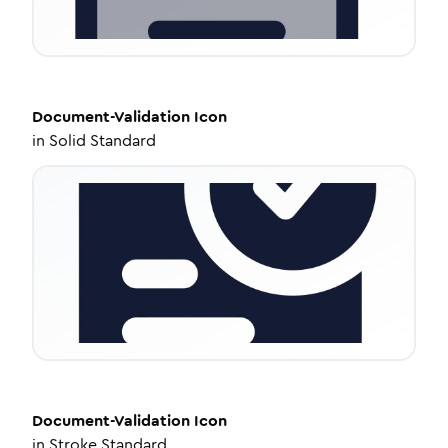
Document-Validation
Icon
in
Solid Standard
Document-Validation
Icon
in
Stroke Standard