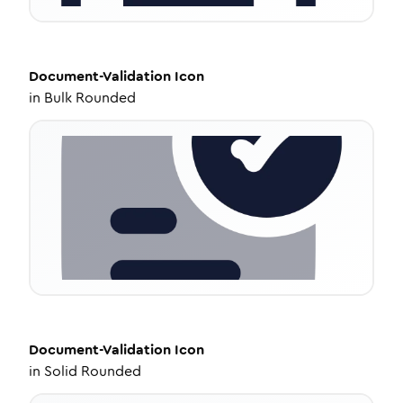
Document-Validation
Icon
in
Bulk Rounded
Document-Validation
Icon
in
Solid Rounded