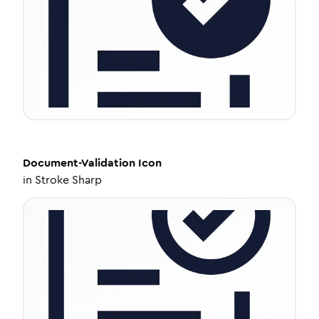
Document-Validation
Icon
in
Stroke Sharp