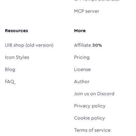
MCP server
Resources
More
UI8 shop (old version)
Affiliate
30%
Icon Styles
Pricing
Blog
License
FAQ
Author
Join us on Discord
Privacy policy
Cookie policy
Terms of service