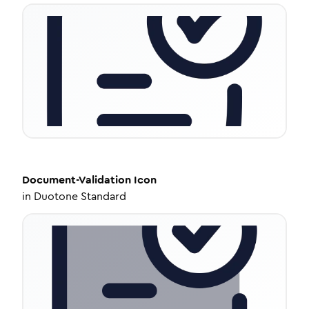
Document-Validation
Icon
in
Duotone Standard