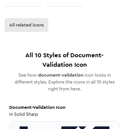
All related icons
All
10
Styles of
Document-
Validation
Icon
See how
document-validation
icon looks in
different styles. Explore the icons in all
10
styles
right from here.
Document-Validation
Icon
in
Solid Sharp