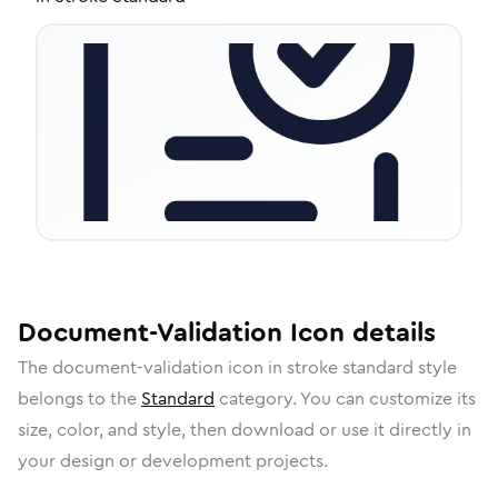
Document-Validation
Icon
details
The
document-validation
icon in
stroke standard
style
belongs to the
Standard
category.
You can customize its
size, color, and style, then download or use it directly in
your design or development projects.