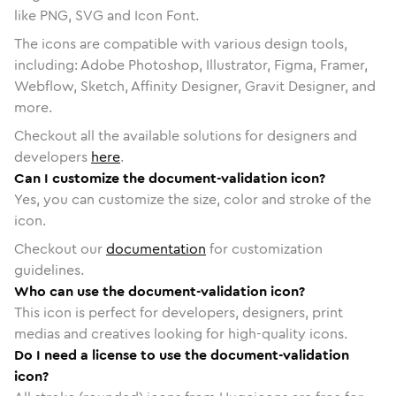
like PNG, SVG and Icon Font.
The icons are compatible with various design tools,
including: Adobe Photoshop, Illustrator, Figma, Framer,
Webflow, Sketch, Affinity Designer, Gravit Designer, and
more.
Checkout all the available solutions for designers and
developers
here
.
Can I customize the document-validation icon?
Yes, you can customize the size, color and stroke of the
icon.
Checkout our
documentation
for customization
guidelines.
Who can use the document-validation icon?
This icon is perfect for developers, designers, print
medias and creatives looking for high-quality icons.
Do I need a license to use the document-validation
icon?