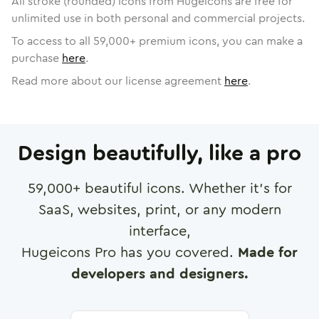
All stroke (rounded) icons from Hugeicons are free for
unlimited use in both personal and commercial projects.
To access to all
59,000
+ premium icons, you can make a
purchase
here
.
Read more about our license agreement
here
.
Design beautifully, like a pro
59,000
+ beautiful icons. Whether it's for
SaaS, websites, print, or any modern
interface,
Hugeicons Pro has you covered.
Made for
developers and designers.