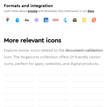
Formats and integration
Learn more about
pricing
and developer documentation in our
Docs
More relevant icons
Explore similar icons related to the
document-validation
icon. The Hugeicons collection offers UI-friendly vector
icons, perfect for apps, websites, and digital products.