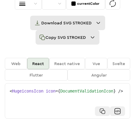
currentColor
Download
SVG STROKED
Copy
SVG STROKED
Web
React
React native
Vue
Svelte
Flutter
Angular
<
HugeiconsIcon
icon
=
{
DocumentValidationIcon
}
/>