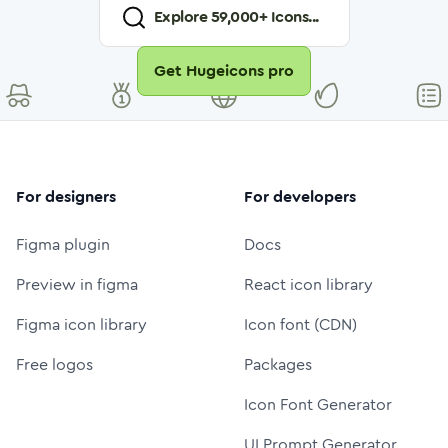
Explore
59,000
+ Icons...
Get Hugeicons pro
For designers
For developers
Figma plugin
Docs
Preview in figma
React icon library
Figma icon library
Icon font (CDN)
Free logos
Packages
Icon Font Generator
UI Prompt Generator