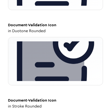
Document-Validation
Icon
in
Duotone Rounded
Document-Validation
Icon
in
Stroke Rounded