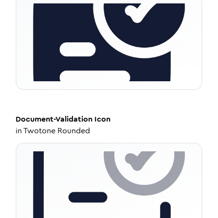
Document-Validation
Icon
in
Twotone Rounded