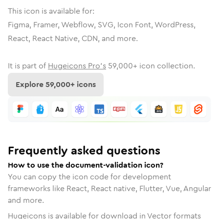
This icon is available for:
Figma, Framer, Webflow, SVG, Icon Font, WordPress,
React, React Native, CDN, and more.
It is part of
Hugeicons Pro's
59,000
+ icon collection.
Explore
59,000
+ icons
Frequently asked questions
How to use the document-validation icon?
You can copy the icon code for development
frameworks like React, React native, Flutter, Vue, Angular
and more.
Hugeicons is available for download in Vector formats