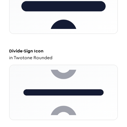
Divide-Sign
Icon
in
Twotone Rounded