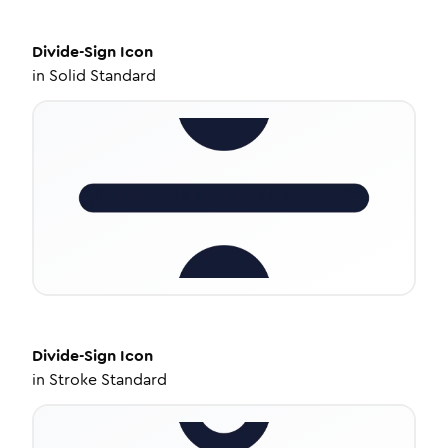
Divide-Sign
Icon
in
Solid Standard
Divide-Sign
Icon
in
Stroke Standard