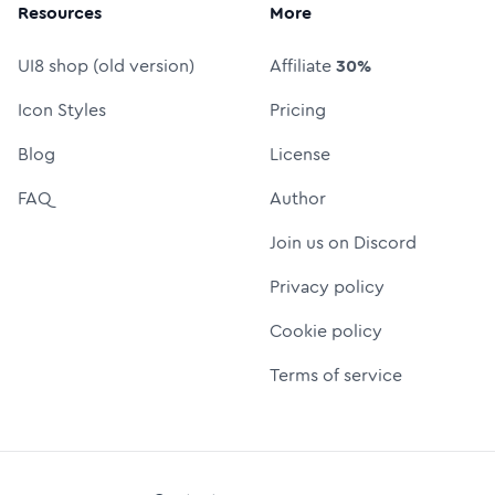
Resources
More
UI8 shop (old version)
Affiliate
30%
Icon Styles
Pricing
Blog
License
FAQ
Author
Join us on Discord
Privacy policy
Cookie policy
Terms of service