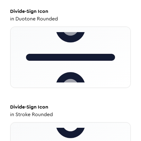
Divide-Sign
Icon
in
Duotone Rounded
Divide-Sign
Icon
in
Stroke Rounded