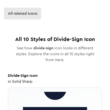
All related icons
All
10
Styles of
Divide-Sign
Icon
See how
divide-sign
icon looks in different
styles. Explore the icons in all
10
styles right
from here.
Divide-Sign
Icon
in
Solid Sharp