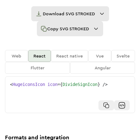
Download
SVG STROKED
Copy
SVG STROKED
Web
React
React native
Vue
Svelte
Flutter
Angular
<
HugeiconsIcon
icon
=
{
DivideSignIcon
}
/>
Formats and integration