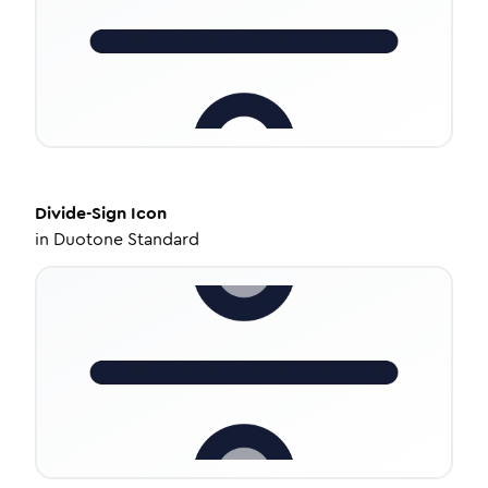
Divide-Sign
Icon
in
Duotone Standard