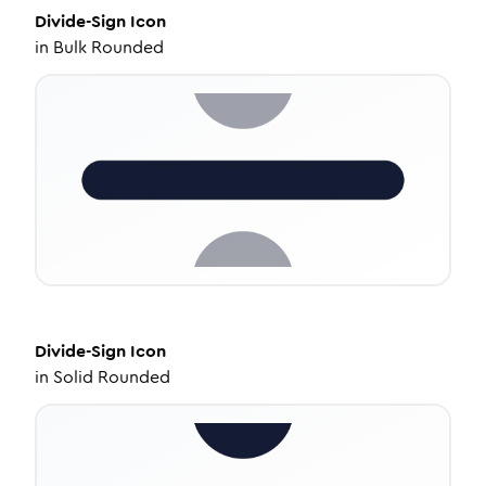
Divide-Sign
Icon
in
Bulk Rounded
Divide-Sign
Icon
in
Solid Rounded