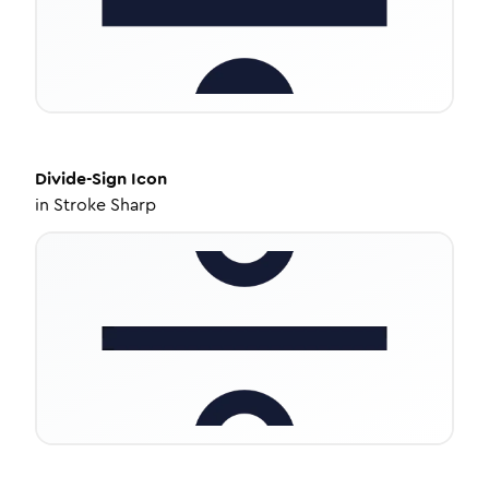
Divide-Sign
Icon
in
Stroke Sharp