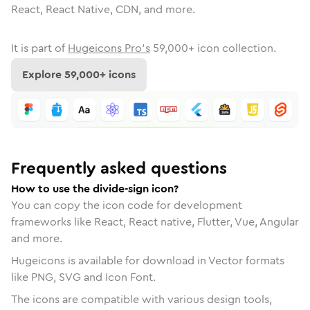
React, React Native, CDN, and more.
It is part of
Hugeicons Pro's
59,000
+ icon collection.
Explore
59,000
+ icons
Frequently asked questions
How to use the divide-sign icon?
You can copy the icon code for development
frameworks like React, React native, Flutter, Vue, Angular
and more.
Hugeicons is available for download in Vector formats
like PNG, SVG and Icon Font.
The icons are compatible with various design tools,