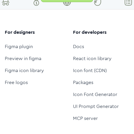
For designers
For developers
Figma plugin
Docs
Preview in figma
React icon library
Figma icon library
Icon font (CDN)
Free logos
Packages
Icon Font Generator
UI Prompt Generator
MCP server