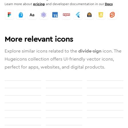
Learn more about
pricing
and developer documentation in our
Docs
More relevant icons
Explore similar icons related to the
divide-sign
icon. The
Hugeicons collection offers UI-friendly vector icons,
perfect for apps, websites, and digital products.