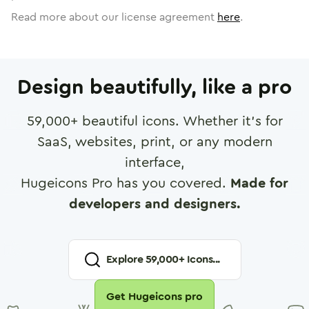
Read more about our license agreement
here
.
Design beautifully, like a pro
59,000
+ beautiful icons. Whether it's for
SaaS, websites, print, or any modern
interface,
Hugeicons Pro has you covered.
Made for
developers and designers.
Explore
59,000
+ Icons...
Get Hugeicons pro