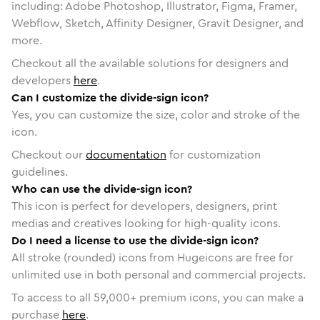
including: Adobe Photoshop, Illustrator, Figma, Framer,
Webflow, Sketch, Affinity Designer, Gravit Designer, and
more.
Checkout all the available solutions for designers and
developers
here
.
Can I customize the divide-sign icon?
Yes, you can customize the size, color and stroke of the
icon.
Checkout our
documentation
for customization
guidelines.
Who can use the divide-sign icon?
This icon is perfect for developers, designers, print
medias and creatives looking for high-quality icons.
Do I need a license to use the divide-sign icon?
All stroke (rounded) icons from Hugeicons are free for
unlimited use in both personal and commercial projects.
To access to all
59,000
+ premium icons, you can make a
purchase
here
.