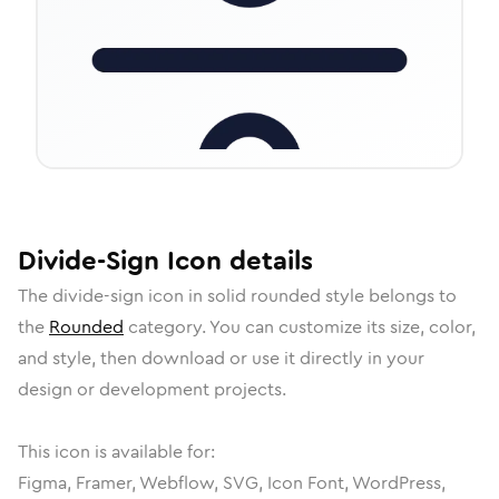
Divide-Sign
Icon
details
The
divide-sign
icon in
solid rounded
style belongs to
the
Rounded
category.
You can customize its size, color,
and style, then download or use it directly in your
design or development projects.
This icon is available for:
Figma, Framer, Webflow, SVG, Icon Font, WordPress,