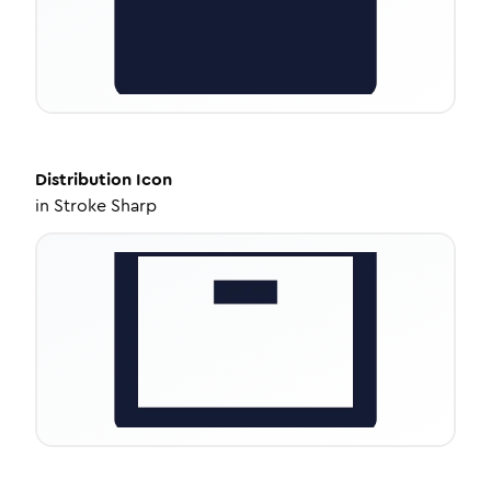
Distribution
Icon
in
Stroke Sharp