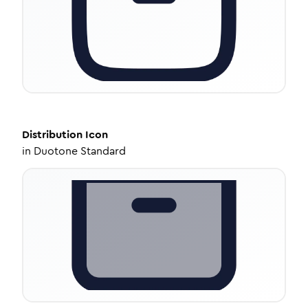
Distribution
Icon
in
Duotone Standard