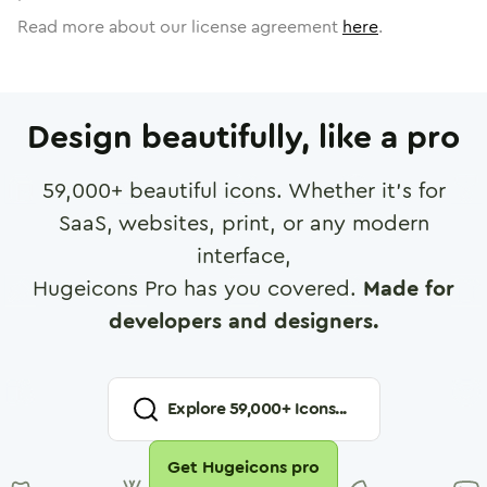
Read more about our license agreement
here
.
Design beautifully, like a pro
59,000
+ beautiful icons. Whether it's for
SaaS, websites, print, or any modern
interface,
Hugeicons Pro has you covered.
Made for
developers and designers.
Explore
59,000
+ Icons...
Get Hugeicons pro