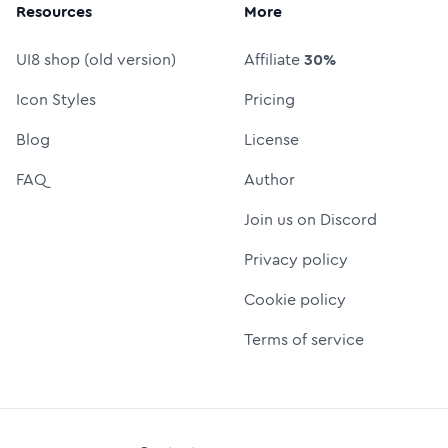
Resources
More
UI8 shop (old version)
Affiliate
30%
Icon Styles
Pricing
Blog
License
FAQ
Author
Join us on Discord
Privacy policy
Cookie policy
Terms of service