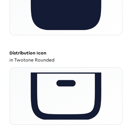
Distribution
Icon
in
Twotone Rounded