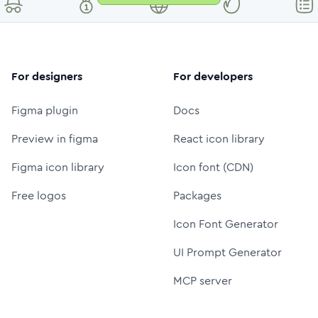
For designers
For developers
Figma plugin
Docs
Preview in figma
React icon library
Figma icon library
Icon font (CDN)
Free logos
Packages
Icon Font Generator
UI Prompt Generator
MCP server