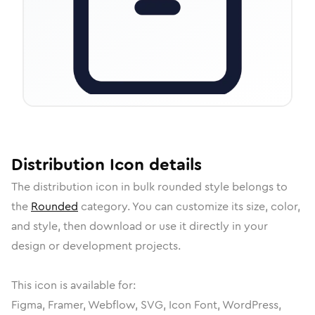
Distribution
Icon
details
The
distribution
icon in
bulk rounded
style belongs to
the
Rounded
category.
You can customize its size, color,
and style, then download or use it directly in your
design or development projects.
This icon is available for:
Figma, Framer, Webflow, SVG, Icon Font, WordPress,