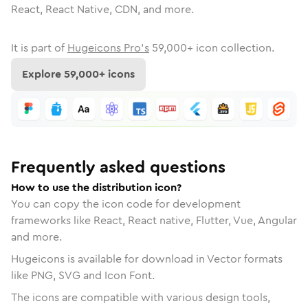
React, React Native, CDN, and more.
It is part of
Hugeicons Pro's
59,000
+ icon collection.
Explore
59,000
+ icons
Frequently asked questions
How to use the distribution icon?
You can copy the icon code for development
frameworks like React, React native, Flutter, Vue, Angular
and more.
Hugeicons is available for download in Vector formats
like PNG, SVG and Icon Font.
The icons are compatible with various design tools,