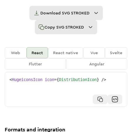
Download
SVG STROKED
Copy
SVG STROKED
Web
React
React native
Vue
Svelte
Flutter
Angular
<
HugeiconsIcon
icon
=
{
DistributionIcon
}
/>
Formats and integration