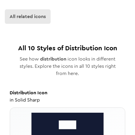
All related icons
All
10
Styles of
Distribution
Icon
See how
distribution
icon looks in different
styles. Explore the icons in all
10
styles right
from here.
Distribution
Icon
in
Solid Sharp