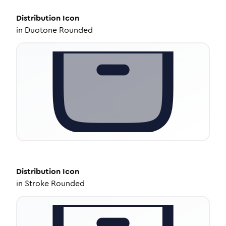
Distribution
Icon
in
Duotone Rounded
Distribution
Icon
in
Stroke Rounded