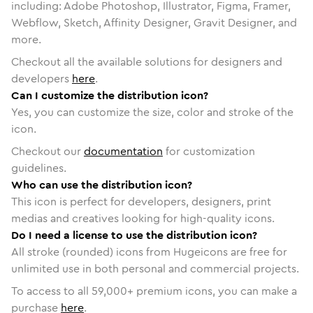
including: Adobe Photoshop, Illustrator, Figma, Framer,
Webflow, Sketch, Affinity Designer, Gravit Designer, and
more.
Checkout all the available solutions for designers and
developers
here
.
Can I customize the distribution icon?
Yes, you can customize the size, color and stroke of the
icon.
Checkout our
documentation
for customization
guidelines.
Who can use the distribution icon?
This icon is perfect for developers, designers, print
medias and creatives looking for high-quality icons.
Do I need a license to use the distribution icon?
All stroke (rounded) icons from Hugeicons are free for
unlimited use in both personal and commercial projects.
To access to all
59,000
+ premium icons, you can make a
purchase
here
.