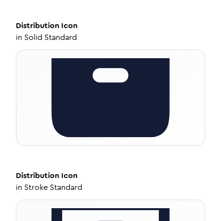
Distribution
Icon
in
Solid Standard
Distribution
Icon
in
Stroke Standard