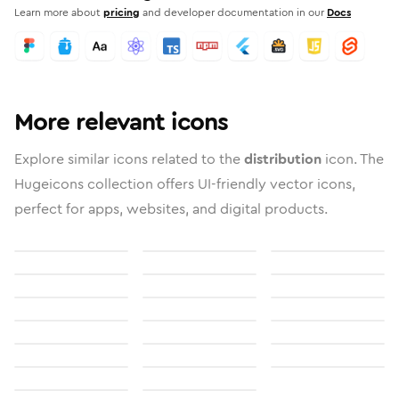
Learn more about
pricing
and developer documentation in our
Docs
More relevant icons
Explore similar icons related to the
distribution
icon. The
Hugeicons collection offers UI-friendly vector icons,
perfect for apps, websites, and digital products.