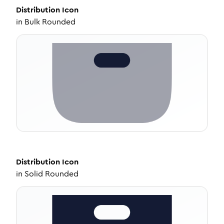
Distribution
Icon
in
Bulk Rounded
Distribution
Icon
in
Solid Rounded