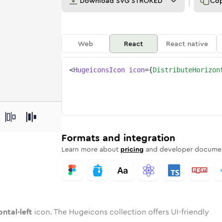
Download
SVG STROKED
Co
Web
React
React native
<
HugeiconsIcon
icon
=
{
DistributeHorizon
left
izontal-left
rd
bute-horizontal-left
ounded
uotone
distribute-horizontal-left
in
Twotone
Rounded
distribute-horizontal-left
in
Solid
Rounded
in
Rounded
Bulk
Rounded
in
Stroke
in
Sharp
Solid
Sharp
Formats and integration
Learn more about
pricing
and developer documen
ontal-left
icon. The Hugeicons collection offers UI-friendly