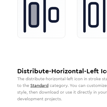
Distribute-Horizontal-Left
Ic
The
distribute-horizontal-left
icon in
stroke s
to the
Standard
category.
You can customize i
style, then download or use it directly in you
development projects.