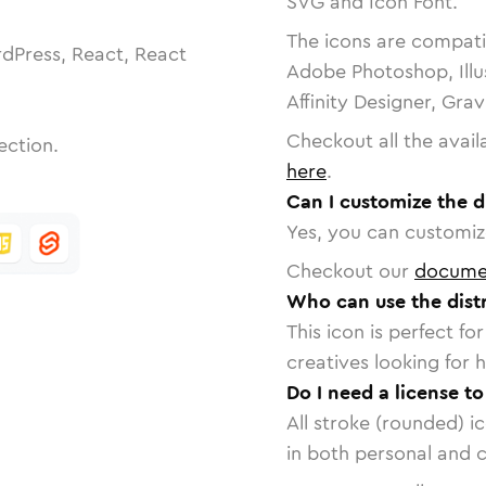
SVG and Icon Font.
The icons are compatib
dPress, React, React
Adobe Photoshop, Illu
Affinity Designer, Gra
Checkout all the avail
ection.
here
.
Can I customize the di
Yes, you can customize
Checkout our
docume
Who can use the distr
This icon is perfect f
creatives looking for h
Do I need a license to
All stroke (rounded) i
in both personal and 