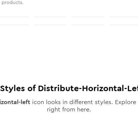
l products.
Styles of
Distribute-Horizontal-Le
izontal-left
icon looks in different styles. Explore 
right from here.