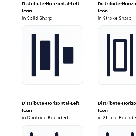
Distribute-Horizontal-Left
Distribute-Horizo
Icon
Icon
in
Solid Sharp
in
Stroke Sharp
Distribute-Horizontal-Left
Distribute-Horizo
Icon
Icon
in
Duotone Rounded
in
Stroke Round