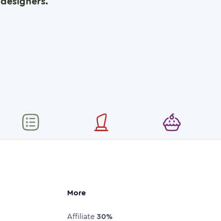
designers.
More
Affiliate
30%