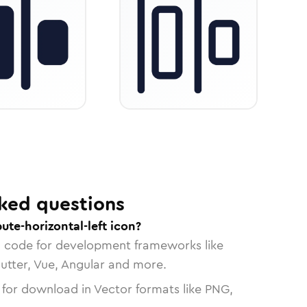
ked questions
ute-horizontal-left icon?
n code for development frameworks like
lutter, Vue, Angular and more.
 for download in Vector formats like PNG,