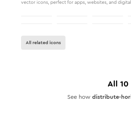
vector icons, perfect for apps, websites, and digita
All related icons
All
10
See how
distribute-hor