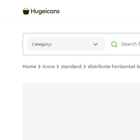
Distribute Horizontal Left
Icon -
Stroke
Standard
- Hugeicons
Category:
Home
Icons
standard
distribute-horizontal-l