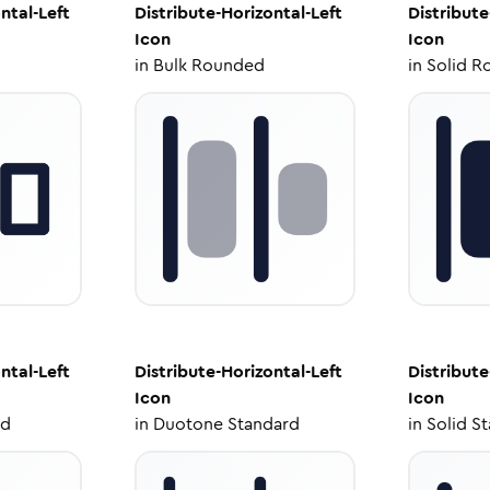
ntal-Left
Distribute-Horizontal-Left
Distribute
Icon
Icon
in
Bulk Rounded
in
Solid R
ntal-Left
Distribute-Horizontal-Left
Distribute
Icon
Icon
ed
in
Duotone Standard
in
Solid S