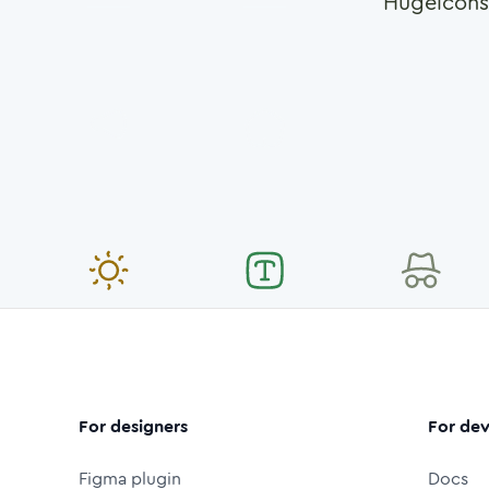
Hugeicons
For designers
For dev
Figma plugin
Docs