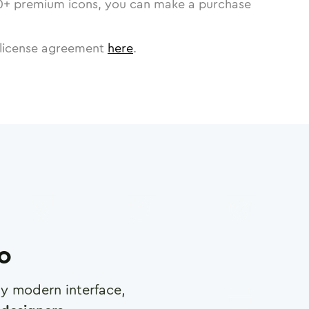
0
+ premium icons, you can make a purchase
license agreement
here
.
ro
any modern interface,