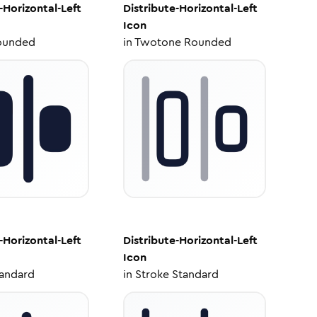
-Horizontal-Left
Distribute-Horizontal-Left
Icon
ounded
in
Twotone Rounded
-Horizontal-Left
Distribute-Horizontal-Left
Icon
tandard
in
Stroke Standard