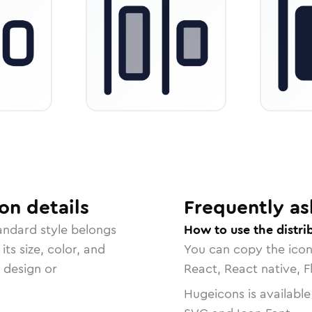
on
details
Frequently as
tandard
style belongs
How to use the distrib
ts size, color, and
You can copy the ico
r design or
React, React native, F
Hugeicons is available