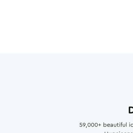
D
59,000
+ beautiful i