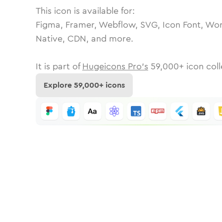
This icon is available for:
Figma, Framer, Webflow, SVG, Icon Font, Wor
Native, CDN, and more.
It is part of
Hugeicons Pro's
59,000
+ icon coll
Explore
59,000
+ icons