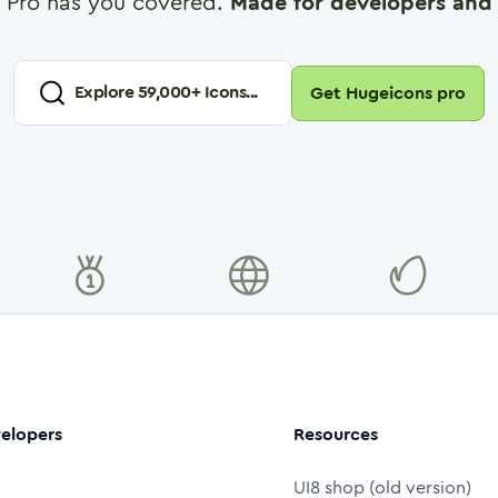
 Pro has you covered.
Made for developers and 
Explore
59,000
+ Icons...
Get Hugeicons pro
elopers
Resources
UI8 shop (old version)