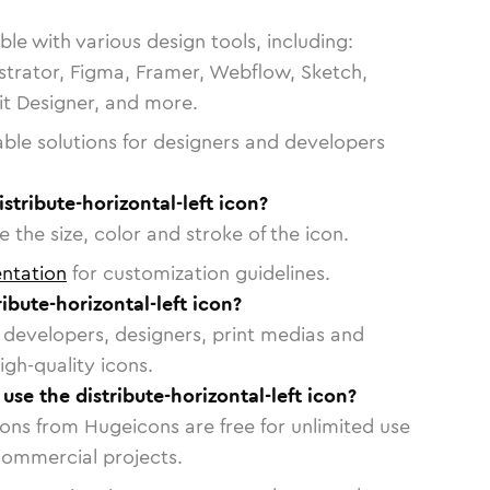
le with various design tools, including:
strator, Figma, Framer, Webflow, Sketch,
vit Designer, and more.
able solutions for designers and developers
stribute-horizontal-left icon?
 the size, color and stroke of the icon.
ntation
for customization guidelines.
ibute-horizontal-left icon?
or developers, designers, print medias and
igh-quality icons.
 use the distribute-horizontal-left icon?
cons from Hugeicons are free for unlimited use
commercial projects.