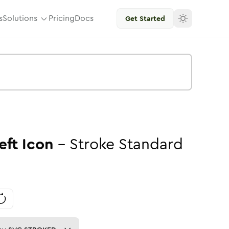
s
Solutions
Pricing
Docs
Get Started
eft
Icon
-
Stroke
Standard