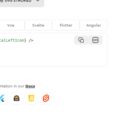
py
SVG STROKED
Vue
Svelte
Flutter
Angular
talLeftIcon
}
/>
tation in our
Docs