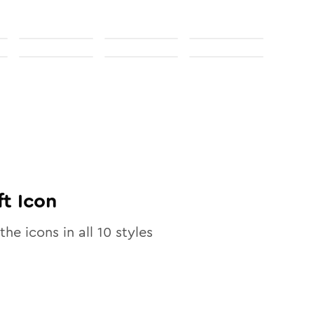
ft
Icon
the icons in all
10
styles