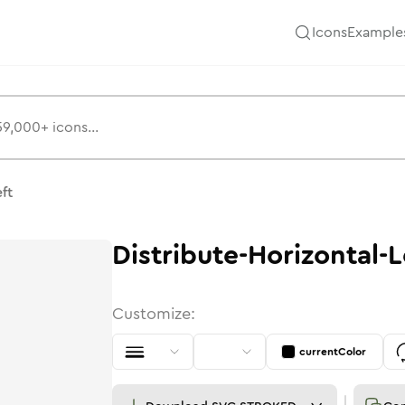
Icons
Example
eft
Distribute-Horizontal-L
Customize:
currentColor