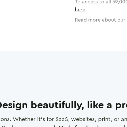
To access to all
59,00
here
.
Read more about our 
esign beautifully, like a p
cons. Whether it's for SaaS, websites, print, or 