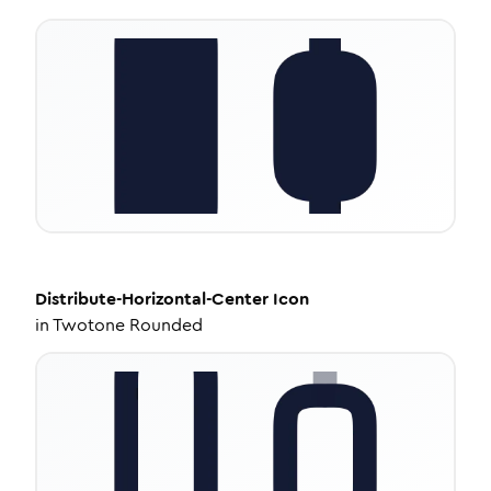
Distribute-Horizontal-Center
Icon
in
Twotone Rounded