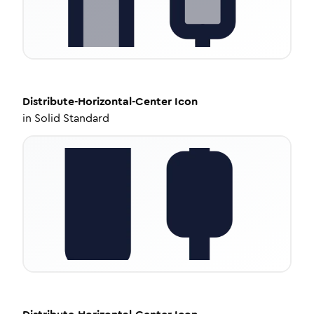
Distribute-Horizontal-Center
Icon
in
Solid Standard