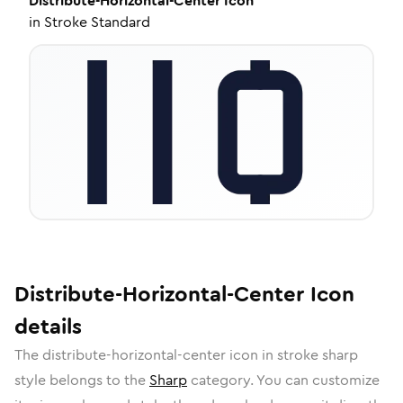
Distribute-Horizontal-Center
Icon
in
Stroke Standard
Distribute-Horizontal-Center
Icon
details
The
distribute-horizontal-center
icon in
stroke sharp
style belongs to the
Sharp
category.
You can customize