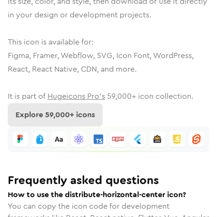
its size, color, and style, then download or use it directly
in your design or development projects.
This icon is available for:
Figma, Framer, Webflow, SVG, Icon Font, WordPress,
React, React Native, CDN, and more.
It is part of
Hugeicons Pro's
59,000
+ icon collection.
Explore
59,000
+ icons
Frequently asked questions
How to use the distribute-horizontal-center icon?
You can copy the icon code for development