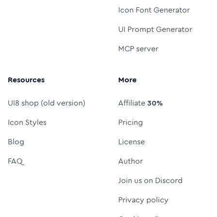
Icon Font Generator
UI Prompt Generator
MCP server
Resources
More
UI8 shop (old version)
Affiliate
30%
Icon Styles
Pricing
Blog
License
FAQ
Author
Join us on Discord
Privacy policy