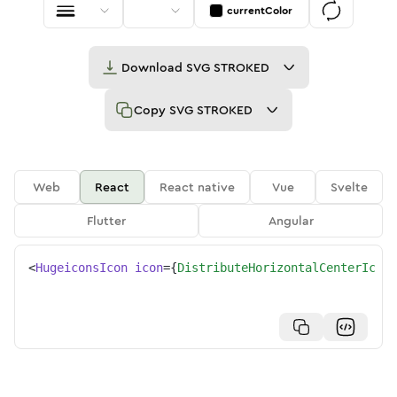
currentColor
Download
SVG STROKED
Copy
SVG STROKED
Web
React
React native
Vue
Svelte
Flutter
Angular
<
HugeiconsIcon
icon
=
{
DistributeHorizontalCenterIcon
}