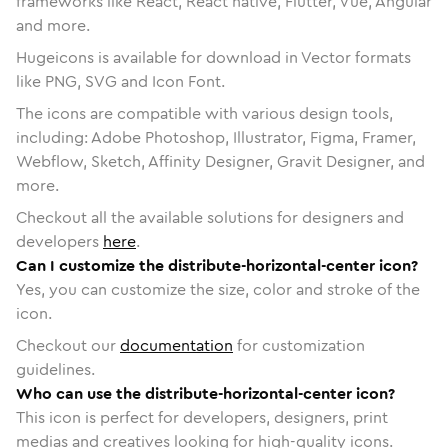
frameworks like React, React native, Flutter, Vue, Angular
and more.
Hugeicons is available for download in Vector formats
like PNG, SVG and Icon Font.
The icons are compatible with various design tools,
including: Adobe Photoshop, Illustrator, Figma, Framer,
Webflow, Sketch, Affinity Designer, Gravit Designer, and
more.
Checkout all the available solutions for designers and
developers
here
.
Can I customize the distribute-horizontal-center icon?
Yes, you can customize the size, color and stroke of the
icon.
Checkout our
documentation
for customization
guidelines.
Who can use the distribute-horizontal-center icon?
This icon is perfect for developers, designers, print
medias and creatives looking for high-quality icons.