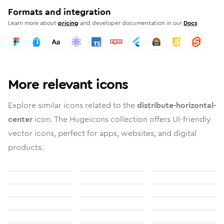
Formats and integration
Learn more about
pricing
and developer documentation in our
Docs
More relevant icons
Explore similar icons related to the
distribute-horizontal-
center
icon. The Hugeicons collection offers UI-friendly
vector icons, perfect for apps, websites, and digital
products.