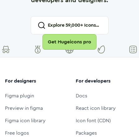
developers and designers.
Explore
59,000
+ Icons...
Get Hugeicons pro
For designers
For developers
Figma plugin
Docs
Preview in figma
React icon library
Figma icon library
Icon font (CDN)
Free logos
Packages