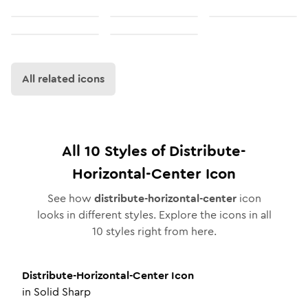
All related icons
All
10
Styles of
Distribute-
Horizontal-Center
Icon
See how
distribute-horizontal-center
icon
looks in different styles. Explore the icons in all
10
styles right from here.
Distribute-Horizontal-Center
Icon
in
Solid Sharp