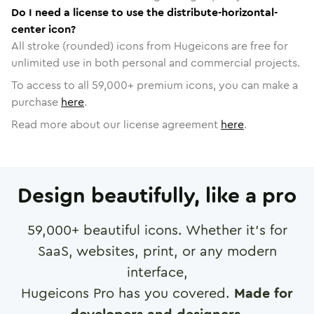
Do I need a license to use the distribute-horizontal-
center icon?
All stroke (rounded) icons from Hugeicons are free for
unlimited use in both personal and commercial projects.
To access to all
59,000
+ premium icons, you can make a
purchase
here
.
Read more about our license agreement
here
.
Design beautifully, like a pro
59,000
+ beautiful icons. Whether it's for
SaaS, websites, print, or any modern
interface,
Hugeicons Pro has you covered.
Made for