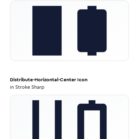
Distribute-Horizontal-Center
Icon
in
Stroke Sharp