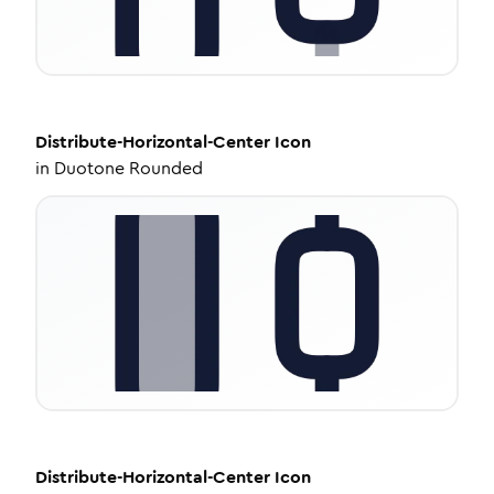
Distribute-Horizontal-Center
Icon
in
Duotone Rounded
Distribute-Horizontal-Center
Icon