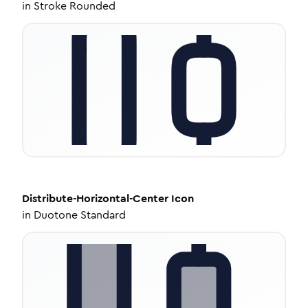
in
Stroke Rounded
Distribute-Horizontal-Center
Icon
in
Duotone Standard