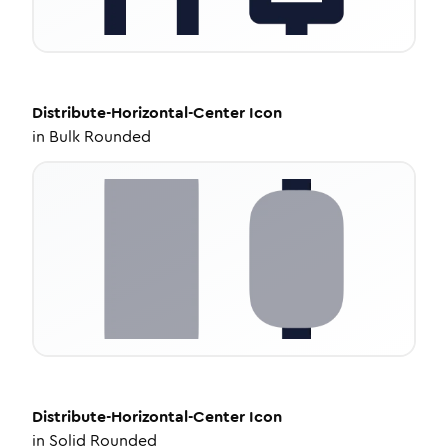
Distribute-Horizontal-Center
Icon
in
Bulk Rounded
Distribute-Horizontal-Center
Icon
in
Solid Rounded