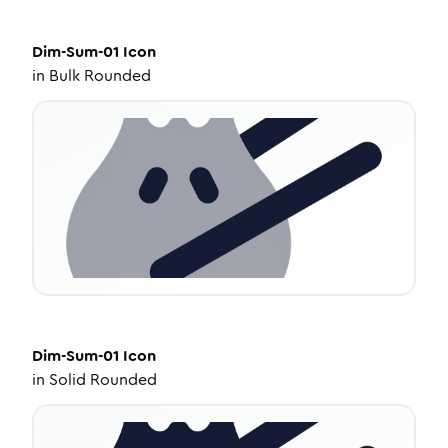
Dim-Sum-01
Icon
in
Bulk Rounded
Dim-Sum-01
Icon
in
Solid Rounded