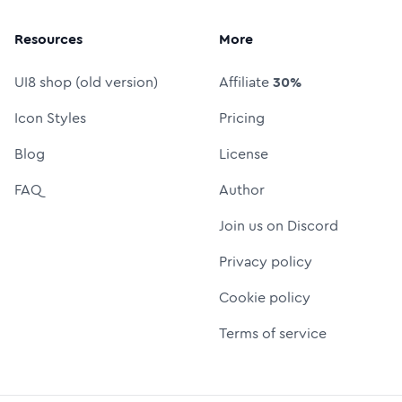
Resources
More
UI8 shop (old version)
Affiliate
30%
Icon Styles
Pricing
Blog
License
FAQ
Author
Join us on Discord
Privacy policy
Cookie policy
Terms of service