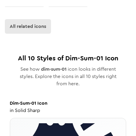
All related icons
All
10
Styles of
Dim-Sum-01
Icon
See how
dim-sum-01
icon looks in different
styles. Explore the icons in all
10
styles right
from here.
Dim-Sum-01
Icon
in
Solid Sharp