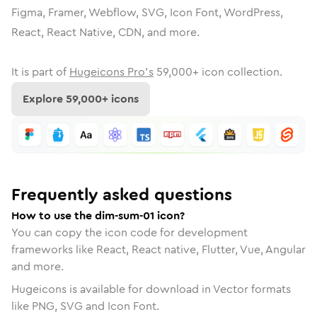
Figma, Framer, Webflow, SVG, Icon Font, WordPress,
React, React Native, CDN, and more.
It is part of
Hugeicons Pro's
59,000
+ icon collection.
Explore
59,000
+ icons
Frequently asked questions
How to use the dim-sum-01 icon?
You can copy the icon code for development
frameworks like React, React native, Flutter, Vue, Angular
and more.
Hugeicons is available for download in Vector formats
like PNG, SVG and Icon Font.