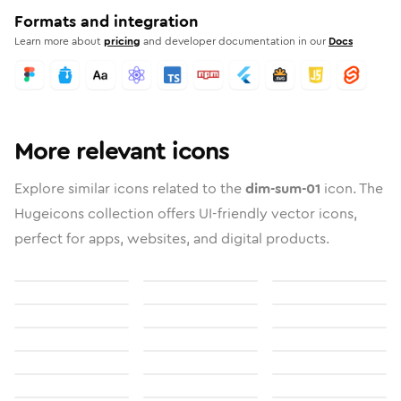
Formats and integration
Learn more about
pricing
and developer documentation in our
Docs
More relevant icons
Explore similar icons related to the
dim-sum-01
icon. The
Hugeicons collection offers UI-friendly vector icons,
perfect for apps, websites, and digital products.