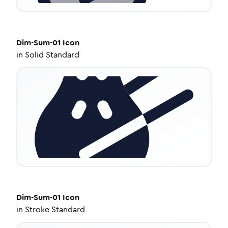
Dim-Sum-01
Icon
in
Solid Standard
Dim-Sum-01
Icon
in
Stroke Standard