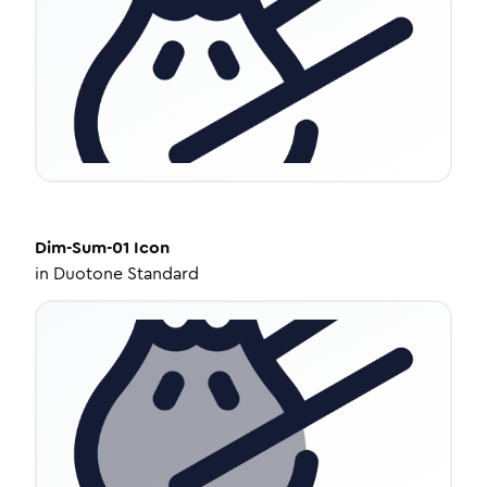
Dim-Sum-01
Icon
in
Duotone Standard