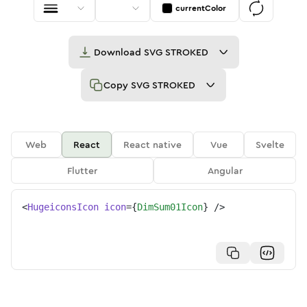
currentColor
Download
SVG STROKED
Copy
SVG STROKED
Web
React
React native
Vue
Svelte
Flutter
Angular
<
HugeiconsIcon
icon
=
{
DimSum01Icon
}
/>