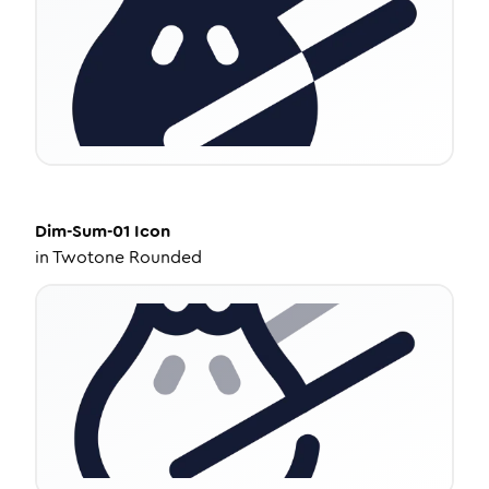
Dim-Sum-01
Icon
in
Twotone Rounded