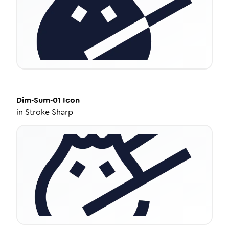
Dim-Sum-01
Icon
in
Stroke Sharp