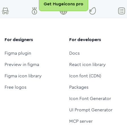
Get Hugeicons pro
For designers
For developers
Figma plugin
Docs
Preview in figma
React icon library
Figma icon library
Icon font (CDN)
Free logos
Packages
Icon Font Generator
UI Prompt Generator
MCP server