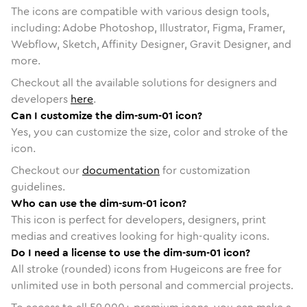
The icons are compatible with various design tools,
including: Adobe Photoshop, Illustrator, Figma, Framer,
Webflow, Sketch, Affinity Designer, Gravit Designer, and
more.
Checkout all the available solutions for designers and
developers
here
.
Can I customize the dim-sum-01 icon?
Yes, you can customize the size, color and stroke of the
icon.
Checkout our
documentation
for customization
guidelines.
Who can use the dim-sum-01 icon?
This icon is perfect for developers, designers, print
medias and creatives looking for high-quality icons.
Do I need a license to use the dim-sum-01 icon?
All stroke (rounded) icons from Hugeicons are free for
unlimited use in both personal and commercial projects.