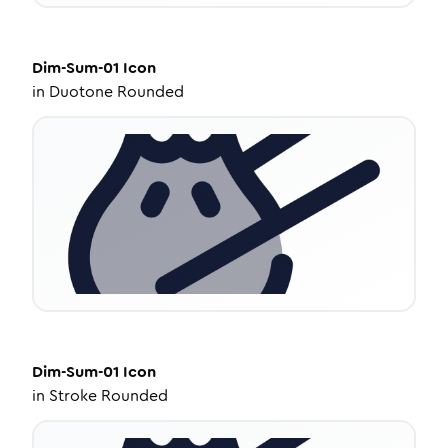
Dim-Sum-01
Icon
in
Duotone Rounded
Dim-Sum-01
Icon
in
Stroke Rounded