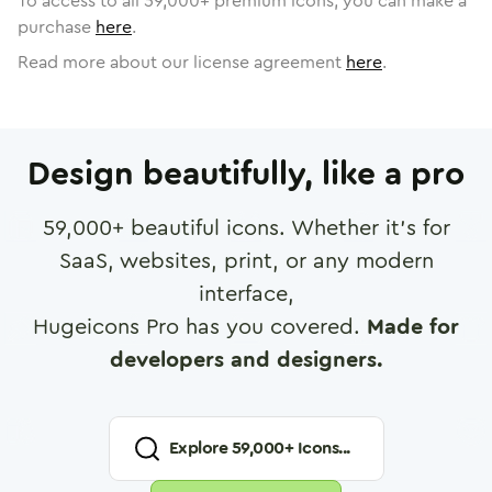
To access to all
59,000
+ premium icons, you can make a
purchase
here
.
Read more about our license agreement
here
.
Design beautifully, like a pro
59,000
+ beautiful icons. Whether it's for
SaaS, websites, print, or any modern
interface,
Hugeicons Pro has you covered.
Made for
developers and designers.
Explore
59,000
+ Icons...