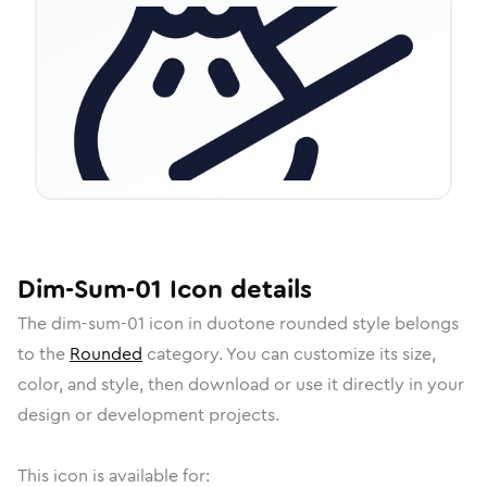
Dim-Sum-01
Icon
details
The
dim-sum-01
icon in
duotone rounded
style belongs
to the
Rounded
category.
You can customize its size,
color, and style, then download or use it directly in your
design or development projects.
This icon is available for: