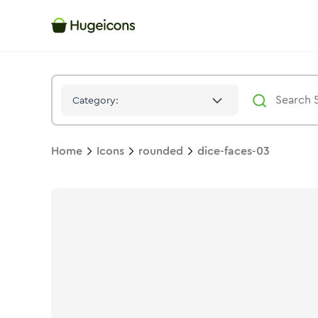
Dice Faces 03
Icon -
Solid
Rounded
- Hugeicons
Category:
Home
Icons
rounded
dice-faces-03