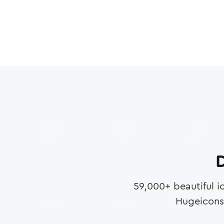
D
59,000
+ beautiful i
Hugeicons