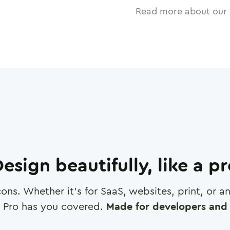
Read more about our 
esign beautifully, like a p
cons. Whether it's for SaaS, websites, print, or 
 Pro has you covered.
Made for developers and 