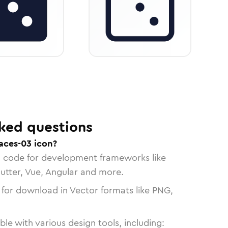
ked questions
aces-03 icon?
n code for development frameworks like
lutter, Vue, Angular and more.
 for download in Vector formats like PNG,
le with various design tools, including: