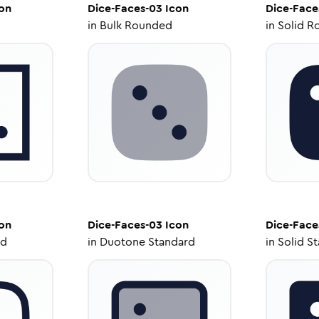
on
Dice-Faces-03
Icon
Dice-Face
in
Bulk Rounded
in
Solid R
on
Dice-Faces-03
Icon
Dice-Face
ed
in
Duotone Standard
in
Solid S