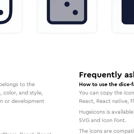
Frequently as
belongs to the
How to use the dice-f
, color, and style,
You can copy the ico
ign or development
React, React native, F
Hugeicons is available
SVG and Icon Font.
The icons are compatib