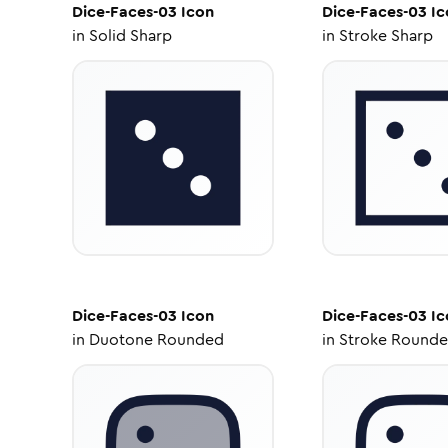
Dice-Faces-03
Icon
Dice-Faces-03
Ic
in
Solid Sharp
in
Stroke Sharp
Dice-Faces-03
Icon
Dice-Faces-03
Ic
in
Duotone Rounded
in
Stroke Round