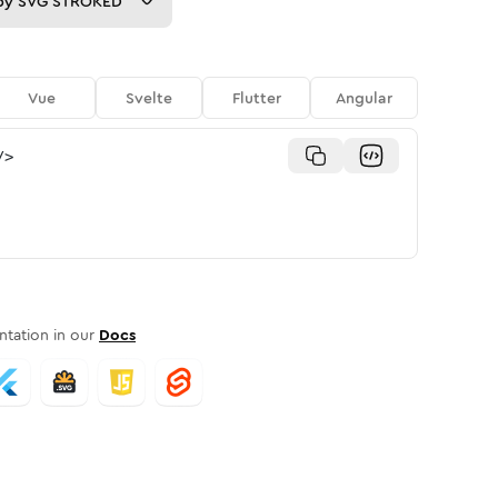
py
SVG STROKED
Vue
Svelte
Flutter
Angular
/>
tation in our
Docs