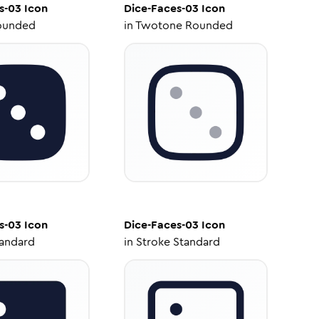
s-03
Icon
Dice-Faces-03
Icon
ounded
in
Twotone Rounded
s-03
Icon
Dice-Faces-03
Icon
tandard
in
Stroke Standard