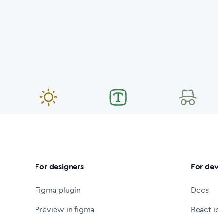
For designers
For dev
Figma plugin
Docs
Preview in figma
React i