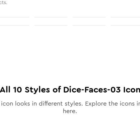
cts.
All
10
Styles of
Dice-Faces-03
Ico
icon looks in different styles. Explore the icons i
here.