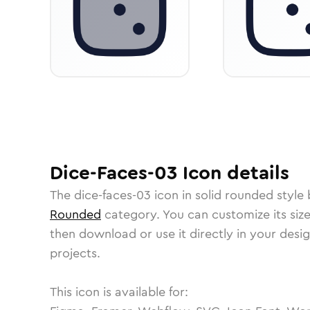
Dice-Faces-03
Icon
details
The
dice-faces-03
icon in
solid rounded
style 
Rounded
category.
You can customize its size
then download or use it directly in your des
projects.
This icon is available for: