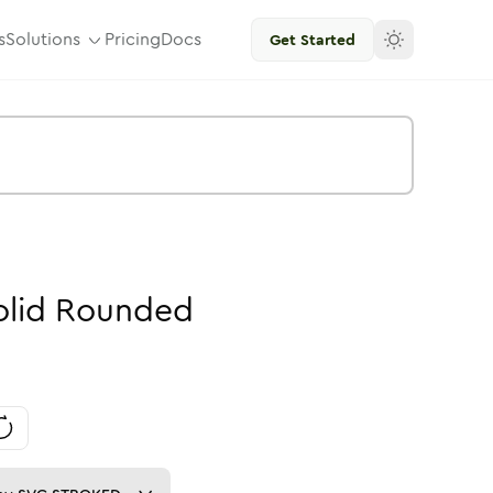
s
Solutions
Pricing
Docs
Get Started
olid
Rounded