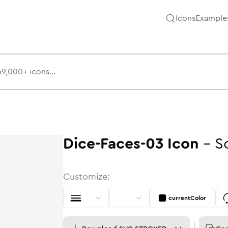
Icons
Example
Dice-Faces-03
Icon
-
S
Customize:
currentColor