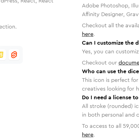
dPress, React, React
Adobe Photoshop, Illu
Affinity Designer, Gra
Checkout all the avail
ection.
here
.
Can I customize the d
Yes, you can customize
Checkout our
docume
Who can use the dice
This icon is perfect f
creatives looking for h
Do I need a license to
All stroke (rounded) i
in both personal and 
To access to all
59,00
here
.