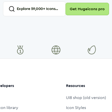
Explore
59,000
+ Icons...
Get Hugeicons pro
elopers
Resources
UI8 shop (old version)
con library
Icon Styles