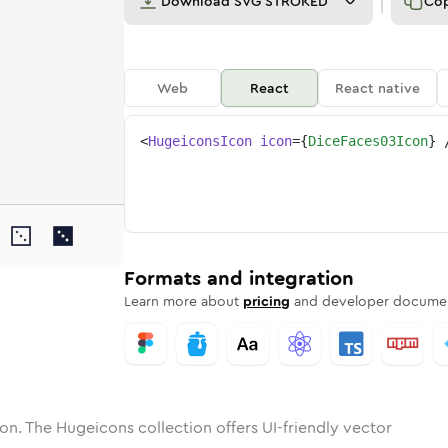
Download
SVG STROKED
Co
Web
React
React native
<
HugeiconsIcon
icon
=
{
DiceFaces03Icon
}
faces-03
one
unded
in
dice-faces-03
Solid
Rounded
in
Rounded
dice-faces-03
Bulk
Rounded
in
Stroke
in
Sharp
Solid
Sharp
Formats and integration
Learn more about
pricing
and developer documen
on. The Hugeicons collection offers UI-friendly vector