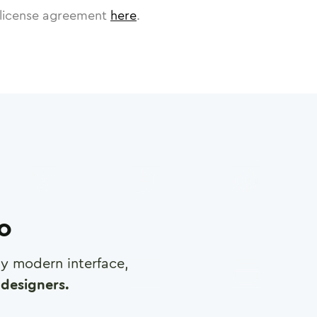
license agreement
here
.
ro
any modern interface,
designers.