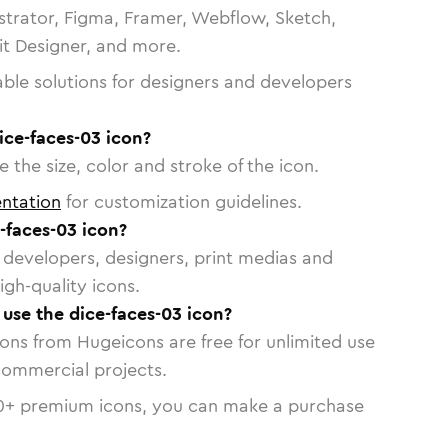
strator, Figma, Framer, Webflow, Sketch,
vit Designer, and more.
able solutions for designers and developers
ice-faces-03 icon?
 the size, color and stroke of the icon.
ntation
for customization guidelines.
-faces-03 icon?
or developers, designers, print medias and
igh-quality icons.
 use the dice-faces-03 icon?
cons from Hugeicons are free for unlimited use
commercial projects.
0
+ premium icons, you can make a purchase