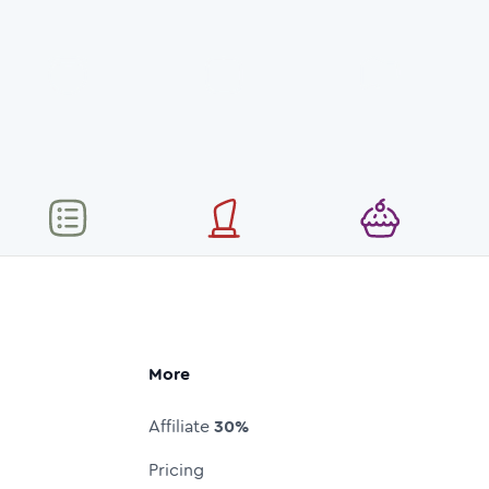
More
Affiliate
30%
Pricing