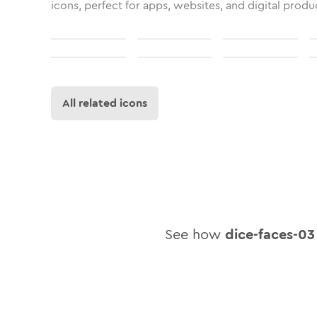
icons, perfect for apps, websites, and digital produ
All related icons
See how
dice-faces-03