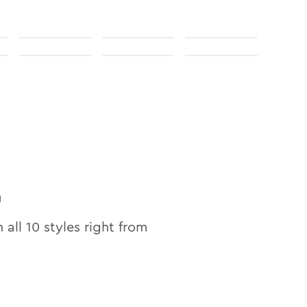
n
n all
10
styles right from