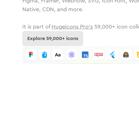
Figma, Framer, Webflow, SVG, Icon Font, Wor
Native, CDN, and more.
It is part of
Hugeicons Pro's
59,000
+ icon coll
Explore
59,000
+ icons