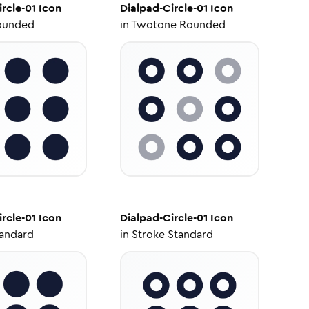
rcle-01
Icon
Dialpad-Circle-01
Icon
ounded
in
Twotone Rounded
rcle-01
Icon
Dialpad-Circle-01
Icon
tandard
in
Stroke Standard