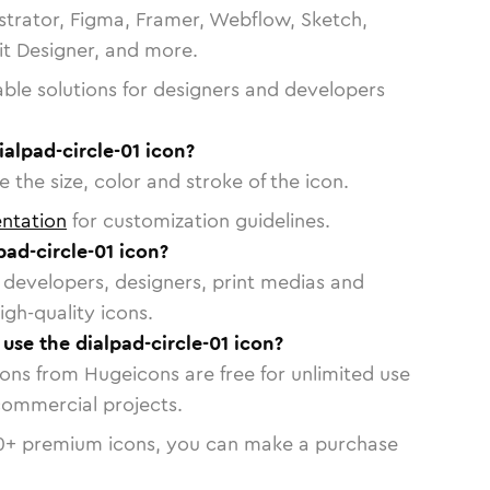
strator, Figma, Framer, Webflow, Sketch,
vit Designer, and more.
able solutions for designers and developers
ialpad-circle-01 icon?
 the size, color and stroke of the icon.
ntation
for customization guidelines.
ad-circle-01 icon?
or developers, designers, print medias and
igh-quality icons.
 use the dialpad-circle-01 icon?
cons from Hugeicons are free for unlimited use
commercial projects.
0
+ premium icons, you can make a purchase