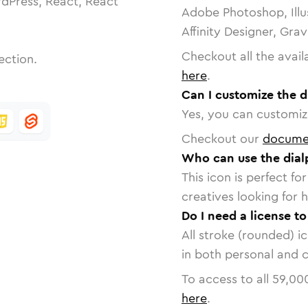
dPress, React, React
Adobe Photoshop, Illu
Affinity Designer, Gra
Checkout all the avail
ection.
here
.
Can I customize the d
Yes, you can customize
Checkout our
docume
Who can use the dialp
This icon is perfect f
creatives looking for h
Do I need a license to
All stroke (rounded) i
in both personal and 
To access to all
59,00
here
.