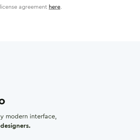
license agreement
here
.
ro
any modern interface,
designers.