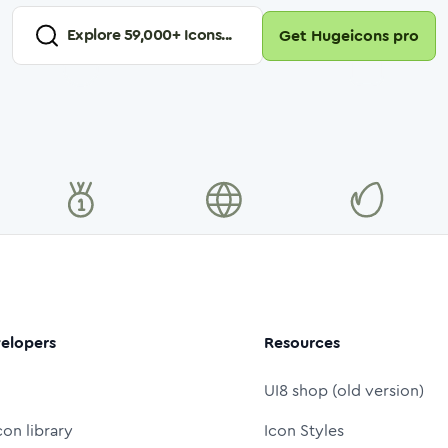
Explore
59,000
+ Icons...
Get Hugeicons pro
elopers
Resources
UI8 shop (old version)
con library
Icon Styles