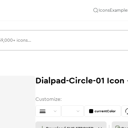
Icons
Example
Dialpad-Circle-01
Icon
Customize:
currentColor