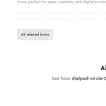
icons, perfect for apps, websites, and digital produ
All related icons
A
See how
dialpad-circle-