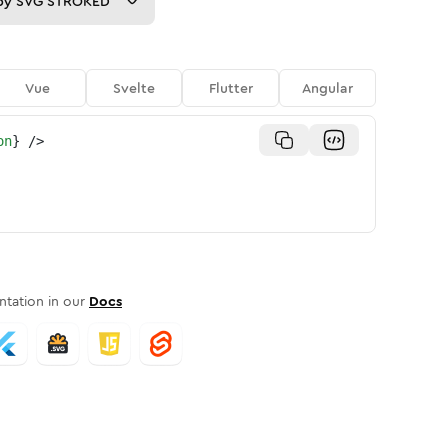
py
SVG STROKED
Vue
Svelte
Flutter
Angular
on
}
/>
tation in our
Docs