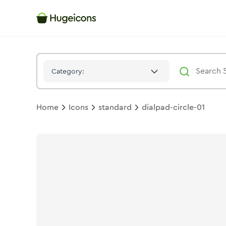
Dialpad Circle 01
Icon -
Stroke
Standard
- Hugeicons
Category:
Home
Icons
standard
dialpad-circle-01