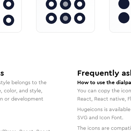
s
Frequently as
tyle belongs to the
How to use the dialpa
, color, and style,
You can copy the ico
ign or development
React, React native, F
Hugeicons is available
SVG and Icon Font.
The icons are compatib