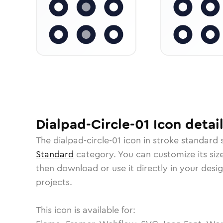
Dialpad-Circle-01
Icon
detail
The
dialpad-circle-01
icon in
stroke standard
s
Standard
category.
You can customize its size
then download or use it directly in your des
projects.
This icon is available for: