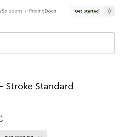
s
Solutions
Pricing
Docs
Get Started
-
Stroke
Standard