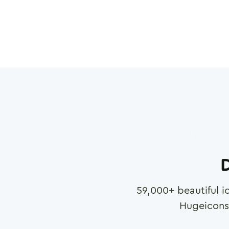
D
59,000
+ beautiful i
Hugeicons