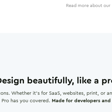
Read more about our 
esign beautifully, like a p
cons. Whether it's for SaaS, websites, print, or 
 Pro has you covered.
Made for developers and 