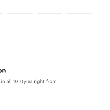
on
 in all
10
styles right from