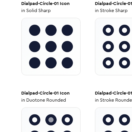
Dialpad-Circle-01
Icon
Dialpad-Circle-0
in
Solid Sharp
in
Stroke Sharp
Dialpad-Circle-01
Icon
Dialpad-Circle-0
in
Duotone Rounded
in
Stroke Round