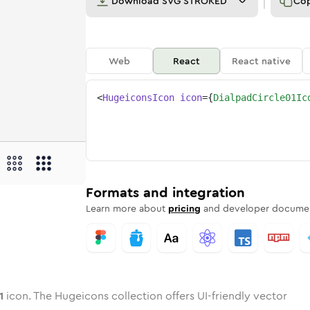
Download
SVG STROKED
Co
Web
React
React native
<
HugeiconsIcon
icon
=
{
DialpadCircle01Ic
e-01
d-circle-01
wotone
Rounded
dialpad-circle-01
in
Solid
Rounded
dialpad-circle-01
in
Rounded
Bulk
Rounded
in
Stroke
in
Sharp
Solid
Sharp
Formats and integration
Learn more about
pricing
and developer documen
1
icon. The Hugeicons collection offers UI-friendly vector