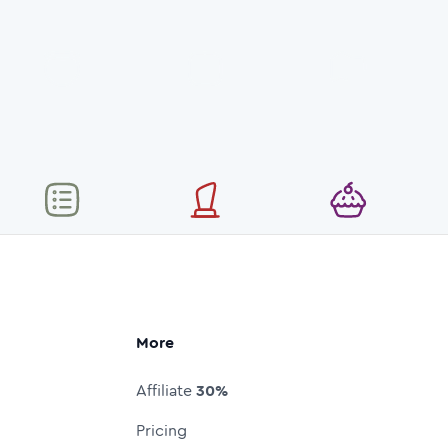
More
Affiliate
30%
Pricing