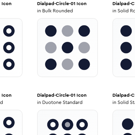
1
Icon
Dialpad-Circle-01
Icon
Dialpad-Ci
in
Bulk Rounded
in
Solid R
1
Icon
Dialpad-Circle-01
Icon
Dialpad-Ci
ed
in
Duotone Standard
in
Solid S