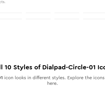
cts.
ll
10
Styles of
Dialpad-Circle-01
Ic
01
icon looks in different styles. Explore the icons
here.