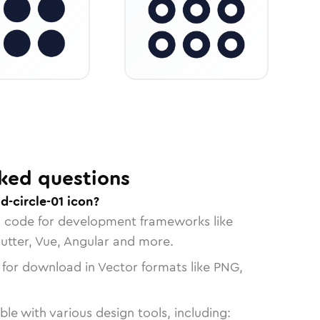
ked questions
d-circle-01 icon?
n code for development frameworks like
lutter, Vue, Angular and more.
 for download in Vector formats like PNG,
le with various design tools, including: