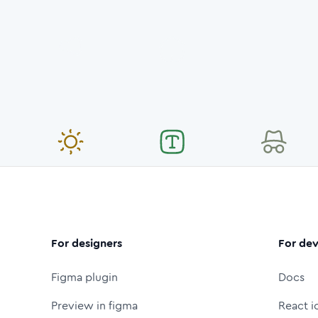
For designers
For dev
Figma plugin
Docs
Preview in figma
React i