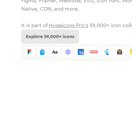
Figma, Framer, Webflow, SVG, Icon Font, Wor
Native, CDN, and more.
It is part of
Hugeicons Pro's
59,000
+ icon coll
Explore
59,000
+ icons