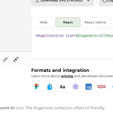
Download
SVG STROKED
Co
Web
React
React native
<
HugeiconsIcon
icon
=
{
DiagonalScrollPoi
-01
ll-point-01
d
al-scroll-point-01
unded
uotone
diagonal-scroll-point-01
in
Twotone
Rounded
diagonal-scroll-point-01
in
Solid
Rounded
in
Rounded
Bulk
Rounded
in
Stroke
in
Sharp
Solid
Sharp
Formats and integration
Learn more about
pricing
and developer documen
point-01
icon. The Hugeicons collection offers UI-friendly