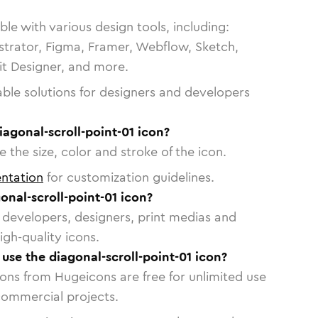
le with various design tools, including:
strator, Figma, Framer, Webflow, Sketch,
vit Designer, and more.
able solutions for designers and developers
iagonal-scroll-point-01 icon?
 the size, color and stroke of the icon.
ntation
for customization guidelines.
nal-scroll-point-01 icon?
or developers, designers, print medias and
igh-quality icons.
 use the diagonal-scroll-point-01 icon?
cons from Hugeicons are free for unlimited use
commercial projects.