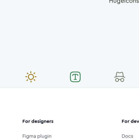
Hugeicons
For designers
For dev
Figma plugin
Docs