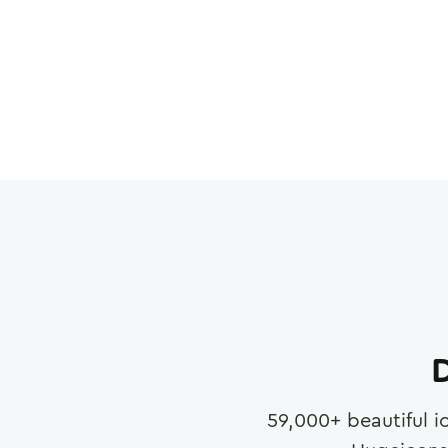
D
59,000
+ beautiful i