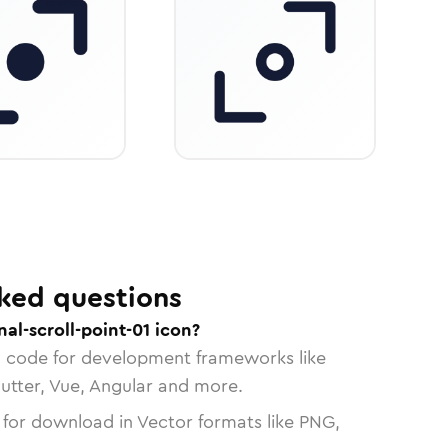
ked questions
al-scroll-point-01 icon?
n code for development frameworks like
lutter, Vue, Angular and more.
 for download in Vector formats like PNG,