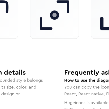
n
details
Frequently as
rounded
style belongs
How to use the diagon
ts size, color, and
You can copy the ico
r design or
React, React native, F
Hugeicons is available