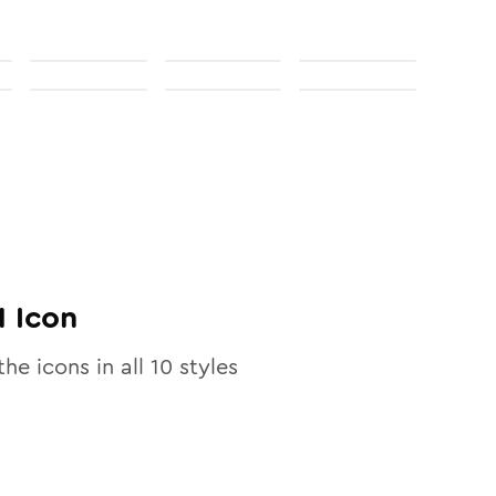
1
Icon
the icons in all
10
styles