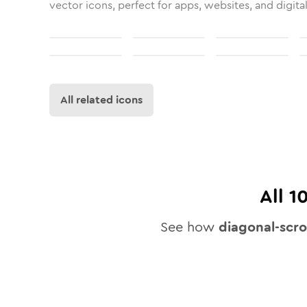
vector icons, perfect for apps, websites, and digita
All related icons
All
1
See how
diagonal-scro