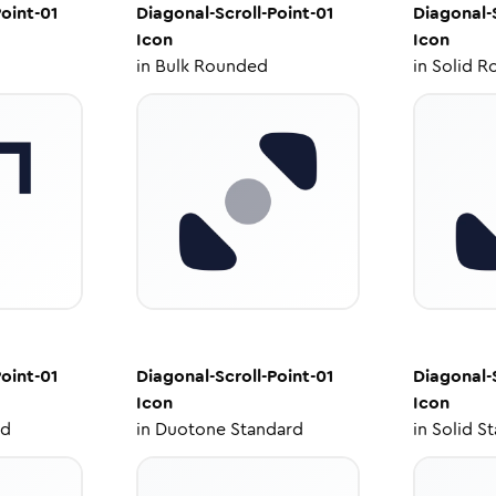
oint-01
Diagonal-Scroll-Point-01
Diagonal-S
Icon
Icon
in
Bulk Rounded
in
Solid R
oint-01
Diagonal-Scroll-Point-01
Diagonal-S
Icon
Icon
ed
in
Duotone Standard
in
Solid S