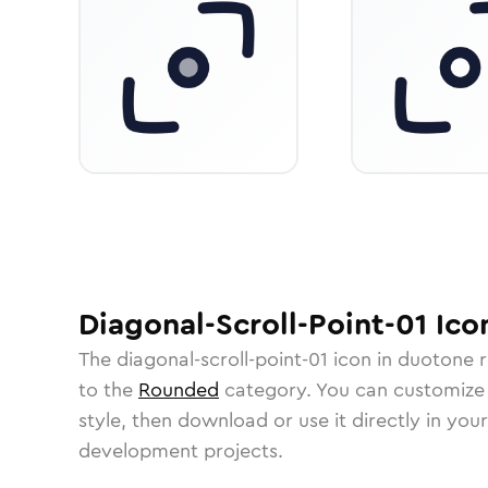
Diagonal-Scroll-Point-01
Ico
The
diagonal-scroll-point-01
icon in
duotone 
to the
Rounded
category.
You can customize i
style, then download or use it directly in you
development projects.