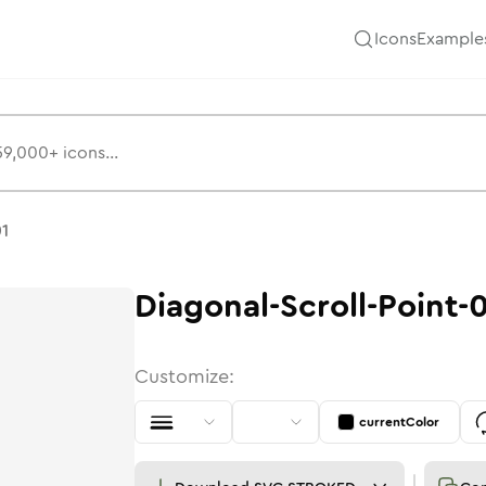
Icons
Example
s
01
Diagonal-Scroll-Point-
Customize:
currentColor