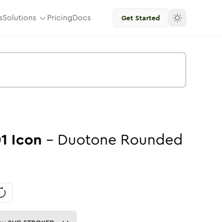
s
Solutions
Pricing
Docs
Get Started
01
Icon
-
Duotone
Rounded