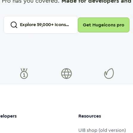
 Pro has you covered.
Made for developers and 
Explore
59,000
+ Icons...
Get Hugeicons pro
elopers
Resources
UI8 shop (old version)