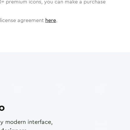
0
+ premium icons, you can make a purchase
license agreement
here
.
ro
any modern interface,