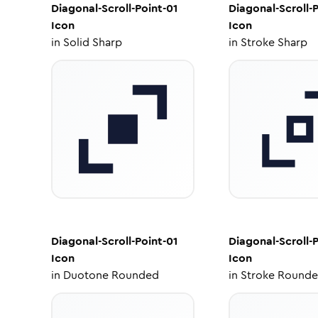
Diagonal-Scroll-Point-01
Diagonal-Scroll-P
Icon
Icon
in
Solid Sharp
in
Stroke Sharp
Diagonal-Scroll-Point-01
Diagonal-Scroll-P
Icon
Icon
in
Duotone Rounded
in
Stroke Round