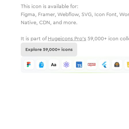
This icon is available for:
Figma, Framer, Webflow, SVG, Icon Font, Wor
Native, CDN, and more.
It is part of
Hugeicons Pro's
59,000
+ icon coll
Explore
59,000
+ icons