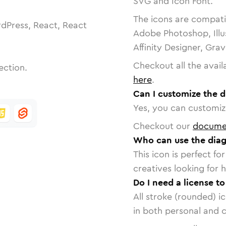
SVG and Icon Font.
The icons are compatib
dPress, React, React
Adobe Photoshop, Illu
Affinity Designer, Gra
Checkout all the avail
ection.
here
.
Can I customize the d
Yes, you can customize
Checkout our
docume
Who can use the diago
This icon is perfect f
creatives looking for h
Do I need a license to
All stroke (rounded) i
in both personal and 