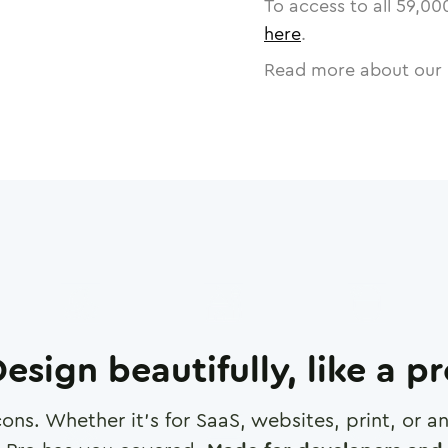
To access to all
59,00
here
.
Read more about our 
esign beautifully, like a p
cons. Whether it's for SaaS, websites, print, or 