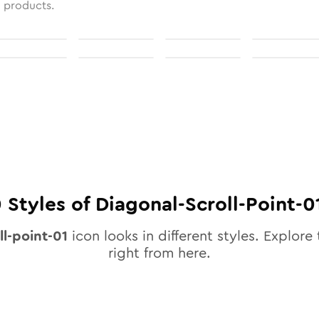
l products.
0
Styles of
Diagonal-Scroll-Point-0
ll-point-01
icon looks in different styles. Explore 
right from here.