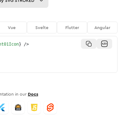
py
SVG STROKED
Vue
Svelte
Flutter
Angular
nt01Icon
}
/>
tation in our
Docs