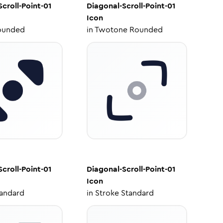
croll-Point-01
Diagonal-Scroll-Point-01
Icon
ounded
in
Twotone Rounded
croll-Point-01
Diagonal-Scroll-Point-01
Icon
tandard
in
Stroke Standard