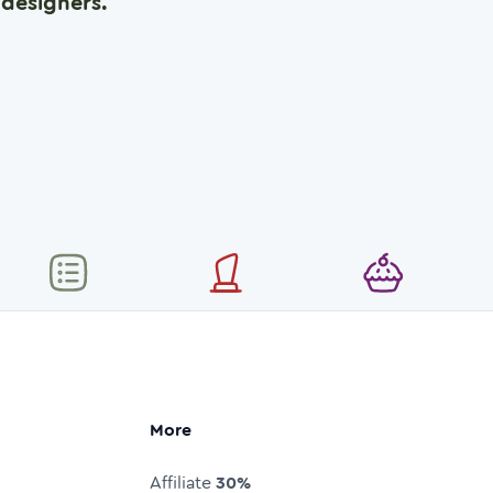
designers.
More
Affiliate
30%