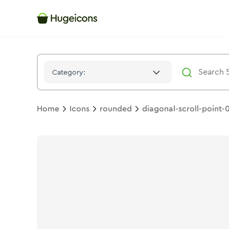
Diagonal Scroll Point 01
Icon -
Duotone
Rounded
- Hugeicon
Category:
Home
Icons
rounded
diagonal-scroll-point-