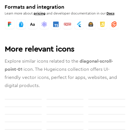
Formats and integration
Learn more about
pricing
and developer documentation in our
Docs
More relevant icons
Explore similar icons related to the
diagonal-scroll-
point-01
icon. The Hugeicons collection offers UI-
friendly vector icons, perfect for apps, websites, and
digital products.