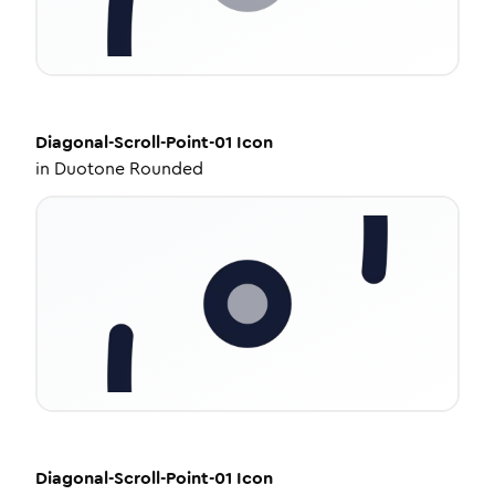
Diagonal-Scroll-Point-01
Icon
in
Duotone Rounded
Diagonal-Scroll-Point-01
Icon