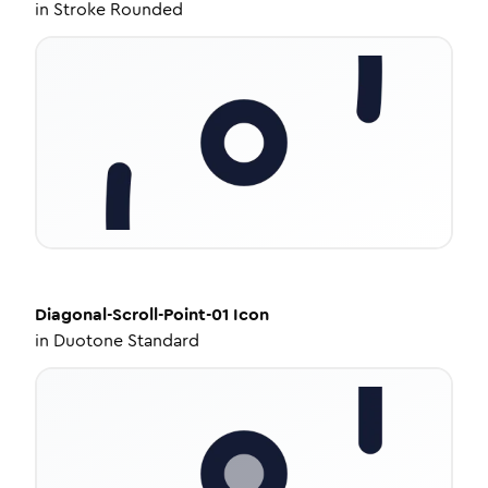
in
Stroke Rounded
Diagonal-Scroll-Point-01
Icon
in
Duotone Standard