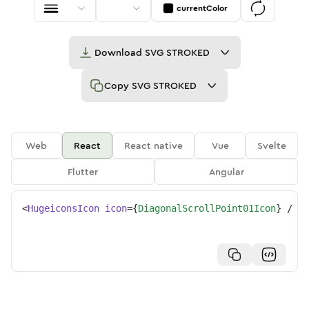
currentColor
Download
SVG STROKED
Copy
SVG STROKED
Web
React
React native
Vue
Svelte
Flutter
Angular
<
HugeiconsIcon
icon
=
{
DiagonalScrollPoint01Icon
}
/>