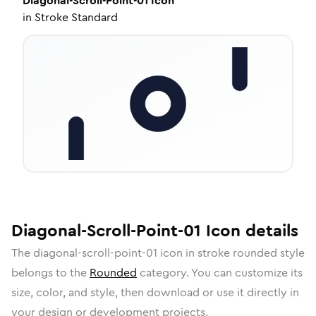
Diagonal-Scroll-Point-01
Icon
in
Stroke Standard
Diagonal-Scroll-Point-01
Icon
details
The
diagonal-scroll-point-01
icon in
stroke rounded
style
belongs to the
Rounded
category.
You can customize its
size, color, and style, then download or use it directly in
your design or development projects.