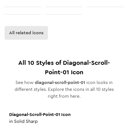
All related icons
All
10
Styles of
Diagonal-Scroll-
Point-01
Icon
See how
diagonal-scroll-point-01
icon looks in
different styles. Explore the icons in all
10
styles
right from here.
Diagonal-Scroll-Point-01
Icon
in
Solid Sharp