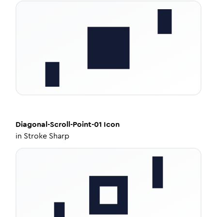
Diagonal-Scroll-Point-01
Icon
in
Stroke Sharp