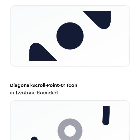
Diagonal-Scroll-Point-01
Icon
in
Twotone Rounded