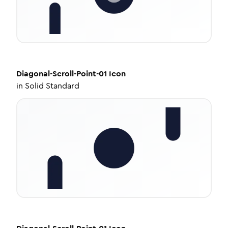
Diagonal-Scroll-Point-01
Icon
in
Solid Standard