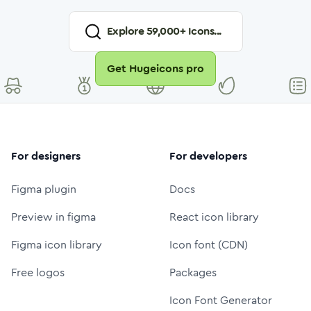
Explore
59,000
+ Icons...
Get Hugeicons pro
For designers
For developers
Figma plugin
Docs
Preview in figma
React icon library
Figma icon library
Icon font (CDN)
Free logos
Packages
Icon Font Generator