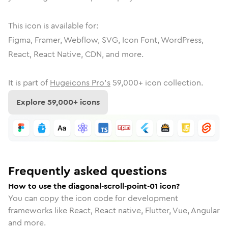
This icon is available for:
Figma, Framer, Webflow, SVG, Icon Font, WordPress,
React, React Native, CDN, and more.
It is part of
Hugeicons Pro's
59,000
+ icon collection.
Explore
59,000
+ icons
Frequently asked questions
How to use the diagonal-scroll-point-01 icon?
You can copy the icon code for development
frameworks like React, React native, Flutter, Vue, Angular
and more.