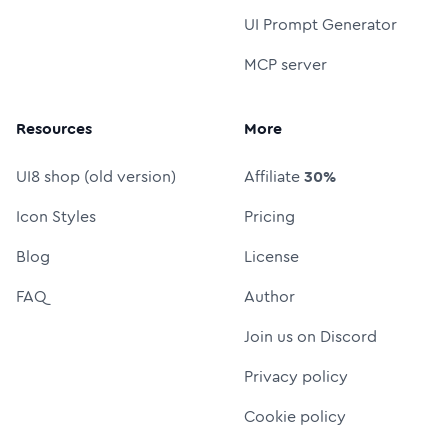
UI Prompt Generator
MCP server
Resources
More
UI8 shop (old version)
Affiliate
30%
Icon Styles
Pricing
Blog
License
FAQ
Author
Join us on Discord
Privacy policy
Cookie policy