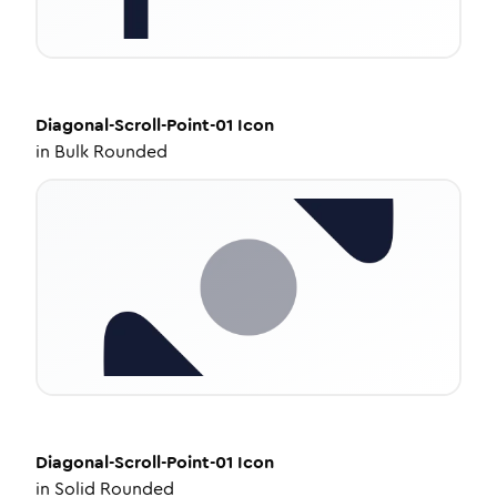
Diagonal-Scroll-Point-01
Icon
in
Bulk Rounded
Diagonal-Scroll-Point-01
Icon
in
Solid Rounded