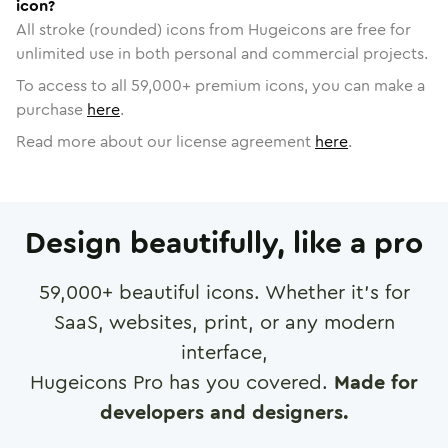
icon?
All stroke (rounded) icons from Hugeicons are free for
unlimited use in both personal and commercial projects.
To access to all
59,000
+ premium icons, you can make a
purchase
here
.
Read more about our license agreement
here
.
Design beautifully, like a pro
59,000
+ beautiful icons. Whether it's for
SaaS, websites, print, or any modern
interface,
Hugeicons Pro has you covered.
Made for
developers and designers.