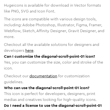
Hugeicons is available for download in Vector formats
like PNG, SVG and Icon Font.
The icons are compatible with various design tools,
including: Adobe Photoshop, Illustrator, Figma, Framer,
Webflow, Sketch, Affinity Designer, Gravit Designer, and
more.
Checkout all the available solutions for designers and
developers
here
.
Can I customize the diagonal-scroll-point-01 icon?
Yes, you can customize the size, color and stroke of the
icon.
Checkout our
documentation
for customization
guidelines.
Who can use the diagonal-scroll-point-01 icon?
This icon is perfect for developers, designers, print
medias and creatives looking for high-quality icons.
Do I need a license to use the diagonal-scroll-point-01