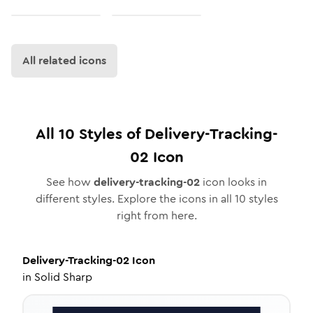
All related icons
All
10
Styles of
Delivery-Tracking-
02
Icon
See how
delivery-tracking-02
icon looks in
different styles. Explore the icons in all
10
styles
right from here.
Delivery-Tracking-02
Icon
in
Solid Sharp