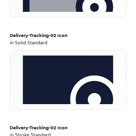
Delivery-Tracking-02
Icon
in
Solid Standard
Delivery-Tracking-02
Icon
in
Stroke Standard