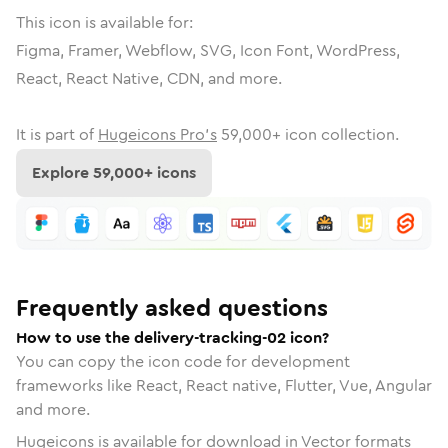
This icon is available for:
Figma, Framer, Webflow, SVG, Icon Font, WordPress,
React, React Native, CDN, and more.
It is part of
Hugeicons Pro's
59,000
+ icon collection.
Explore
59,000
+ icons
Frequently asked questions
How to use the delivery-tracking-02 icon?
You can copy the icon code for development
frameworks like React, React native, Flutter, Vue, Angular
and more.
Hugeicons is available for download in Vector formats