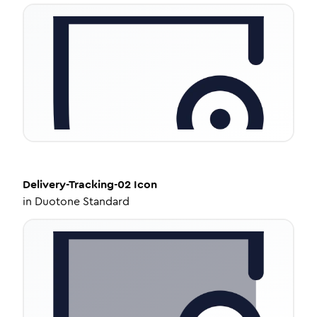
Delivery-Tracking-02
Icon
in
Duotone Standard