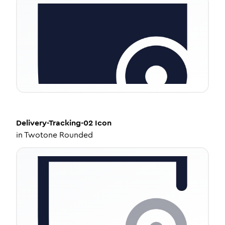
Delivery-Tracking-02
Icon
in
Twotone Rounded