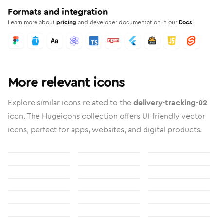
Formats and integration
Learn more about
pricing
and developer documentation in our
Docs
More relevant icons
Explore similar icons related to the
delivery-tracking-02
icon. The Hugeicons collection offers UI-friendly vector
icons, perfect for apps, websites, and digital products.