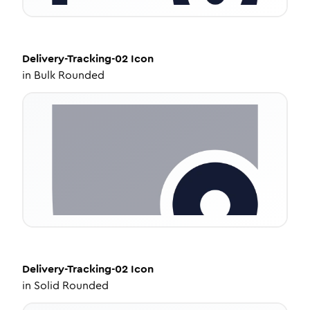
Delivery-Tracking-02
Icon
in
Bulk Rounded
Delivery-Tracking-02
Icon
in
Solid Rounded