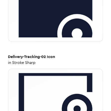
Delivery-Tracking-02
Icon
in
Stroke Sharp