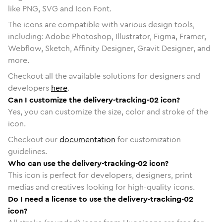
like PNG, SVG and Icon Font.
The icons are compatible with various design tools,
including: Adobe Photoshop, Illustrator, Figma, Framer,
Webflow, Sketch, Affinity Designer, Gravit Designer, and
more.
Checkout all the available solutions for designers and
developers
here
.
Can I customize the delivery-tracking-02 icon?
Yes, you can customize the size, color and stroke of the
icon.
Checkout our
documentation
for customization
guidelines.
Who can use the delivery-tracking-02 icon?
This icon is perfect for developers, designers, print
medias and creatives looking for high-quality icons.
Do I need a license to use the delivery-tracking-02
icon?