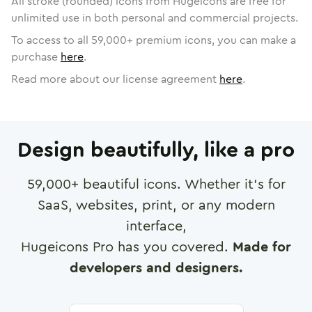
All stroke (rounded) icons from Hugeicons are free for
unlimited use in both personal and commercial projects.
To access to all
59,000
+ premium icons, you can make a
purchase
here
.
Read more about our license agreement
here
.
Design beautifully, like a pro
59,000
+ beautiful icons. Whether it's for
SaaS, websites, print, or any modern
interface,
Hugeicons Pro has you covered.
Made for
developers and designers.