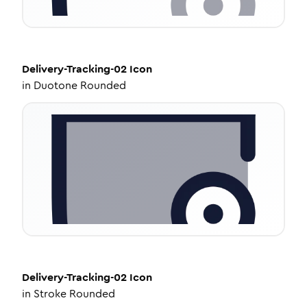
Delivery-Tracking-02
Icon
in
Duotone Rounded
Delivery-Tracking-02
Icon
in
Stroke Rounded