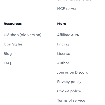
MCP server
Resources
More
UI8 shop (old version)
Affiliate
30%
Icon Styles
Pricing
Blog
License
FAQ
Author
Join us on Discord
Privacy policy
Cookie policy
Terms of service