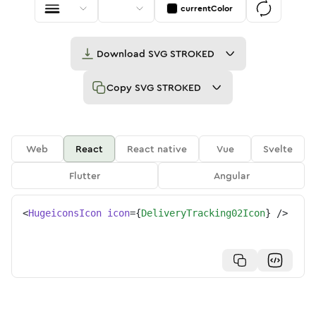
currentColor
Download
SVG STROKED
Copy
SVG STROKED
Web
React
React native
Vue
Svelte
Flutter
Angular
<
HugeiconsIcon
icon
=
{
DeliveryTracking02Icon
}
/>