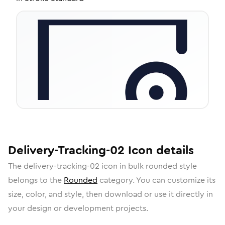
Delivery-Tracking-02
Icon
details
The
delivery-tracking-02
icon in
bulk rounded
style
belongs to the
Rounded
category.
You can customize its
size, color, and style, then download or use it directly in
your design or development projects.