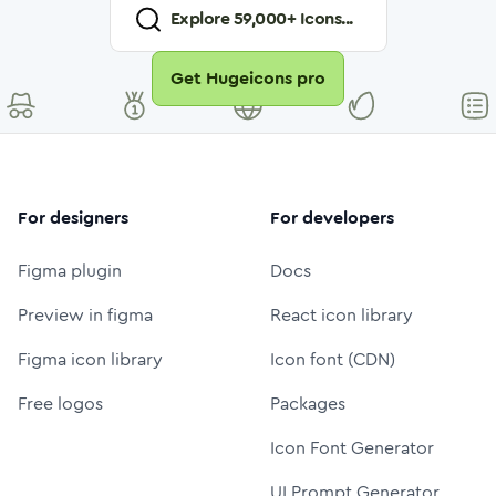
Explore
59,000
+ Icons...
Get Hugeicons pro
For designers
For developers
Figma plugin
Docs
Preview in figma
React icon library
Figma icon library
Icon font (CDN)
Free logos
Packages
Icon Font Generator
UI Prompt Generator