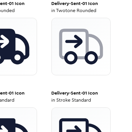
Sent-01
Icon
Delivery-Sent-01
Icon
ounded
in
Twotone Rounded
Sent-01
Icon
Delivery-Sent-01
Icon
tandard
in
Stroke Standard