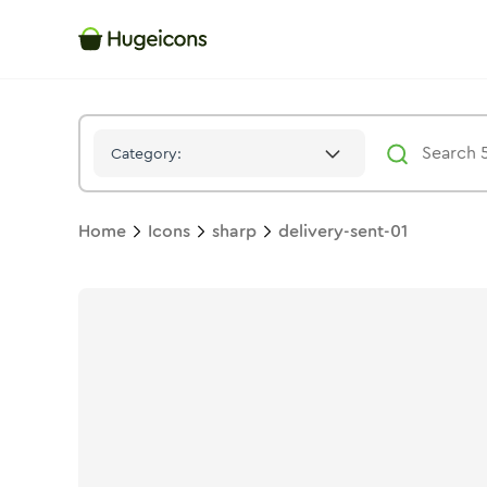
Delivery Sent 01
Icon -
Stroke
Sharp
- Hugeicons
Category:
Home
Icons
sharp
delivery-sent-01