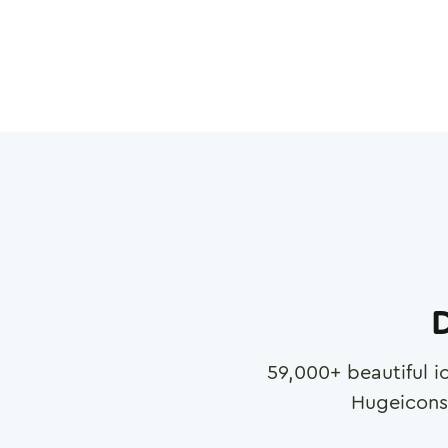
D
59,000
+ beautiful i
Hugeicons