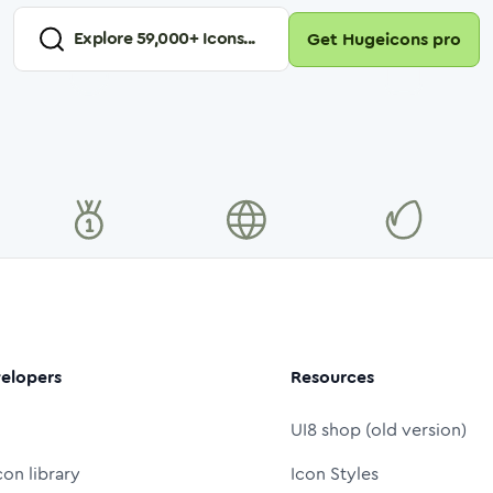
Explore
59,000
+ Icons...
Get Hugeicons pro
elopers
Resources
UI8 shop (old version)
con library
Icon Styles