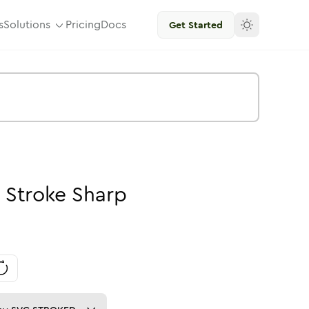
s
Solutions
Pricing
Docs
Get Started
-
Stroke
Sharp