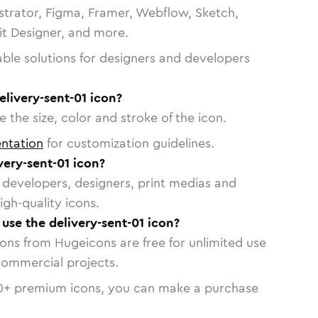
strator, Figma, Framer, Webflow, Sketch,
vit Designer, and more.
able solutions for designers and developers
elivery-sent-01 icon?
 the size, color and stroke of the icon.
ntation
for customization guidelines.
ery-sent-01 icon?
or developers, designers, print medias and
igh-quality icons.
 use the delivery-sent-01 icon?
cons from Hugeicons are free for unlimited use
commercial projects.
0
+ premium icons, you can make a purchase