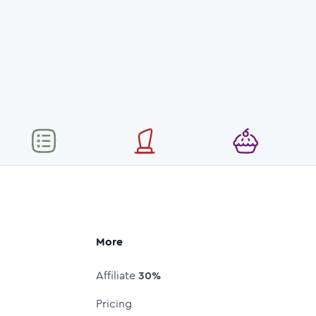
More
Affiliate
30%
Pricing