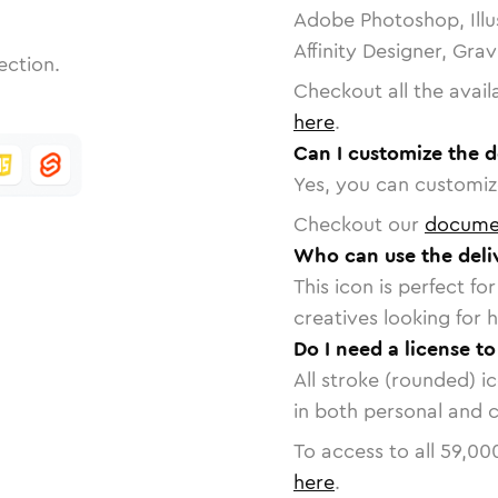
Adobe Photoshop, Illu
Affinity Designer, Gra
ection.
Checkout all the avail
here
.
Can I customize the d
Yes, you can customize
Checkout our
docume
Who can use the deliv
This icon is perfect f
creatives looking for h
Do I need a license to
All stroke (rounded) i
in both personal and 
To access to all
59,00
here
.