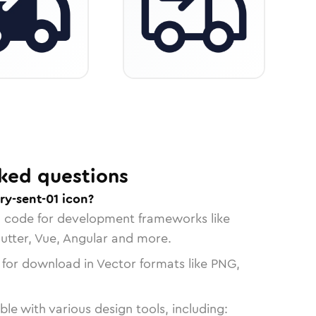
ked questions
ry-sent-01 icon?
n code for development frameworks like
lutter, Vue, Angular and more.
 for download in Vector formats like PNG,
le with various design tools, including: