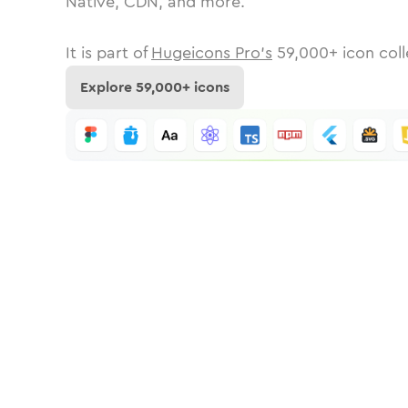
Native, CDN, and more.
It is part of
Hugeicons Pro's
59,000
+ icon coll
Explore
59,000
+ icons