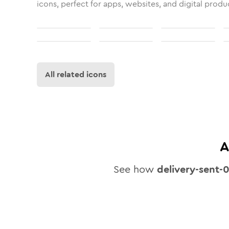
icons, perfect for apps, websites, and digital produ
All related icons
A
See how
delivery-sent-0