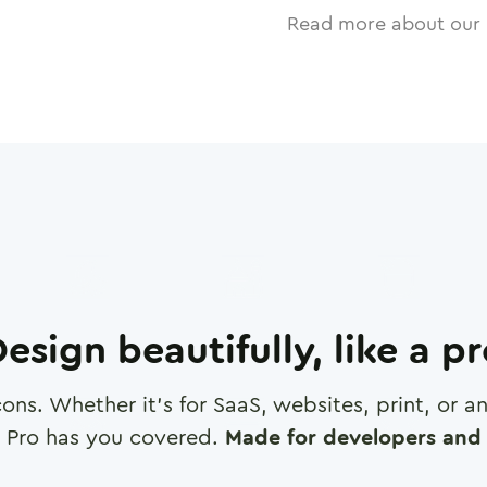
Read more about our 
esign beautifully, like a p
cons. Whether it's for SaaS, websites, print, or 
 Pro has you covered.
Made for developers and 