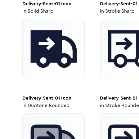
Delivery-Sent-01
Icon
Delivery-Sent-01
in
Solid Sharp
in
Stroke Sharp
Delivery-Sent-01
Icon
Delivery-Sent-01
in
Duotone Rounded
in
Stroke Round