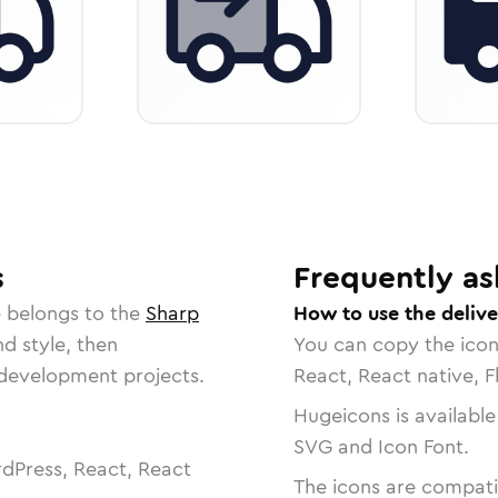
s
Frequently as
e belongs to the
Sharp
How to use the delive
nd style, then
You can copy the ico
r development projects.
React, React native, F
Hugeicons is available
SVG and Icon Font.
dPress, React, React
The icons are compatib