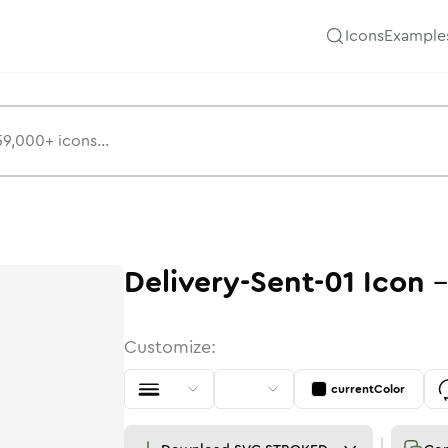
Icons
Example
Delivery-Sent-01
Icon
Customize:
currentColor