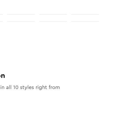
on
in all
10
styles right from