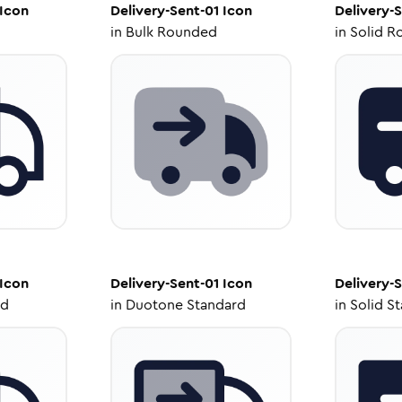
Icon
Delivery-Sent-01
Icon
Delivery-
in
Bulk Rounded
in
Solid R
Icon
Delivery-Sent-01
Icon
Delivery-
ed
in
Duotone Standard
in
Solid S