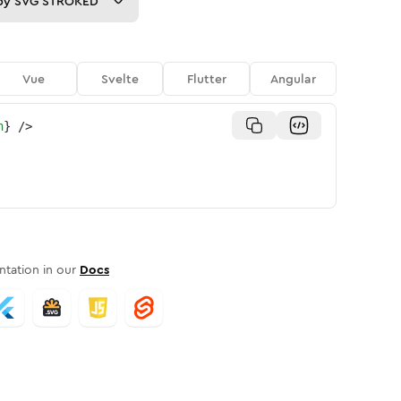
py
SVG STROKED
Vue
Svelte
Flutter
Angular
n
}
/>
tation in our
Docs