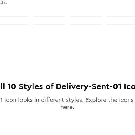
cts.
ll
10
Styles of
Delivery-Sent-01
Ic
1
icon looks in different styles. Explore the icons 
here.