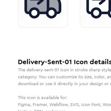
Delivery-Sent-01
Icon
detail
The
delivery-sent-01
icon in
stroke sharp
styl
category.
You can customize its size, color, a
download or use it directly in your design o
This icon is available for:
Figma, Framer, Webflow, SVG, Icon Font, Wor