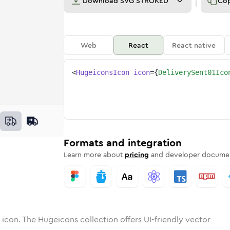
Download
SVG STROKED
Co
Web
React
React native
<
HugeiconsIcon
icon
=
{
DeliverySent01Ico
-01
ry-sent-01
otone
Rounded
delivery-sent-01
in
Solid
Rounded
delivery-sent-01
in
Rounded
Bulk
Rounded
in
Stroke
in
Sharp
Solid
Sharp
Formats and integration
Learn more about
pricing
and developer documen
icon. The Hugeicons collection offers UI-friendly vector