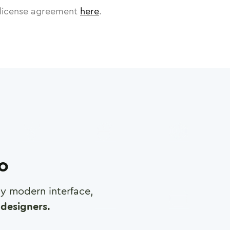
license agreement
here
.
ro
any modern interface,
designers.