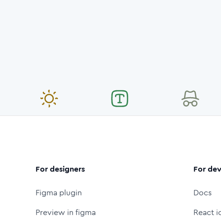
For designers
For dev
Figma plugin
Docs
Preview in figma
React i