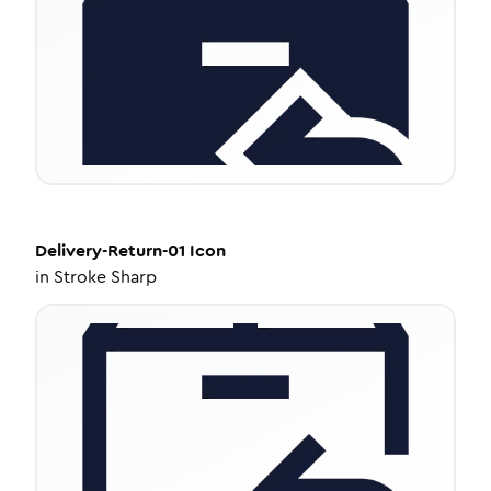
Delivery-Return-01
Icon
in
Stroke Sharp