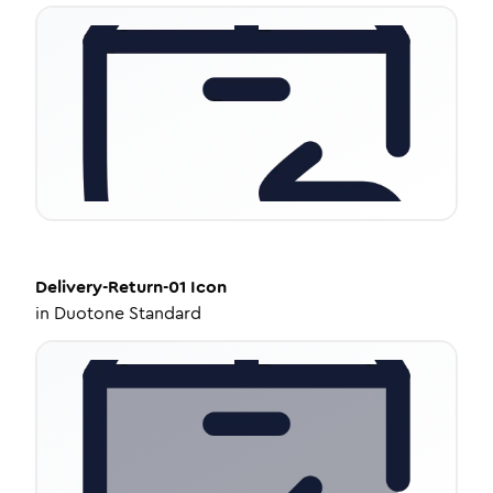
Delivery-Return-01
Icon
in
Duotone Standard