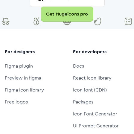
Get Hugeicons pro
For designers
For developers
Figma plugin
Docs
Preview in figma
React icon library
Figma icon library
Icon font (CDN)
Free logos
Packages
Icon Font Generator
UI Prompt Generator