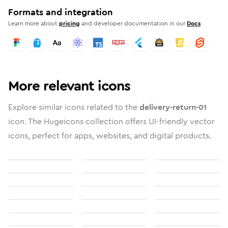
Formats and integration
Learn more about
pricing
and developer documentation in our
Docs
More relevant icons
Explore similar icons related to the
delivery-return-01
icon. The Hugeicons collection offers UI-friendly vector
icons, perfect for apps, websites, and digital products.