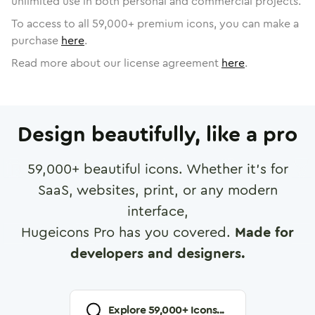
unlimited use in both personal and commercial projects.
To access to all
59,000
+ premium icons, you can make a
purchase
here
.
Read more about our license agreement
here
.
Design beautifully, like a pro
59,000
+ beautiful icons. Whether it's for
SaaS, websites, print, or any modern
interface,
Hugeicons Pro has you covered.
Made for
developers and designers.
Explore
59,000
+ Icons...