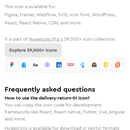
This icon is available for:
Figma, Framer, Webflow, SVG, Icon Font, WordPress,
React, React Native, CDN, and more.
It is part of
Hugeicons Pro's
59,000
+ icon collection.
Explore
59,000
+ icons
Frequently asked questions
How to use the delivery-return-01 icon?
You can copy the icon code for development
frameworks like React, React native, Flutter, Vue, Angular
and more.
Hugeicons is available for download in Vector formats