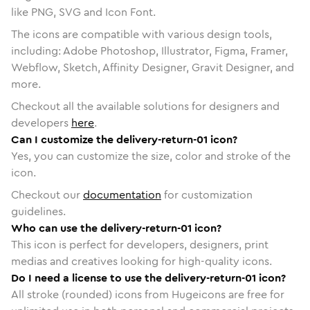
like PNG, SVG and Icon Font.
The icons are compatible with various design tools,
including: Adobe Photoshop, Illustrator, Figma, Framer,
Webflow, Sketch, Affinity Designer, Gravit Designer, and
more.
Checkout all the available solutions for designers and
developers
here
.
Can I customize the delivery-return-01 icon?
Yes, you can customize the size, color and stroke of the
icon.
Checkout our
documentation
for customization
guidelines.
Who can use the delivery-return-01 icon?
This icon is perfect for developers, designers, print
medias and creatives looking for high-quality icons.
Do I need a license to use the delivery-return-01 icon?
All stroke (rounded) icons from Hugeicons are free for