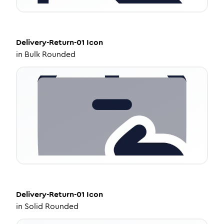
Delivery-Return-01
Icon
in
Bulk Rounded
Delivery-Return-01
Icon
in
Solid Rounded