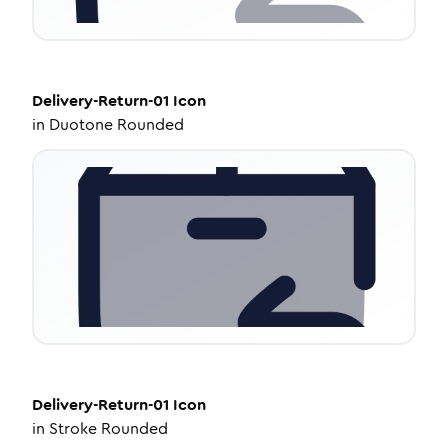
Delivery-Return-01
Icon
in
Duotone Rounded
Delivery-Return-01
Icon
in
Stroke Rounded