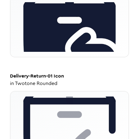
Delivery-Return-01
Icon
in
Twotone Rounded