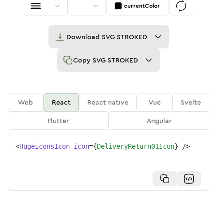
currentColor
Download
SVG STROKED
Copy
SVG STROKED
Web
React
React native
Vue
Svelte
Flutter
Angular
<
HugeiconsIcon
icon
=
{
DeliveryReturn01Icon
}
/>