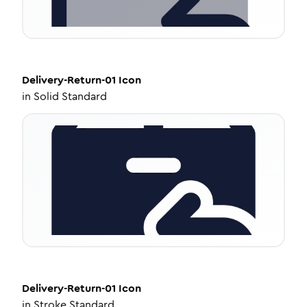
Delivery-Return-01
Icon
in
Solid Standard
Delivery-Return-01
Icon
in
Stroke Standard