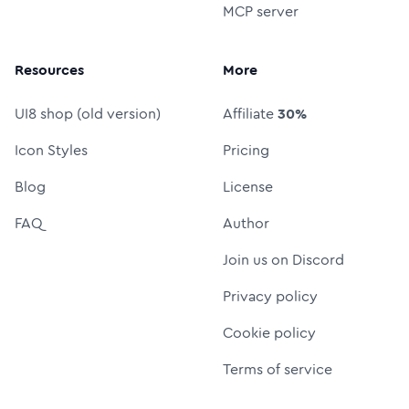
MCP server
Resources
More
UI8 shop (old version)
Affiliate
30%
Icon Styles
Pricing
Blog
License
FAQ
Author
Join us on Discord
Privacy policy
Cookie policy
Terms of service