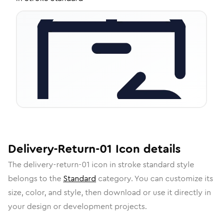
Delivery-Return-01
Icon
details
The
delivery-return-01
icon in
stroke standard
style
belongs to the
Standard
category.
You can customize its
size, color, and style, then download or use it directly in
your design or development projects.