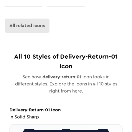
All related icons
All
10
Styles of
Delivery-Return-01
Icon
See how
delivery-return-01
icon looks in
different styles. Explore the icons in all
10
styles
right from here.
Delivery-Return-01
Icon
in
Solid Sharp