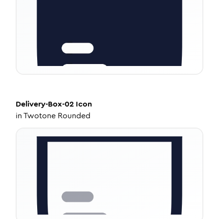
Delivery-Box-02
Icon
in
Twotone Rounded