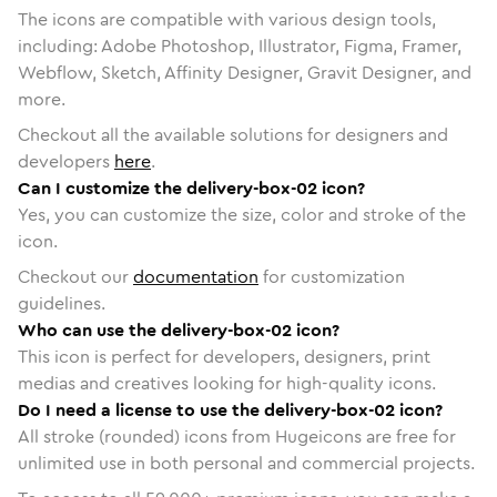
The icons are compatible with various design tools,
including: Adobe Photoshop, Illustrator, Figma, Framer,
Webflow, Sketch, Affinity Designer, Gravit Designer, and
more.
Checkout all the available solutions for designers and
developers
here
.
Can I customize the delivery-box-02 icon?
Yes, you can customize the size, color and stroke of the
icon.
Checkout our
documentation
for customization
guidelines.
Who can use the delivery-box-02 icon?
This icon is perfect for developers, designers, print
medias and creatives looking for high-quality icons.
Do I need a license to use the delivery-box-02 icon?
All stroke (rounded) icons from Hugeicons are free for
unlimited use in both personal and commercial projects.