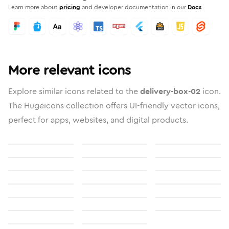
Learn more about
pricing
and developer documentation in our
Docs
More relevant icons
Explore similar icons related to the
delivery-box-02
icon.
The Hugeicons collection offers UI-friendly vector icons,
perfect for apps, websites, and digital products.