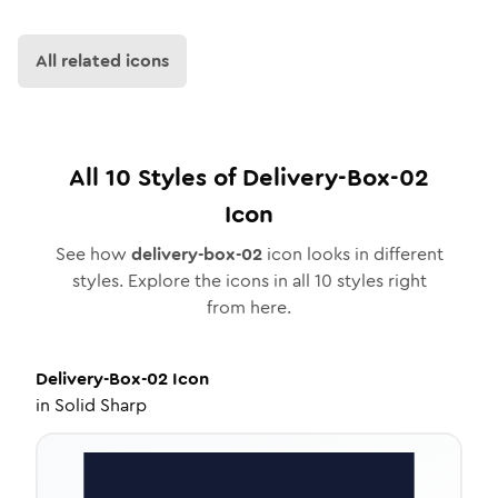
All related icons
All
10
Styles of
Delivery-Box-02
Icon
See how
delivery-box-02
icon looks in different
styles. Explore the icons in all
10
styles right
from here.
Delivery-Box-02
Icon
in
Solid Sharp