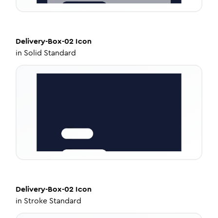
Delivery-Box-02
Icon
in
Solid Standard
Delivery-Box-02
Icon
in
Stroke Standard