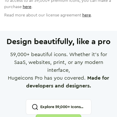
To access to all
59,000
+ premium icons, you can make a
purchase
here
.
Read more about our license agreement
here
.
Design beautifully, like a pro
59,000
+ beautiful icons. Whether it's for
SaaS, websites, print, or any modern
interface,
Hugeicons Pro has you covered.
Made for
developers and designers.
Explore
59,000
+ Icons...