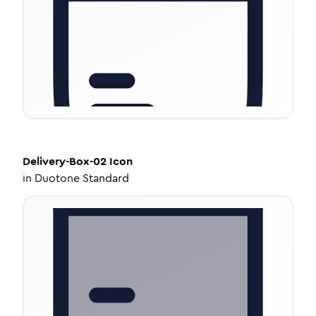
Delivery-Box-02
Icon
in
Duotone Standard