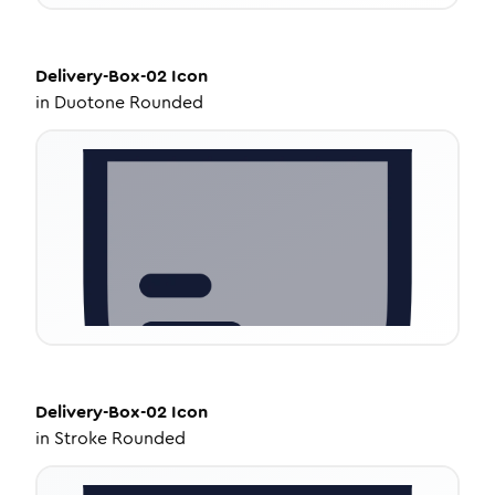
Delivery-Box-02
Icon
in
Duotone Rounded
Delivery-Box-02
Icon
in
Stroke Rounded