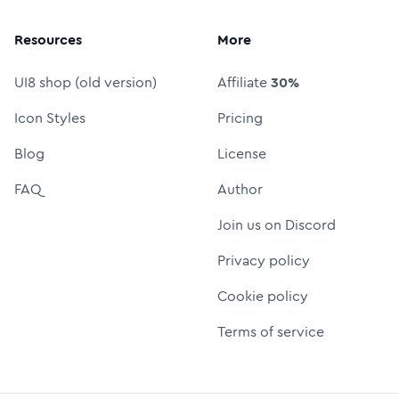
Resources
More
UI8 shop (old version)
Affiliate
30%
Icon Styles
Pricing
Blog
License
FAQ
Author
Join us on Discord
Privacy policy
Cookie policy
Terms of service