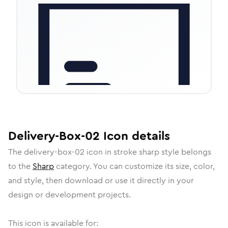
Delivery-Box-02
Icon
details
The
delivery-box-02
icon in
stroke sharp
style belongs
to the
Sharp
category.
You can customize its size, color,
and style, then download or use it directly in your
design or development projects.
This icon is available for: