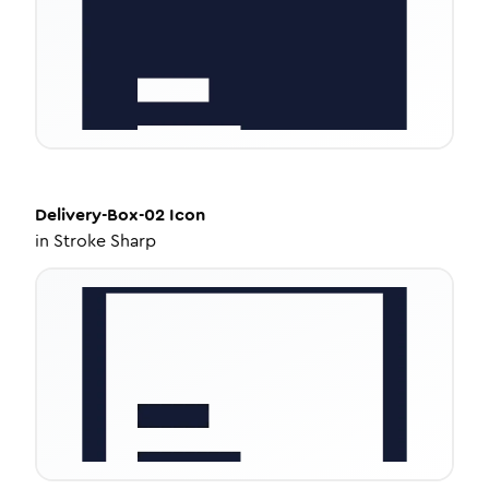
Delivery-Box-02
Icon
in
Stroke Sharp