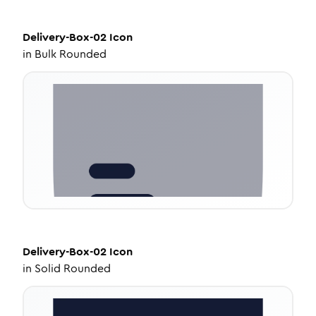
Delivery-Box-02
Icon
in
Bulk Rounded
Delivery-Box-02
Icon
in
Solid Rounded