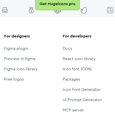
Get Hugeicons pro
For designers
For developers
Figma plugin
Docs
Preview in figma
React icon library
Figma icon library
Icon font (CDN)
Free logos
Packages
Icon Font Generator
UI Prompt Generator
MCP server