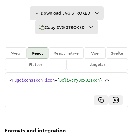
Download
SVG STROKED
Copy
SVG STROKED
Web
React
React native
Vue
Svelte
Flutter
Angular
<
HugeiconsIcon
icon
=
{
DeliveryBox02Icon
}
/>
Formats and integration