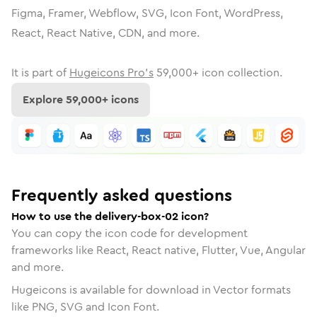
Figma, Framer, Webflow, SVG, Icon Font, WordPress,
React, React Native, CDN, and more.
It is part of
Hugeicons Pro's
59,000
+ icon collection.
Explore
59,000
+ icons
Frequently asked questions
How to use the delivery-box-02 icon?
You can copy the icon code for development
frameworks like React, React native, Flutter, Vue, Angular
and more.
Hugeicons is available for download in Vector formats
like PNG, SVG and Icon Font.