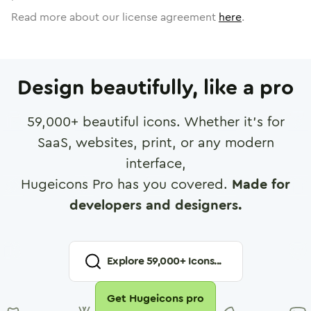
Read more about our license agreement
here
.
Design beautifully, like a pro
59,000
+ beautiful icons. Whether it's for
SaaS, websites, print, or any modern
interface,
Hugeicons Pro has you covered.
Made for
developers and designers.
Explore
59,000
+ Icons...
Get Hugeicons pro