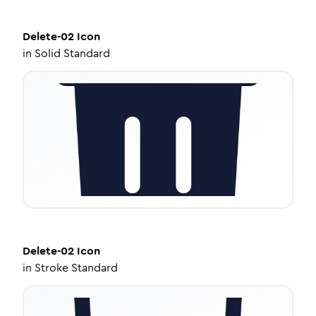
Delete-02
Icon
in
Solid Standard
Delete-02
Icon
in
Stroke Standard