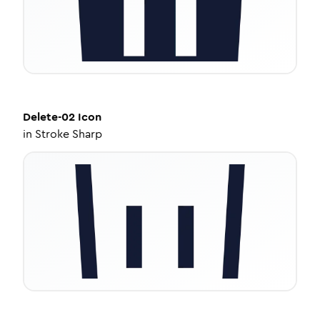
Delete-02
Icon
in
Stroke Sharp