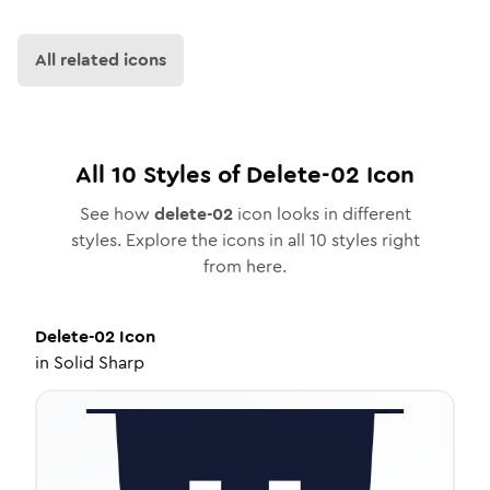
All related icons
All
10
Styles of
Delete-02
Icon
See how
delete-02
icon looks in different
styles. Explore the icons in all
10
styles right
from here.
Delete-02
Icon
in
Solid Sharp