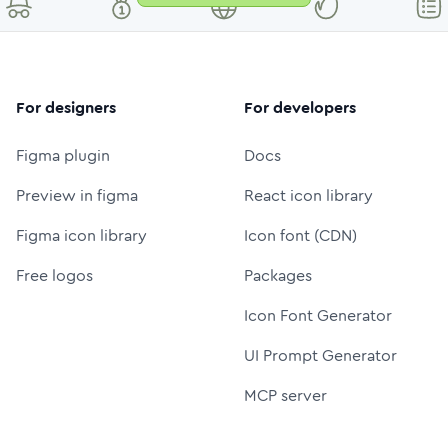
For designers
For developers
Figma plugin
Docs
Preview in figma
React icon library
Figma icon library
Icon font (CDN)
Free logos
Packages
Icon Font Generator
UI Prompt Generator
MCP server