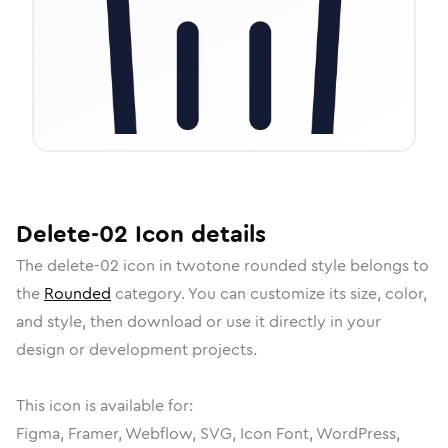
Delete-02
Icon
details
The
delete-02
icon in
twotone rounded
style belongs to
the
Rounded
category.
You can customize its size, color,
and style, then download or use it directly in your
design or development projects.
This icon is available for:
Figma, Framer, Webflow, SVG, Icon Font, WordPress,