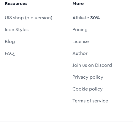
Resources
More
UI8 shop (old version)
Affiliate
30%
Icon Styles
Pricing
Blog
License
FAQ
Author
Join us on Discord
Privacy policy
Cookie policy
Terms of service