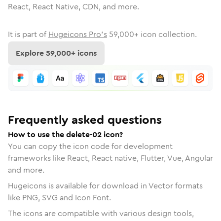
React, React Native, CDN, and more.
It is part of
Hugeicons Pro's
59,000
+ icon collection.
Explore
59,000
+ icons
Frequently asked questions
How to use the delete-02 icon?
You can copy the icon code for development
frameworks like React, React native, Flutter, Vue, Angular
and more.
Hugeicons is available for download in Vector formats
like PNG, SVG and Icon Font.
The icons are compatible with various design tools,