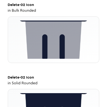
Delete-02
Icon
in
Bulk Rounded
Delete-02
Icon
in
Solid Rounded