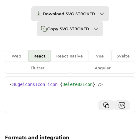
Download
SVG STROKED
Copy
SVG STROKED
Web
React
React native
Vue
Svelte
Flutter
Angular
<
HugeiconsIcon
icon
=
{
Delete02Icon
}
/>
Formats and integration