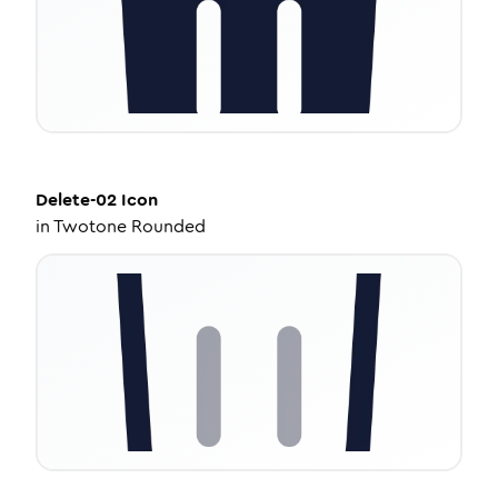
Delete-02
Icon
in
Twotone Rounded