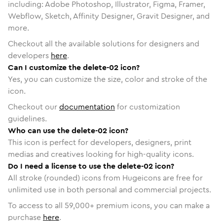
including: Adobe Photoshop, Illustrator, Figma, Framer,
Webflow, Sketch, Affinity Designer, Gravit Designer, and
more.
Checkout all the available solutions for designers and
developers
here
.
Can I customize the delete-02 icon?
Yes, you can customize the size, color and stroke of the
icon.
Checkout our
documentation
for customization
guidelines.
Who can use the delete-02 icon?
This icon is perfect for developers, designers, print
medias and creatives looking for high-quality icons.
Do I need a license to use the delete-02 icon?
All stroke (rounded) icons from Hugeicons are free for
unlimited use in both personal and commercial projects.
To access to all
59,000
+ premium icons, you can make a
purchase
here
.