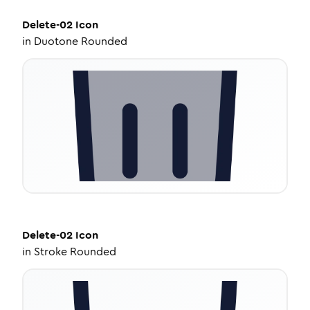
Delete-02
Icon
in
Duotone Rounded
Delete-02
Icon
in
Stroke Rounded