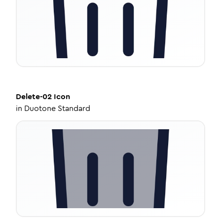
Delete-02
Icon
in
Duotone Standard