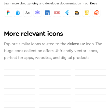
Learn more about
pricing
and developer documentation in our
Docs
More relevant icons
Explore similar icons related to the
delete-02
icon. The
Hugeicons collection offers UI-friendly vector icons,
perfect for apps, websites, and digital products.