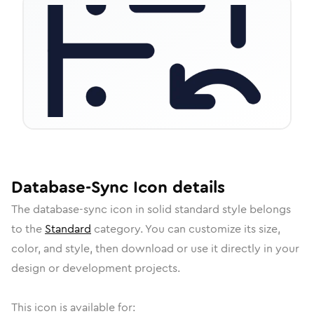
Database-Sync
Icon
details
The
database-sync
icon in
solid standard
style belongs
to the
Standard
category.
You can customize its size,
color, and style, then download or use it directly in your
design or development projects.
This icon is available for: