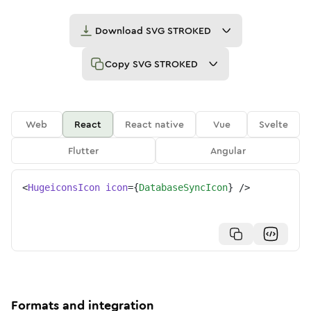
Download
SVG STROKED
Copy
SVG STROKED
Web
React
React native
Vue
Svelte
Flutter
Angular
<
HugeiconsIcon
icon
=
{
DatabaseSyncIcon
}
/>
Formats and integration