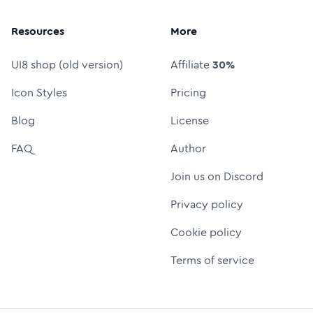
Resources
More
UI8 shop (old version)
Affiliate
30%
Icon Styles
Pricing
Blog
License
FAQ
Author
Join us on Discord
Privacy policy
Cookie policy
Terms of service