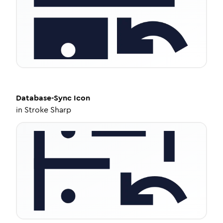
Database-Sync
Icon
in
Stroke Sharp