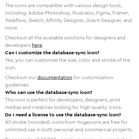
The icons are compatible with various design tools,
including: Adobe Photoshop, Illustrator, Figma, Framer,
Webflow, Sketch, Affinity Designer, Gravit Designer, and
more.
Checkout all the available solutions for designers and
developers
here
.
Can I customize the database-sync icon?
Yes, you can customize the size, color and stroke of the
icon.
Checkout our
documentation
for customization
guidelines.
Who can use the database-sync icon?
This icon is perfect for developers, designers, print
medias and creatives looking for high-quality icons.
Do I need a license to use the database-sync icon?
All stroke (rounded) icons from Hugeicons are free for
unlimited use in both personal and commercial projects.