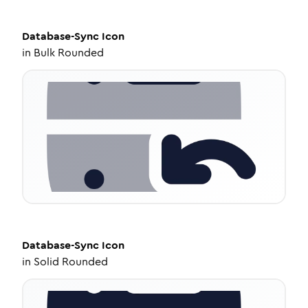
Database-Sync
Icon
in
Bulk Rounded
Database-Sync
Icon
in
Solid Rounded