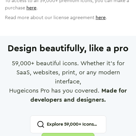
To access to all
59,000
+ premium icons, you can make a
purchase
here
.
Read more about our license agreement
here
.
Design beautifully, like a pro
59,000
+ beautiful icons. Whether it's for
SaaS, websites, print, or any modern
interface,
Hugeicons Pro has you covered.
Made for
developers and designers.
Explore
59,000
+ Icons...