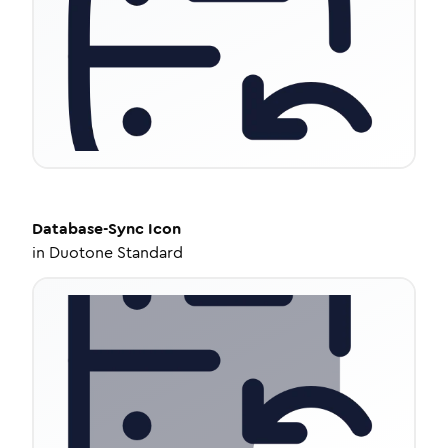
Database-Sync
Icon
in
Duotone Standard