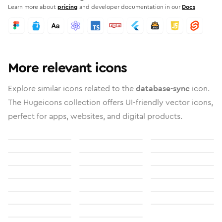
Learn more about
pricing
and developer documentation in our
Docs
More relevant icons
Explore similar icons related to the
database-sync
icon.
The Hugeicons collection offers UI-friendly vector icons,
perfect for apps, websites, and digital products.