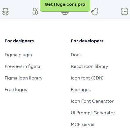
Get Hugeicons pro
For designers
For developers
Figma plugin
Docs
Preview in figma
React icon library
Figma icon library
Icon font (CDN)
Free logos
Packages
Icon Font Generator
UI Prompt Generator
MCP server