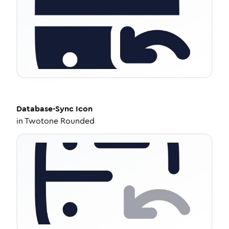
Database-Sync
Icon
in
Twotone Rounded