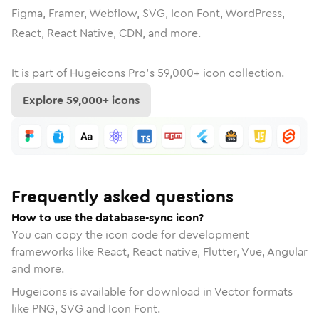
Figma, Framer, Webflow, SVG, Icon Font, WordPress,
React, React Native, CDN, and more.
It is part of
Hugeicons Pro's
59,000
+ icon collection.
Explore
59,000
+ icons
Frequently asked questions
How to use the database-sync icon?
You can copy the icon code for development
frameworks like React, React native, Flutter, Vue, Angular
and more.
Hugeicons is available for download in Vector formats
like PNG, SVG and Icon Font.