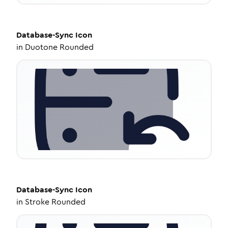
Database-Sync
Icon
in
Duotone Rounded
Database-Sync
Icon
in
Stroke Rounded