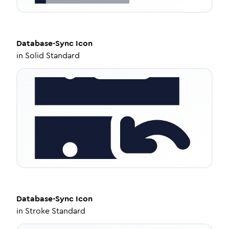
Database-Sync
Icon
in
Solid Standard
Database-Sync
Icon
in
Stroke Standard