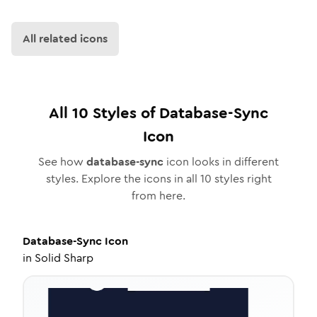
All related icons
All
10
Styles of
Database-Sync
Icon
See how
database-sync
icon looks in different
styles. Explore the icons in all
10
styles right
from here.
Database-Sync
Icon
in
Solid Sharp