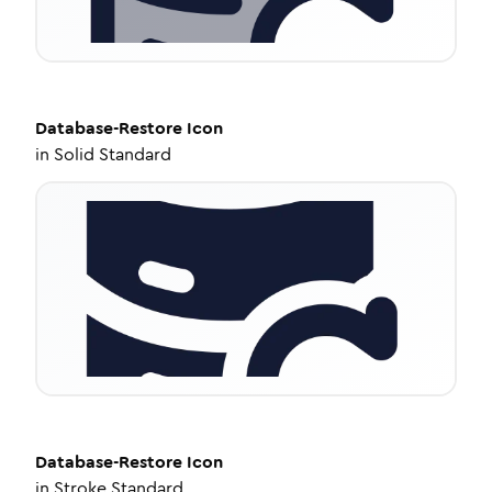
Database-Restore
Icon
in
Solid Standard
Database-Restore
Icon
in
Stroke Standard