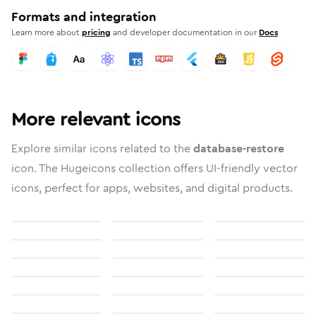
Formats and integration
Learn more about
pricing
and developer documentation in our
Docs
More relevant icons
Explore similar icons related to the
database-restore
icon. The Hugeicons collection offers UI-friendly vector
icons, perfect for apps, websites, and digital products.