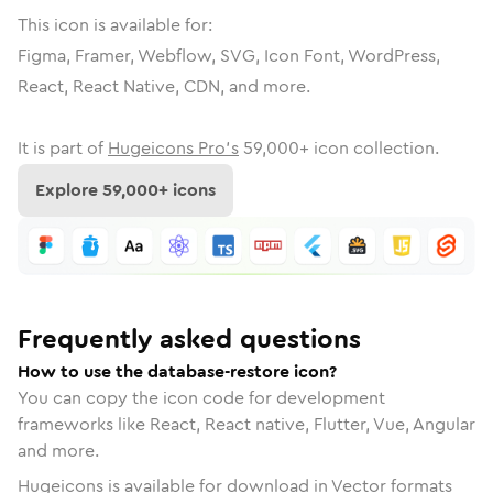
This icon is available for:
Figma, Framer, Webflow, SVG, Icon Font, WordPress,
React, React Native, CDN, and more.
It is part of
Hugeicons Pro's
59,000
+ icon collection.
Explore
59,000
+ icons
Frequently asked questions
How to use the database-restore icon?
You can copy the icon code for development
frameworks like React, React native, Flutter, Vue, Angular
and more.
Hugeicons is available for download in Vector formats