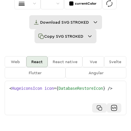
currentColor
Download
SVG STROKED
Copy
SVG STROKED
Web
React
React native
Vue
Svelte
Flutter
Angular
<
HugeiconsIcon
icon
=
{
DatabaseRestoreIcon
}
/>