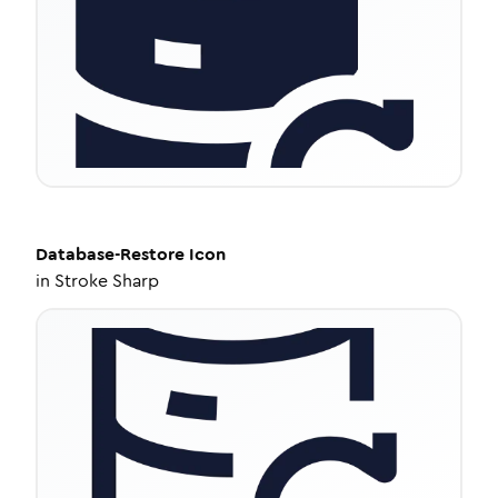
Database-Restore
Icon
in
Stroke Sharp