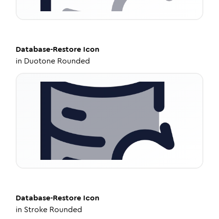
Database-Restore
Icon
in
Duotone Rounded
Database-Restore
Icon
in
Stroke Rounded