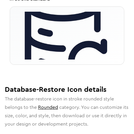
Database-Restore
Icon
details
The
database-restore
icon in
stroke rounded
style
belongs to the
Rounded
category.
You can customize its
size, color, and style, then download or use it directly in
your design or development projects.