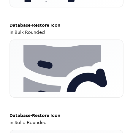
Database-Restore
Icon
in
Bulk Rounded
Database-Restore
Icon
in
Solid Rounded