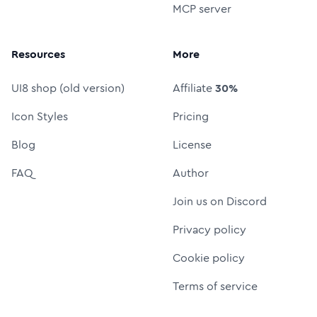
MCP server
Resources
More
UI8 shop (old version)
Affiliate
30%
Icon Styles
Pricing
Blog
License
FAQ
Author
Join us on Discord
Privacy policy
Cookie policy
Terms of service