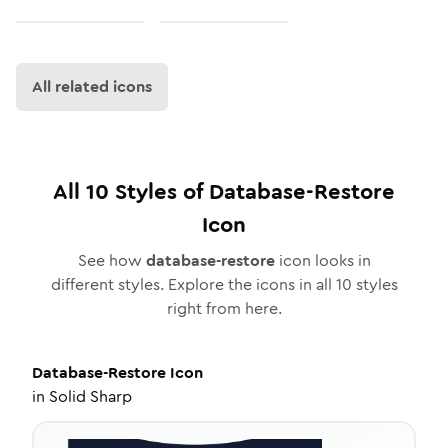
All related icons
All
10
Styles of
Database-Restore
Icon
See how
database-restore
icon looks in
different styles. Explore the icons in all
10
styles
right from here.
Database-Restore
Icon
in
Solid Sharp