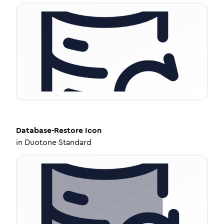
Database-Restore
Icon
in
Duotone Standard