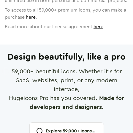
unlimited use in both personal and commercial projects.
To access to all
59,000
+ premium icons, you can make a
purchase
here
.
Read more about our license agreement
here
.
Design beautifully, like a pro
59,000
+ beautiful icons. Whether it's for
SaaS, websites, print, or any modern
interface,
Hugeicons Pro has you covered.
Made for
developers and designers.
Explore
59,000
+ Icons...