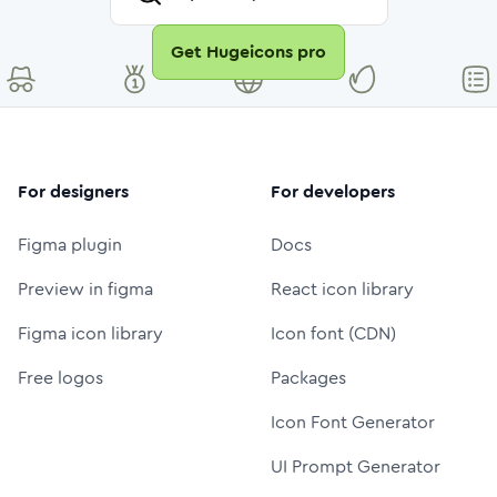
Get Hugeicons pro
For designers
For developers
Figma plugin
Docs
Preview in figma
React icon library
Figma icon library
Icon font (CDN)
Free logos
Packages
Icon Font Generator
UI Prompt Generator