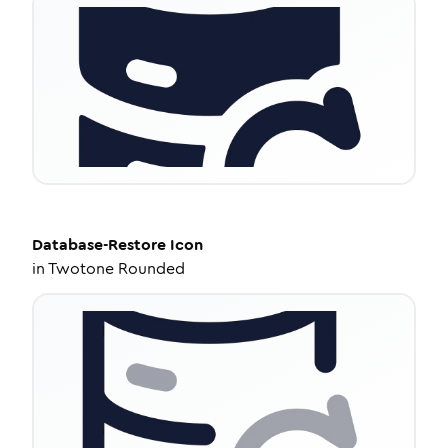
Database-Restore
Icon
in
Twotone Rounded