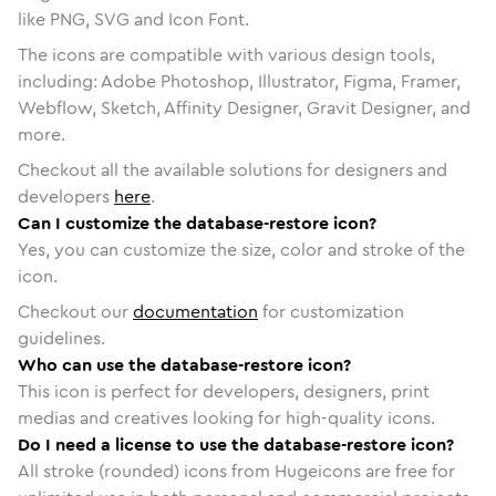
like PNG, SVG and Icon Font.
The icons are compatible with various design tools,
including: Adobe Photoshop, Illustrator, Figma, Framer,
Webflow, Sketch, Affinity Designer, Gravit Designer, and
more.
Checkout all the available solutions for designers and
developers
here
.
Can I customize the database-restore icon?
Yes, you can customize the size, color and stroke of the
icon.
Checkout our
documentation
for customization
guidelines.
Who can use the database-restore icon?
This icon is perfect for developers, designers, print
medias and creatives looking for high-quality icons.
Do I need a license to use the database-restore icon?
All stroke (rounded) icons from Hugeicons are free for