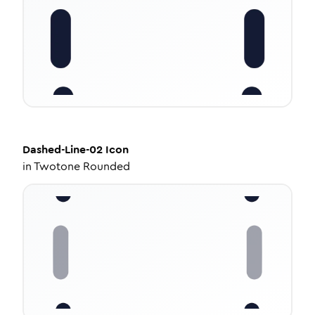
Dashed-Line-02
Icon
in
Twotone Rounded