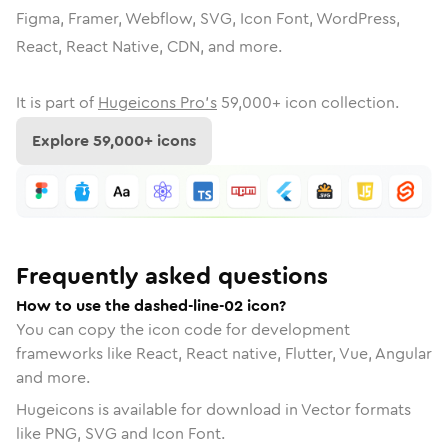
Figma, Framer, Webflow, SVG, Icon Font, WordPress,
React, React Native, CDN, and more.
It is part of
Hugeicons Pro's
59,000
+ icon collection.
Explore
59,000
+ icons
Frequently asked questions
How to use the dashed-line-02 icon?
You can copy the icon code for development
frameworks like React, React native, Flutter, Vue, Angular
and more.
Hugeicons is available for download in Vector formats
like PNG, SVG and Icon Font.