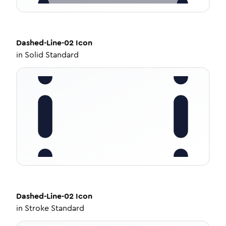
Dashed-Line-02
Icon
in
Solid Standard
Dashed-Line-02
Icon
in
Stroke Standard