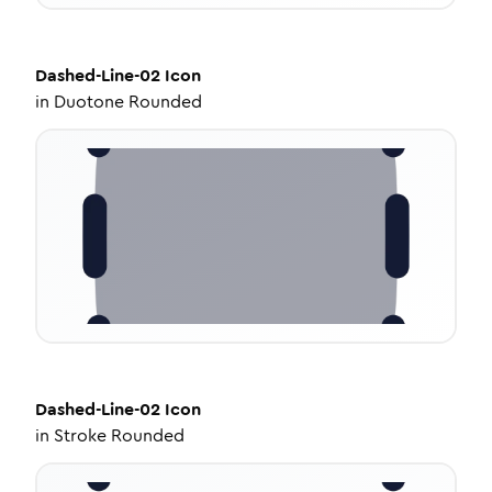
Dashed-Line-02
Icon
in
Duotone Rounded
Dashed-Line-02
Icon
in
Stroke Rounded