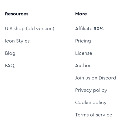
Resources
More
UI8 shop (old version)
Affiliate
30%
Icon Styles
Pricing
Blog
License
FAQ
Author
Join us on Discord
Privacy policy
Cookie policy
Terms of service