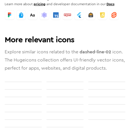
Learn more about
pricing
and developer documentation in our
Docs
More relevant icons
Explore similar icons related to the
dashed-line-02
icon.
The Hugeicons collection offers UI-friendly vector icons,
perfect for apps, websites, and digital products.