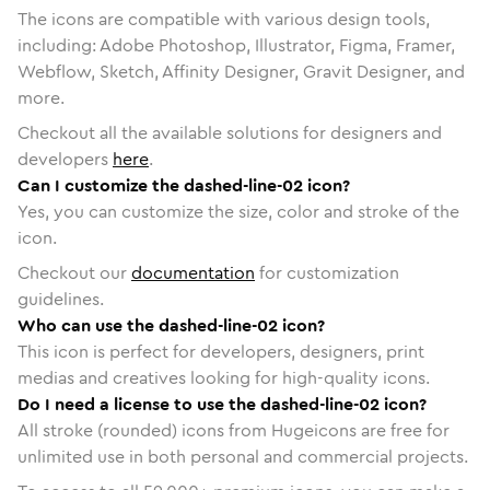
The icons are compatible with various design tools,
including: Adobe Photoshop, Illustrator, Figma, Framer,
Webflow, Sketch, Affinity Designer, Gravit Designer, and
more.
Checkout all the available solutions for designers and
developers
here
.
Can I customize the dashed-line-02 icon?
Yes, you can customize the size, color and stroke of the
icon.
Checkout our
documentation
for customization
guidelines.
Who can use the dashed-line-02 icon?
This icon is perfect for developers, designers, print
medias and creatives looking for high-quality icons.
Do I need a license to use the dashed-line-02 icon?
All stroke (rounded) icons from Hugeicons are free for
unlimited use in both personal and commercial projects.