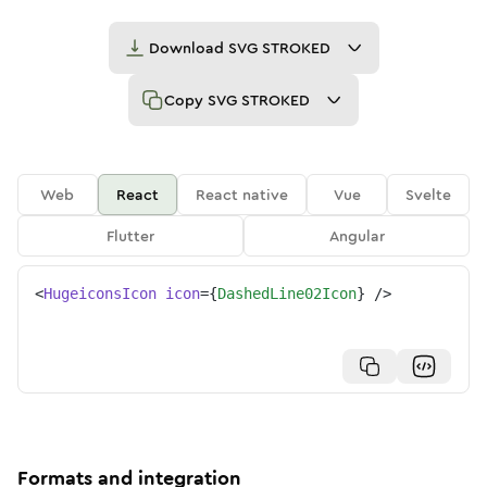
Download
SVG STROKED
Copy
SVG STROKED
Web
React
React native
Vue
Svelte
Flutter
Angular
<
HugeiconsIcon
icon
=
{
DashedLine02Icon
}
/>
Formats and integration