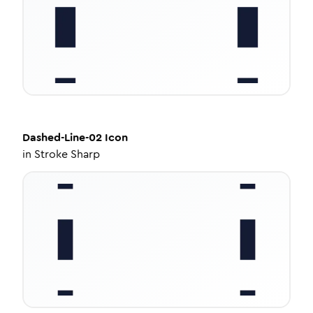
Dashed-Line-02
Icon
in
Stroke Sharp