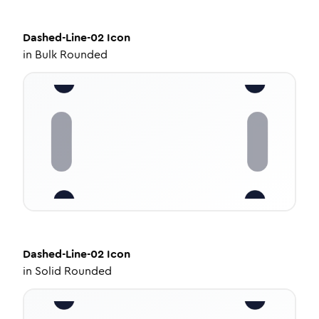
Dashed-Line-02
Icon
in
Bulk Rounded
Dashed-Line-02
Icon
in
Solid Rounded