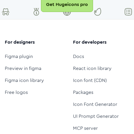
Get Hugeicons pro
For designers
For developers
Figma plugin
Docs
Preview in figma
React icon library
Figma icon library
Icon font (CDN)
Free logos
Packages
Icon Font Generator
UI Prompt Generator
MCP server