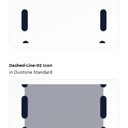
Dashed-Line-02
Icon
in
Duotone Standard