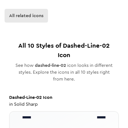
All related icons
All
10
Styles of
Dashed-Line-02
Icon
See how
dashed-line-02
icon looks in different
styles. Explore the icons in all
10
styles right
from here.
Dashed-Line-02
Icon
in
Solid Sharp