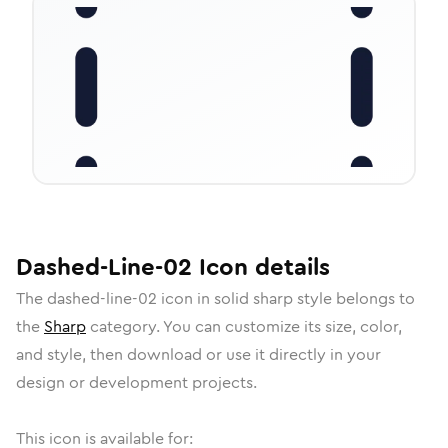
Dashed-Line-02
Icon
details
The
dashed-line-02
icon in
solid sharp
style belongs to
the
Sharp
category.
You can customize its size, color,
and style, then download or use it directly in your
design or development projects.
This icon is available for: