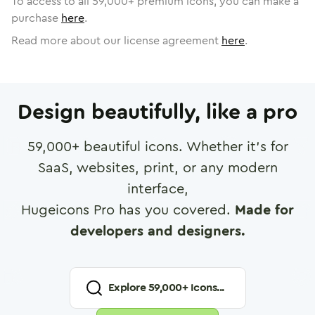
To access to all
59,000
+ premium icons, you can make a
purchase
here
.
Read more about our license agreement
here
.
Design beautifully, like a pro
59,000
+ beautiful icons. Whether it's for
SaaS, websites, print, or any modern
interface,
Hugeicons Pro has you covered.
Made for
developers and designers.
Explore
59,000
+ Icons...