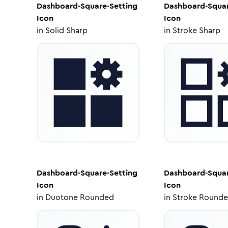
Dashboard-Square-Setting
Dashboard-Squar
Icon
Icon
in
Solid Sharp
in
Stroke Sharp
Dashboard-Square-Setting
Dashboard-Squar
Icon
Icon
in
Duotone Rounded
in
Stroke Round