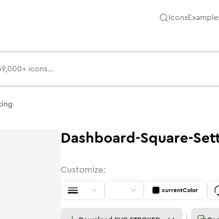
Icons
Example
s
ting
Dashboard-Square-Set
Customize:
currentColor