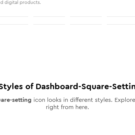
nd digital products.
Styles of
Dashboard-Square-Setti
are-setting
icon looks in different styles. Explore
right from here.