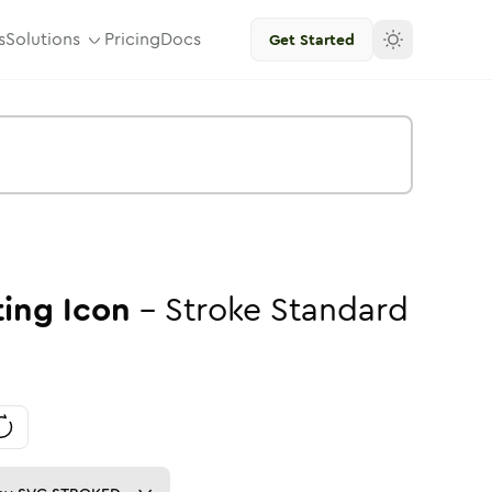
s
Solutions
Pricing
Docs
Get Started
ting
Icon
-
Stroke
Standard