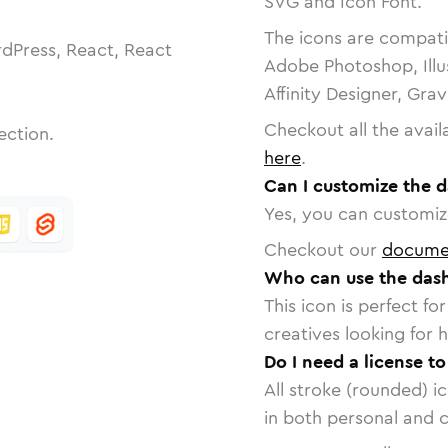
SVG and Icon Font.
The icons are compatib
dPress, React, React
Adobe Photoshop, Illu
Affinity Designer, Gra
Checkout all the avail
ection.
here
.
Can I customize the d
Yes, you can customize
Checkout our
docume
Who can use the dash
This icon is perfect f
creatives looking for h
Do I need a license t
All stroke (rounded) i
in both personal and 