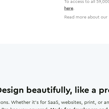
To access to all
59,00
here
.
Read more about our 
esign beautifully, like a p
cons. Whether it's for SaaS, websites, print, or 