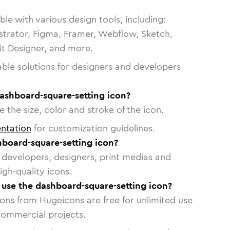
le with various design tools, including:
strator, Figma, Framer, Webflow, Sketch,
vit Designer, and more.
able solutions for designers and developers
ashboard-square-setting icon?
 the size, color and stroke of the icon.
ntation
for customization guidelines.
board-square-setting icon?
or developers, designers, print medias and
igh-quality icons.
o use the dashboard-square-setting icon?
cons from Hugeicons are free for unlimited use
commercial projects.