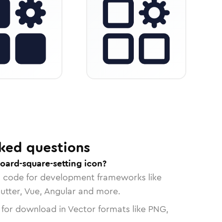
ked questions
oard-square-setting icon?
n code for development frameworks like
lutter, Vue, Angular and more.
 for download in Vector formats like PNG,