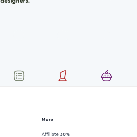
designers.
More
Affiliate
30%