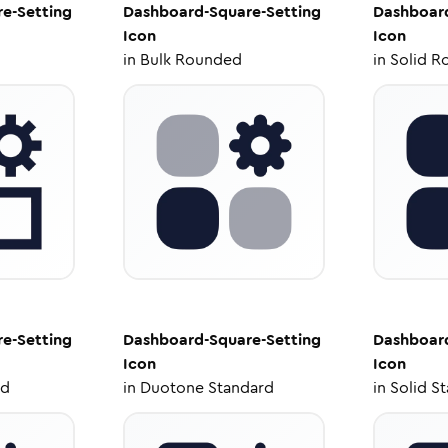
e-Setting
Dashboard-Square-Setting
Dashboard
Icon
Icon
in
Bulk Rounded
in
Solid R
e-Setting
Dashboard-Square-Setting
Dashboard
Icon
Icon
ed
in
Duotone Standard
in
Solid S