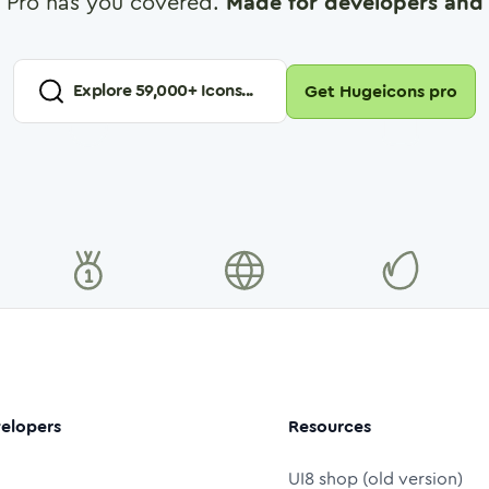
 Pro has you covered.
Made for developers and 
Explore
59,000
+ Icons...
Get Hugeicons pro
elopers
Resources
UI8 shop (old version)