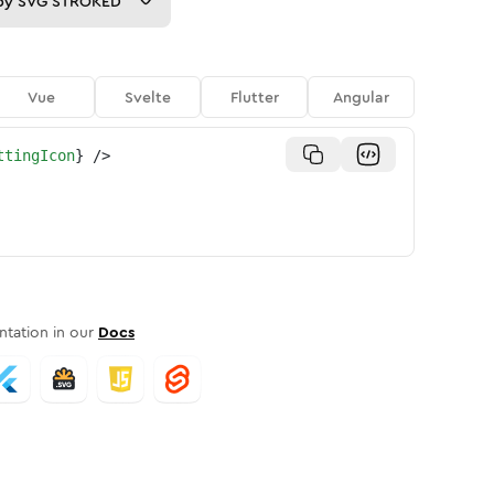
py
SVG STROKED
Vue
Svelte
Flutter
Angular
ttingIcon
}
/>
tation in our
Docs