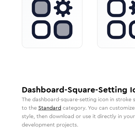
Dashboard-Square-Setting
I
The
dashboard-square-setting
icon in
stroke 
to the
Standard
category.
You can customize i
style, then download or use it directly in you
development projects.