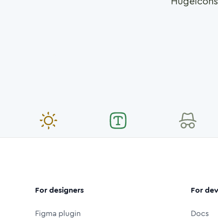
Hugeicons
For designers
For dev
Figma plugin
Docs