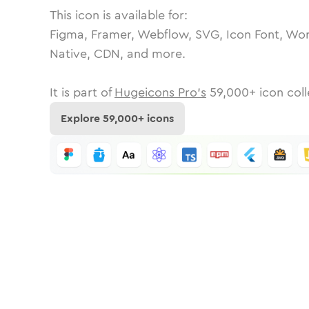
This icon is available for:
Figma, Framer, Webflow, SVG, Icon Font, Wor
Native, CDN, and more.
It is part of
Hugeicons Pro's
59,000
+ icon coll
Explore
59,000
+ icons