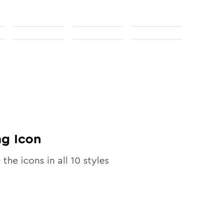
ng
Icon
 the icons in all
10
styles