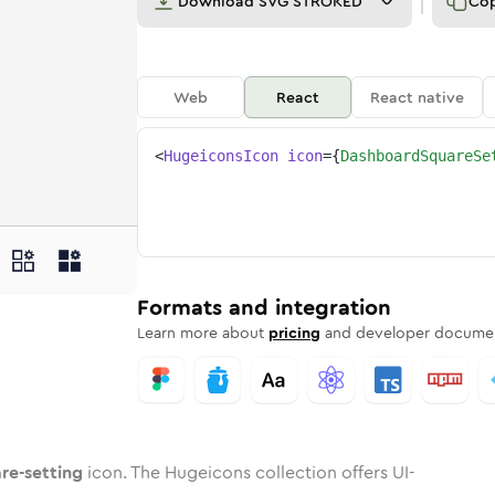
Download
SVG STROKED
Co
Web
React
React native
<
HugeiconsIcon
icon
=
{
DashboardSquareSe
tting
uare-setting
oard-square-setting
ard
Rounded
Duotone
dashboard-square-setting
in
Twotone
dashboard-square-setting
Rounded
in
Solid
Rounded
in
Rounded
Bulk
Rounded
in
Stroke
in
Sharp
Solid
Sharp
Formats and integration
Learn more about
pricing
and developer documen
re-setting
icon. The Hugeicons collection offers UI-