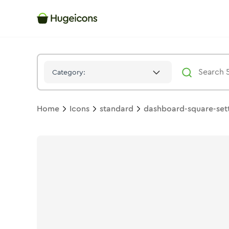
Dashboard Square Setting
Icon -
Stroke
Standard
- Hugeicon
Category:
Home
Icons
standard
dashboard-square-set