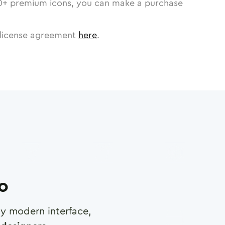
0
+ premium icons, you can make a purchase
license agreement
here
.
ro
any modern interface,