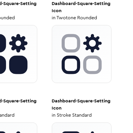
-Square-Setting
Dashboard-Square-Setting
Icon
ounded
in
Twotone Rounded
-Square-Setting
Dashboard-Square-Setting
Icon
tandard
in
Stroke Standard