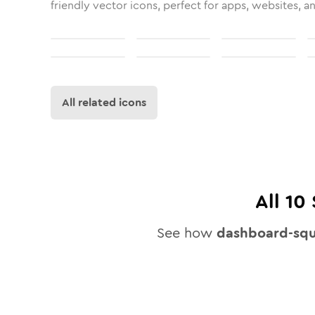
friendly vector icons, perfect for apps, websites, a
All related icons
All
10
See how
dashboard-squ