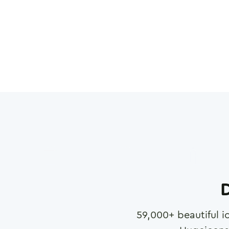
D
59,000
+ beautiful i