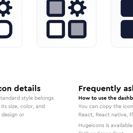
con
details
Frequently as
standard
style belongs
How to use the dashb
ts size, color, and
You can copy the ico
r design or
React, React native, F
Hugeicons is available