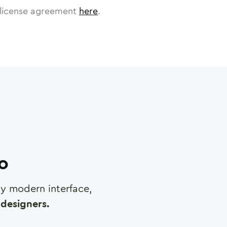
license agreement
here
.
ro
any modern interface,
designers.