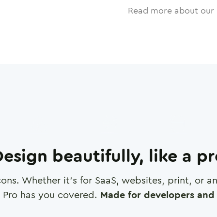
Read more about our 
esign beautifully, like a p
cons. Whether it's for SaaS, websites, print, or 
 Pro has you covered.
Made for developers and 