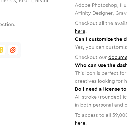
dPress, React, React
Adobe Photoshop, Illu
Affinity Designer, Gra
Checkout all the avail
ection.
here
.
Can I customize the d
Yes, you can customize
Checkout our
docume
Who can use the dash
This icon is perfect f
creatives looking for h
Do I need a license t
All stroke (rounded) i
in both personal and 
To access to all
59,00
here
.