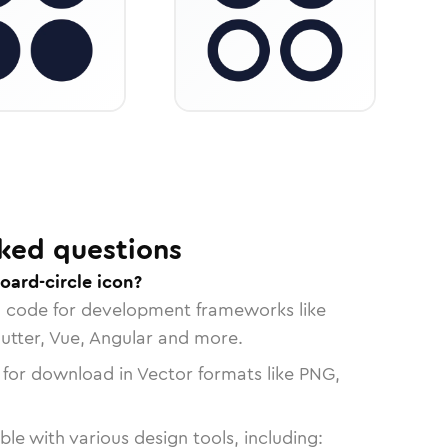
ked questions
oard-circle icon?
n code for development frameworks like
lutter, Vue, Angular and more.
 for download in Vector formats like PNG,
le with various design tools, including: