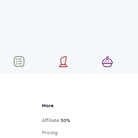
More
Affiliate
30%
Pricing