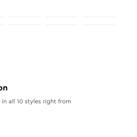
on
 in all
10
styles right from