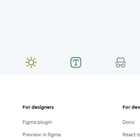
For designers
For dev
Figma plugin
Docs
Preview in figma
React i