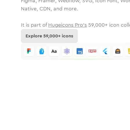
Figma, Framer, Webflow, SVG, Icon Font, Wor
Native, CDN, and more.
It is part of
Hugeicons Pro's
59,000
+ icon coll
Explore
59,000
+ icons