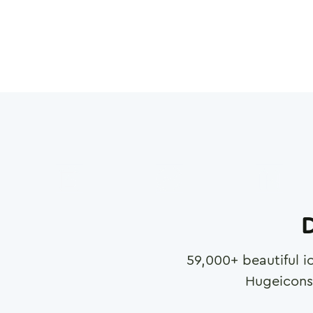
D
59,000
+ beautiful i
Hugeicons