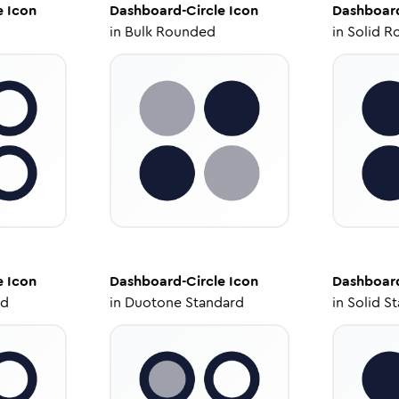
e
Icon
Dashboard-Circle
Icon
Dashboard
in
Bulk Rounded
in
Solid R
e
Icon
Dashboard-Circle
Icon
Dashboard
ed
in
Duotone Standard
in
Solid S