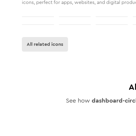
icons, perfect for apps, websites, and digital produ
All related icons
A
See how
dashboard-circ