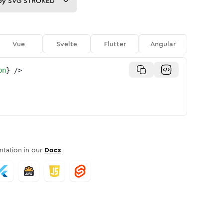
py
SVG STROKED
Vue
Svelte
Flutter
Angular
on
}
/>
tation in our
Docs