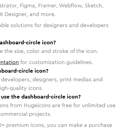
strator, Figma, Framer, Webflow, Sketch,
vit Designer, and more.
able solutions for designers and developers
ashboard-circle icon?
 the size, color and stroke of the icon.
ntation
for customization guidelines.
board-circle icon?
or developers, designers, print medias and
igh-quality icons.
o use the dashboard-circle icon?
cons from Hugeicons are free for unlimited use
commercial projects.
0
+ premium icons, you can make a purchase