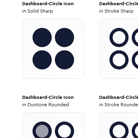
Dashboard-Circle
Icon
Dashboard-Circl
in
Solid Sharp
in
Stroke Sharp
Dashboard-Circle
Icon
Dashboard-Circl
in
Duotone Rounded
in
Stroke Round