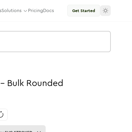
s
Solutions
Pricing
Docs
Get Started
-
Bulk
Rounded