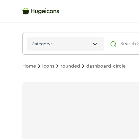
Dashboard Circle
Icon -
Bulk
Rounded
- Hugeicons
Category:
Home
Icons
rounded
dashboard-circle