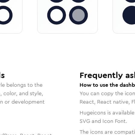
ls
Frequently as
le belongs to the
How to use the dashb
, color, and style,
You can copy the ico
ign or development
React, React native, F
Hugeicons is available
SVG and Icon Font.
The icons are compatib