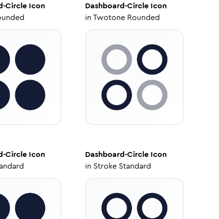
-Circle
Icon
Dashboard-Circle
Icon
ounded
in
Twotone Rounded
-Circle
Icon
Dashboard-Circle
Icon
tandard
in
Stroke Standard