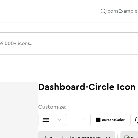
Icons
Example
Dashboard-Circle
Icon
Customize:
currentColor