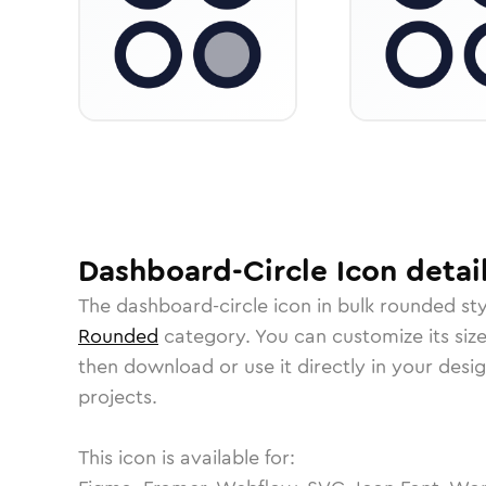
Dashboard-Circle
Icon
detai
The
dashboard-circle
icon in
bulk rounded
sty
Rounded
category.
You can customize its size
then download or use it directly in your des
projects.
This icon is available for: