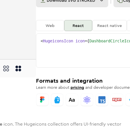
Download
SVG STROKED
Co
Web
React
React native
<
HugeiconsIcon
icon
=
{
DashboardCircleIc
rcle
oard-circle
wotone
Rounded
dashboard-circle
in
Solid
Rounded
dashboard-circle
in
Rounded
Bulk
Rounded
in
Stroke
in
Sharp
Solid
Sharp
Formats and integration
Learn more about
pricing
and developer documen
le
icon. The Hugeicons collection offers UI-friendly vector