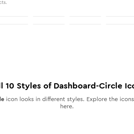
cts.
ll
10
Styles of
Dashboard-Circle
Ic
le
icon looks in different styles. Explore the icons
here.