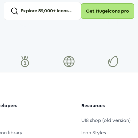
Explore
59,000
+ Icons...
Get Hugeicons pro
elopers
Resources
UI8 shop (old version)
con library
Icon Styles