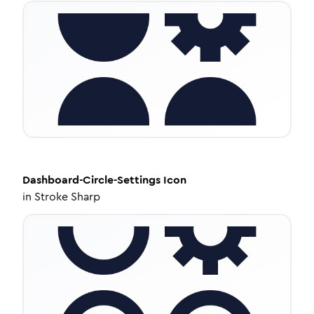
Dashboard-Circle-Settings
Icon
in
Stroke Sharp