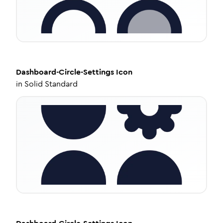
Dashboard-Circle-Settings
Icon
in
Solid Standard