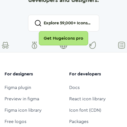
developers and designers.
Explore
59,000
+ Icons...
Get Hugeicons pro
For designers
For developers
Figma plugin
Docs
Preview in figma
React icon library
Figma icon library
Icon font (CDN)
Free logos
Packages