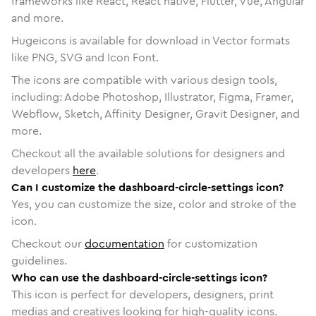
frameworks like React, React native, Flutter, Vue, Angular
and more.
Hugeicons is available for download in Vector formats
like PNG, SVG and Icon Font.
The icons are compatible with various design tools,
including: Adobe Photoshop, Illustrator, Figma, Framer,
Webflow, Sketch, Affinity Designer, Gravit Designer, and
more.
Checkout all the available solutions for designers and
developers
here
.
Can I customize the dashboard-circle-settings icon?
Yes, you can customize the size, color and stroke of the
icon.
Checkout our
documentation
for customization
guidelines.
Who can use the dashboard-circle-settings icon?
This icon is perfect for developers, designers, print
medias and creatives looking for high-quality icons.