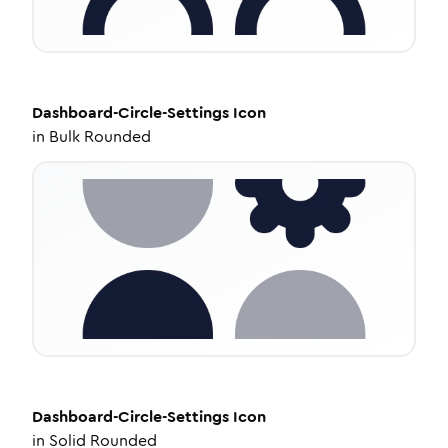
Dashboard-Circle-Settings
Icon
in
Bulk Rounded
Dashboard-Circle-Settings
Icon
in
Solid Rounded