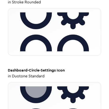
in
Stroke Rounded
Dashboard-Circle-Settings
Icon
in
Duotone Standard