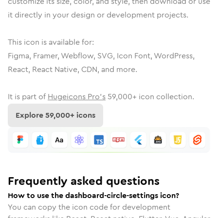
customize its size, color, and style, then download or use
it directly in your design or development projects.
This icon is available for:
Figma, Framer, Webflow, SVG, Icon Font, WordPress,
React, React Native, CDN, and more.
It is part of
Hugeicons Pro's
59,000
+ icon collection.
Explore
59,000
+ icons
Frequently asked questions
How to use the dashboard-circle-settings icon?
You can copy the icon code for development