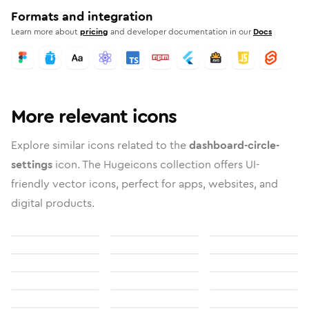
Formats and integration
Learn more about
pricing
and developer documentation in our
Docs
More relevant icons
Explore similar icons related to the
dashboard-circle-
settings
icon. The Hugeicons collection offers UI-
friendly vector icons, perfect for apps, websites, and
digital products.