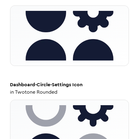
Dashboard-Circle-Settings
Icon
in
Twotone Rounded