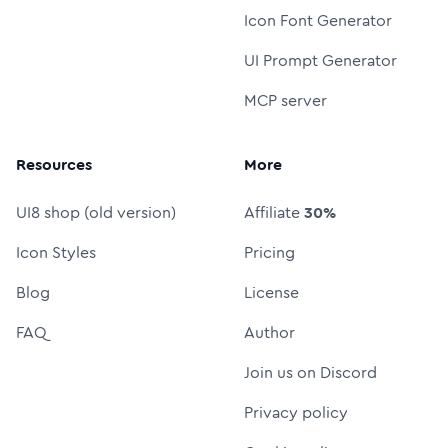
Icon Font Generator
UI Prompt Generator
MCP server
Resources
More
UI8 shop (old version)
Affiliate
30%
Icon Styles
Pricing
Blog
License
FAQ
Author
Join us on Discord
Privacy policy