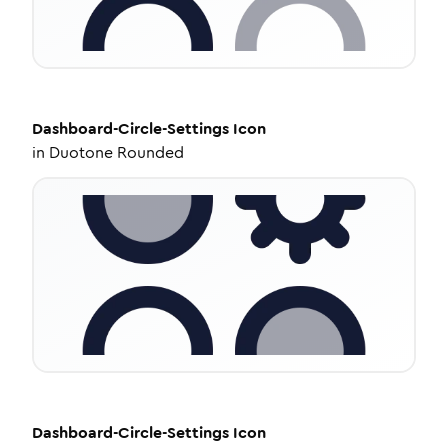
Dashboard-Circle-Settings
Icon
in
Duotone Rounded
Dashboard-Circle-Settings
Icon