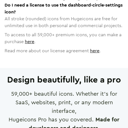
Do I need a license to use the dashboard-circle-settings
icon?
All stroke (rounded) icons from Hugeicons are free for
unlimited use in both personal and commercial projects.
To access to all
59,000
+ premium icons, you can make a
purchase
here
.
Read more about our license agreement
here
.
Design beautifully, like a pro
59,000
+ beautiful icons. Whether it's for
SaaS, websites, print, or any modern
interface,
Hugeicons Pro has you covered.
Made for