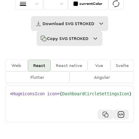
currentColor
Download
SVG STROKED
Copy
SVG STROKED
Web
React
React native
Vue
Svelte
Flutter
Angular
<
HugeiconsIcon
icon
=
{
DashboardCircleSettingsIcon
}
/>