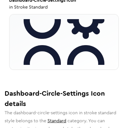
Dashboard-Circle-Settings
Icon
in
Stroke Standard
Dashboard-Circle-Settings
Icon
details
The
dashboard-circle-settings
icon in
stroke standard
style belongs to the
Standard
category.
You can