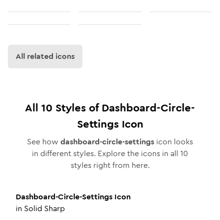
All related icons
All
10
Styles of
Dashboard-Circle-
Settings
Icon
See how
dashboard-circle-settings
icon looks
in different styles. Explore the icons in all
10
styles right from here.
Dashboard-Circle-Settings
Icon
in
Solid Sharp