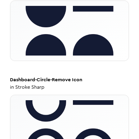
Dashboard-Circle-Remove
Icon
in
Stroke Sharp