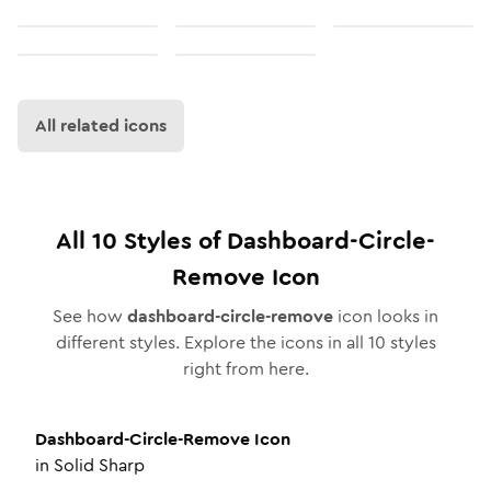
All related icons
All
10
Styles of
Dashboard-Circle-
Remove
Icon
See how
dashboard-circle-remove
icon looks in
different styles. Explore the icons in all
10
styles
right from here.
Dashboard-Circle-Remove
Icon
in
Solid Sharp