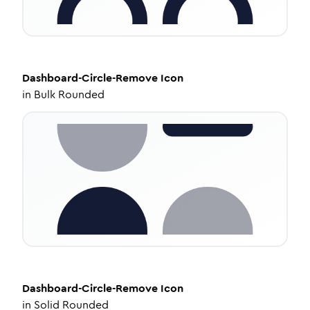
Dashboard-Circle-Remove
Icon
in
Bulk Rounded
Dashboard-Circle-Remove
Icon
in
Solid Rounded