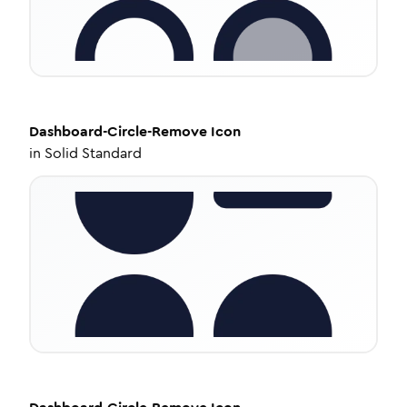
Dashboard-Circle-Remove
Icon
in
Solid Standard