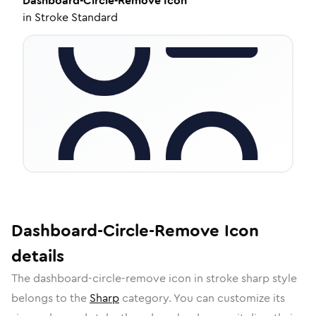
Dashboard-Circle-Remove
Icon
in
Stroke Standard
Dashboard-Circle-Remove
Icon
details
The
dashboard-circle-remove
icon in
stroke sharp
style
belongs to the
Sharp
category.
You can customize its