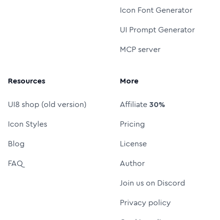
Icon Font Generator
UI Prompt Generator
MCP server
Resources
More
UI8 shop (old version)
Affiliate
30%
Icon Styles
Pricing
Blog
License
FAQ
Author
Join us on Discord
Privacy policy