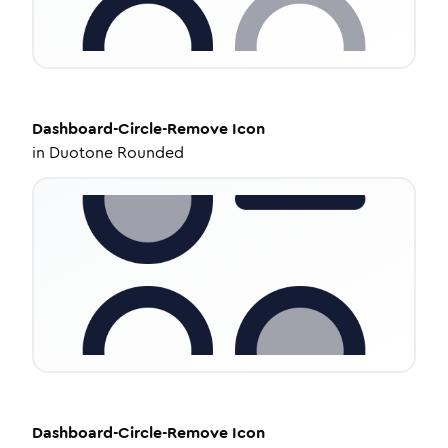
Dashboard-Circle-Remove
Icon
in
Duotone Rounded
Dashboard-Circle-Remove
Icon