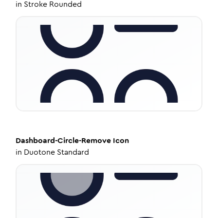
in
Stroke Rounded
Dashboard-Circle-Remove
Icon
in
Duotone Standard