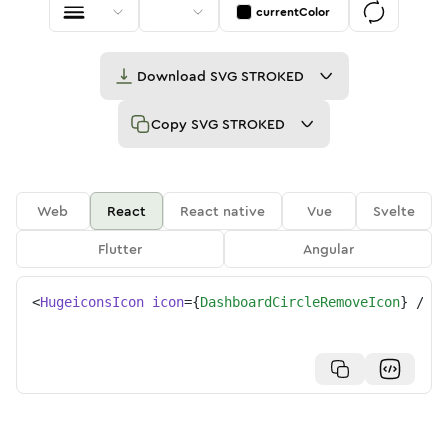
currentColor
Download
SVG STROKED
Copy
SVG STROKED
Web
React
React native
Vue
Svelte
Flutter
Angular
<
HugeiconsIcon
icon
=
{
DashboardCircleRemoveIcon
}
/>