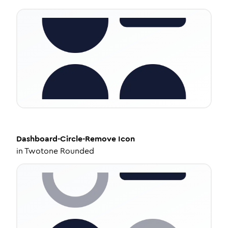
Dashboard-Circle-Remove
Icon
in
Twotone Rounded