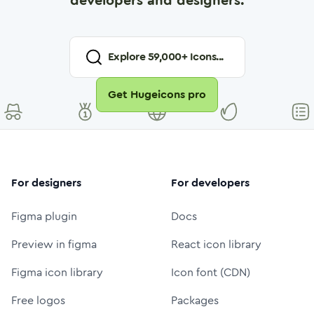
developers and designers.
Explore
59,000
+ Icons...
Get Hugeicons pro
For designers
For developers
Figma plugin
Docs
Preview in figma
React icon library
Figma icon library
Icon font (CDN)
Free logos
Packages