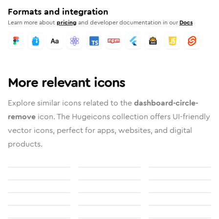
Formats and integration
Learn more about
pricing
and developer documentation in our
Docs
More relevant icons
Explore similar icons related to the
dashboard-circle-
remove
icon. The Hugeicons collection offers UI-friendly
vector icons, perfect for apps, websites, and digital
products.