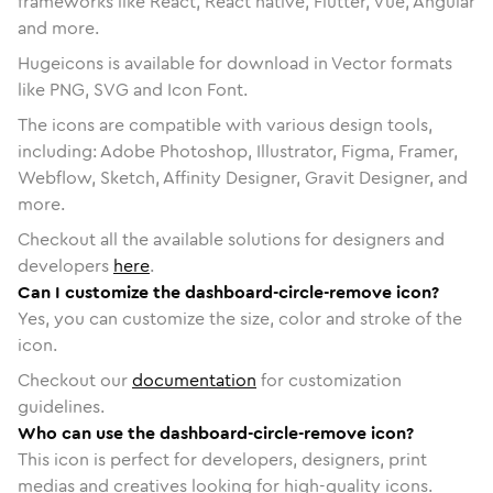
frameworks like React, React native, Flutter, Vue, Angular
and more.
Hugeicons is available for download in Vector formats
like PNG, SVG and Icon Font.
The icons are compatible with various design tools,
including: Adobe Photoshop, Illustrator, Figma, Framer,
Webflow, Sketch, Affinity Designer, Gravit Designer, and
more.
Checkout all the available solutions for designers and
developers
here
.
Can I customize the dashboard-circle-remove icon?
Yes, you can customize the size, color and stroke of the
icon.
Checkout our
documentation
for customization
guidelines.
Who can use the dashboard-circle-remove icon?
This icon is perfect for developers, designers, print
medias and creatives looking for high-quality icons.