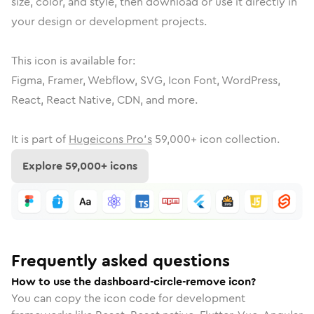
size, color, and style, then download or use it directly in
your design or development projects.
This icon is available for:
Figma, Framer, Webflow, SVG, Icon Font, WordPress,
React, React Native, CDN, and more.
It is part of
Hugeicons Pro's
59,000
+ icon collection.
Explore
59,000
+ icons
Frequently asked questions
How to use the dashboard-circle-remove icon?
You can copy the icon code for development