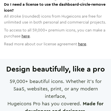
Do I need a license to use the dashboard-circle-remove
icon?
All stroke (rounded) icons from Hugeicons are free for
unlimited use in both personal and commercial projects.
To access to all
59,000
+ premium icons, you can make a
purchase
here
.
Read more about our license agreement
here
.
Design beautifully, like a pro
59,000
+ beautiful icons. Whether it's for
SaaS, websites, print, or any modern
interface,
Hugeicons Pro has you covered.
Made for